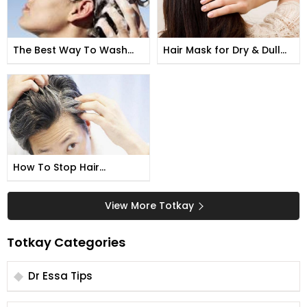
The Best Way To Wash
Hair Mask for Dry & Dull
Your Hair
Hair
How To Stop Hair
Whitening
View More Totkay
Totkay Categories
Dr Essa Tips