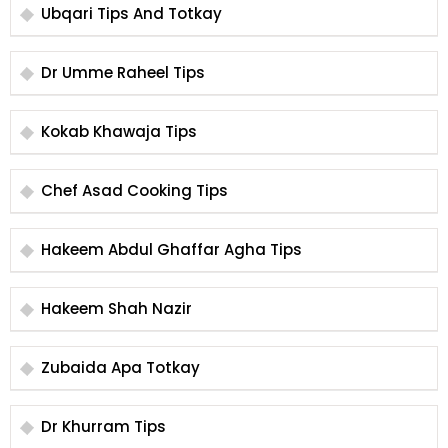
Ubqari Tips And Totkay
Dr Umme Raheel Tips
Kokab Khawaja Tips
Chef Asad Cooking Tips
Hakeem Abdul Ghaffar Agha Tips
Hakeem Shah Nazir
Zubaida Apa Totkay
Dr Khurram Tips