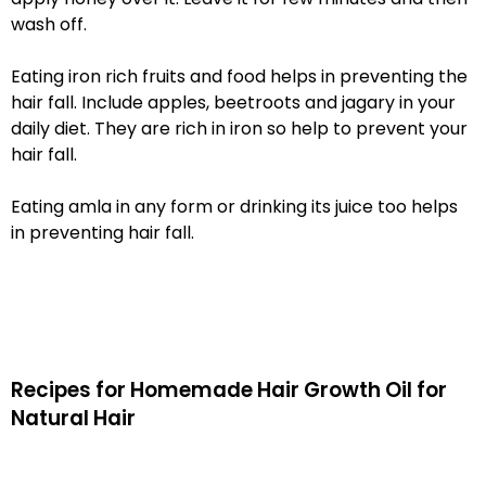
wash off.
Eating iron rich fruits and food helps in preventing the
hair fall. Include apples, beetroots and jagary in your
daily diet. They are rich in iron so help to prevent your
hair fall.
Eating amla in any form or drinking its juice too helps
in preventing hair fall.
Recipes for Homemade Hair Growth Oil for
Natural Hair