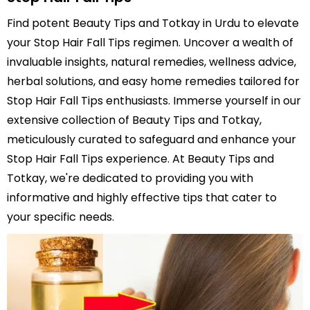
Find potent Beauty Tips and Totkay in Urdu to elevate
your Stop Hair Fall Tips regimen. Uncover a wealth of
invaluable insights, natural remedies, wellness advice,
herbal solutions, and easy home remedies tailored for
Stop Hair Fall Tips enthusiasts. Immerse yourself in our
extensive collection of Beauty Tips and Totkay,
meticulously curated to safeguard and enhance your
Stop Hair Fall Tips experience. At Beauty Tips and
Totkay, we're dedicated to providing you with
informative and highly effective tips that cater to
your specific needs.