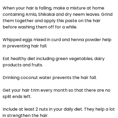
When your hair is falling, make a mixture at home
containing Amla, Shikakai and dry neem leaves. Grind
them together and apply this paste on the hair
before washing them off for a while.
Whipped eggs mixed in curd and henna powder help
in preventing hair fall.
Eat healthy diet including green vegetables, dairy
products and fruits.
Drinking coconut water prevents the hair fall.
Get your hair trim every month so that there are no
split ends left.
Include at least 2 nuts in your daily diet. They help a lot
in strengthen the hair.