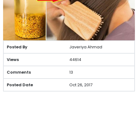
Javeriya Ahmad
44614
13
Oct 26, 2017