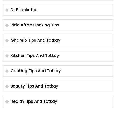
Dr Bilquis Tips
Rida Aftab Cooking Tips
Gharelo Tips And Totkay
Kitchen Tips And Totkay
Cooking Tips And Totkay
Beauty Tips And Totkay
Health Tips And Totkay