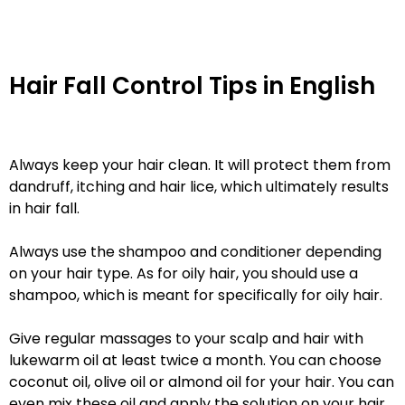
Hair Fall Control Tips in English
Always keep your hair clean. It will protect them from
dandruff, itching and hair lice, which ultimately results
in hair fall.
Always use the shampoo and conditioner depending
on your hair type. As for oily hair, you should use a
shampoo, which is meant for specifically for oily hair.
Give regular massages to your scalp and hair with
lukewarm oil at least twice a month. You can choose
coconut oil, olive oil or almond oil for your hair. You can
even mix these oil and apply the solution on your hair.