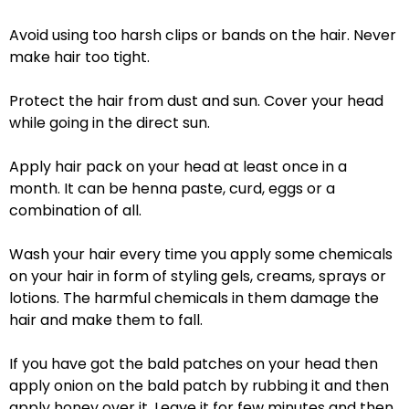
Avoid using too harsh clips or bands on the hair. Never
make hair too tight.
Protect the hair from dust and sun. Cover your head
while going in the direct sun.
Apply hair pack on your head at least once in a
month. It can be henna paste, curd, eggs or a
combination of all.
Wash your hair every time you apply some chemicals
on your hair in form of styling gels, creams, sprays or
lotions. The harmful chemicals in them damage the
hair and make them to fall.
If you have got the bald patches on your head then
apply onion on the bald patch by rubbing it and then
apply honey over it. Leave it for few minutes and then