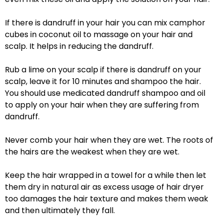
If there is dandruff in your hair you can mix camphor
cubes in coconut oil to massage on your hair and
scalp. It helps in reducing the dandruff.
Rub a lime on your scalp if there is dandruff on your
scalp, leave it for 10 minutes and shampoo the hair.
You should use medicated dandruff shampoo and oil
to apply on your hair when they are suffering from
dandruff.
Never comb your hair when they are wet. The roots of
the hairs are the weakest when they are wet.
Keep the hair wrapped in a towel for a while then let
them dry in natural air as excess usage of hair dryer
too damages the hair texture and makes them weak
and then ultimately they fall.