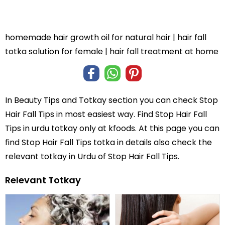
homemade hair growth oil for natural hair | hair fall
totka solution for female | hair fall treatment at home
In
Beauty Tips and Totkay
section you can check
Stop
Hair Fall Tips
in most easiest way. Find Stop Hair Fall
Tips in
urdu totkay
only at kfoods. At this page you can
find Stop Hair Fall Tips totka in details also check the
relevant totkay in Urdu of Stop Hair Fall Tips.
Relevant Totkay