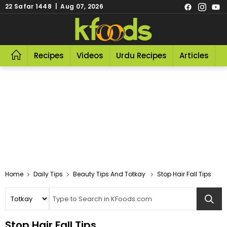
22 Safar 1448 | Aug 07, 2026
Recipes
Videos
Urdu Recipes
Articles
R
Home
Daily Tips
Beauty Tips And Totkay
Stop Hair Fall Tips
Stop Hair Fall Tips