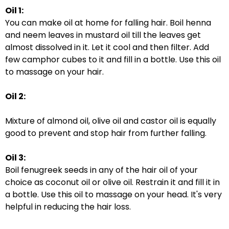
Oil 1:
You can make oil at home for falling hair. Boil henna
and neem leaves in mustard oil till the leaves get
almost dissolved in it. Let it cool and then filter. Add
few camphor cubes to it and fill in a bottle. Use this oil
to massage on your hair.
Oil 2:
Mixture of almond oil, olive oil and castor oil is equally
good to prevent and stop hair from further falling.
Oil 3:
Boil fenugreek seeds in any of the hair oil of your
choice as coconut oil or olive oil. Restrain it and fill it in
a bottle. Use this oil to massage on your head. It's very
helpful in reducing the hair loss.