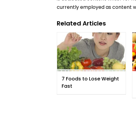
currently employed as content w
Related Articles
7 Foods to Lose Weight
Fast