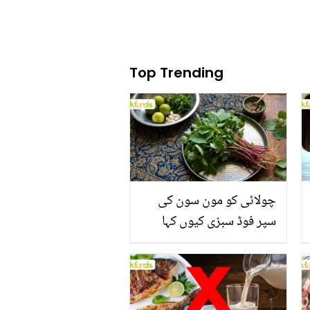
Top Trending
چولائی کو مون سون کی
سپر فوڈ سبزی کیوں کہا
جاتا ہے؟ جانیں وٹامنز،
منرلز اور اینٹی آکسیڈنٹس
سے بھرپور اس سبزی کے
فائدے