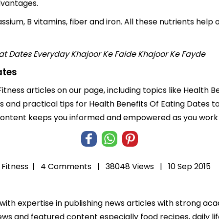
dvantages.
sium, B vitamins, fiber and iron. All these nutrients help o
at Dates Everyday
Khajoor Ke Faide
Khajoor Ke Fayde
ates
itness articles on our page, including topics like Health 
ts and practical tips for Health Benefits Of Eating Dates t
 content keeps you informed and empowered as you work t
 Fitness
|
4 Comments |
38048 Views |
10 Sep 2015
 with expertise in publishing news articles with strong 
ws and featured content especially food recipes, daily lif