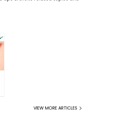
VIEW MORE ARTICLES