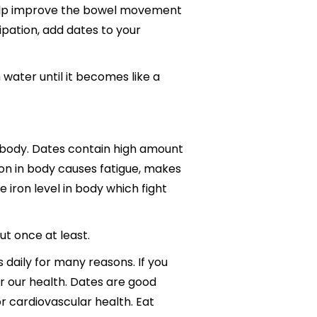
 help improve the bowel movement
tipation, add dates to your
 water until it becomes like a
 body. Dates contain high amount
on in body causes fatigue, makes
 iron level in body which fight
ut once at least.
daily for many reasons. If you
r our health. Dates are good
r cardiovascular health. Eat