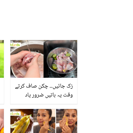
رُک جائیں۔۔ چکن صاف کرتے
وقت یہ باتیں ضرور یاد
رکھیں