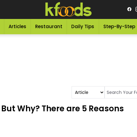
Articles
Restaurant
Daily Tips
Step-By-Step
 But Why? There are 5 Reasons