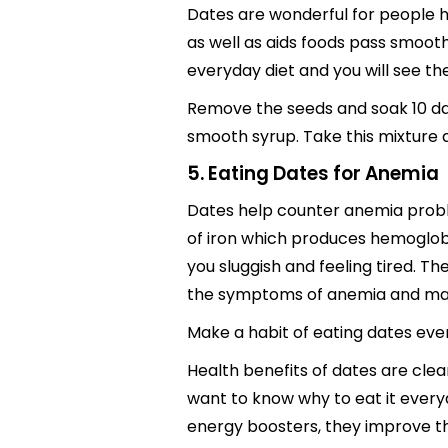
Dates are wonderful for people 
as well as aids foods pass smoothl
everyday diet and you will see th
Remove the seeds and soak 10 date
smooth syrup. Take this mixture 
5. Eating Dates for Anemia
Dates help counter anemia probl
of iron which produces hemoglobi
you sluggish and feeling tired. T
the symptoms of anemia and make
Make a habit of eating dates ever
Health benefits of dates are cle
want to know why to eat it every
energy boosters, they improve the