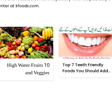
riter at kfoods.com.
10 High Water Fruits
Top 7 Teeth Friendly
Foods You Should Add
and Veggies
in Your Diet