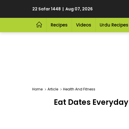
22 Safar 1448 | Aug 07, 2026
Recipes
Videos
Urdu Recipes
Home
Article
Health And Fitness
Eat Dates Everyday