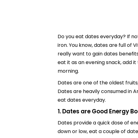
Do you eat dates everyday? If not
iron. You know, dates are full of 
really want to gain dates benefit
eat it as an evening snack, add it
morning.
Dates are one of the oldest fruits
Dates are heavily consumed in Ara
eat dates everyday.
1. Dates are Good Energy B
Dates provide a quick dose of ene
down or low, eat a couple of dates