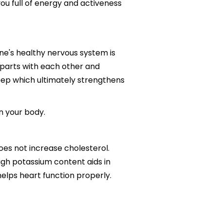
ou full of energy and activeness
 One's healthy nervous system is
parts with each other and
leep which ultimately strengthens
n your body.
does not increase cholesterol.
high potassium content aids in
elps heart function properly.