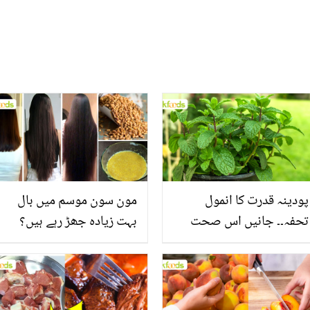
مون سون موسم میں بال
پودینہ قدرت کا انمول
بہت زیادہ جھڑ رہے ہیں؟
تحفہ۔۔ جانیں اس صحت
جانیں بالوں کو مضبوط
بخش پتوں کے 10 حیرت
بنانے کے چند قدرتی طریقے
انگیز طبی فوائد