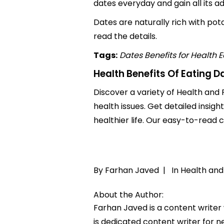
dates everyday and gain all its a
Dates are naturally rich with potas
read the details.
Tags:
Dates Benefits for Health
E
Health Benefits Of Eating D
Discover a variety of Health and F
health issues. Get detailed insigh
healthier life. Our easy-to-read
By Farhan Javed |
In
Health and
About the Author:
Farhan Javed is a content writer
is dedicated content writer for ne