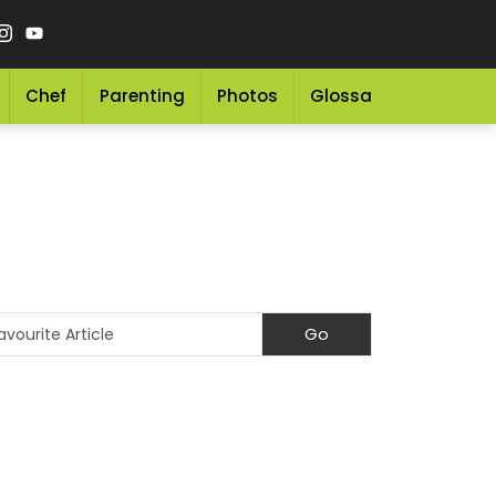
Chef
Parenting
Photos
Glossary
Grocery 