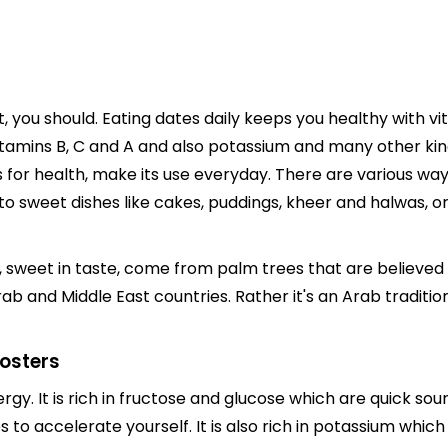
, you should. Eating dates daily keeps you healthy with vit
Vitamins B, C and A and also potassium and many other kinds
s for health, make its use everyday. There are various wa
 to sweet dishes like cakes, puddings, kheer and halwas, or 
, sweet in taste, come from palm trees that are believed t
b and Middle East countries. Rather it's an Arab traditio
oosters
rgy. It is rich in fructose and glucose which are quick so
 to accelerate yourself. It is also rich in potassium which