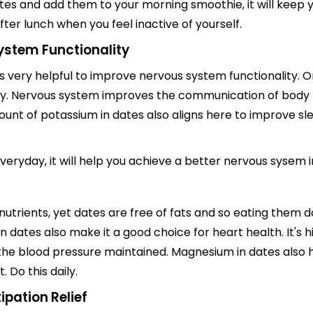
es and add them to your morning smoothie, it will keep y
ter lunch when you feel inactive of yourself.
ystem Functionality
t is very helpful to improve nervous system functionality.
ody. Nervous system improves the communication of body 
mount of potassium in dates also aligns here to improve s
veryday, it will help you achieve a better nervous sysem i
 nutrients, yet dates are free of fats and so eating them 
in dates also make it a good choice for heart health. It's 
the blood pressure maintained. Magnesium in dates also h
 Do this daily.
ipation Relief