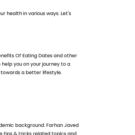
ur health in various ways. Let's
Benefits Of Eating Dates and other
o help you on your journey to a
owards a better lifestyle.
academic background. Farhan Javed
e tips & tricks related topics and