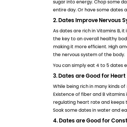
sugar into energy. Chop some dat
entire day. Or have some dates af
2. Dates Improve Nervous S
As dates are rich in Vitamins B, i
the key to an overall healthy b
making it more efficient. High a
the nervous system of the body.
You can simply eat 4 to 5 dates e
3. Dates are Good for Heart
While being rich in many kinds of
Existence of fiber and B vitamins 
regulating heart rate and keeps 
Soak some dates in water and eat.
4. Dates are Good for Const