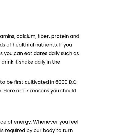
amins, calcium, fiber, protein and
 of healthful nutrients. If you
ys you can eat dates daily such as
drink it shake daily in the
o be first cultivated in 6000 B.C.
n. Here are 7 reasons you should
urce of energy. Whenever you feel
 is required by our body to turn