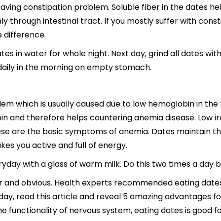
having constipation problem. Soluble fiber in the dates
y through intestinal tract. If you mostly suffer with cons
e difference.
s in water for whole night. Next day, grind all dates with
daily in the morning on empty stomach.
em which is usually caused due to low hemoglobin in the
n and therefore helps countering anemia disease. Low ir
hese are the basic symptoms of anemia. Dates maintain the
s you active and full of energy.
yday with a glass of warm milk. Do this two times a day b
ar and obvious. Health experts recommended eating dates 
day, read this article and reveal 5 amazing advantages fo
 functionality of nervous system, eating dates is good fo