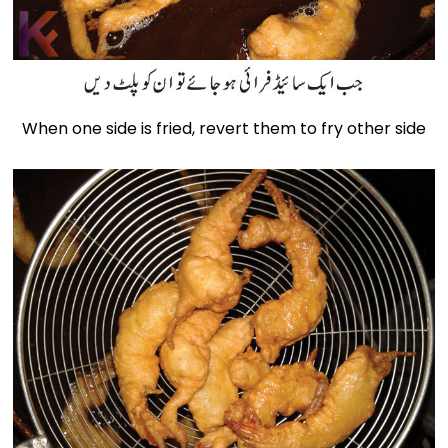
When one side is fried, revert them to fry other side