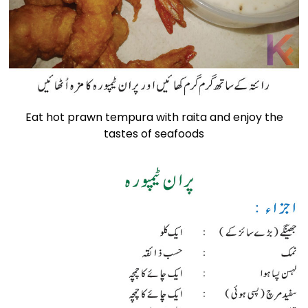
Eat hot prawn tempura with raita and enjoy the
tastes of seafoods