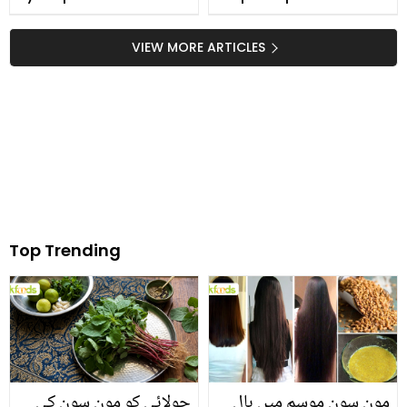
VIEW MORE ARTICLES
Top Trending
چولائی کو مون سون کی
مون سون موسم میں بال