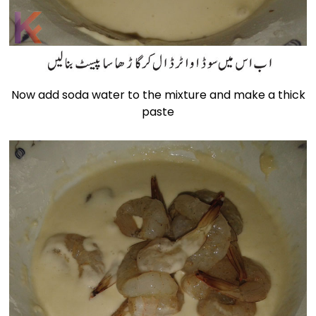
Now add soda water to the mixture and make a thick
paste