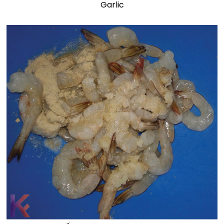
Garlic