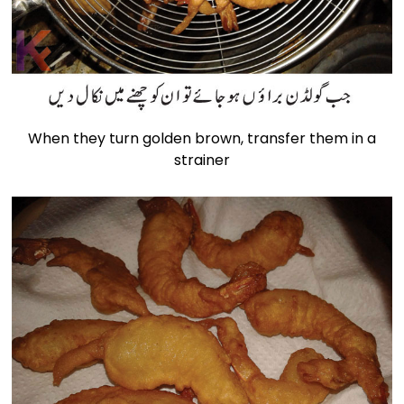
When they turn golden brown, transfer them in a
strainer