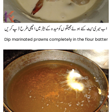
Dip marinated prawns completely in the flour batter