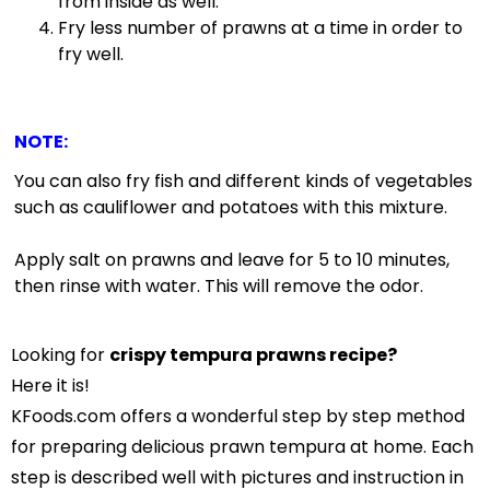
from inside as well.
Fry less number of prawns at a time in order to
fry well.
NOTE
:
You can also fry fish and different kinds of vegetables
such as cauliflower and potatoes with this mixture.
Apply salt on prawns and leave for 5 to 10 minutes,
then rinse with water. This will remove the odor.
Looking for
crispy tempura prawns recipe?
Here it is!
KFoods.com offers a wonderful step by step method
for preparing delicious prawn tempura at home. Each
step is described well with pictures and instruction in