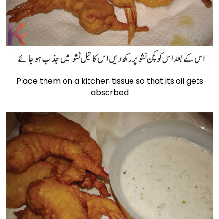
Place them on a kitchen tissue so that its oil gets
absorbed