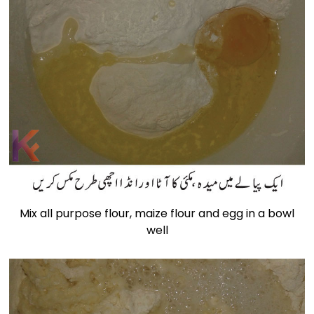
Mix all purpose flour, maize flour and egg in a bowl
well