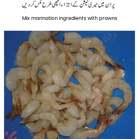
Mix marination ingredients with prawns