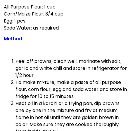
All Purpose Flour: 1 cup
Corn/Maize Flour: 3/4 cup
Egg: 1 pcs
Soda Water: as required
Method
Peel off prawns, clean well, marinate with salt,
garlic and white chili and store in refrigerator for
1/2 hour.
To make mixture, make a paste of all purpose
flour, corn flour, egg and soda water and store in
fridge for 10 to 15 minutes.
Heat oil in a karahi or a frying pan, dip prawns
one by one in the mixture and fry at medium
flame in hot oil until they are golden brown in
color. Make sure they are cooked thoroughly