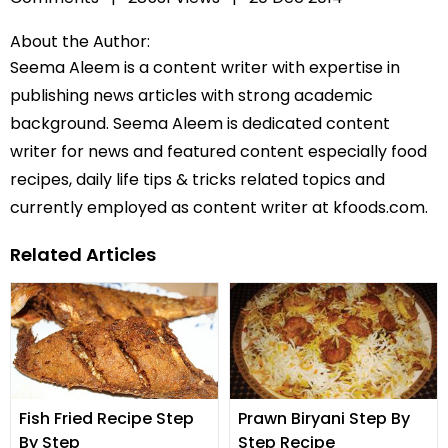
About the Author:
Seema Aleem is a content writer with expertise in
publishing news articles with strong academic
background. Seema Aleem is dedicated content
writer for news and featured content especially food
recipes, daily life tips & tricks related topics and
currently employed as content writer at kfoods.com.
Related Articles
Fish Fried Recipe Step
Prawn Biryani Step By
By Step
Step Recipe