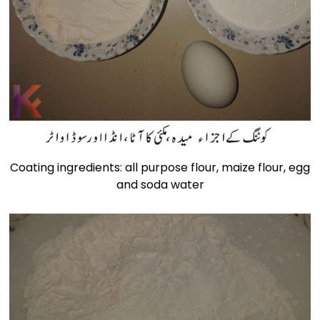
Coating ingredients: all purpose flour, maize flour, egg
and soda water