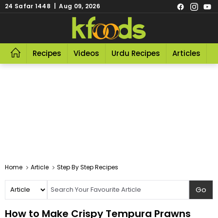
24 Safar 1448 | Aug 09, 2026
Recipes
Videos
Urdu Recipes
Articles
R
Home
Article
Step By Step Recipes
How to Make Crispy Tempura Prawns