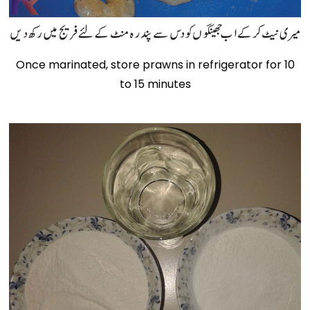
Once marinated, store prawns in refrigerator for 10
to 15 minutes