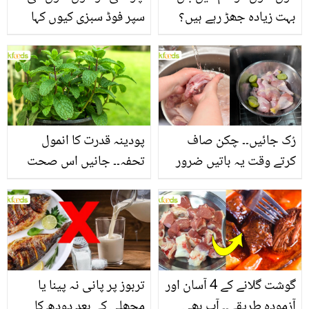
سپر فوڈ سبزی کیوں کہا
بہت زیادہ جھڑ رہے ہیں؟
جاتا ہے؟ جانیں وٹامنز،
جانیں بالوں کو مضبوط
منرلز اور اینٹی آکسیڈنٹس
بنانے کے چند قدرتی طریقے
سے بھرپور اس سبزی کے
فائدے
پودینہ قدرت کا انمول
رُک جائیں۔۔ چکن صاف
تحفہ۔۔ جانیں اس صحت
کرتے وقت یہ باتیں ضرور
بخش پتوں کے 10 حیرت
یاد رکھیں
انگیز طبی فوائد
تربوز پر پانی نہ پینا یا
گوشت گلانے کے 4 آسان اور
مچھلی کے بعد دودھ کا
آزمودہ طریقے۔۔ آپ بھی