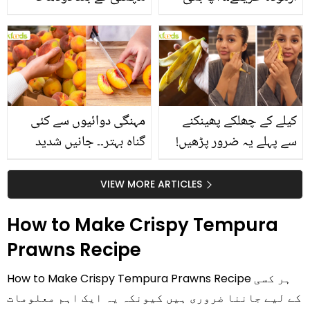
استعمال۔۔ جانیں کھانوں
جانیں انٹرنیشنل شیف کے
سے متعلق غلط فہمیوں کی
بتائے راز
حقیقت کیا ہے اور افواہ
کیا؟
مہنگی دوائیوں سے کئی
کیلے کے چھلکے پھینکنے
گناہ بہتر۔۔ جانیں شدید
سے پہلے یہ ضرور پڑھیں!
گرمی کے موسم میں آڑو
جلد کے 3 بڑے مسائل کا
کیوں کھانا چاہیے؟
سستا اور قدرتی حل
VIEW MORE ARTICLES
How to Make Crispy Tempura
Prawns Recipe
How to Make Crispy Tempura Prawns Recipe ہر کسی
کے لیے جاننا ضروری ہیں کیونکہ یہ ایک اہم معلومات