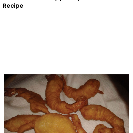
Recipe