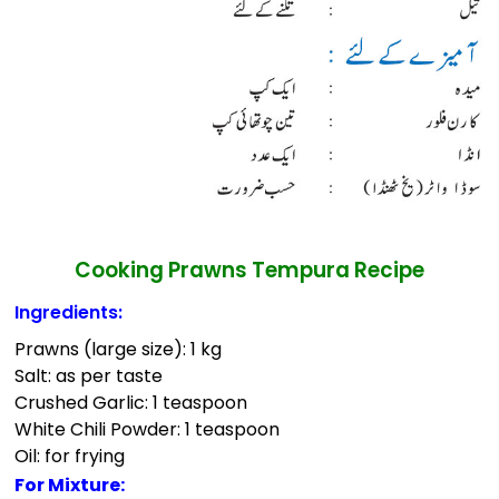
Cooking Prawns Tempura Recipe
Ingredients:
Prawns (large size): 1 kg
Salt: as per taste
Crushed Garlic: 1 teaspoon
White Chili Powder: 1 teaspoon
Oil: for frying
For Mixture: