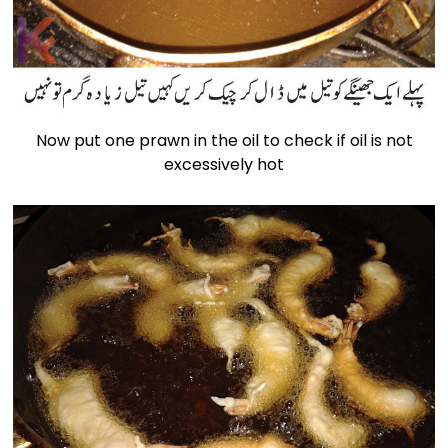
Now put one prawn in the oil to check if oil is not
excessively hot