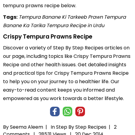
tempura prawns recipe below.
Tags:
Tempura Banane Ki Tarkeeb
Prawn Tempura
Banane Ka Tarika
Tempura Recipe in Urdu
Crispy Tempura Prawns Recipe
Discover a variety of Step By Step Recipes articles on
our page, including topics like Crispy Tempura Prawns
Recipe and other health issues. Get detailed insights
and practical tips for Crispy Tempura Prawns Recipe
to help you on your journey to a healthier life. Our
easy-to-read content keeps you informed and
empowered as you work towards a better lifestyle.
By Seema Aleem |
In
Step By Step Recipes
|
2
Comments |
28531 Views |
20 Dec 2014