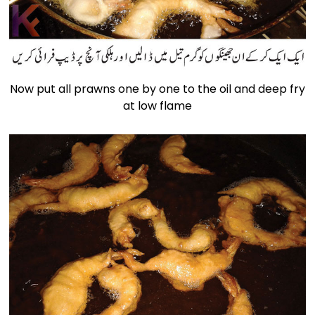
Now put all prawns one by one to the oil and deep fry
at low flame