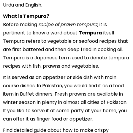
Urdu and English.
What is Tempura?
Before making
recipe of prawn tempura
, it is
pertinent to know a word about
Tempura
itself.
Tempura refers to vegetable or seafood recipes that
are first battered and then deep fried in cooking oil.
Tempura is a Japanese term used to denote tempura
recipes with fish, prawns and vegetables.
It is served as an appetizer or side dish with main
course dishes. In Pakistan, you would find it as a food
item in Buffet dinners. Fresh prawns are available in
winter season in plenty in almost all cities of Pakistan.
If you like to serve it at some party at your home, you
can offer it as finger food or appetizer.
Find detailed guide about how to make crispy