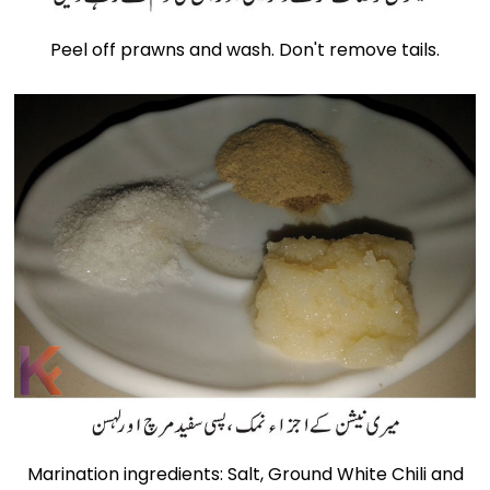
Peel off prawns and wash. Don't remove tails.
Marination ingredients: Salt, Ground White Chili and