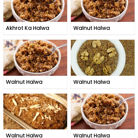
Akhrot Ka Halwa
Walnut Halwa
Walnut Halwa
Walnut Halwa
Walnut Halwa
Walnut Halwa