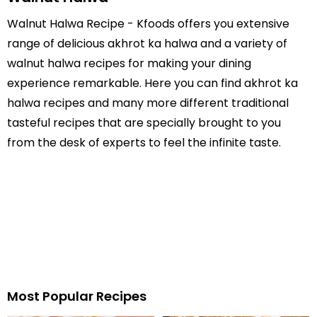
Walnut Halwa Recipe - Kfoods offers you extensive
range of delicious akhrot ka halwa and a variety of
walnut halwa recipes for making your dining
experience remarkable. Here you can find akhrot ka
halwa recipes and many more different traditional
tasteful recipes that are specially brought to you
from the desk of experts to feel the infinite taste.
Most Popular Recipes