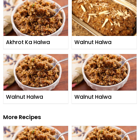
Akhrot Ka Halwa
Walnut Halwa
Walnut Halwa
Walnut Halwa
More Recipes