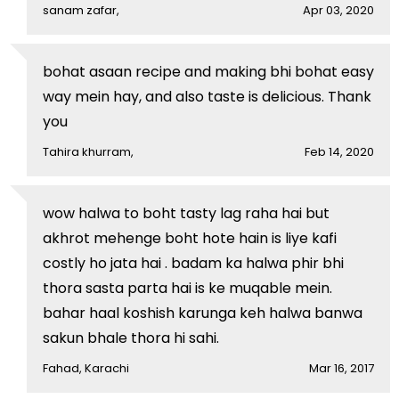
sanam zafar,
Apr 03, 2020
bohat asaan recipe and making bhi bohat easy
way mein hay, and also taste is delicious. Thank
you
Tahira khurram,
Feb 14, 2020
wow halwa to boht tasty lag raha hai but
akhrot mehenge boht hote hain is liye kafi
costly ho jata hai . badam ka halwa phir bhi
thora sasta parta hai is ke muqable mein.
bahar haal koshish karunga keh halwa banwa
sakun bhale thora hi sahi.
Fahad, Karachi
Mar 16, 2017