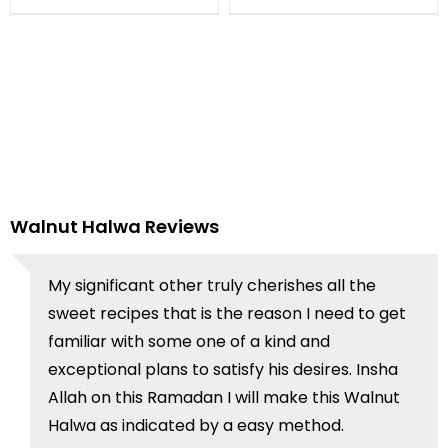
Walnut Halwa Reviews
My significant other truly cherishes all the
sweet recipes that is the reason I need to get
familiar with some one of a kind and
exceptional plans to satisfy his desires. Insha
Allah on this Ramadan I will make this Walnut
Halwa as indicated by a easy method.