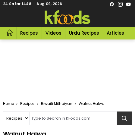
24 Safar 1448 | Aug 09, 2026
Recipes
Videos
Urdu Recipes
Articles
R
Home
Recipes
Riwaiti Mithaiyan
Walnut Halwa
Walnut Halwa