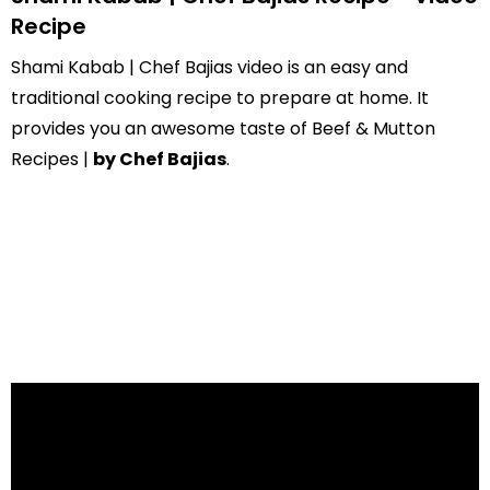
Recipe
Shami Kabab | Chef Bajias video is an easy and
traditional cooking recipe to prepare at home. It
provides you an awesome taste of Beef & Mutton
Recipes |
by Chef Bajias
.