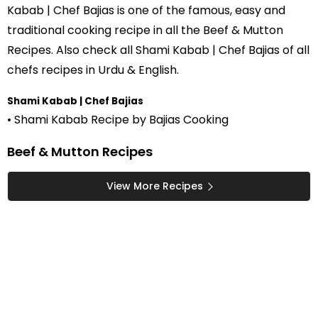
Kabab | Chef Bajias is one of the famous, easy and
traditional cooking recipe in all the
Beef & Mutton
Recipes
. Also check all Shami Kabab | Chef Bajias of all
chefs recipes in Urdu
& English.
Shami Kabab | Chef Bajias
• Shami Kabab Recipe by Bajias Cooking
Beef & Mutton Recipes
View More Recipes