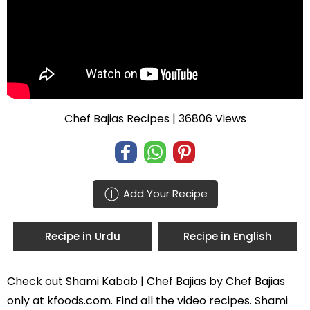
Chef Bajias Recipes
| 36806 Views
Add Your Recipe
Recipe in Urdu
Recipe in English
Check out
Shami Kabab | Chef Bajias
by
Chef Bajias
only at kfoods.com. Find all the
video recipes
. Shami