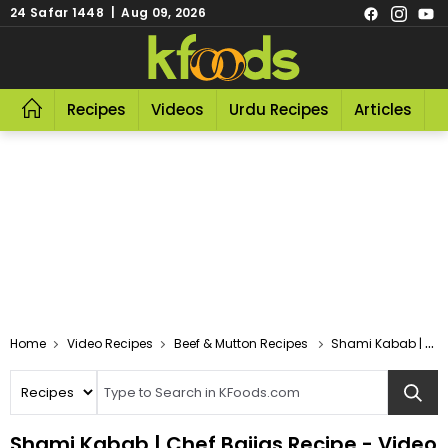
24 Safar 1448 | Aug 09, 2026
Recipes
Videos
Urdu Recipes
Articles
R
Video Recipes
Beef & Mutton Recipes
Shami Kabab | Chef Bajias
Shami Kabab | Chef Bajias Recipe - Video