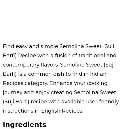
Find easy and simple Semolina Sweet (Suji
Barfi) Recipe with a fusion of traditional and
contemporary flavors. Semolina Sweet (Suji
Barfi) is a common dish to find in Indian
Recipes category. Enhance your cooking
journey and enjoy creating Semolina Sweet
(Suji Barfi) recipe with available user-friendly
instructions in English Recipes.
Ingredients