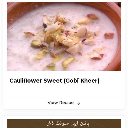
Cauliflower Sweet (Gobi Kheer)
View Recipe