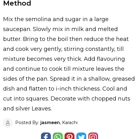
Method
Mix the semolina and sugar in a large
saucepan. Slowly mix in milk and melted
butter. Bring to the boil then reduce the heat
and cook very gently, stirring constantly, till
mixture becomes very thick. Add flavouring
and continue to cook till mixture leaves the
sides of the pan. Spread it in a shallow, greased
dish and flatten to i-inch thickness. Cool and
cut into squares. Decorate with chopped nuts
and silver Leaves.
Posted By:
jasmeen
, Karachi