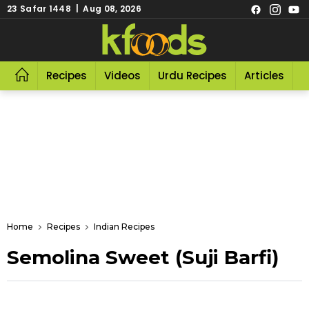
23 Safar 1448 | Aug 08, 2026
Recipes
Videos
Urdu Recipes
Articles
R
Home
Recipes
Indian Recipes
Semolina Sweet (Suji Barfi)