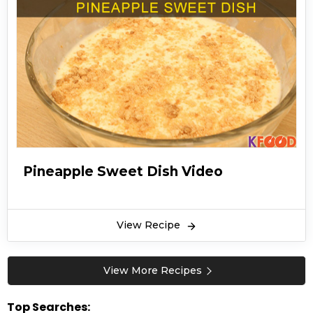
Pineapple Sweet Dish Video
View Recipe
View More Recipes
Top Searches: