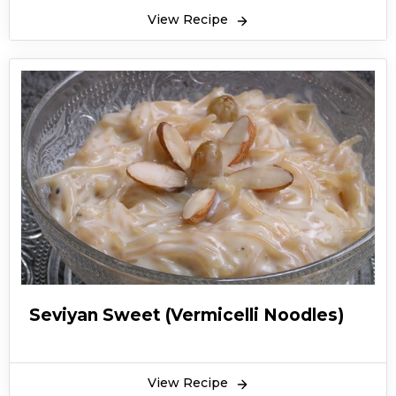
View Recipe
Seviyan Sweet (Vermicelli Noodles)
View Recipe