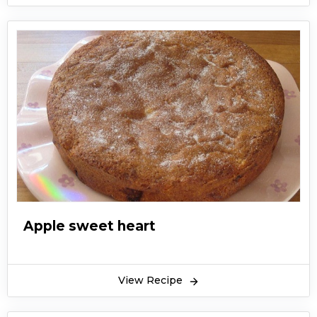
Apple sweet heart
View Recipe