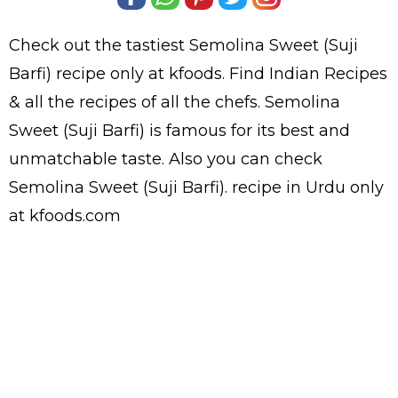
Check out the tastiest
Semolina Sweet (Suji
Barfi)
recipe only at kfoods. Find
Indian Recipes
& all the
recipes
of all the
chefs
. Semolina
Sweet (Suji Barfi) is famous for its best and
unmatchable taste. Also you can check
Semolina Sweet (Suji Barfi).
recipe in Urdu
only
at kfoods.com