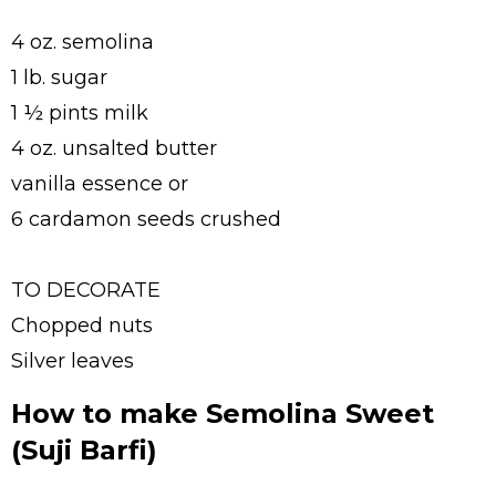
4 oz. semolina
1 lb. sugar
1 ½ pints milk
4 oz. unsalted butter
vanilla essence or
6 cardamon seeds crushed
TO DECORATE
Chopped nuts
Silver leaves
How to make Semolina Sweet
(Suji Barfi)