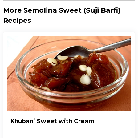
More Semolina Sweet (Suji Barfi)
Recipes
Khubani Sweet with Cream