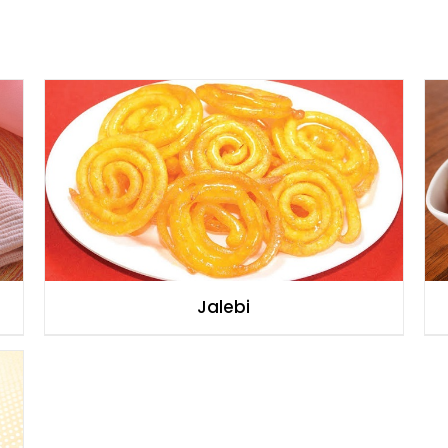
Jalebi