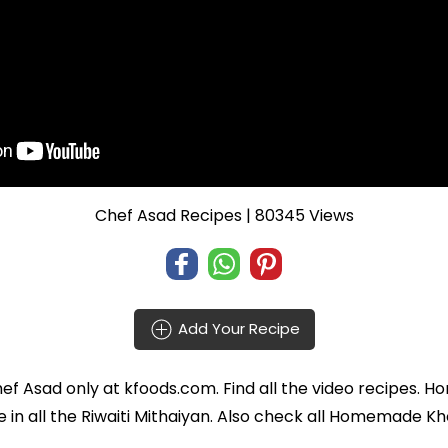
Chef Asad Recipes
| 80345 Views
Add Your Recipe
ef Asad
only at kfoods.com. Find all the
video recipes
. H
 in all the
Riwaiti Mithaiyan
. Also check all Homemade Kho