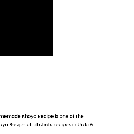
omemade Khoya Recipe is one of the
ya Recipe of all
chefs recipes in Urdu
&