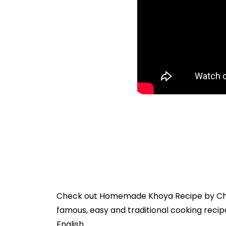
Check out
Homemade Khoya Recipe
by
Ch
famous, easy and traditional cooking recipe
English.