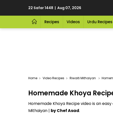
22 Safar 1448 | Aug 07, 2026
Recipes
Videos
Urdu Recipes
Video Recipes
Riwaiti Mithaiyan
Homem
Homemade Khoya Recipe 
Homemade Khoya Recipe video is an easy an
Mithaiyan |
by Chef Asad
.