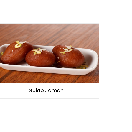
Gulab Jaman