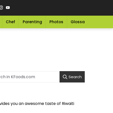
Chef
Parenting
Photos
Glossary
Grocery 
Search
vides you an awesome taste of Riwaiti