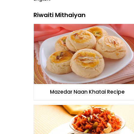
Riwaiti Mithaiyan
Mazedar Naan Khatai Recipe