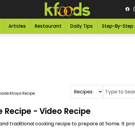
Articles
Restaurant
Daily Tips
Step-By-Step
ade Khoya Recipe
Recipe - Video Recipe
d traditional cooking recipe to prepare at home. It pro