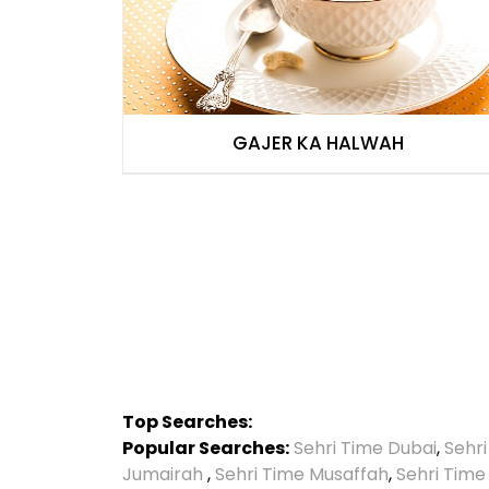
GAJER KA HALWAH
Top Searches:
Popular Searches:
Sehri Time Dubai
,
Sehr
Jumairah
,
Sehri Time Musaffah
,
Sehri Time