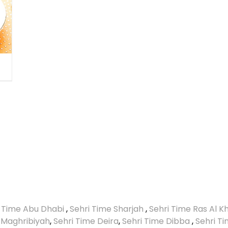
i Time Abu Dhabi
,
Sehri Time Sharjah
,
Sehri Time Ras Al 
 Maghribiyah
,
Sehri Time Deira
,
Sehri Time Dibba
,
Sehri T