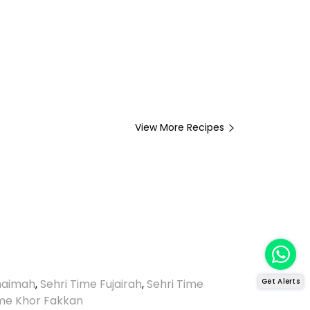
View More Recipes
Khaimah
,
Sehri Time Fujairah
,
Sehri Time
Get Alerts
ime Khor Fakkan