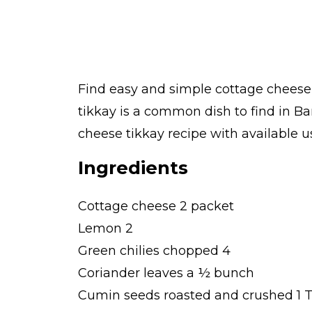
Find easy and simple cottage cheese 
tikkay is a common dish to find in B
cheese tikkay recipe with available us
Ingredients
Cottage cheese 2 packet
Lemon 2
Green chilies chopped 4
Coriander leaves a ½ bunch
Cumin seeds roasted and crushed 1 