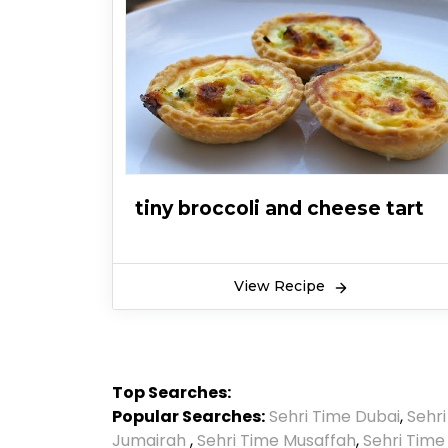
tiny broccoli and cheese tart
View Recipe
Top Searches:
Popular Searches:
Sehri Time Dubai
,
Sehr
Jumairah
,
Sehri Time Musaffah
,
Sehri Time