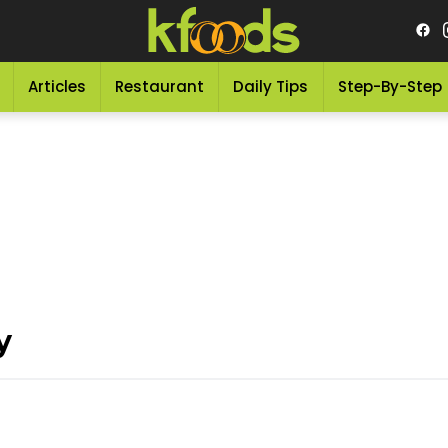
Articles
Restaurant
Daily Tips
Step-By-Step
y