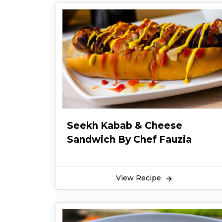
Seekh Kabab & Cheese
Sandwich By Chef Fauzia
View Recipe