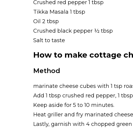
Crushed red pepper 1 tbsp
Tikka Masala 1 tbsp
Oil 2 tbsp
Crushed black pepper ½ tbsp
Salt to taste
How to make cottage ch
Method
marinate cheese cubes with 1 tsp ro
Add 1 tbsp crushed red pepper, 1 tbsp
Keep aside for 5 to 10 minutes.
Heat griller and fry marinated cheese
Lastly, garnish with 4 chopped green