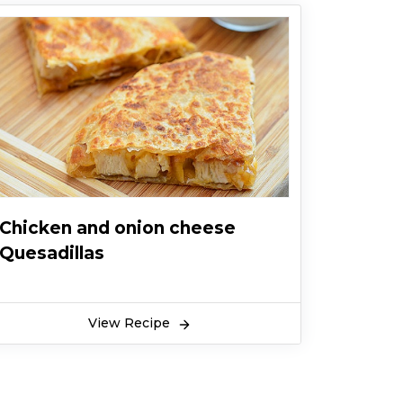
Chicken and onion cheese
Quesadillas
View Recipe