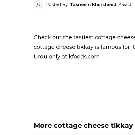
Posted By:
Tasneem Khursheed
, Karachi
Check out the tastiest
cottage cheese
cottage cheese tikkay is famous for 
Urdu
only at kfoods.com
More cottage cheese tikkay