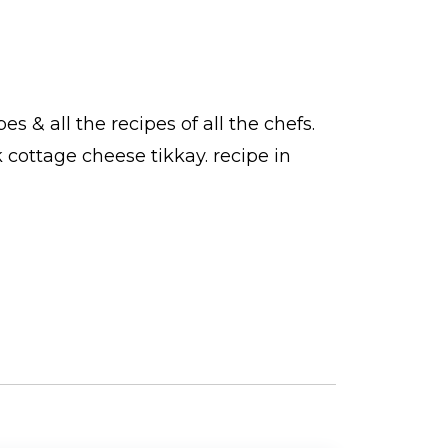
pes
& all the
recipes
of all the
chefs
.
k cottage cheese tikkay.
recipe in