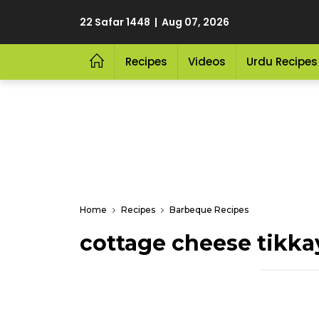
22 Safar 1448 | Aug 07, 2026
Recipes
Videos
Urdu Recipes
Home
Recipes
Barbeque Recipes
cottage cheese tikka