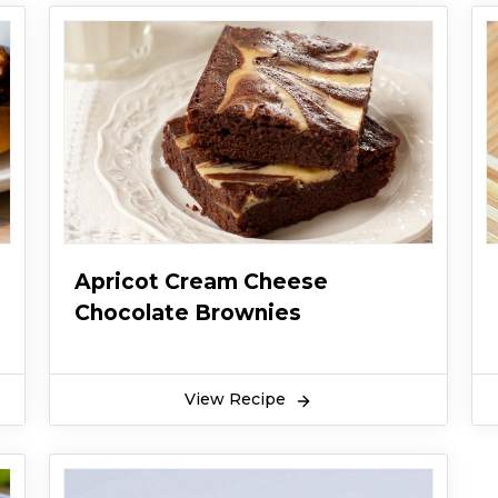
Apricot Cream Cheese
Chocolate Brownies
View Recipe