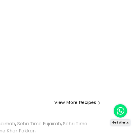
View More Recipes
Get Alerts
Khaimah
,
Sehri Time Fujairah
,
Sehri Time
ime Khor Fakkan