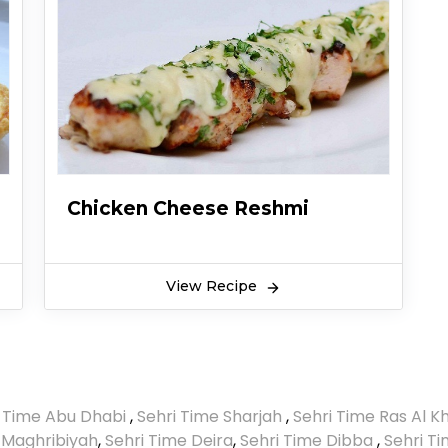
Chicken Cheese Reshmi
View Recipe
i Time Abu Dhabi
,
Sehri Time Sharjah
,
Sehri Time Ras Al 
 Maghribiyah
,
Sehri Time Deira
,
Sehri Time Dibba
,
Sehri T