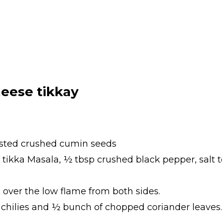
eese tikkay
asted crushed cumin seeds
 tikka Masala, ½ tbsp crushed black pepper, salt t
 over the low flame from both sides.
 chilies and ½ bunch of chopped coriander leaves.