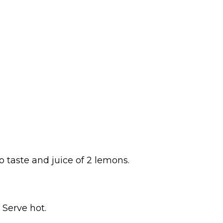
o taste and juice of 2 lemons.
 Serve hot.