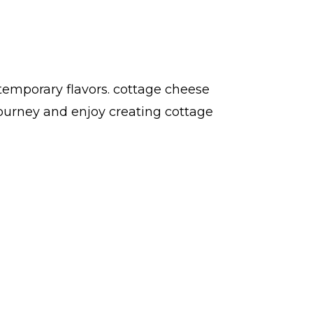
temporary flavors. cottage cheese
ourney and enjoy creating cottage