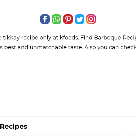
 tikkay
recipe only at kfoods. Find
Barbeque Reci
its best and unmatchable taste. Also you can chec
 Recipes