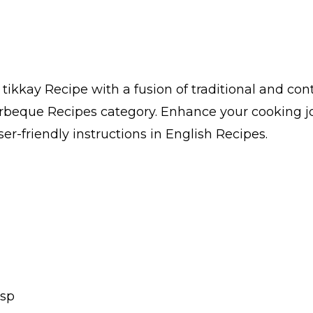
tikkay Recipe with a fusion of traditional and con
arbeque Recipes category. Enhance your cooking j
er-friendly instructions in English Recipes.
Tsp