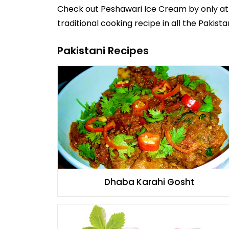
Check out
Peshawari Ice Cream
by
only at
traditional cooking recipe in all the
Pakista
Pakistani Recipes
Dhaba Karahi Gosht