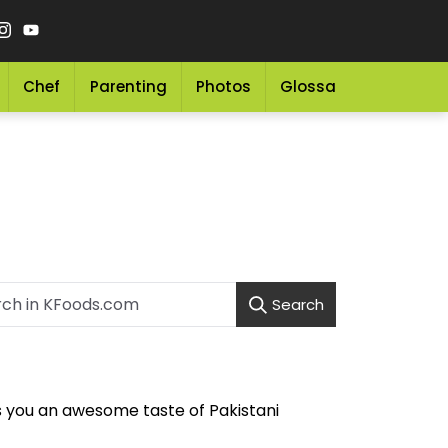
Chef
Parenting
Photos
Glossary
Grocery 
Search
s you an awesome taste of Pakistani