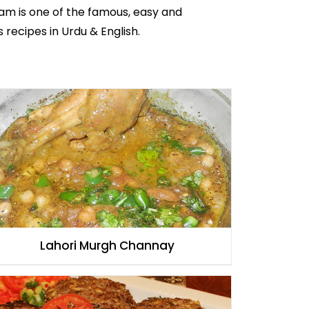
am is one of the famous, easy and
s recipes in Urdu
& English.
Lahori Murgh Channay