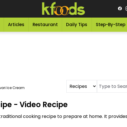
Articles
Restaurant
Daily Tips
Step-By-Step
ari Ice Cream
ipe - Video Recipe
raditional cooking recipe to prepare at home. It provide