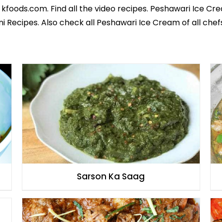
 kfoods.com. Find all the
video recipes
. Peshawari Ice Cre
ni Recipes
. Also check all Peshawari Ice Cream of all
chef
Sarson Ka Saag