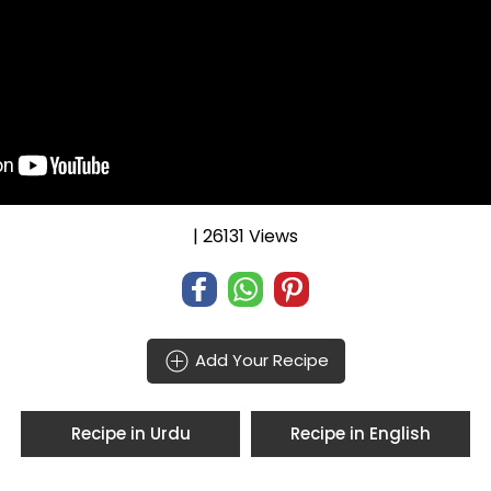
| 26131 Views
Add Your Recipe
Recipe in Urdu
Recipe in English