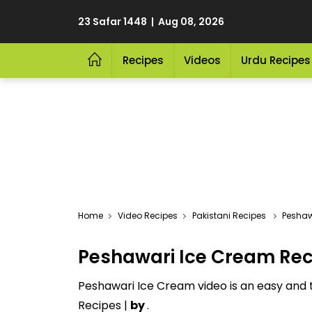
23 Safar 1448 | Aug 08, 2026
Recipes
Videos
Urdu Recipes
Video Recipes
Pakistani Recipes
Peshaw
Peshawari Ice Cream Rec
Peshawari Ice Cream video is an easy and t
Recipes |
by
.