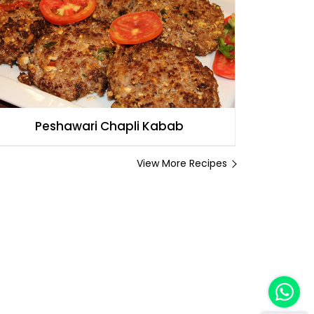
Peshawari Chapli Kabab
View More Recipes