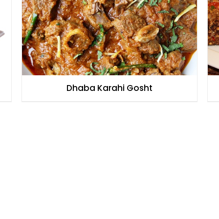
Dhaba Karahi Gosht