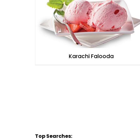
Karachi Falooda
Top Searches: