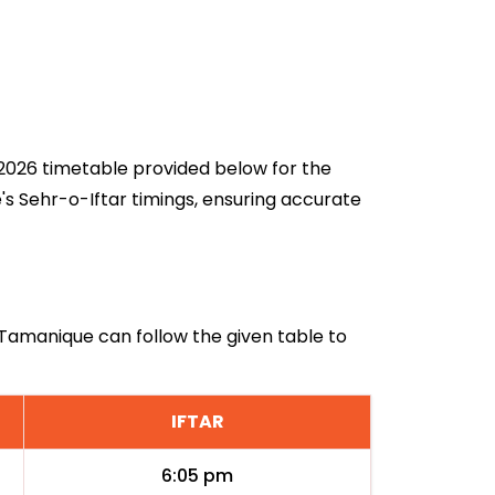
n 2026 timetable provided below for the
s Sehr-o-Iftar timings, ensuring accurate
n Tamanique can follow the given table to
IFTAR
6:05 pm