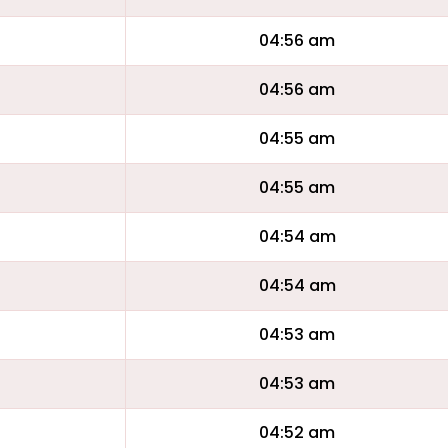
04:56 am
04:56 am
04:55 am
04:55 am
04:54 am
04:54 am
04:53 am
04:53 am
04:52 am