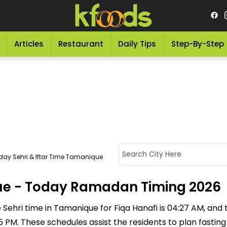
Articles
Restaurant
Daily Tips
Step-By-Step
day Sehri & Iftar Time Tamanique
que - Today Ramadan Timing 2026
Sehri time in Tamanique for Fiqa Hanafi is 04:27 AM, and the
:35 PM. These schedules assist the residents to plan fastin