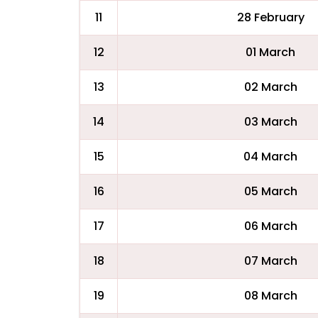
11
28 February
12
01 March
13
02 March
14
03 March
15
04 March
16
05 March
17
06 March
18
07 March
19
08 March