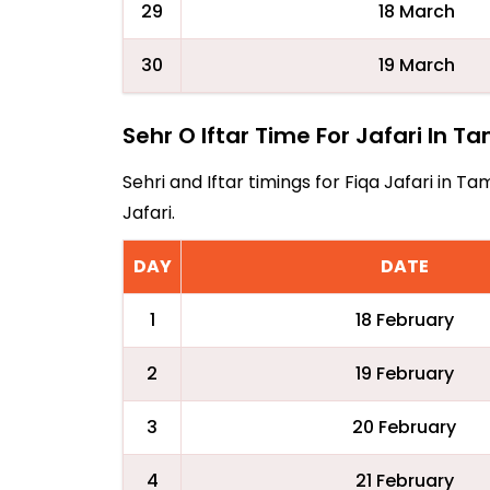
29
18 March
30
19 March
Sehr O Iftar Time For Jafari In 
Sehri and Iftar timings for Fiqa Jafari in
Jafari.
DAY
DATE
1
18 February
2
19 February
3
20 February
4
21 February