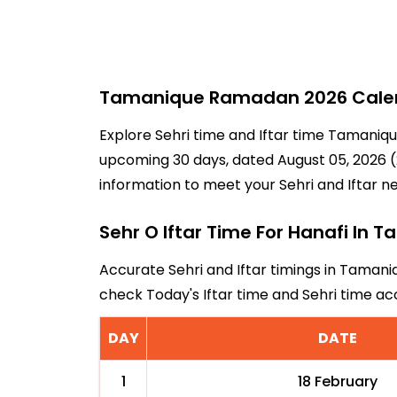
Tamanique Ramadan 2026 Calenda
Explore Sehri time and Iftar time Tamaniqu
upcoming 30 days, dated August 05, 2026 (2
information to meet your Sehri and Iftar n
Sehr O Iftar Time For Hanafi In 
Accurate Sehri and Iftar timings in Tamani
check Today's Iftar time and Sehri time 
DAY
DATE
1
18 February