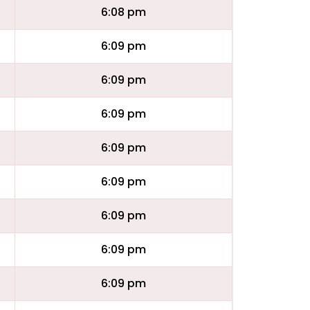
6:08 pm
6:09 pm
6:09 pm
6:09 pm
6:09 pm
6:09 pm
6:09 pm
6:09 pm
6:09 pm