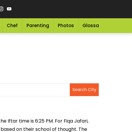
Chef
Parenting
Photos
Glossary
Grocery 
 Iftar time is 6:25 PM. For Fiqa Jafari,
g based on their school of thought. The