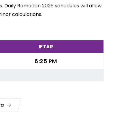
. Daily Ramadan 2026 schedules will allow
inor calculations.
IFTAR
6:25 PM
Dua