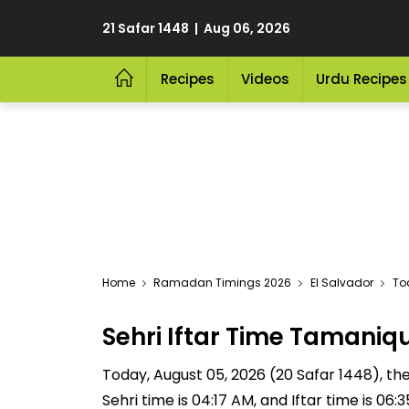
21 Safar 1448 | Aug 06, 2026
Recipes
Videos
Urdu Recipes
Home
Ramadan Timings 2026
El Salvador
To
Sehri Iftar Time Tamani
Today, August 05, 2026 (20 Safar 1448), the 
Sehri time is 04:17 AM, and Iftar time is 06