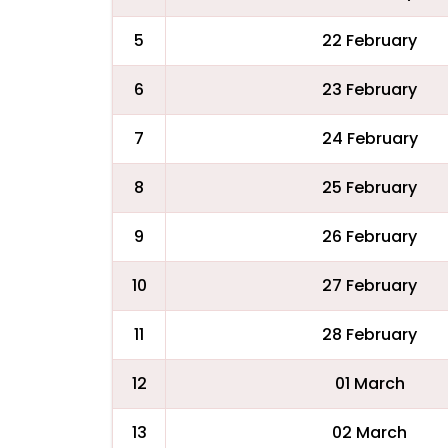
5
22 February
6
23 February
7
24 February
8
25 February
9
26 February
10
27 February
11
28 February
12
01 March
13
02 March