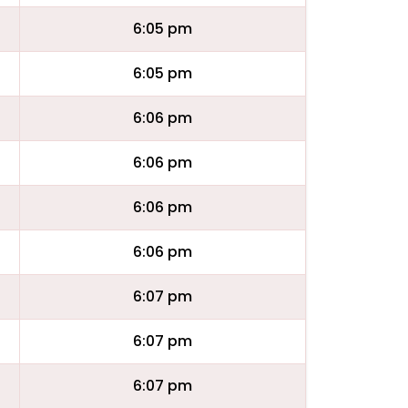
6:05 pm
6:05 pm
6:06 pm
6:06 pm
6:06 pm
6:06 pm
6:07 pm
6:07 pm
6:07 pm