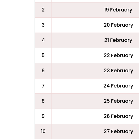
2
19 February
3
20 February
4
21 February
5
22 February
6
23 February
7
24 February
8
25 February
9
26 February
10
27 February