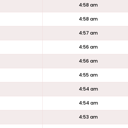
4:58 am
4:58 am
4:57 am
4:56 am
4:56 am
4:55 am
4:54 am
4:54 am
4:53 am