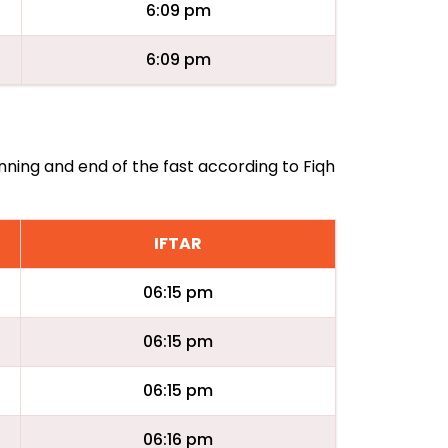
6:09 pm
6:09 pm
nning and end of the fast according to Fiqh
IFTAR
06:15 pm
06:15 pm
06:15 pm
06:16 pm