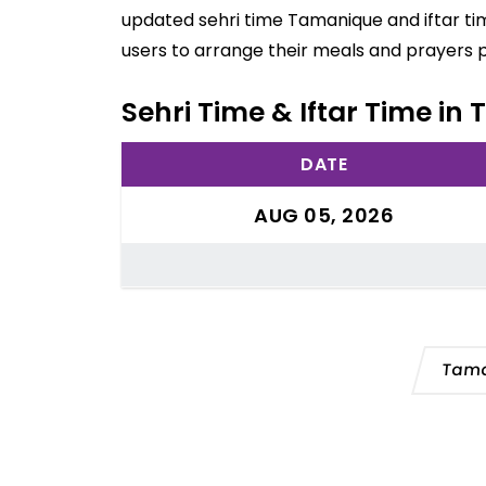
updated sehri time Tamanique and iftar ti
users to arrange their meals and prayers 
Sehri Time & Iftar Time in
DATE
AUG 05, 2026
Tama