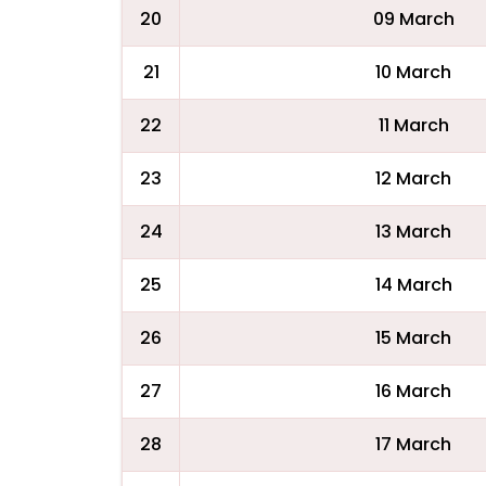
20
09 March
21
10 March
22
11 March
23
12 March
24
13 March
25
14 March
26
15 March
27
16 March
28
17 March