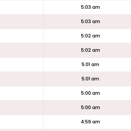
5:03 am
5:03 am
5:02 am
5:02 am
5:01 am
5:01 am
5:00 am
5:00 am
4:59 am