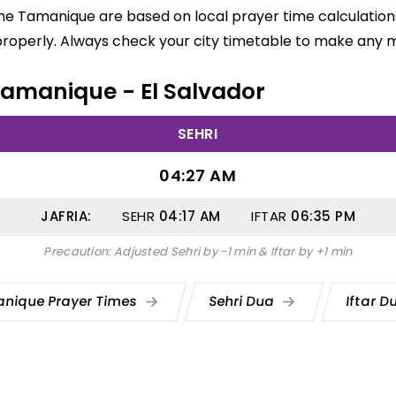
me Tamanique are based on local prayer time calculations
properly. Always check your city timetable to make any m
 Tamanique - El Salvador
SEHRI
04:27 AM
JAFRIA:
SEHR
04:17
AM
IFTAR
06:35
PM
Precaution: Adjusted Sehri by -1 min & Iftar by +1 min
nique Prayer Times
Sehri Dua
Iftar 