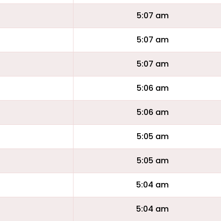
5:07 am
5:07 am
5:07 am
5:06 am
5:06 am
5:05 am
5:05 am
5:04 am
5:04 am