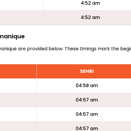
4:52 am
4:52 am
Tamanique
 Tamanique are provided below. These timings mark the begi
SEHRI
04:58 am
04:57 am
04:57 am
04:57 am