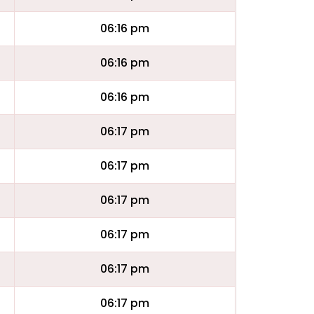
06:16 pm
06:16 pm
06:16 pm
06:17 pm
06:17 pm
06:17 pm
06:17 pm
06:17 pm
06:17 pm