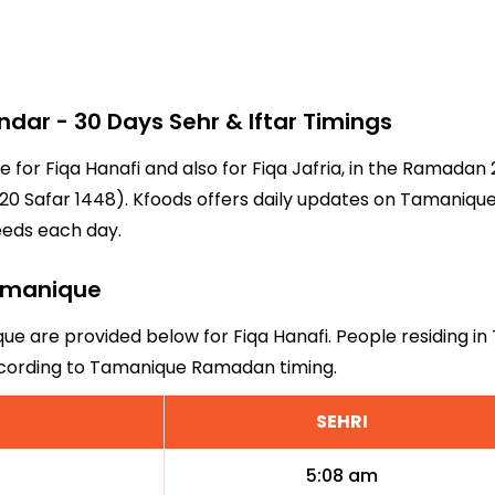
r - 30 Days Sehr & Iftar Timings
e for Fiqa Hanafi and also for Fiqa Jafria, in the Ramada
0 Safar 1448). Kfoods offers daily updates on Tamanique'
eeds each day.
Tamanique
que are provided below for Fiqa Hanafi. People residing i
according to Tamanique Ramadan timing.
SEHRI
5:08 am