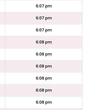
6:07 pm
6:07 pm
6:07 pm
6:08 pm
6:08 pm
6:08 pm
6:08 pm
6:08 pm
6:08 pm