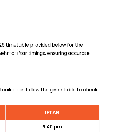
2026 timetable provided below for the
Sehr-o-Iftar timings, ensuring accurate
atoaika can follow the given table to check
IFTAR
6:40 pm