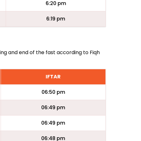
6:20 pm
6:19 pm
ing and end of the fast according to Fiqh
IFTAR
06:50 pm
06:49 pm
06:49 pm
06:48 pm