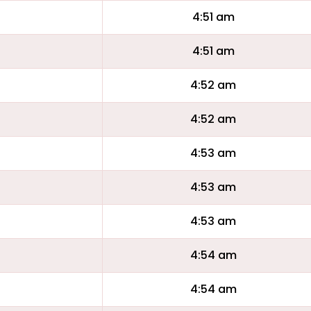
4:51 am
4:51 am
4:52 am
4:52 am
4:53 am
4:53 am
4:53 am
4:54 am
4:54 am