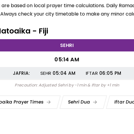
a are based on local prayer time calculations. Daily Ramad
 Always check your city timetable to make any minor calc
atoaika - Fiji
SEHRI
05:14 AM
JAFRIA:
SEHR
05:04
AM
IFTAR
06:05
PM
Precaution: Adjusted Sehri by -1 min & Iftar by +1 min
oaika Prayer Times
Sehri Dua
Iftar D