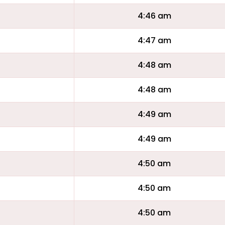
4:46 am
4:47 am
4:48 am
4:48 am
4:49 am
4:49 am
4:50 am
4:50 am
4:50 am