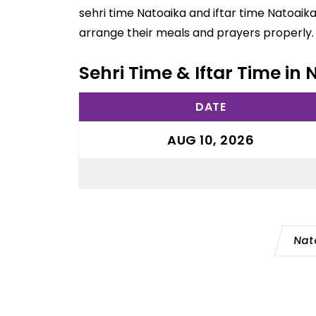
sehri time Natoaika and iftar time Natoaik
arrange their meals and prayers properly.
Sehri Time & Iftar Time in N
DATE
AUG 10, 2026
Nat