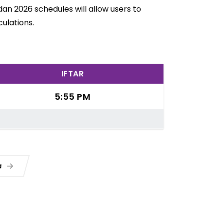
an 2026 schedules will allow users to
ulations.
IFTAR
5:55 PM
ua