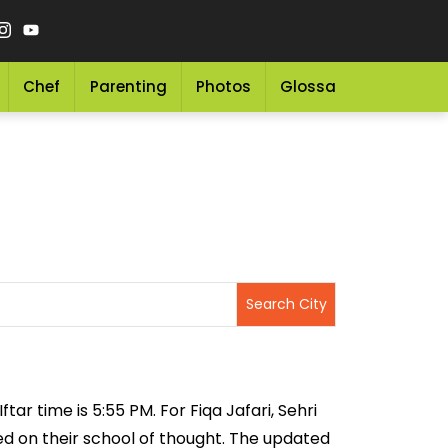
Chef
Parenting
Photos
Glossary
Grocery 
tar time is 5:55 PM. For Fiqa Jafari, Sehri
sed on their school of thought. The updated