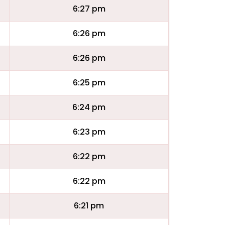
6:27 pm
6:26 pm
6:26 pm
6:25 pm
6:24 pm
6:23 pm
6:22 pm
6:22 pm
6:21 pm