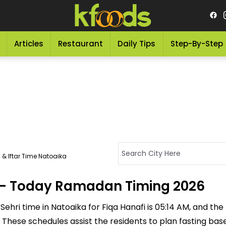
Articles
Restaurant
Daily Tips
Step-By-Step
 & Iftar Time Natoaika
a - Today Ramadan Timing 2026
ehri time in Natoaika for Fiqa Hanafi is 05:14 AM, and the If
M. These schedules assist the residents to plan fasting ba