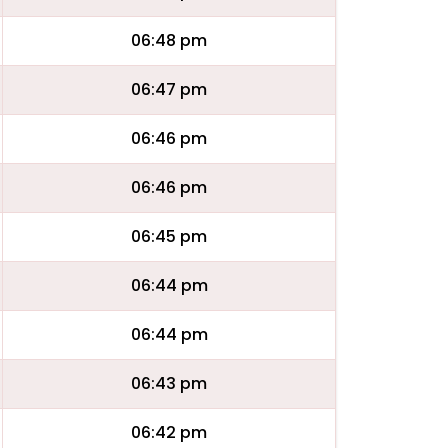
06:48 pm
06:47 pm
06:46 pm
06:46 pm
06:45 pm
06:44 pm
06:44 pm
06:43 pm
06:42 pm