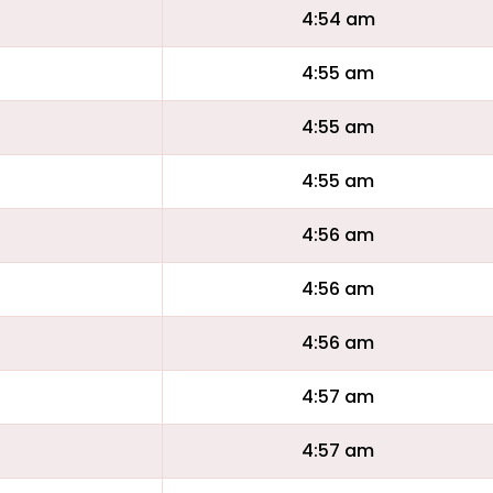
4:54 am
4:55 am
4:55 am
4:55 am
4:56 am
4:56 am
4:56 am
4:57 am
4:57 am