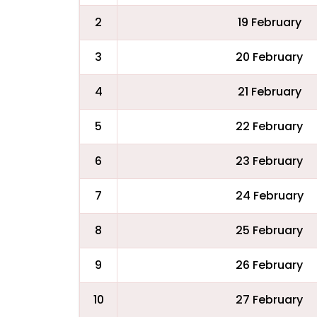
2
19 February
3
20 February
4
21 February
5
22 February
6
23 February
7
24 February
8
25 February
9
26 February
10
27 February