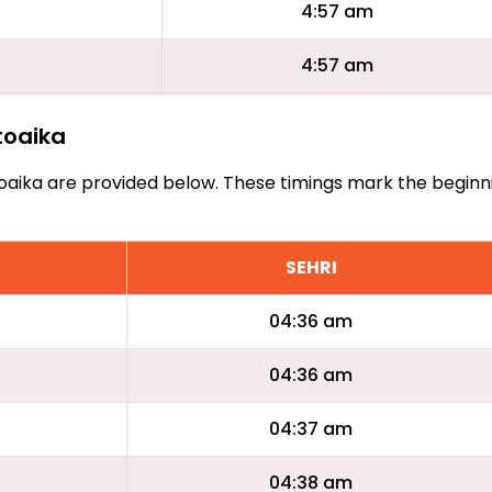
4:57 am
4:57 am
atoaika
Natoaika are provided below. These timings mark the beginn
SEHRI
04:36 am
04:36 am
04:37 am
04:38 am