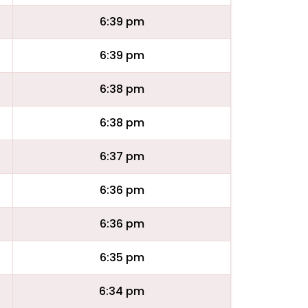
6:39 pm
6:39 pm
6:38 pm
6:38 pm
6:37 pm
6:36 pm
6:36 pm
6:35 pm
6:34 pm