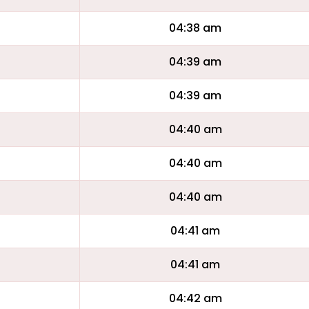
04:38 am
04:39 am
04:39 am
04:40 am
04:40 am
04:40 am
04:41 am
04:41 am
04:42 am