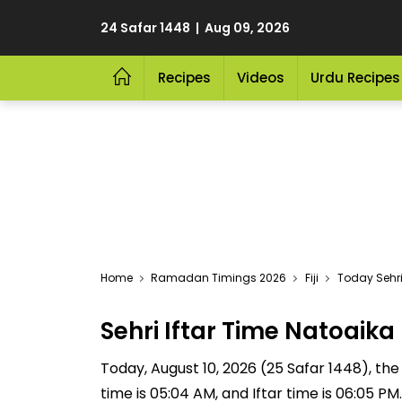
24 Safar 1448 | Aug 09, 2026
Recipes
Videos
Urdu Recipes
Home
Ramadan Timings 2026
Fiji
Today Sehri
Sehri Iftar Time Natoaik
Today, August 10, 2026 (25 Safar 1448), the S
time is 05:04 AM, and Iftar time is 06:05 P