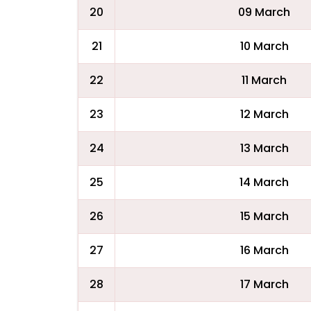
20
09 March
21
10 March
22
11 March
23
12 March
24
13 March
25
14 March
26
15 March
27
16 March
28
17 March