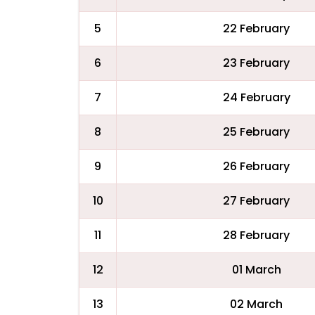
5
22 February
6
23 February
7
24 February
8
25 February
9
26 February
10
27 February
11
28 February
12
01 March
13
02 March