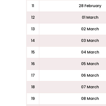
11
28 February
12
01 March
13
02 March
14
03 March
15
04 March
16
05 March
17
06 March
18
07 March
19
08 March