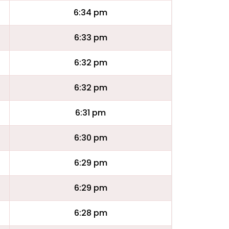
6:34 pm
6:33 pm
6:32 pm
6:32 pm
6:31 pm
6:30 pm
6:29 pm
6:29 pm
6:28 pm