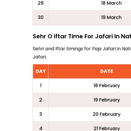
29
18 March
30
19 March
Sehr O Iftar Time For Jafari In N
Sehri and Iftar timings for Fiqa Jafari in 
Jafari.
DAY
DATE
1
18 February
2
19 February
3
20 February
4
21 February