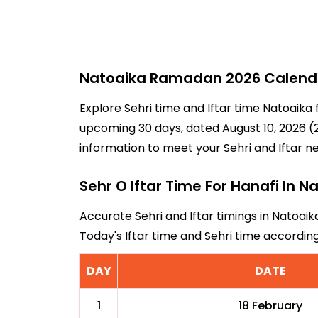
Natoaika Ramadan 2026 Calendar
Explore Sehri time and Iftar time Natoaika 
upcoming 30 days, dated August 10, 2026 (2
information to meet your Sehri and Iftar n
Sehr O Iftar Time For Hanafi In N
Accurate Sehri and Iftar timings in Natoaik
Today's Iftar time and Sehri time accordi
DAY
DATE
1
18 February