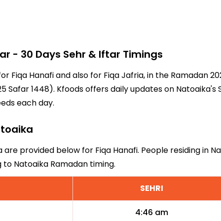
 - 30 Days Sehr & Iftar Timings
for Fiqa Hanafi and also for Fiqa Jafria, in the Ramadan 
5 Safar 1448). Kfoods offers daily updates on Natoaika's 
eeds each day.
atoaika
a are provided below for Fiqa Hanafi. People residing in N
ng to Natoaika Ramadan timing.
SEHRI
4:46 am