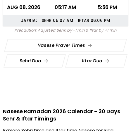
AUG 08, 2026
05:17 AM
5:56 PM
JAFRIA:
SEHR
05:07
AM
IFTAR
06:06
PM
Precaution: Adjusted Sehri by -1 min & Iftar by +1 min
Nasese Prayer Times
Sehri Dua
Iftar Dua
Nasese Ramadan 2026 Calendar - 30 Days
Sehr & Iftar Timings
Explore Sehri time and Iftar time Nasese for Fiqa