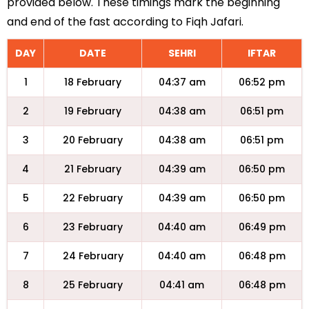
provided below. These timings mark the beginning
and end of the fast according to Fiqh Jafari.
DAY
DATE
SEHRI
IFTAR
1
18 February
04:37 am
06:52 pm
2
19 February
04:38 am
06:51 pm
3
20 February
04:38 am
06:51 pm
4
21 February
04:39 am
06:50 pm
5
22 February
04:39 am
06:50 pm
6
23 February
04:40 am
06:49 pm
7
24 February
04:40 am
06:48 pm
8
25 February
04:41 am
06:48 pm