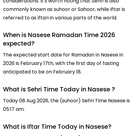
considerations. It's worth noting that Sehri is also
commonly known as suhoor or Sahoor, while Iftar is
referred to as iftari in various parts of the world.
When is Nasese Ramadan Time 2026
expected?
The expected start date for Ramadan in Nasese in
2026 is February 17th, with the first day of fasting
anticipated to be on February 18.
What is Sehri Time Today in Nasese ?
Today 08 Aug 2026, the (suhoor) Sehri Time Nasese is
05:17 am.
What is Iftar Time Today in Nasese?