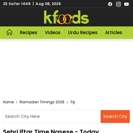
23 Safar 1448 | Aug 08, 2026
Recipes
Videos
Urdu Recipes
Articles
R
Home
Ramadan Timings 2026
Fiji
Sehri Iftar Time Nasese - Today