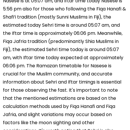
Nasese is at 05:07 am, and Iftar time today Nasese is
5:56 pm also for those who following the Fiqa Hanafi &
Shafi’i tradition (mostly Sunni Muslims in Fiji), the
estimated today Sehri time is around 05:07 am, and
the Iftar time is approximately 06:06 pm. Meanwhile,
Fiqa Jafria tradition (predominantly Shia Muslims in
Fiji), the estimated Sehri time today is around 05:07
am, with Iftar time today expected at approximately
06:06 pm. The Ramazan timetable for Nasese is
crucial for the Muslim community, and accurate
information about Sehri and Iftar timings is essential
for those observing the fast. It's important to note
that the mentioned estimations are based on the
calculation methods used by Fiqa Hanafi and Fiqa
Jafria, and slight variations may occur based on
factors like the moon sighting and other