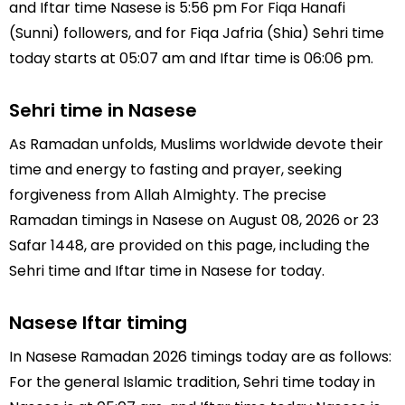
and Iftar time Nasese is 5:56 pm For Fiqa Hanafi
(Sunni) followers, and for Fiqa Jafria (Shia) Sehri time
today starts at 05:07 am and Iftar time is 06:06 pm.
Sehri time in Nasese
As Ramadan unfolds, Muslims worldwide devote their
time and energy to fasting and prayer, seeking
forgiveness from Allah Almighty. The precise
Ramadan timings in Nasese on August 08, 2026 or 23
Safar 1448, are provided on this page, including the
Sehri time and Iftar time in Nasese for today.
Nasese Iftar timing
In Nasese Ramadan 2026 timings today are as follows:
For the general Islamic tradition, Sehri time today in