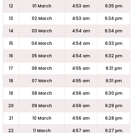
12
01 March
4:53 am
6:35 pm
13
02 March
4:53 am
6:34 pm
14
03 March
4:54 am
6:34 pm
15
04 March
4:54 am
6:33 pm
16
05 March
4:54 am
6:32 pm
17
06 March
4:55 am
6:31 pm
18
07 March
4:55 am
6:31 pm
19
08 March
4:56 am
6:30 pm
20
09 March
4:56 am
6:29 pm
21
10 March
4:56 am
6:28 pm
22
11 March
4:57 am
6:27 pm