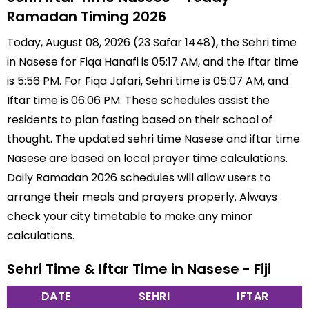
Ramadan Timing 2026
Today, August 08, 2026 (23 Safar 1448), the Sehri time
in Nasese for Fiqa Hanafi is 05:17 AM, and the Iftar time
is 5:56 PM. For Fiqa Jafari, Sehri time is 05:07 AM, and
Iftar time is 06:06 PM. These schedules assist the
residents to plan fasting based on their school of
thought. The updated sehri time Nasese and iftar time
Nasese are based on local prayer time calculations.
Daily Ramadan 2026 schedules will allow users to
arrange their meals and prayers properly. Always
check your city timetable to make any minor
calculations.
Sehri Time & Iftar Time in Nasese - Fiji
DATE
SEHRI
IFTAR