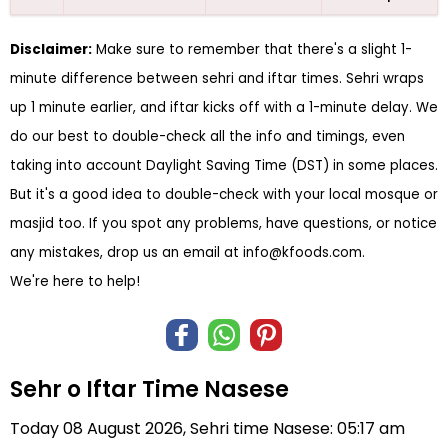
Disclaimer:
Make sure to remember that there's a slight 1-
minute difference between sehri and iftar times. Sehri wraps
up 1 minute earlier, and iftar kicks off with a 1-minute delay. We
do our best to double-check all the info and timings, even
taking into account Daylight Saving Time (DST) in some places.
But it's a good idea to double-check with your local mosque or
masjid too. If you spot any problems, have questions, or notice
any mistakes, drop us an email at
info@kfoods.com
.
We're here to help!
Sehr o Iftar Time Nasese
Today 08 August 2026, Sehri time Nasese: 05:17 am