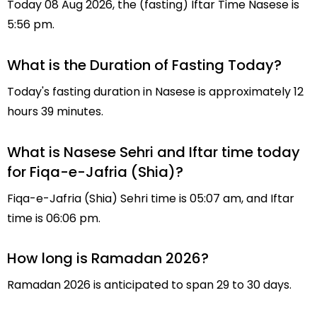
Today 08 Aug 2026, the (fasting) Iftar Time Nasese is
5:56 pm.
What is the Duration of Fasting Today?
Today's fasting duration in Nasese is approximately 12
hours 39 minutes.
What is Nasese Sehri and Iftar time today
for Fiqa-e-Jafria (Shia)?
Fiqa-e-Jafria (Shia) Sehri time is 05:07 am, and Iftar
time is 06:06 pm.
How long is Ramadan 2026?
Ramadan 2026 is anticipated to span 29 to 30 days.