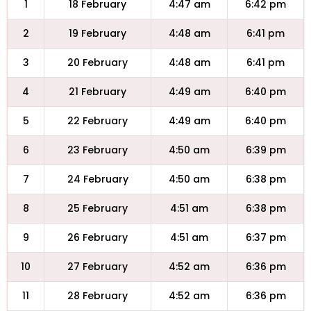
1
18 February
4:47 am
6:42 pm
2
19 February
4:48 am
6:41 pm
3
20 February
4:48 am
6:41 pm
4
21 February
4:49 am
6:40 pm
5
22 February
4:49 am
6:40 pm
6
23 February
4:50 am
6:39 pm
7
24 February
4:50 am
6:38 pm
8
25 February
4:51 am
6:38 pm
9
26 February
4:51 am
6:37 pm
10
27 February
4:52 am
6:36 pm
11
28 February
4:52 am
6:36 pm