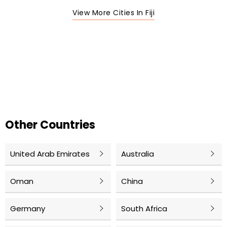
View More Cities In Fiji
Other Countries
United Arab Emirates
Australia
Oman
China
Germany
South Africa