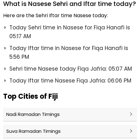
What is Nasese Sehri and Iftar time today?
Here are the Sehri Iftar time Nasese today:
Today Sehri time in Nasese for Fiqa Hanafi is
05:17 AM
Today Iftar time in Nasese for Fiqa Hanafi is
5:56 PM
Sehri time Nasese today Fiqa Jafria: 05:07 AM
Today Iftar time Nasese Fiqa Jafria: 06:06 PM
Top Cities of Fiji
Nadi Ramadan Timings
Suva Ramadan Timings