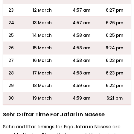
23
12 March
4:57 am
6:27 pm
24
13 March
4:57 am
6:26 pm
25
14 March
4:58 am
6:25 pm
26
15 March
4:58 am
6:24 pm
27
16 March
4:58 am
6:23 pm
28
17 March
4:58 am
6:23 pm
29
18 March
4:59 am
6:22 pm
30
19 March
4:59 am
6:21 pm
Sehr O Iftar Time For Jafari In Nasese
Sehri and Iftar timings for Fiqa Jafari in Nasese are