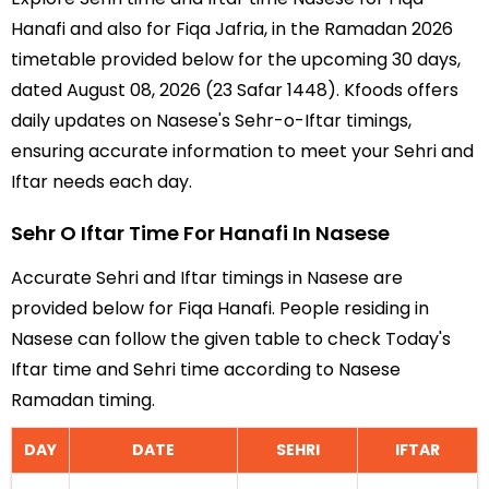
Hanafi and also for Fiqa Jafria, in the Ramadan 2026
timetable provided below for the upcoming 30 days,
dated August 08, 2026 (23 Safar 1448). Kfoods offers
daily updates on Nasese's Sehr-o-Iftar timings,
ensuring accurate information to meet your Sehri and
Iftar needs each day.
Sehr O Iftar Time For Hanafi In Nasese
Accurate Sehri and Iftar timings in Nasese are
provided below for Fiqa Hanafi. People residing in
Nasese can follow the given table to check Today's
Iftar time and Sehri time according to Nasese
Ramadan timing.
DAY
DATE
SEHRI
IFTAR