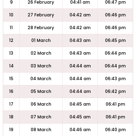
9
26 February
04:41 am
06:47 pm
10
27 February
04:42 am
06:46 pm
11
28 February
04:42 am
06:46 pm
12
01 March
04:43 am
06:45 pm
13
02 March
04:43 am
06:44 pm
14
03 March
04:44 am
06:44 pm
15
04 March
04:44 am
06:43 pm
16
05 March
04:44 am
06:42 pm
17
06 March
04:45 am
06:41 pm
18
07 March
04:45 am
06:41 pm
19
08 March
04:46 am
06:40 pm