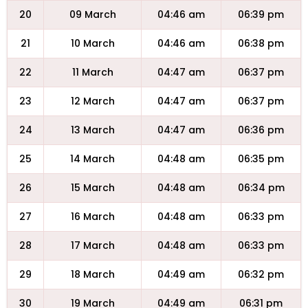
20
09 March
04:46 am
06:39 pm
21
10 March
04:46 am
06:38 pm
22
11 March
04:47 am
06:37 pm
23
12 March
04:47 am
06:37 pm
24
13 March
04:47 am
06:36 pm
25
14 March
04:48 am
06:35 pm
26
15 March
04:48 am
06:34 pm
27
16 March
04:48 am
06:33 pm
28
17 March
04:48 am
06:33 pm
29
18 March
04:49 am
06:32 pm
30
19 March
04:49 am
06:31 pm