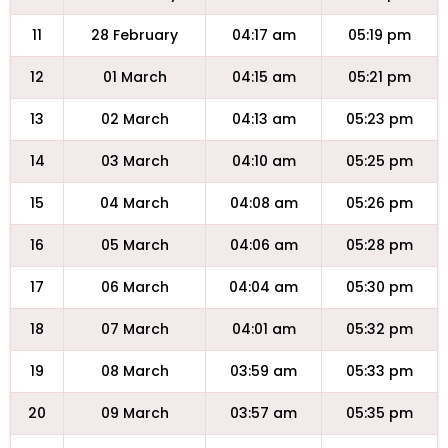
11
28 February
04:17 am
05:19 pm
12
01 March
04:15 am
05:21 pm
13
02 March
04:13 am
05:23 pm
14
03 March
04:10 am
05:25 pm
15
04 March
04:08 am
05:26 pm
16
05 March
04:06 am
05:28 pm
17
06 March
04:04 am
05:30 pm
18
07 March
04:01 am
05:32 pm
19
08 March
03:59 am
05:33 pm
20
09 March
03:57 am
05:35 pm