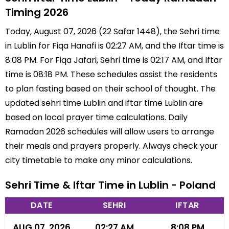
Timing 2026
Today, August 07, 2026 (22 Safar 1448), the Sehri time
in Lublin for Fiqa Hanafi is 02:27 AM, and the Iftar time is
8:08 PM. For Fiqa Jafari, Sehri time is 02:17 AM, and Iftar
time is 08:18 PM. These schedules assist the residents
to plan fasting based on their school of thought. The
updated sehri time Lublin and iftar time Lublin are
based on local prayer time calculations. Daily
Ramadan 2026 schedules will allow users to arrange
their meals and prayers properly. Always check your
city timetable to make any minor calculations.
Sehri Time & Iftar Time in Lublin - Poland
DATE
SEHRI
IFTAR
AUG 07, 2026
02:27 AM
8:08 PM