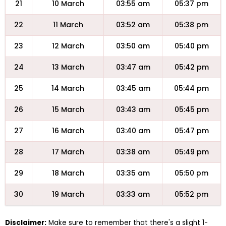
21
10 March
03:55 am
05:37 pm
22
11 March
03:52 am
05:38 pm
23
12 March
03:50 am
05:40 pm
24
13 March
03:47 am
05:42 pm
25
14 March
03:45 am
05:44 pm
26
15 March
03:43 am
05:45 pm
27
16 March
03:40 am
05:47 pm
28
17 March
03:38 am
05:49 pm
29
18 March
03:35 am
05:50 pm
30
19 March
03:33 am
05:52 pm
Disclaimer:
Make sure to remember that there's a slight 1-