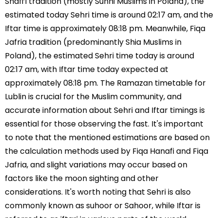
Shafi’i tradition (mostly Sunni Muslims in Poland), the
estimated today Sehri time is around 02:17 am, and the
Iftar time is approximately 08:18 pm. Meanwhile, Fiqa
Jafria tradition (predominantly Shia Muslims in
Poland), the estimated Sehri time today is around
02:17 am, with Iftar time today expected at
approximately 08:18 pm. The Ramazan timetable for
Lublin is crucial for the Muslim community, and
accurate information about Sehri and Iftar timings is
essential for those observing the fast. It's important
to note that the mentioned estimations are based on
the calculation methods used by Fiqa Hanafi and Fiqa
Jafria, and slight variations may occur based on
factors like the moon sighting and other
considerations. It's worth noting that Sehri is also
commonly known as suhoor or Sahoor, while Iftar is