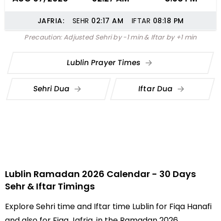
JAFRIA:
SEHR
02:17
AM
IFTAR
08:18
PM
Precaution: Adjusted Sehri by -1 min & Iftar by +1 min
Lublin Prayer Times
Sehri Dua
Iftar Dua
Lublin Ramadan 2026 Calendar - 30 Days
Sehr & Iftar Timings
Explore Sehri time and Iftar time Lublin for Fiqa Hanafi
and also for Fiqa Jafria, in the Ramadan 2026