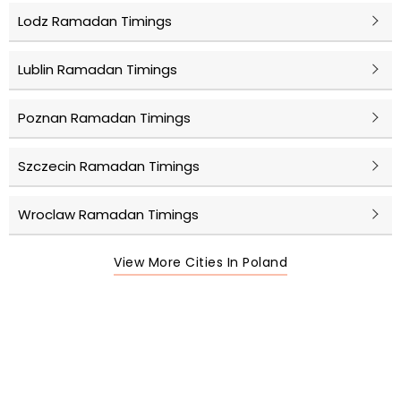
Lodz Ramadan Timings
Lublin Ramadan Timings
Poznan Ramadan Timings
Szczecin Ramadan Timings
Wroclaw Ramadan Timings
View More Cities In Poland