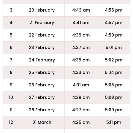
3
20 February
4:43 am
4:55 pm
4
21 February
4:41 am
4:57 pm
5
22 February
4:39 am
4:59 pm
6
23 February
4:37 am
5:01 pm
7
24 February
4:35 am
5:02 pm
8
25 February
4:33 am
5:04 pm
9
26 February
4:31 am
5:06 pm
10
27 February
4:29 am
5:08 pm
11
28 February
4:27 am
5:09 pm
12
01 March
4:25 am
5:11 pm