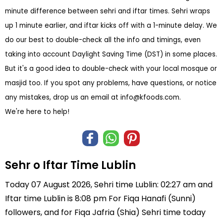
minute difference between sehri and iftar times. Sehri wraps
up 1 minute earlier, and iftar kicks off with a 1-minute delay. We
do our best to double-check all the info and timings, even
taking into account Daylight Saving Time (DST) in some places.
But it's a good idea to double-check with your local mosque or
masjid too. If you spot any problems, have questions, or notice
any mistakes, drop us an email at
info@kfoods.com
.
We're here to help!
Sehr o Iftar Time Lublin
Today 07 August 2026, Sehri time Lublin: 02:27 am and
Iftar time Lublin is 8:08 pm For Fiqa Hanafi (Sunni)
followers, and for Fiqa Jafria (Shia) Sehri time today