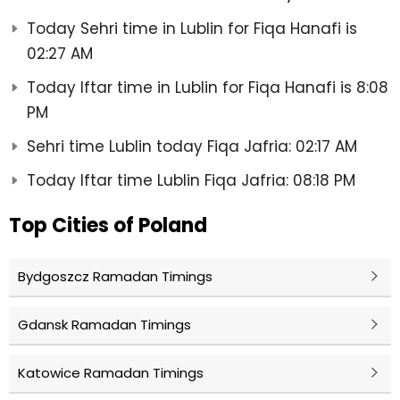
Today Sehri time in Lublin for Fiqa Hanafi is
02:27 AM
Today Iftar time in Lublin for Fiqa Hanafi is 8:08
PM
Sehri time Lublin today Fiqa Jafria: 02:17 AM
Today Iftar time Lublin Fiqa Jafria: 08:18 PM
Top Cities of Poland
Bydgoszcz Ramadan Timings
Gdansk Ramadan Timings
Katowice Ramadan Timings