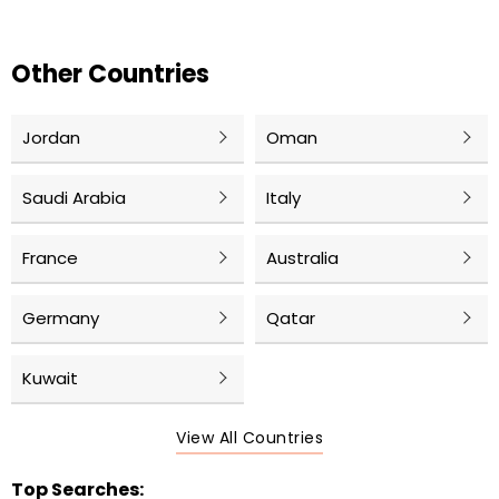
Other Countries
Jordan
Oman
Saudi Arabia
Italy
France
Australia
Germany
Qatar
Kuwait
View All Countries
Top Searches: