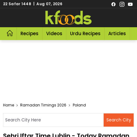
22 Safar 1448 | Aug 07, 2026
Recipes
Videos
Urdu Recipes
Articles
R
Home
Ramadan Timings 2026
Poland
Sehri Iftar Time Lublin - Today Ramadan