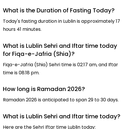
What is the Duration of Fasting Today?
Today's fasting duration in Lublin is approximately 17
hours 41 minutes.
What is Lublin Sehri and Iftar time today
for Fiqa-e-Jafria (Shia)?
Fiqa-e-Jafria (Shia) Sehri time is 02:17 am, and Iftar
time is 08:18 pm.
How long is Ramadan 2026?
Ramadan 2026 is anticipated to span 29 to 30 days.
What is Lublin Sehri and Iftar time today?
Here are the Sehri Iftar time Lublin today: