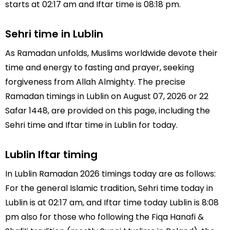
starts at 02:17 am and Iftar time is 08:18 pm.
Sehri time in Lublin
As Ramadan unfolds, Muslims worldwide devote their
time and energy to fasting and prayer, seeking
forgiveness from Allah Almighty. The precise
Ramadan timings in Lublin on August 07, 2026 or 22
Safar 1448, are provided on this page, including the
Sehri time and Iftar time in Lublin for today.
Lublin Iftar timing
In Lublin Ramadan 2026 timings today are as follows:
For the general Islamic tradition, Sehri time today in
Lublin is at 02:17 am, and Iftar time today Lublin is 8:08
pm also for those who following the Fiqa Hanafi &