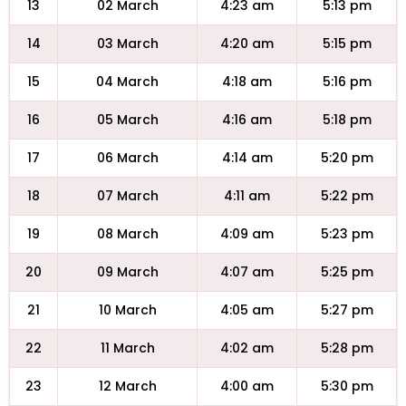
13
02 March
4:23 am
5:13 pm
14
03 March
4:20 am
5:15 pm
15
04 March
4:18 am
5:16 pm
16
05 March
4:16 am
5:18 pm
17
06 March
4:14 am
5:20 pm
18
07 March
4:11 am
5:22 pm
19
08 March
4:09 am
5:23 pm
20
09 March
4:07 am
5:25 pm
21
10 March
4:05 am
5:27 pm
22
11 March
4:02 am
5:28 pm
23
12 March
4:00 am
5:30 pm