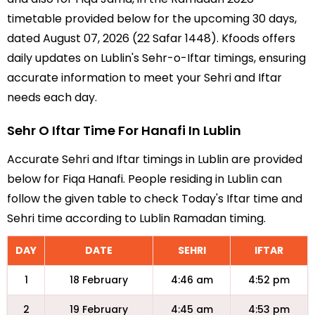
timetable provided below for the upcoming 30 days,
dated August 07, 2026 (22 Safar 1448). Kfoods offers
daily updates on Lublin's Sehr-o-Iftar timings, ensuring
accurate information to meet your Sehri and Iftar
needs each day.
Sehr O Iftar Time For Hanafi In Lublin
Accurate Sehri and Iftar timings in Lublin are provided
below for Fiqa Hanafi. People residing in Lublin can
follow the given table to check Today's Iftar time and
Sehri time according to Lublin Ramadan timing.
DAY
DATE
SEHRI
IFTAR
1
18 February
4:46 am
4:52 pm
2
19 February
4:45 am
4:53 pm