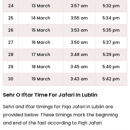
24
13 March
3:57 am
5:32 pm
25
14 March
3:55 am
5:34 pm
26
15 March
3:53 am
5:35 pm
27
16 March
3:50 am
5:37 pm
28
17 March
3:48 am
5:39 pm
29
18 March
3:45 am
5:40 pm
30
19 March
3:43 am
5:42 pm
Sehr O Iftar Time For Jafari In Lublin
Sehri and Iftar timings for Fiqa Jafari in Lublin are
provided below. These timings mark the beginning
and end of the fast according to Fiqh Jafari.