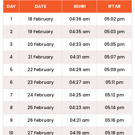
DAY
DATE
SEHRI
IFTAR
1
18 February
04:36 am
05:02 pm
2
19 February
04:35 am
05:03 pm
3
20 February
04:33 am
05:05 pm
4
21 February
04:31 am
05:07 pm
5
22 February
04:29 am
05:09 pm
6
23 February
04:27 am
05:11 pm
7
24 February
04:25 am
05:12 pm
8
25 February
04:23 am
05:14 pm
9
26 February
04:21 am
05:16 pm
10
27 February
04:19 am
05:18 pm