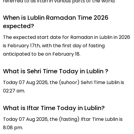
referred to as iftari in various parts of the world.
When is Lublin Ramadan Time 2026
expected?
The expected start date for Ramadan in Lublin in 2026
is February 17th, with the first day of fasting
anticipated to be on February 18.
What is Sehri Time Today in Lublin ?
Today 07 Aug 2026, the (suhoor) Sehri Time Lublin is
02:27 am.
What is Iftar Time Today in Lublin?
Today 07 Aug 2026, the (fasting) Iftar Time Lublin is
8:08 pm.