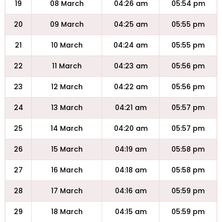
19
08 March
04:26 am
05:54 pm
20
09 March
04:25 am
05:55 pm
21
10 March
04:24 am
05:55 pm
22
11 March
04:23 am
05:56 pm
23
12 March
04:22 am
05:56 pm
24
13 March
04:21 am
05:57 pm
25
14 March
04:20 am
05:57 pm
26
15 March
04:19 am
05:58 pm
27
16 March
04:18 am
05:58 pm
28
17 March
04:16 am
05:59 pm
29
18 March
04:15 am
05:59 pm