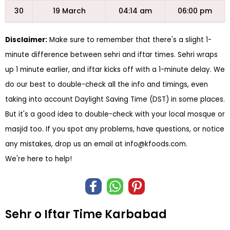
30
19 March
04:14 am
06:00 pm
Disclaimer:
Make sure to remember that there's a slight 1-
minute difference between sehri and iftar times. Sehri wraps
up 1 minute earlier, and iftar kicks off with a 1-minute delay. We
do our best to double-check all the info and timings, even
taking into account Daylight Saving Time (DST) in some places.
But it's a good idea to double-check with your local mosque or
masjid too. If you spot any problems, have questions, or notice
any mistakes, drop us an email at
info@kfoods.com
.
We're here to help!
Sehr o Iftar Time Karbabad