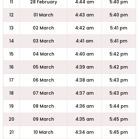
11
28 February
4:44 am
5:40 pm
12
01 March
4:43 am
5:40 pm
13
02 March
4:42 am
5:41 pm
14
03 March
4:41 am
5:41 pm
15
04 March
4:40 am
5:42 pm
16
05 March
4:39 am
5:42 pm
17
06 March
4:38 am
5:43 pm
18
07 March
4:37 am
5:43 pm
19
08 March
4:36 am
5:44 pm
20
09 March
4:35 am
5:45 pm
21
10 March
4:34 am
5:45 pm