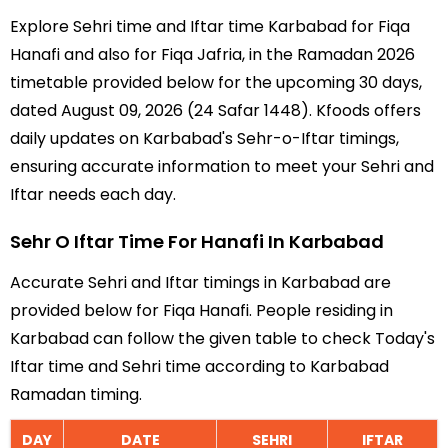
Explore Sehri time and Iftar time Karbabad for Fiqa
Hanafi and also for Fiqa Jafria, in the Ramadan 2026
timetable provided below for the upcoming 30 days,
dated August 09, 2026 (24 Safar 1448). Kfoods offers
daily updates on Karbabad's Sehr-o-Iftar timings,
ensuring accurate information to meet your Sehri and
Iftar needs each day.
Sehr O Iftar Time For Hanafi In Karbabad
Accurate Sehri and Iftar timings in Karbabad are
provided below for Fiqa Hanafi. People residing in
Karbabad can follow the given table to check Today's
Iftar time and Sehri time according to Karbabad
Ramadan timing.
DAY
DATE
SEHRI
IFTAR