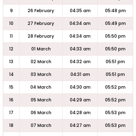
9
26 February
04:35 am
05:48 pm
10
27 February
04:34 am
05:49 pm
11
28 February
04:34 am
05:50 pm
12
01 March
04:33 am
05:50 pm
13
02 March
04:32 am
05:51 pm
14
03 March
04:31 am
05:51 pm
15
04 March
04:30 am
05:52 pm
16
05 March
04:29 am
05:52 pm
17
06 March
04:28 am
05:53 pm
18
07 March
04:27 am
05:53 pm