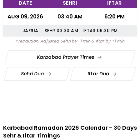
DATE
SEHRI
IFTAR
AUG 09, 2026
03:40 AM
6:20 PM
JAFRIA:
SEHR
03:30
AM
IFTAR
06:30
PM
Precaution: Adjusted Sehri by -1 min & Iftar by +1 min
Karbabad Prayer Times
Sehri Dua
Iftar Dua
Karbabad Ramadan 2026 Calendar - 30 Days
Sehr & Iftar Timings