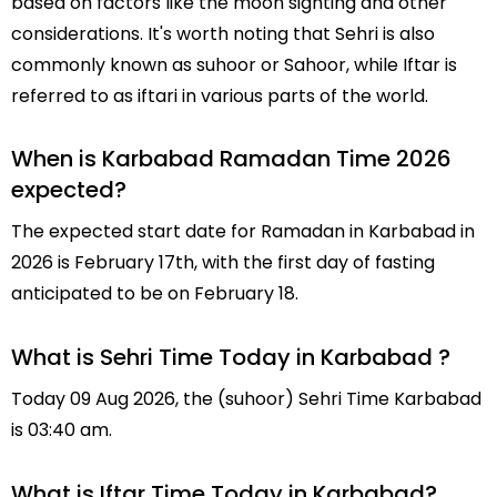
based on factors like the moon sighting and other
considerations. It's worth noting that Sehri is also
commonly known as suhoor or Sahoor, while Iftar is
referred to as iftari in various parts of the world.
When is Karbabad Ramadan Time 2026
expected?
The expected start date for Ramadan in Karbabad in
2026 is February 17th, with the first day of fasting
anticipated to be on February 18.
What is Sehri Time Today in Karbabad ?
Today 09 Aug 2026, the (suhoor) Sehri Time Karbabad
is 03:40 am.
What is Iftar Time Today in Karbabad?