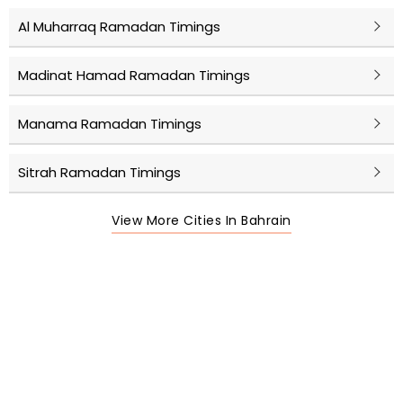
Al Muharraq Ramadan Timings
Madinat Hamad Ramadan Timings
Manama Ramadan Timings
Sitrah Ramadan Timings
View More Cities In Bahrain