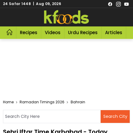
24 Safar 1448 | Aug 09, 2026
Recipes
Videos
Urdu Recipes
Articles
R
Home
Ramadan Timings 2026
Bahrain
Sehri Iftar Time Karbabad - Today