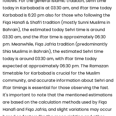
follows: For the general Islamic tradition, Sehri time
today in Karbabad is at 03:30 am, and Iftar time today
Karbabad is 6:20 pm also for those who following the
Fiqa Hanafi & Shafi’i tradition (mostly Sunni Muslims in
Bahrain), the estimated today Sehri time is around
03:30 am, and the Iftar time is approximately 06:30
pm. Meanwhile, Fiqa Jafria tradition (predominantly
Shia Muslims in Bahrain), the estimated Sehri time
today is around 03:30 am, with Iftar time today
expected at approximately 06:30 pm. The Ramazan
timetable for Karbabad is crucial for the Muslim
community, and accurate information about Sehri and
Iftar timings is essential for those observing the fast.
It's important to note that the mentioned estimations
are based on the calculation methods used by Fiqa
Hanafi and Fiqa Jafria, and slight variations may occur