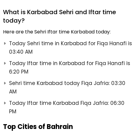
What is Karbabad Sehri and Iftar time
today?
Here are the Sehri Iftar time Karbabad today:
Today Sehri time in Karbabad for Fiqa Hanafi is
03:40 AM
Today Iftar time in Karbabad for Fiqa Hanafi is
6:20 PM
Sehri time Karbabad today Fiqa Jafria: 03:30
AM
Today Iftar time Karbabad Fiqa Jafria: 06:30
PM
Top Cities of Bahrain