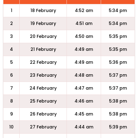
1
18 February
4:52 am
5:34 pm
2
19 February
4:51 am
5:34 pm
3
20 February
4:50 am
5:35 pm
4
21 February
4:49 am
5:35 pm
5
22 February
4:49 am
5:36 pm
6
23 February
4:48 am
5:37 pm
7
24 February
4:47 am
5:37 pm
8
25 February
4:46 am
5:38 pm
9
26 February
4:45 am
5:38 pm
10
27 February
4:44 am
5:39 pm