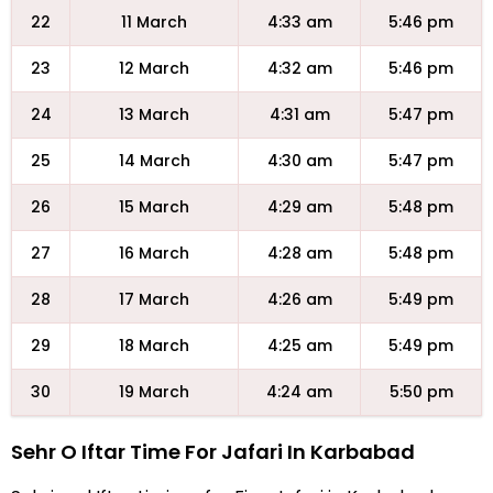
22
11 March
4:33 am
5:46 pm
23
12 March
4:32 am
5:46 pm
24
13 March
4:31 am
5:47 pm
25
14 March
4:30 am
5:47 pm
26
15 March
4:29 am
5:48 pm
27
16 March
4:28 am
5:48 pm
28
17 March
4:26 am
5:49 pm
29
18 March
4:25 am
5:49 pm
30
19 March
4:24 am
5:50 pm
Sehr O Iftar Time For Jafari In Karbabad