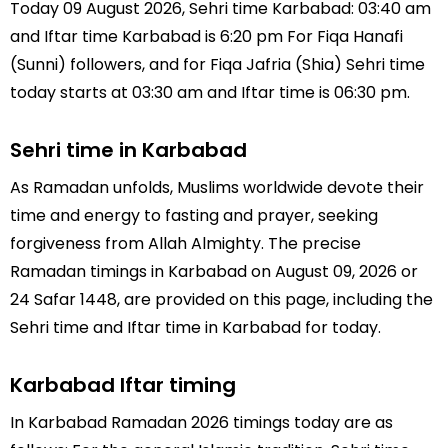
Today 09 August 2026, Sehri time Karbabad: 03:40 am
and Iftar time Karbabad is 6:20 pm For Fiqa Hanafi
(Sunni) followers, and for Fiqa Jafria (Shia) Sehri time
today starts at 03:30 am and Iftar time is 06:30 pm.
Sehri time in Karbabad
As Ramadan unfolds, Muslims worldwide devote their
time and energy to fasting and prayer, seeking
forgiveness from Allah Almighty. The precise
Ramadan timings in Karbabad on August 09, 2026 or
24 Safar 1448, are provided on this page, including the
Sehri time and Iftar time in Karbabad for today.
Karbabad Iftar timing
In Karbabad Ramadan 2026 timings today are as