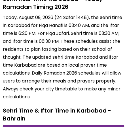
Ramadan Timing 2026
Today, August 09, 2026 (24 Safar 1448), the Sehri time
in Karbabad for Fiqa Hanafi is 03:40 AM, and the Iftar
time is 6:20 PM. For Fiqa Jafari, Sehri time is 03:30 AM,
and Iftar time is 06:30 PM. These schedules assist the
residents to plan fasting based on their school of
thought. The updated sehri time Karbabad and iftar
time Karbabad are based on local prayer time
calculations. Daily Ramadan 2026 schedules will allow
users to arrange their meals and prayers properly.
Always check your city timetable to make any minor
calculations.
Sehri Time & Iftar Time in Karbabad -
Bahrain