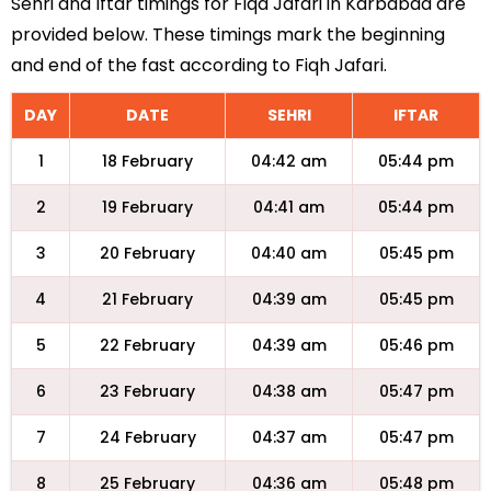
Sehri and Iftar timings for Fiqa Jafari in Karbabad are
provided below. These timings mark the beginning
and end of the fast according to Fiqh Jafari.
DAY
DATE
SEHRI
IFTAR
1
18 February
04:42 am
05:44 pm
2
19 February
04:41 am
05:44 pm
3
20 February
04:40 am
05:45 pm
4
21 February
04:39 am
05:45 pm
5
22 February
04:39 am
05:46 pm
6
23 February
04:38 am
05:47 pm
7
24 February
04:37 am
05:47 pm
8
25 February
04:36 am
05:48 pm