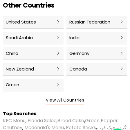
Other Countries
United States
Russian Federation
Saudi Arabia
India
China
Germany
New Zealand
Canada
Oman
View All Countries
Top Searches:
KFC Menu
,
Florida Salad
,
Bread Cake
,
Green Pepper
Chutney
,
Mcdonald's Menu
,
Potato Sticks
,
گردے چیک کرنے