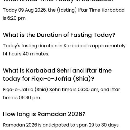
Today 09 Aug 2026, the (fasting) Iftar Time Karbabad
is 6:20 pm.
What is the Duration of Fasting Today?
Today's fasting duration in Karbabad is approximately
14 hours 40 minutes.
What is Karbabad Sehri and Iftar time
today for Fiqa-e-Jafria (Shia)?
Fiqa-e-Jafria (Shia) Sehri time is 03:30 am, and Iftar
time is 06:30 pm.
How long is Ramadan 2026?
Ramadan 2026 is anticipated to span 29 to 30 days.