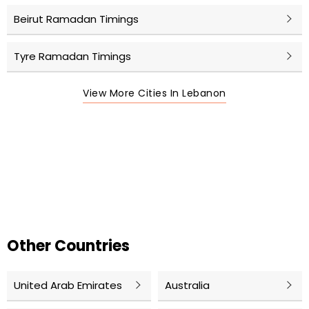
Beirut Ramadan Timings
Tyre Ramadan Timings
View More Cities In Lebanon
Other Countries
United Arab Emirates
Australia