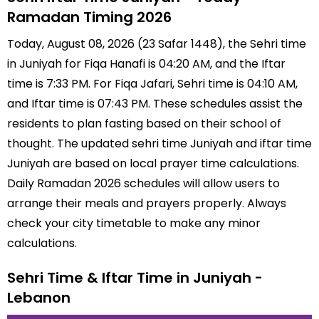
Ramadan Timing 2026
Today, August 08, 2026 (23 Safar 1448), the Sehri time
in Juniyah for Fiqa Hanafi is 04:20 AM, and the Iftar
time is 7:33 PM. For Fiqa Jafari, Sehri time is 04:10 AM,
and Iftar time is 07:43 PM. These schedules assist the
residents to plan fasting based on their school of
thought. The updated sehri time Juniyah and iftar time
Juniyah are based on local prayer time calculations.
Daily Ramadan 2026 schedules will allow users to
arrange their meals and prayers properly. Always
check your city timetable to make any minor
calculations.
Sehri Time & Iftar Time in Juniyah -
Lebanon