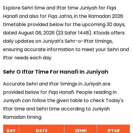
Explore Sehri time and Iftar time Juniyah for Fiqa
Hanafi and also for Fiqa Jafria, in the Ramadan 2026
timetable provided below for the upcoming 30 days,
dated August 08, 2026 (23 Safar 1448). Kfoods offers
daily updates on Juniyah's Sehr-o-Iftar timings,
ensuring accurate information to meet your Sehri and
Iftar needs each day.
Sehr O Iftar Time For Hanafi In Juniyah
Accurate Sehri and Iftar timings in Juniyah are
provided below for Fiqa Hanafi. People residing in
Juniyah can follow the given table to check Today's
Iftar time and Sehri time according to Juniyah
Ramadan timing.
DAY
DATE
SEHRI
IFTAR