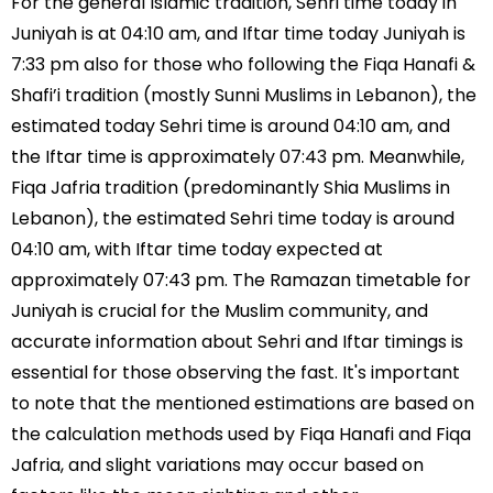
For the general Islamic tradition, Sehri time today in
Juniyah is at 04:10 am, and Iftar time today Juniyah is
7:33 pm also for those who following the Fiqa Hanafi &
Shafi’i tradition (mostly Sunni Muslims in Lebanon), the
estimated today Sehri time is around 04:10 am, and
the Iftar time is approximately 07:43 pm. Meanwhile,
Fiqa Jafria tradition (predominantly Shia Muslims in
Lebanon), the estimated Sehri time today is around
04:10 am, with Iftar time today expected at
approximately 07:43 pm. The Ramazan timetable for
Juniyah is crucial for the Muslim community, and
accurate information about Sehri and Iftar timings is
essential for those observing the fast. It's important
to note that the mentioned estimations are based on
the calculation methods used by Fiqa Hanafi and Fiqa
Jafria, and slight variations may occur based on