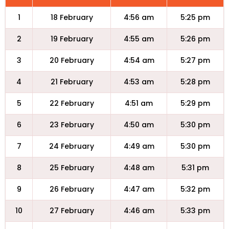
1
18 February
4:56 am
5:25 pm
2
19 February
4:55 am
5:26 pm
3
20 February
4:54 am
5:27 pm
4
21 February
4:53 am
5:28 pm
5
22 February
4:51 am
5:29 pm
6
23 February
4:50 am
5:30 pm
7
24 February
4:49 am
5:30 pm
8
25 February
4:48 am
5:31 pm
9
26 February
4:47 am
5:32 pm
10
27 February
4:46 am
5:33 pm