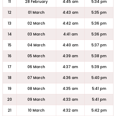
11
28 February
4:45 am
5:34 pm
12
01 March
4:43 am
5:35 pm
13
02 March
4:42 am
5:36 pm
14
03 March
4:41 am
5:36 pm
15
04 March
4:40 am
5:37 pm
16
05 March
4:39 am
5:38 pm
17
06 March
4:37 am
5:39 pm
18
07 March
4:36 am
5:40 pm
19
08 March
4:35 am
5:41 pm
20
09 March
4:33 am
5:41 pm
21
10 March
4:32 am
5:42 pm