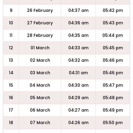
9
26 February
04:37 am
05:42 pm
10
27 February
04:36 am
05:43 pm
11
28 February
04:35 am
05:44 pm
12
01 March
04:33 am
05:45 pm
13
02 March
04:32 am
05:46 pm
14
03 March
04:31 am
05:46 pm
15
04 March
04:30 am
05:47 pm
16
05 March
04:29 am
05:48 pm
17
06 March
04:27 am
05:49 pm
18
07 March
04:26 am
05:50 pm