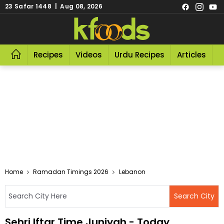
23 Safar 1448 | Aug 08, 2026
Recipes
Videos
Urdu Recipes
Articles
R
Home
Ramadan Timings 2026
Lebanon
Sehri Iftar Time Juniyah - Today