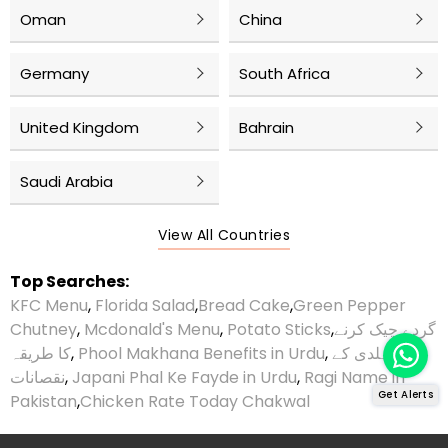
Oman
China
Germany
South Africa
United Kingdom
Bahrain
Saudi Arabia
View All Countries
Top Searches:
KFC Menu
,
Florida Salad
,
Bread Cake
,
Green Pepper
Chutney
,
Mcdonald's Menu
,
Potato Sticks
,
گردے چیک کرنے
کا طریقہ
,
Phool Makhana Benefits in Urdu
,
ہلدی کے
نقصانات
,
Japani Phal Ke Fayde in Urdu
,
Ragi Name in
Get Alerts
Pakistan
,
Chicken Rate Today Chakwal