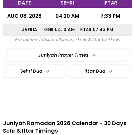
DATE
SEHRI
IFTAR
AUG 08, 2026
04:20 AM
7:33 PM
JAFRIA:
SEHR
04:10
AM
IFTAR
07:43
PM
Precaution: Adjusted Sehri by -1 min & Iftar by +1 min
Juniyah Prayer Times
Sehri Dua
Iftar Dua
Juniyah Ramadan 2026 Calendar - 30 Days
Sehr & Iftar Timings