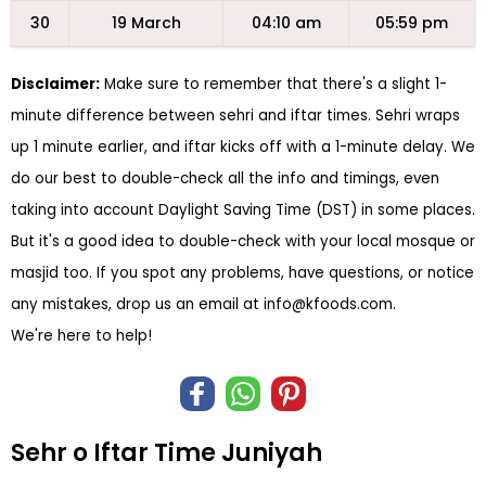
30
19 March
04:10 am
05:59 pm
Disclaimer:
Make sure to remember that there's a slight 1-
minute difference between sehri and iftar times. Sehri wraps
up 1 minute earlier, and iftar kicks off with a 1-minute delay. We
do our best to double-check all the info and timings, even
taking into account Daylight Saving Time (DST) in some places.
But it's a good idea to double-check with your local mosque or
masjid too. If you spot any problems, have questions, or notice
any mistakes, drop us an email at
info@kfoods.com
.
We're here to help!
Sehr o Iftar Time Juniyah