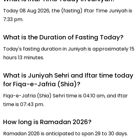
Today 08 Aug 2026, the (fasting) Iftar Time Juniyah is
7:33 pm.
What is the Duration of Fasting Today?
Today's fasting duration in Juniyah is approximately 15
hours 13 minutes.
What is Juniyah Sehri and Iftar time today
for Fiqa-e-Jafria (Shia)?
Fiqa-e-Jafria (Shia) Sehri time is 04:10 am, and Iftar
time is 07:43 pm.
How long is Ramadan 2026?
Ramadan 2026 is anticipated to span 29 to 30 days.