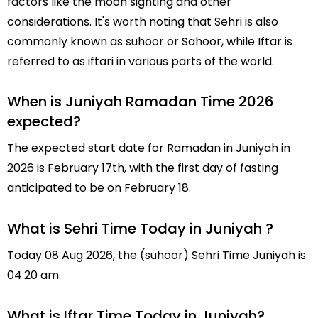
factors like the moon sighting and other
considerations. It's worth noting that Sehri is also
commonly known as suhoor or Sahoor, while Iftar is
referred to as iftari in various parts of the world.
When is Juniyah Ramadan Time 2026
expected?
The expected start date for Ramadan in Juniyah in
2026 is February 17th, with the first day of fasting
anticipated to be on February 18.
What is Sehri Time Today in Juniyah ?
Today 08 Aug 2026, the (suhoor) Sehri Time Juniyah is
04:20 am.
What is Iftar Time Today in Juniyah?