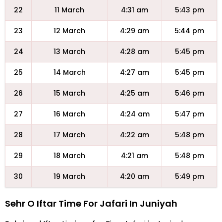
22
11 March
4:31 am
5:43 pm
23
12 March
4:29 am
5:44 pm
24
13 March
4:28 am
5:45 pm
25
14 March
4:27 am
5:45 pm
26
15 March
4:25 am
5:46 pm
27
16 March
4:24 am
5:47 pm
28
17 March
4:22 am
5:48 pm
29
18 March
4:21 am
5:48 pm
30
19 March
4:20 am
5:49 pm
Sehr O Iftar Time For Jafari In Juniyah