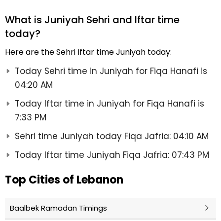
What is Juniyah Sehri and Iftar time
today?
Here are the Sehri Iftar time Juniyah today:
Today Sehri time in Juniyah for Fiqa Hanafi is
04:20 AM
Today Iftar time in Juniyah for Fiqa Hanafi is
7:33 PM
Sehri time Juniyah today Fiqa Jafria: 04:10 AM
Today Iftar time Juniyah Fiqa Jafria: 07:43 PM
Top Cities of Lebanon
Baalbek Ramadan Timings