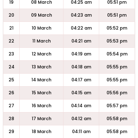
19
08 March
04:25 am
05:51 pm
20
09 March
04:23 am
05:51 pm
21
10 March
04:22 am
05:52 pm
22
11 March
04:21 am
05:53 pm
23
12 March
04:19 am
05:54 pm
24
13 March
04:18 am
05:55 pm
25
14 March
04:17 am
05:55 pm
26
15 March
04:15 am
05:56 pm
27
16 March
04:14 am
05:57 pm
28
17 March
04:12 am
05:58 pm
29
18 March
04:11 am
05:58 pm