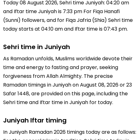
Today 08 August 2026, Sehri time Juniyah: 04:20 am
and Iftar time Juniyah is 7:33 pm For Fiqa Hanafi
(Sunni) followers, and for Fiqa Jafria (Shia) Sehri time
today starts at 04:10 am and Iftar time is 07:43 pm.
Sehri time in Juniyah
As Ramadan unfolds, Muslims worldwide devote their
time and energy to fasting and prayer, seeking
forgiveness from Allah Almighty. The precise
Ramadan timings in Juniyah on August 08, 2026 or 23
Safar 1448, are provided on this page, including the
Sehri time and Iftar time in Juniyah for today.
Juniyah Iftar timing
In Juniyah Ramadan 2026 timings today are as follows: