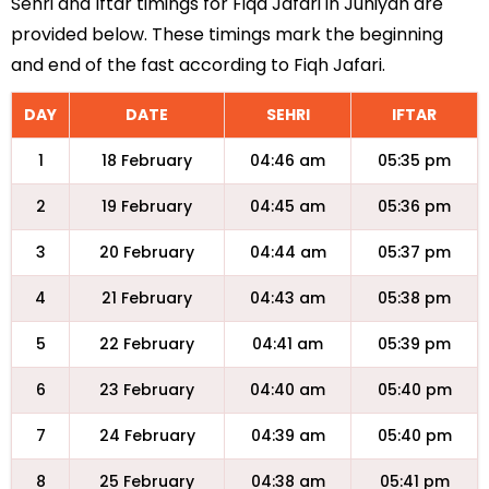
Sehri and Iftar timings for Fiqa Jafari in Juniyah are
provided below. These timings mark the beginning
and end of the fast according to Fiqh Jafari.
DAY
DATE
SEHRI
IFTAR
1
18 February
04:46 am
05:35 pm
2
19 February
04:45 am
05:36 pm
3
20 February
04:44 am
05:37 pm
4
21 February
04:43 am
05:38 pm
5
22 February
04:41 am
05:39 pm
6
23 February
04:40 am
05:40 pm
7
24 February
04:39 am
05:40 pm
8
25 February
04:38 am
05:41 pm