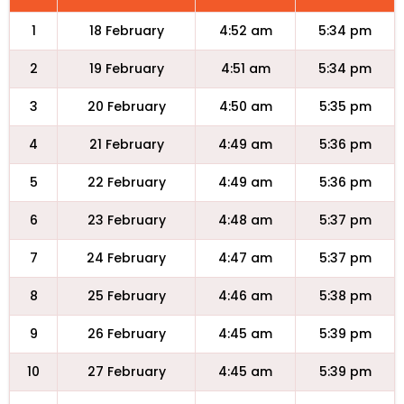
1
18 February
4:52 am
5:34 pm
2
19 February
4:51 am
5:34 pm
3
20 February
4:50 am
5:35 pm
4
21 February
4:49 am
5:36 pm
5
22 February
4:49 am
5:36 pm
6
23 February
4:48 am
5:37 pm
7
24 February
4:47 am
5:37 pm
8
25 February
4:46 am
5:38 pm
9
26 February
4:45 am
5:39 pm
10
27 February
4:45 am
5:39 pm