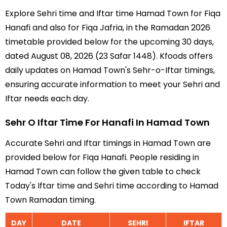
Explore Sehri time and Iftar time Hamad Town for Fiqa
Hanafi and also for Fiqa Jafria, in the Ramadan 2026
timetable provided below for the upcoming 30 days,
dated August 08, 2026 (23 Safar 1448). Kfoods offers
daily updates on Hamad Town's Sehr-o-Iftar timings,
ensuring accurate information to meet your Sehri and
Iftar needs each day.
Sehr O Iftar Time For Hanafi In Hamad Town
Accurate Sehri and Iftar timings in Hamad Town are
provided below for Fiqa Hanafi. People residing in
Hamad Town can follow the given table to check
Today's Iftar time and Sehri time according to Hamad
Town Ramadan timing.
DAY
DATE
SEHRI
IFTAR