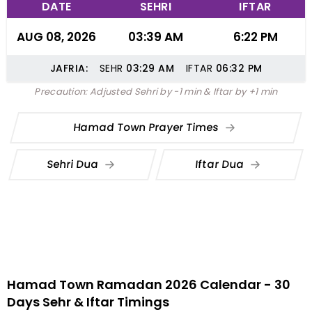
DATE
SEHRI
IFTAR
AUG 08, 2026
03:39 AM
6:22 PM
JAFRIA:
SEHR
03:29
AM
IFTAR
06:32
PM
Precaution: Adjusted Sehri by -1 min & Iftar by +1 min
Hamad Town Prayer Times
Sehri Dua
Iftar Dua
Hamad Town Ramadan 2026 Calendar - 30
Days Sehr & Iftar Timings