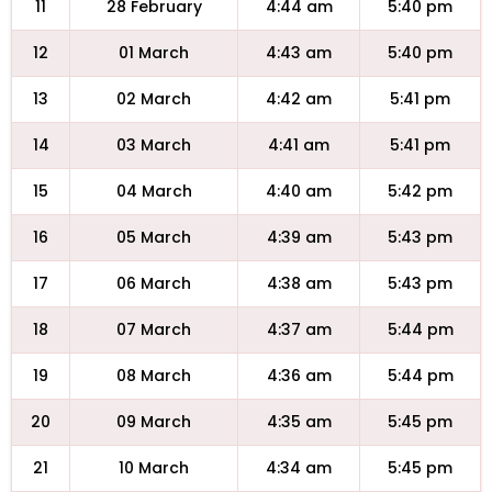
11
28 February
4:44 am
5:40 pm
12
01 March
4:43 am
5:40 pm
13
02 March
4:42 am
5:41 pm
14
03 March
4:41 am
5:41 pm
15
04 March
4:40 am
5:42 pm
16
05 March
4:39 am
5:43 pm
17
06 March
4:38 am
5:43 pm
18
07 March
4:37 am
5:44 pm
19
08 March
4:36 am
5:44 pm
20
09 March
4:35 am
5:45 pm
21
10 March
4:34 am
5:45 pm