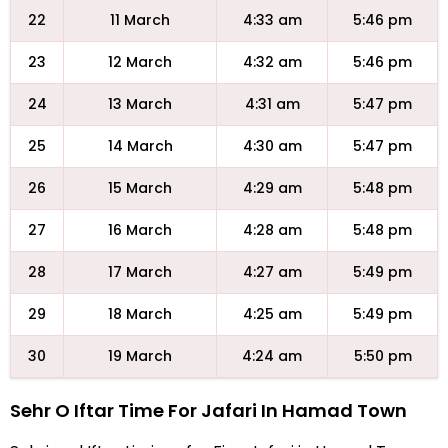
22
11 March
4:33 am
5:46 pm
23
12 March
4:32 am
5:46 pm
24
13 March
4:31 am
5:47 pm
25
14 March
4:30 am
5:47 pm
26
15 March
4:29 am
5:48 pm
27
16 March
4:28 am
5:48 pm
28
17 March
4:27 am
5:49 pm
29
18 March
4:25 am
5:49 pm
30
19 March
4:24 am
5:50 pm
Sehr O Iftar Time For Jafari In Hamad Town