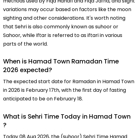
methods used by Fiqa Hanafi and Fiqa Jafria, and slight
variations may occur based on factors like the moon
sighting and other considerations. It's worth noting
that Sehri is also commonly known as suhoor or
Sahoor, while Iftar is referred to as iftari in various
parts of the world.
When is Hamad Town Ramadan Time
2026 expected?
The expected start date for Ramadan in Hamad Town
in 2026 is February 17th, with the first day of fasting
anticipated to be on February 18.
What is Sehri Time Today in Hamad Town
?
Today 08 Aug 2026, the (suhoor) Sehri Time Hamad