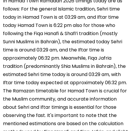
In Hamad Town Ramadan 2026 timings today are as
follows: For the general Islamic tradition, Sehri time
today in Hamad Town is at 03:29 am, and Iftar time
today Hamad Town is 6:22 pm also for those who
following the Fiqa Hanafi & Shafi’i tradition (mostly
Sunni Muslims in Bahrain), the estimated today Sehri
time is around 03:29 am, and the Iftar time is
approximately 06:32 pm. Meanwhile, Fiqa Jafria
tradition (predominantly Shia Muslims in Bahrain), the
estimated Sehri time today is around 03:29 am, with
Iftar time today expected at approximately 06:32 pm.
The Ramazan timetable for Hamad Town is crucial for
the Muslim community, and accurate information
about Sehri and Iftar timings is essential for those
observing the fast. It's important to note that the
mentioned estimations are based on the calculation