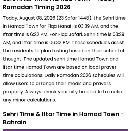
Ramadan Timing 2026
Today, August 08, 2026 (23 Safar 1448), the Sehri time
in Hamad Town for Fiqa Hanafi is 03:39 AM, and the
Iftar time is 6:22 PM. For Fiqa Jafari, Sehri time is 03:29
AM, and Iftar time is 06:32 PM. These schedules assist
the residents to plan fasting based on their school of
thought. The updated sehri time Hamad Town and
iftar time Hamad Town are based on local prayer
time calculations. Daily Ramadan 2026 schedules will
allow users to arrange their meals and prayers
properly. Always check your city timetable to make
any minor calculations.
Sehri Time & Iftar Time in Hamad Town -
Bahrain