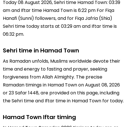
Today 08 August 2026, Sehri time Hamad Town: 03:39
am and Iftar time Hamad Town is 6:22 pm For Fiqa
Hanafi (Sunni) followers, and for Fiqa Jafria (Shia)
Sehri time today starts at 03:29 am and Iftar time is
06:32 pm.
Sehri time in Hamad Town
As Ramadan unfolds, Muslims worldwide devote their
time and energy to fasting and prayer, seeking
forgiveness from Allah Almighty. The precise
Ramadan timings in Hamad Town on August 08, 2026
or 23 Safar 1448, are provided on this page, including
the Sehri time and Iftar time in Hamad Town for today.
Hamad Town Iftar timing