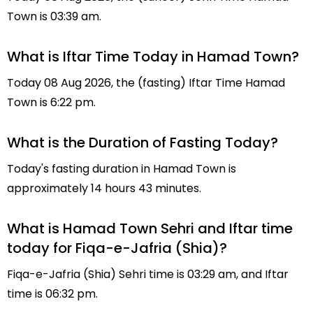
Town is 03:39 am.
What is Iftar Time Today in Hamad Town?
Today 08 Aug 2026, the (fasting) Iftar Time Hamad
Town is 6:22 pm.
What is the Duration of Fasting Today?
Today's fasting duration in Hamad Town is
approximately 14 hours 43 minutes.
What is Hamad Town Sehri and Iftar time
today for Fiqa-e-Jafria (Shia)?
Fiqa-e-Jafria (Shia) Sehri time is 03:29 am, and Iftar
time is 06:32 pm.