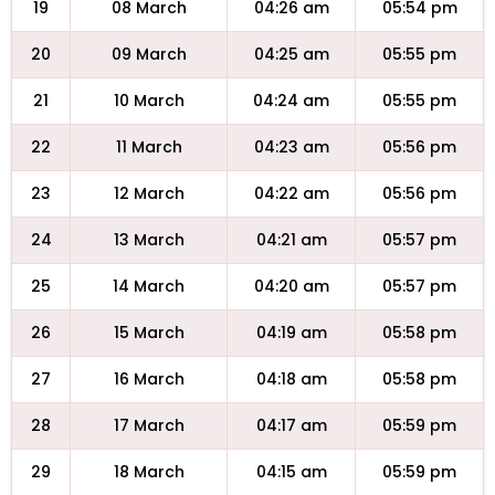
19
08 March
04:26 am
05:54 pm
20
09 March
04:25 am
05:55 pm
21
10 March
04:24 am
05:55 pm
22
11 March
04:23 am
05:56 pm
23
12 March
04:22 am
05:56 pm
24
13 March
04:21 am
05:57 pm
25
14 March
04:20 am
05:57 pm
26
15 March
04:19 am
05:58 pm
27
16 March
04:18 am
05:58 pm
28
17 March
04:17 am
05:59 pm
29
18 March
04:15 am
05:59 pm