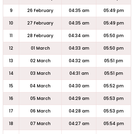
9
26 February
04:35 am
05:49 pm
10
27 February
04:35 am
05:49 pm
11
28 February
04:34 am
05:50 pm
12
01 March
04:33 am
05:50 pm
13
02 March
04:32 am
05:51 pm
14
03 March
04:31 am
05:51 pm
15
04 March
04:30 am
05:52 pm
16
05 March
04:29 am
05:53 pm
17
06 March
04:28 am
05:53 pm
18
07 March
04:27 am
05:54 pm