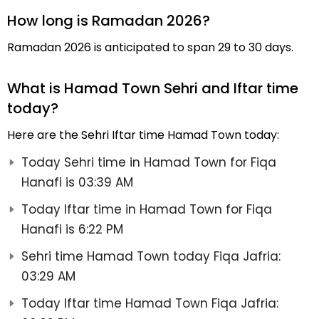
How long is Ramadan 2026?
Ramadan 2026 is anticipated to span 29 to 30 days.
What is Hamad Town Sehri and Iftar time
today?
Here are the Sehri Iftar time Hamad Town today:
Today Sehri time in Hamad Town for Fiqa
Hanafi is 03:39 AM
Today Iftar time in Hamad Town for Fiqa
Hanafi is 6:22 PM
Sehri time Hamad Town today Fiqa Jafria:
03:29 AM
Today Iftar time Hamad Town Fiqa Jafria: