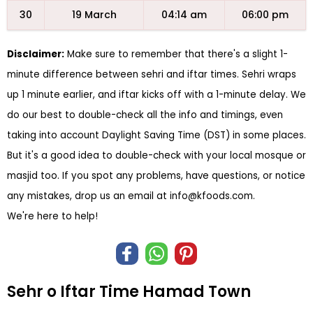
30
19 March
04:14 am
06:00 pm
Disclaimer:
Make sure to remember that there's a slight 1-
minute difference between sehri and iftar times. Sehri wraps
up 1 minute earlier, and iftar kicks off with a 1-minute delay. We
do our best to double-check all the info and timings, even
taking into account Daylight Saving Time (DST) in some places.
But it's a good idea to double-check with your local mosque or
masjid too. If you spot any problems, have questions, or notice
any mistakes, drop us an email at
info@kfoods.com
.
We're here to help!
Sehr o Iftar Time Hamad Town