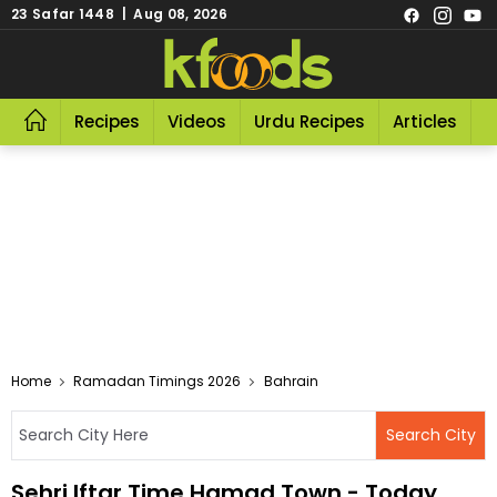
23 Safar 1448 | Aug 08, 2026
Recipes
Videos
Urdu Recipes
Articles
R
Home
Ramadan Timings 2026
Bahrain
Sehri Iftar Time Hamad Town - Today