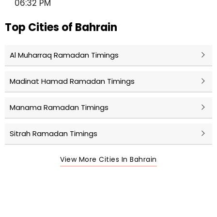
06:32 PM
Top Cities of Bahrain
Al Muharraq Ramadan Timings
Madinat Hamad Ramadan Timings
Manama Ramadan Timings
Sitrah Ramadan Timings
View More Cities In Bahrain