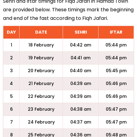
Sehri and Iftar timings for Fiqa Jafari in Hamad Town
are provided below. These timings mark the beginning
and end of the fast according to Fiqh Jafari.
DAY
DATE
SEHRI
IFTAR
1
18 February
04:42 am
05:44 pm
2
19 February
04:41 am
05:44 pm
3
20 February
04:40 am
05:45 pm
4
21 February
04:39 am
05:46 pm
5
22 February
04:39 am
05:46 pm
6
23 February
04:38 am
05:47 pm
7
24 February
04:37 am
05:47 pm
8
25 February
04:36 am
05:48 pm