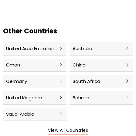
Other Countries
United Arab Emirates
Australia
Oman
China
Germany
South Africa
United Kingdom
Bahrain
Saudi Arabia
View All Countries