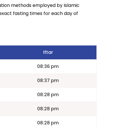
lation methods employed by Islamic
exact fasting times for each day of
Iftar
08:36 pm
08:37 pm
08:28 pm
08:28 pm
08:28 pm