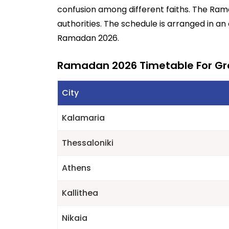
confusion among different faiths. The Ra
authorities. The schedule is arranged in an
Ramadan 2026.
Ramadan 2026 Timetable For G
City
Kalamaria
Thessaloniki
Athens
Kallithea
Nikaia