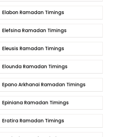
Elabon Ramadan Timings
Elefsina Ramadan Timings
Eleusis Ramadan Timings
Elounda Ramadan Timings
Epano Arkhanai Ramadan Timings
Epiniana Ramadan Timings
Eratira Ramadan Timings