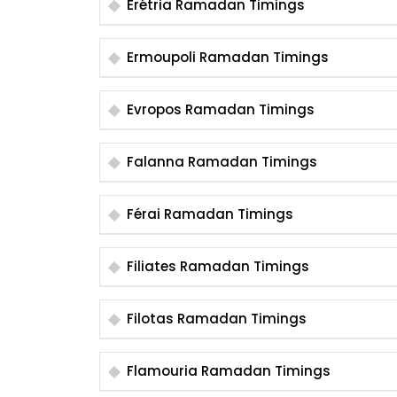
Erétria Ramadan Timings
Ermoupoli Ramadan Timings
Evropos Ramadan Timings
Falanna Ramadan Timings
Férai Ramadan Timings
Filiates Ramadan Timings
Filotas Ramadan Timings
Flamouria Ramadan Timings