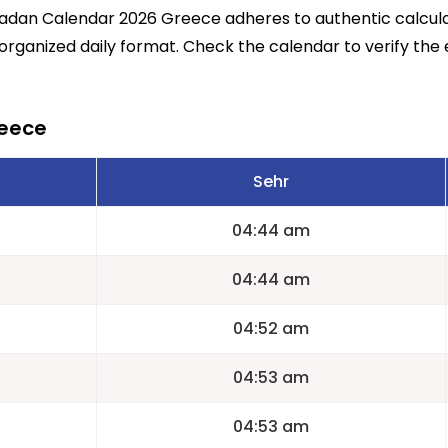
madan Calendar 2026 Greece adheres to authentic calcu
 organized daily format. Check the calendar to verify the 
reece
Sehr
04:44 am
04:44 am
04:52 am
04:53 am
04:53 am