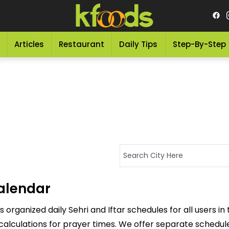
Articles
Restaurant
Daily Tips
Step-By-Step
alendar
ganized daily Sehri and Iftar schedules for all users in
calculations for prayer times. We offer separate schedules