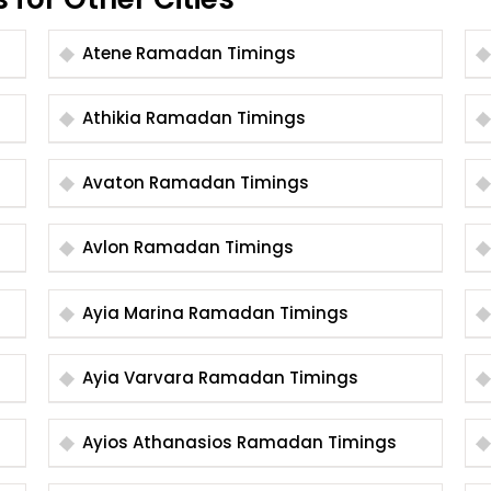
Atene Ramadan Timings
Athikia Ramadan Timings
Avaton Ramadan Timings
Avlon Ramadan Timings
Ayia Marina Ramadan Timings
Ayia Varvara Ramadan Timings
Ayios Athanasios Ramadan Timings