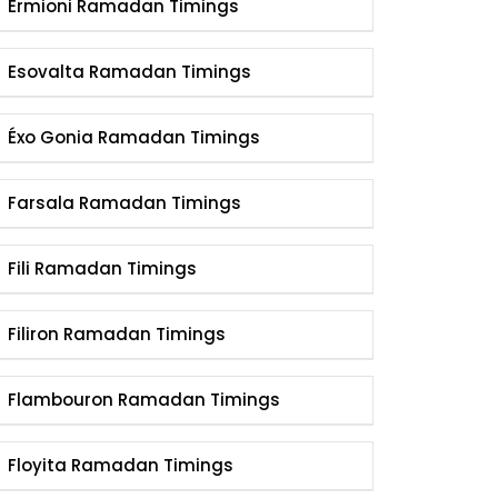
Ermioni Ramadan Timings
Esovalta Ramadan Timings
Éxo Gonia Ramadan Timings
Farsala Ramadan Timings
Fili Ramadan Timings
Filiron Ramadan Timings
Flambouron Ramadan Timings
Floyita Ramadan Timings