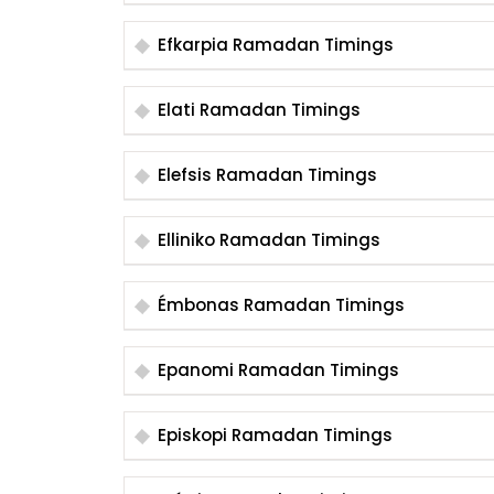
Efkarpia Ramadan Timings
Elati Ramadan Timings
Elefsis Ramadan Timings
Elliniko Ramadan Timings
Émbonas Ramadan Timings
Epanomi Ramadan Timings
Episkopi Ramadan Timings