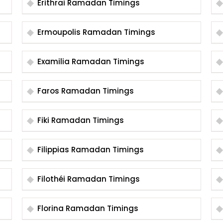
Erithrai Ramadan Timings
Ermoupolis Ramadan Timings
Examilia Ramadan Timings
Faros Ramadan Timings
Fiki Ramadan Timings
Filippias Ramadan Timings
Filothéi Ramadan Timings
Florina Ramadan Timings