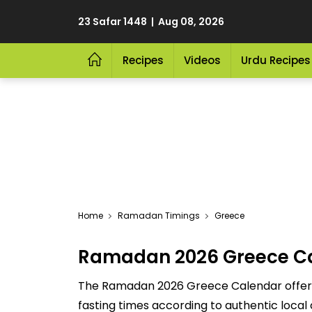
23 Safar 1448 | Aug 08, 2026
Recipes
Videos
Urdu Recipes
Home
Ramadan Timings
Greece
Ramadan 2026 Greece C
The Ramadan 2026 Greece Calendar offers or
fasting times according to authentic local 