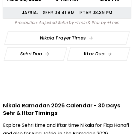
JAFRIA:
SEHR
04:41
AM
IFTAR
08:39
PM
Precaution: Adjusted Sehri by -1 min & Iftar by +1 min
Nikaia Prayer Times
Sehri Dua
Iftar Dua
Nikaia Ramadan 2026 Calendar - 30 Days
Sehr & Iftar Timings
Explore Sehri time and Iftar time Nikaia for Fiqa Hanafi
and also for Fiqa Jafria, in the Ramadan 2026