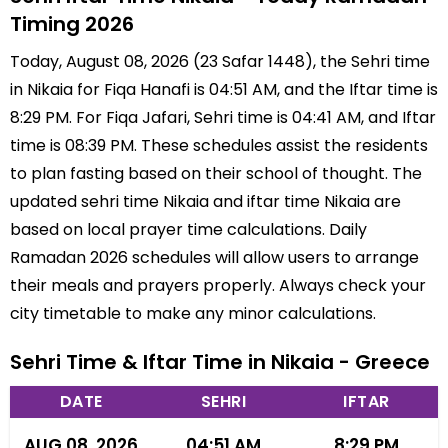
Timing 2026
Today, August 08, 2026 (23 Safar 1448), the Sehri time
in Nikaia for Fiqa Hanafi is 04:51 AM, and the Iftar time is
8:29 PM. For Fiqa Jafari, Sehri time is 04:41 AM, and Iftar
time is 08:39 PM. These schedules assist the residents
to plan fasting based on their school of thought. The
updated sehri time Nikaia and iftar time Nikaia are
based on local prayer time calculations. Daily
Ramadan 2026 schedules will allow users to arrange
their meals and prayers properly. Always check your
city timetable to make any minor calculations.
Sehri Time & Iftar Time in Nikaia - Greece
DATE
SEHRI
IFTAR
AUG 08, 2026
04:51 AM
8:29 PM