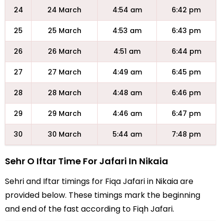
24
24 March
4:54 am
6:42 pm
25
25 March
4:53 am
6:43 pm
26
26 March
4:51 am
6:44 pm
27
27 March
4:49 am
6:45 pm
28
28 March
4:48 am
6:46 pm
29
29 March
4:46 am
6:47 pm
30
30 March
5:44 am
7:48 pm
Sehr O Iftar Time For Jafari In Nikaia
Sehri and Iftar timings for Fiqa Jafari in Nikaia are
provided below. These timings mark the beginning
and end of the fast according to Fiqh Jafari.