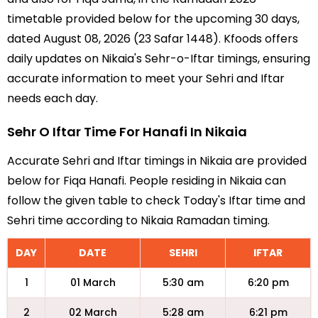
timetable provided below for the upcoming 30 days,
dated August 08, 2026 (23 Safar 1448). Kfoods offers
daily updates on Nikaia's Sehr-o-Iftar timings, ensuring
accurate information to meet your Sehri and Iftar
needs each day.
Sehr O Iftar Time For Hanafi In Nikaia
Accurate Sehri and Iftar timings in Nikaia are provided
below for Fiqa Hanafi. People residing in Nikaia can
follow the given table to check Today's Iftar time and
Sehri time according to Nikaia Ramadan timing.
DAY
DATE
SEHRI
IFTAR
1
01 March
5:30 am
6:20 pm
2
02 March
5:28 am
6:21 pm