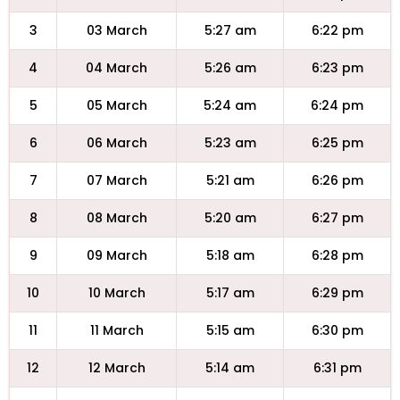
3
03 March
5:27 am
6:22 pm
4
04 March
5:26 am
6:23 pm
5
05 March
5:24 am
6:24 pm
6
06 March
5:23 am
6:25 pm
7
07 March
5:21 am
6:26 pm
8
08 March
5:20 am
6:27 pm
9
09 March
5:18 am
6:28 pm
10
10 March
5:17 am
6:29 pm
11
11 March
5:15 am
6:30 pm
12
12 March
5:14 am
6:31 pm