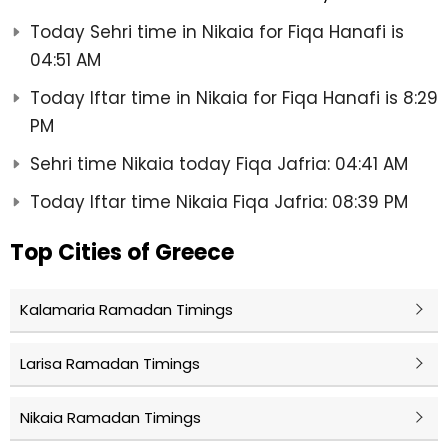
Today Sehri time in Nikaia for Fiqa Hanafi is
04:51 AM
Today Iftar time in Nikaia for Fiqa Hanafi is 8:29
PM
Sehri time Nikaia today Fiqa Jafria: 04:41 AM
Today Iftar time Nikaia Fiqa Jafria: 08:39 PM
Top Cities of Greece
Kalamaria Ramadan Timings
Larisa Ramadan Timings
Nikaia Ramadan Timings