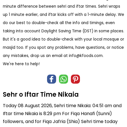
minute difference between sehri and iftar times. Sehri wraps
up 1 minute earlier, and iftar kicks off with a 1-minute delay. We
do our best to double-check all the info and timings, even
taking into account Daylight Saving Time (DST) in some places.
But it's a good idea to double-check with your local mosque or
masjid too. If you spot any problems, have questions, or notice
any mistakes, drop us an email at
info@kfoods.com
.
We're here to help!
Sehr o Iftar Time Nikaia
Today 08 August 2026, Sehri time Nikaia: 04:51 am and
Iftar time Nikaia is 8:29 pm For Fiqa Hanafi (Sunni)
followers, and for Fiqa Jafria (Shia) Sehri time today