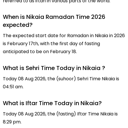
referred to as iftari in various parts of the world.
When is Nikaia Ramadan Time 2026
expected?
The expected start date for Ramadan in Nikaia in 2026
is February 17th, with the first day of fasting
anticipated to be on February 18.
What is Sehri Time Today in Nikaia ?
Today 08 Aug 2026, the (suhoor) Sehri Time Nikaia is
04:51 am.
What is Iftar Time Today in Nikaia?
Today 08 Aug 2026, the (fasting) Iftar Time Nikaia is
8:29 pm.