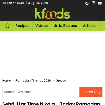
23 Safar 1448 | Aug 08, 2026
Recipes
Videos
Urdu Recipes
Articles
R
Home
Ramadan Timings 2026
Greece
Sehri Iftar Time Nikaia - Today Ramadan