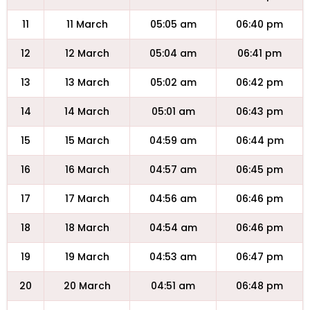
11
11 March
05:05 am
06:40 pm
12
12 March
05:04 am
06:41 pm
13
13 March
05:02 am
06:42 pm
14
14 March
05:01 am
06:43 pm
15
15 March
04:59 am
06:44 pm
16
16 March
04:57 am
06:45 pm
17
17 March
04:56 am
06:46 pm
18
18 March
04:54 am
06:46 pm
19
19 March
04:53 am
06:47 pm
20
20 March
04:51 am
06:48 pm