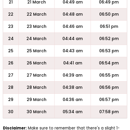
21
21 March
04:49 am
06:49 pm
22
22 March
04:48 am
06:50 pm
23
23 March
04:46 am
06:51 pm
24
24 March
04:44 am
06:52 pm
25
25 March
04:43 am
06:53 pm
26
26 March
04:41 am
06:54 pm
27
27 March
04:39 am
06:55 pm
28
28 March
04:38 am
06:56 pm
29
29 March
04:36 am
06:57 pm
30
30 March
05:34 am
07:58 pm
Disclaimer:
Make sure to remember that there's a slight 1-