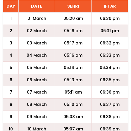
DAY
DATE
SEHRI
IFTAR
1
01 March
05:20 am
06:30 pm
2
02 March
05:18 am
06:31 pm
3
03 March
05:17 am
06:32 pm
4
04 March
05:16 am
06:33 pm
5
05 March
05:14 am
06:34 pm
6
06 March
05:13 am
06:35 pm
7
07 March
05:11 am
06:36 pm
8
08 March
05:10 am
06:37 pm
9
09 March
05:08 am
06:38 pm
10
10 March
05:07 am
06:39 pm