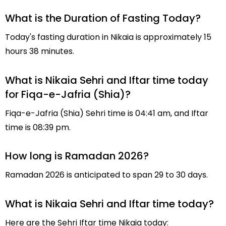
What is the Duration of Fasting Today?
Today's fasting duration in Nikaia is approximately 15
hours 38 minutes.
What is Nikaia Sehri and Iftar time today
for Fiqa-e-Jafria (Shia)?
Fiqa-e-Jafria (Shia) Sehri time is 04:41 am, and Iftar
time is 08:39 pm.
How long is Ramadan 2026?
Ramadan 2026 is anticipated to span 29 to 30 days.
What is Nikaia Sehri and Iftar time today?
Here are the Sehri Iftar time Nikaia today: