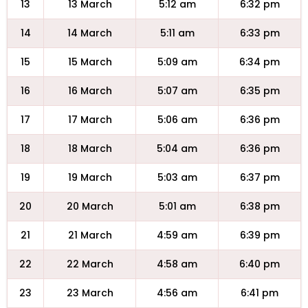
13
13 March
5:12 am
6:32 pm
14
14 March
5:11 am
6:33 pm
15
15 March
5:09 am
6:34 pm
16
16 March
5:07 am
6:35 pm
17
17 March
5:06 am
6:36 pm
18
18 March
5:04 am
6:36 pm
19
19 March
5:03 am
6:37 pm
20
20 March
5:01 am
6:38 pm
21
21 March
4:59 am
6:39 pm
22
22 March
4:58 am
6:40 pm
23
23 March
4:56 am
6:41 pm