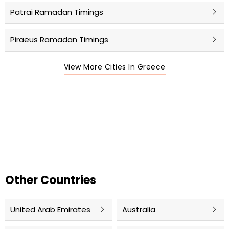
Patrai Ramadan Timings
Piraeus Ramadan Timings
View More Cities In Greece
Other Countries
United Arab Emirates
Australia