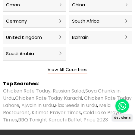
Oman
China
Germany
South Africa
United Kingdom
Bahrain
Saudi Arabia
View All Countries
Top Searches:
Chicken Rate Today
,
Russian Salad
,
Soya Chunks in
Urdu
,
Chicken Rate Today Karachi
,
Chicken Rate Today
Lahore
,
Ajwain in Urdu
,
Flax Seeds in Urdu
,
Mela
Restaurant
,
Kitimat Prayer Times
,
Cold Lake Prayer
Get Alerts
Times
,
BBQ Tonight Karachi Buffet Price 2023