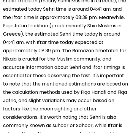
Shafi’i tradition (mostly Sunni Muslims in Greece), the
estimated today Sehri time is around 04:41 am, and
the Iftar time is approximately 08:39 pm. Meanwhile,
Fiqa Jafria tradition (predominantly Shia Muslims in
Greece), the estimated Sehri time today is around
04:41 am, with Iftar time today expected at
approximately 08:39 pm. The Ramazan timetable for
Nikaia is crucial for the Muslim community, and
accurate information about Sehri and Iftar timings is
essential for those observing the fast. It's important
to note that the mentioned estimations are based on
the calculation methods used by Fiqa Hanafi and Fiqa
Jafria, and slight variations may occur based on
factors like the moon sighting and other
considerations. It's worth noting that Sehri is also
commonly known as suhoor or Sahoor, while Iftar is