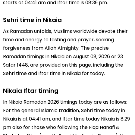
starts at 04:41 am and Iftar time is 08:39 pm.
Sehri time in Nikaia
As Ramadan unfolds, Muslims worldwide devote their
time and energy to fasting and prayer, seeking
forgiveness from Allah Almighty. The precise
Ramadan timings in Nikaia on August 08, 2026 or 23
Safar 1448, are provided on this page, including the
Sehri time and Iftar time in Nikaia for today.
Nikaia Iftar timing
In Nikaia Ramadan 2026 timings today are as follows:
For the general Islamic tradition, Sehri time today in
Nikaia is at 04:41 am, and Iftar time today Nikaia is 8:29
pm also for those who following the Fiqa Hanafi &