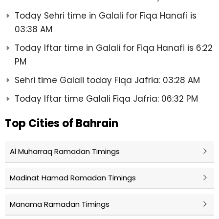
Today Sehri time in Galali for Fiqa Hanafi is
03:38 AM
Today Iftar time in Galali for Fiqa Hanafi is 6:22
PM
Sehri time Galali today Fiqa Jafria: 03:28 AM
Today Iftar time Galali Fiqa Jafria: 06:32 PM
Top Cities of Bahrain
Al Muharraq Ramadan Timings
Madinat Hamad Ramadan Timings
Manama Ramadan Timings