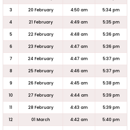
3
20 February
4:50 am
5:34 pm
4
21 February
4:49 am
5:35 pm
5
22 February
4:48 am
5:36 pm
6
23 February
4:47 am
5:36 pm
7
24 February
4:47 am
5:37 pm
8
25 February
4:46 am
5:37 pm
9
26 February
4:45 am
5:38 pm
10
27 February
4:44 am
5:39 pm
11
28 February
4:43 am
5:39 pm
12
01 March
4:42 am
5:40 pm