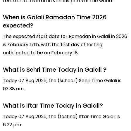
referred to as iftari in various parts of the world.
When is Galali Ramadan Time 2026
expected?
The expected start date for Ramadan in Galali in 2026
is February 17th, with the first day of fasting
anticipated to be on February 18.
What is Sehri Time Today in Galali ?
Today 07 Aug 2026, the (suhoor) Sehri Time Galali is
03:38 am.
What is Iftar Time Today in Galali?
Today 07 Aug 2026, the (fasting) Iftar Time Galali is
6:22 pm.