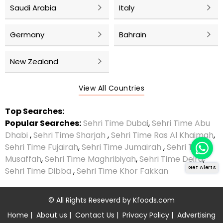
Saudi Arabia
Italy
Germany
Bahrain
New Zealand
View All Countries
Top Searches:
Popular Searches:
Sehri Time Dubai
,
Sehri Time Abu
Dhabi
,
Sehri Time Sharjah
,
Sehri Time Ras Al Khaimah
,
Sehri Time Fujairah
,
Sehri Time Jumairah
,
Sehri Time
Musaffah
,
Sehri Time Maghribiyah
,
Sehri Time Deira
,
Get Alerts
Sehri Time Dibba
,
Sehri Time Khor Fakkan
© All Rights Reseverd by
Kfoods.com
Home
|
About us
|
Contact Us
|
Privacy Policy
|
Advertising