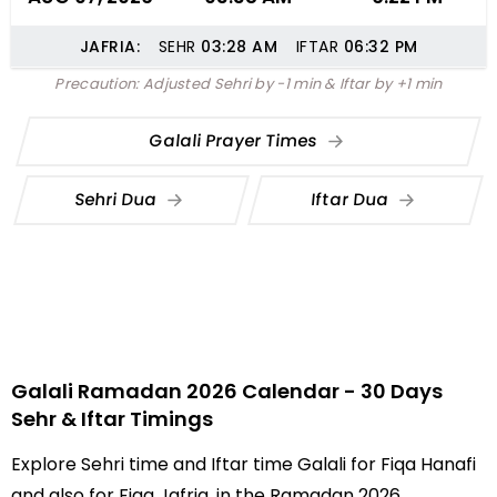
JAFRIA:
SEHR
03:28
AM
IFTAR
06:32
PM
Precaution: Adjusted Sehri by -1 min & Iftar by +1 min
Galali Prayer Times
Sehri Dua
Iftar Dua
Galali Ramadan 2026 Calendar - 30 Days
Sehr & Iftar Timings
Explore Sehri time and Iftar time Galali for Fiqa Hanafi
and also for Fiqa Jafria, in the Ramadan 2026