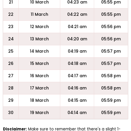
21
10 March
04:23 am
05:55 pm
22
11 March
04:22 am
05:55 pm
23
12 March
04:21 am
05:56 pm
24
13 March
04:20 am
05:56 pm
25
14 March
04:19 am
05:57 pm
26
15 March
04:18 am
05:57 pm
27
16 March
04:17 am
05:58 pm
28
17 March
04:16 am
05:58 pm
29
18 March
04:15 am
05:59 pm
30
19 March
04:14 am
05:59 pm
Disclaimer:
Make sure to remember that there's a slight 1-