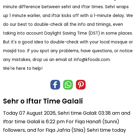
minute difference between sehri and iftar times. Sehri wraps
up 1 minute earlier, and iftar kicks off with a 1-minute delay. We
do our best to double-check all the info and timings, even
taking into account Daylight Saving Time (DST) in some places.
But it's a good idea to double-check with your local mosque or
masjid too. If you spot any problems, have questions, or notice
any mistakes, drop us an email at
info@kfoods.com
.
We're here to help!
Sehr o Iftar Time Galali
Today 07 August 2026, Sehri time Galali: 03:38 am and
Iftar time Galali is 6:22 pm For Fiqa Hanafi (Sunni)
followers, and for Fiqa Jafria (Shia) Sehri time today