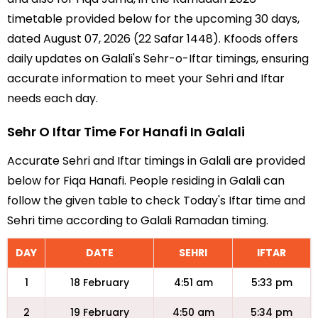
timetable provided below for the upcoming 30 days,
dated August 07, 2026 (22 Safar 1448). Kfoods offers
daily updates on Galali's Sehr-o-Iftar timings, ensuring
accurate information to meet your Sehri and Iftar
needs each day.
Sehr O Iftar Time For Hanafi In Galali
Accurate Sehri and Iftar timings in Galali are provided
below for Fiqa Hanafi. People residing in Galali can
follow the given table to check Today's Iftar time and
Sehri time according to Galali Ramadan timing.
DAY
DATE
SEHRI
IFTAR
1
18 February
4:51 am
5:33 pm
2
19 February
4:50 am
5:34 pm