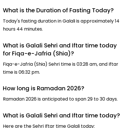
What is the Duration of Fasting Today?
Today's fasting duration in Galali is approximately 14
hours 44 minutes.
What is Galali Sehri and Iftar time today
for Fiqa-e-Jafria (Shia)?
Fiqa-e-Jafria (Shia) Sehri time is 03:28 am, and Iftar
time is 06:32 pm.
How long is Ramadan 2026?
Ramadan 2026 is anticipated to span 29 to 30 days.
What is Galali Sehri and Iftar time today?
Here are the Sehri Iftar time Galali today: