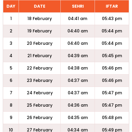
DAY
DATE
SEHRI
IFTAR
1
18 February
04:41 am
05:43 pm
2
19 February
04:40 am
05:44 pm
3
20 February
04:40 am
05:44 pm
4
21 February
04:39 am
05:45 pm
5
22 February
04:38 am
05:46 pm
6
23 February
04:37 am
05:46 pm
7
24 February
04:37 am
05:47 pm
8
25 February
04:36 am
05:47 pm
9
26 February
04:35 am
05:48 pm
10
27 February
04:34 am
05:49 pm