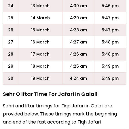
24
13 March
4:30 am
5:46 pm
25
14 March
4:29 am
5:47 pm
26
15 March
4:28 am
5:47 pm
27
16 March
4:27 am
5:48 pm
28
17 March
4:26 am
5:48 pm
29
18 March
4:25 am
5:49 pm
30
19 March
4:24 am
5:49 pm
Sehr O Iftar Time For Jafari In Galali
Sehri and Iftar timings for Fiqa Jafari in Galali are
provided below. These timings mark the beginning
and end of the fast according to Fiqh Jafari.