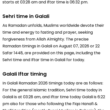
starts at 03:28 am and Iftar time is 06:32 pm.
Sehri time in Galali
As Ramadan unfolds, Muslims worldwide devote their
time and energy to fasting and prayer, seeking
forgiveness from Allah Almighty. The precise
Ramadan timings in Galali on August 07, 2026 or 22
Safar 1448, are provided on this page, including the
Sehri time and Iftar time in Galali for today.
Galali Iftar timing
In Galali Ramadan 2026 timings today are as follows:
For the general Islamic tradition, Sehri time today in
Galali is at 03:28 am, and Iftar time today Galali is 6:22
pm also for those who following the Fiqa Hanafi &