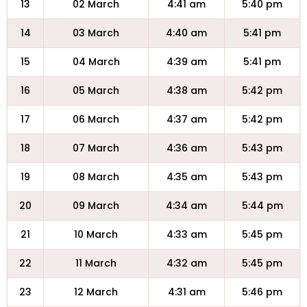
13
02 March
4:41 am
5:40 pm
14
03 March
4:40 am
5:41 pm
15
04 March
4:39 am
5:41 pm
16
05 March
4:38 am
5:42 pm
17
06 March
4:37 am
5:42 pm
18
07 March
4:36 am
5:43 pm
19
08 March
4:35 am
5:43 pm
20
09 March
4:34 am
5:44 pm
21
10 March
4:33 am
5:45 pm
22
11 March
4:32 am
5:45 pm
23
12 March
4:31 am
5:46 pm