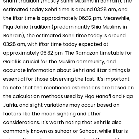
Shafi’i tradition (mostly Sunni Muslims in Bahrain), the
estimated today Sehri time is around 03:28 am, and
the Iftar time is approximately 06:32 pm. Meanwhile,
Fiqa Jafria tradition (predominantly Shia Muslims in
Bahrain), the estimated Sehri time today is around
03:28 am, with Iftar time today expected at
approximately 06:32 pm. The Ramazan timetable for
Galali is crucial for the Muslim community, and
accurate information about Sehri and Iftar timings is
essential for those observing the fast. It's important
to note that the mentioned estimations are based on
the calculation methods used by Fiqa Hanafi and Fiqa
Jafria, and slight variations may occur based on
factors like the moon sighting and other
considerations. It's worth noting that Sehri is also
commonly known as suhoor or Sahoor, while Iftar is