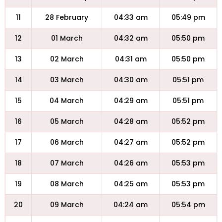
11
28 February
04:33 am
05:49 pm
12
01 March
04:32 am
05:50 pm
13
02 March
04:31 am
05:50 pm
14
03 March
04:30 am
05:51 pm
15
04 March
04:29 am
05:51 pm
16
05 March
04:28 am
05:52 pm
17
06 March
04:27 am
05:52 pm
18
07 March
04:26 am
05:53 pm
19
08 March
04:25 am
05:53 pm
20
09 March
04:24 am
05:54 pm