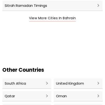
Sitrah Ramadan Timings
View More Cities In Bahrain
Other Countries
South Africa
United Kingdom
Qatar
Oman