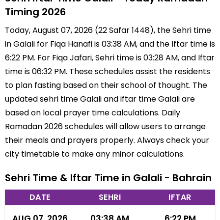
Timing 2026
Today, August 07, 2026 (22 Safar 1448), the Sehri time
in Galali for Fiqa Hanafi is 03:38 AM, and the Iftar time is
6:22 PM. For Fiqa Jafari, Sehri time is 03:28 AM, and Iftar
time is 06:32 PM. These schedules assist the residents
to plan fasting based on their school of thought. The
updated sehri time Galali and iftar time Galali are
based on local prayer time calculations. Daily
Ramadan 2026 schedules will allow users to arrange
their meals and prayers properly. Always check your
city timetable to make any minor calculations.
Sehri Time & Iftar Time in Galali - Bahrain
DATE
SEHRI
IFTAR
AUG 07, 2026
03:38 AM
6:22 PM