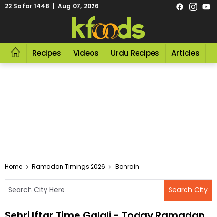
22 Safar 1448 | Aug 07, 2026
Recipes
Videos
Urdu Recipes
Articles
R
Home
Ramadan Timings 2026
Bahrain
Sehri Iftar Time Galali - Today Ramadan