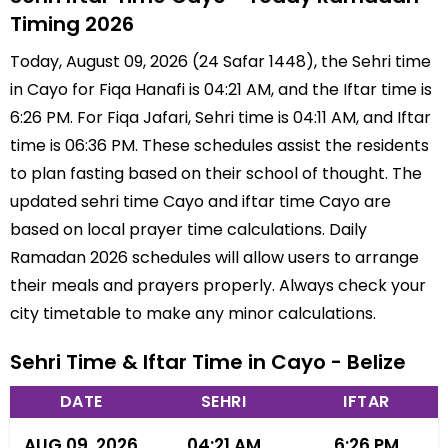
Timing 2026
Today, August 09, 2026 (24 Safar 1448), the Sehri time
in Cayo for Fiqa Hanafi is 04:21 AM, and the Iftar time is
6:26 PM. For Fiqa Jafari, Sehri time is 04:11 AM, and Iftar
time is 06:36 PM. These schedules assist the residents
to plan fasting based on their school of thought. The
updated sehri time Cayo and iftar time Cayo are
based on local prayer time calculations. Daily
Ramadan 2026 schedules will allow users to arrange
their meals and prayers properly. Always check your
city timetable to make any minor calculations.
Sehri Time & Iftar Time in Cayo - Belize
DATE
SEHRI
IFTAR
AUG 09, 2026
04:21 AM
6:26 PM