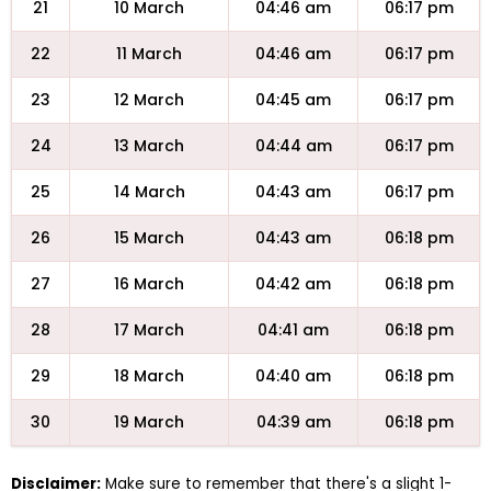
21
10 March
04:46 am
06:17 pm
22
11 March
04:46 am
06:17 pm
23
12 March
04:45 am
06:17 pm
24
13 March
04:44 am
06:17 pm
25
14 March
04:43 am
06:17 pm
26
15 March
04:43 am
06:18 pm
27
16 March
04:42 am
06:18 pm
28
17 March
04:41 am
06:18 pm
29
18 March
04:40 am
06:18 pm
30
19 March
04:39 am
06:18 pm
Disclaimer:
Make sure to remember that there's a slight 1-