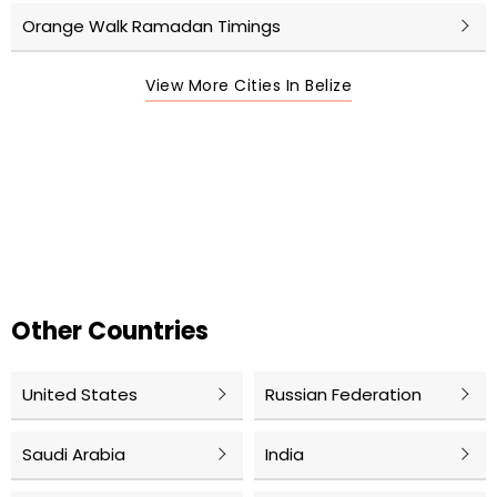
Orange Walk Ramadan Timings
View More Cities In Belize
Other Countries
United States
Russian Federation
Saudi Arabia
India