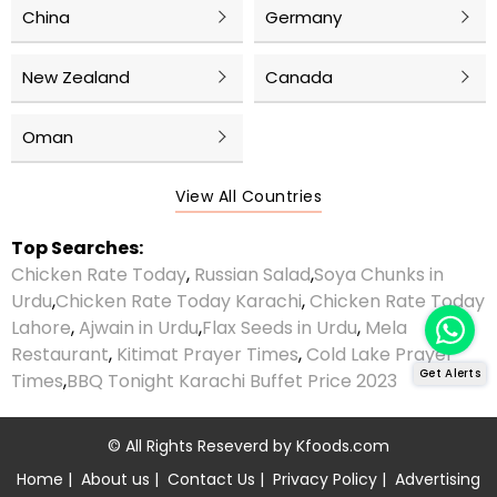
China
Germany
New Zealand
Canada
Oman
View All Countries
Top Searches:
Chicken Rate Today
,
Russian Salad
,
Soya Chunks in
Urdu
,
Chicken Rate Today Karachi
,
Chicken Rate Today
Lahore
,
Ajwain in Urdu
,
Flax Seeds in Urdu
,
Mela
Restaurant
,
Kitimat Prayer Times
,
Cold Lake Prayer
Get Alerts
Times
,
BBQ Tonight Karachi Buffet Price 2023
© All Rights Reseverd by
Kfoods.com
Home
|
About us
|
Contact Us
|
Privacy Policy
|
Advertising