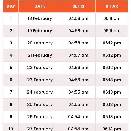
DAY
DATE
SEHRI
IFTAR
1
18 February
04:58 am
06:11 pm
2
19 February
04:58 am
06:11 pm
3
20 February
04:58 am
06:12 pm
4
21 February
04:57 am
06:12 pm
5
22 February
04:56 am
06:12 pm
6
23 February
04:56 am
06:13 pm
7
24 February
04:55 am
06:13 pm
8
25 February
04:55 am
06:13 pm
9
26 February
04:54 am
06:13 pm
10
27 February
04:54 am
06:14 pm