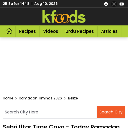
25 Safar 1448 | Aug 10, 2026
Recipes
Videos
Urdu Recipes
Articles
R
Home
Ramadan Timings 2026
Belize
Sehri Iftar Time Cayo - Today Ramadan