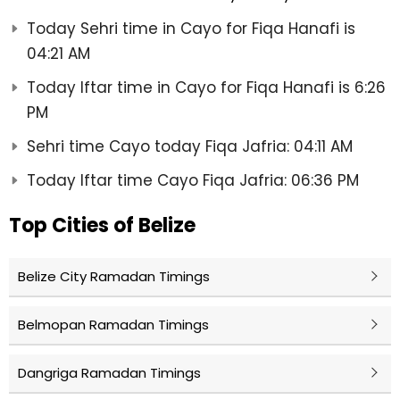
Today Sehri time in Cayo for Fiqa Hanafi is
04:21 AM
Today Iftar time in Cayo for Fiqa Hanafi is 6:26
PM
Sehri time Cayo today Fiqa Jafria: 04:11 AM
Today Iftar time Cayo Fiqa Jafria: 06:36 PM
Top Cities of Belize
Belize City Ramadan Timings
Belmopan Ramadan Timings
Dangriga Ramadan Timings