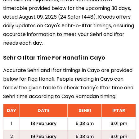
timetable provided below for the upcoming 30 days,
dated August 09, 2026 (24 Safar 1448). Kfoods offers
daily updates on Cayo's Sehr-o-Iftar timings, ensuring
accurate information to meet your Sehri and Iftar
needs each day.
Sehr O Iftar Time For Hanafi In Cayo
Accurate Sehri and Iftar timings in Cayo are provided
below for Fiqa Hanafi. People residing in Cayo can
follow the given table to check Today's Iftar time and
Sehri time according to Cayo Ramadan timing.
DAY
DATE
SEHRI
IFTAR
1
18 February
5:08 am
6:01 pm
2
19 February
5:08 am
6:01 pm