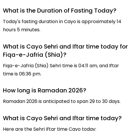
What is the Duration of Fasting Today?
Today's fasting duration in Cayo is approximately 14
hours 5 minutes.
What is Cayo Sehri and Iftar time today for
Fiqa-e-Jafria (Shia)?
Fiqa-e-Jafria (Shia) Sehri time is 04:11 am, and Iftar
time is 06:36 pm.
How long is Ramadan 2026?
Ramadan 2026 is anticipated to span 29 to 30 days.
What is Cayo Sehri and Iftar time today?
Here are the Sehri Iftar time Cayo today: