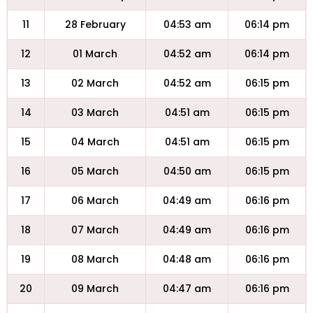
11
28 February
04:53 am
06:14 pm
12
01 March
04:52 am
06:14 pm
13
02 March
04:52 am
06:15 pm
14
03 March
04:51 am
06:15 pm
15
04 March
04:51 am
06:15 pm
16
05 March
04:50 am
06:15 pm
17
06 March
04:49 am
06:16 pm
18
07 March
04:49 am
06:16 pm
19
08 March
04:48 am
06:16 pm
20
09 March
04:47 am
06:16 pm