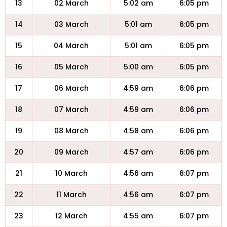
13
02 March
5:02 am
6:05 pm
14
03 March
5:01 am
6:05 pm
15
04 March
5:01 am
6:05 pm
16
05 March
5:00 am
6:05 pm
17
06 March
4:59 am
6:06 pm
18
07 March
4:59 am
6:06 pm
19
08 March
4:58 am
6:06 pm
20
09 March
4:57 am
6:06 pm
21
10 March
4:56 am
6:07 pm
22
11 March
4:56 am
6:07 pm
23
12 March
4:55 am
6:07 pm