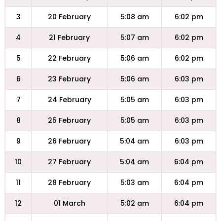
3
20 February
5:08 am
6:02 pm
4
21 February
5:07 am
6:02 pm
5
22 February
5:06 am
6:02 pm
6
23 February
5:06 am
6:03 pm
7
24 February
5:05 am
6:03 pm
8
25 February
5:05 am
6:03 pm
9
26 February
5:04 am
6:03 pm
10
27 February
5:04 am
6:04 pm
11
28 February
5:03 am
6:04 pm
12
01 March
5:02 am
6:04 pm