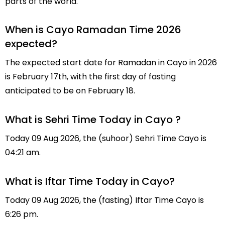
parts of the world.
When is Cayo Ramadan Time 2026
expected?
The expected start date for Ramadan in Cayo in 2026
is February 17th, with the first day of fasting
anticipated to be on February 18.
What is Sehri Time Today in Cayo ?
Today 09 Aug 2026, the (suhoor) Sehri Time Cayo is
04:21 am.
What is Iftar Time Today in Cayo?
Today 09 Aug 2026, the (fasting) Iftar Time Cayo is
6:26 pm.