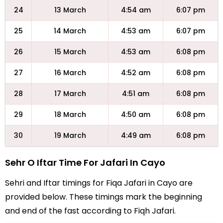
24
13 March
4:54 am
6:07 pm
25
14 March
4:53 am
6:07 pm
26
15 March
4:53 am
6:08 pm
27
16 March
4:52 am
6:08 pm
28
17 March
4:51 am
6:08 pm
29
18 March
4:50 am
6:08 pm
30
19 March
4:49 am
6:08 pm
Sehr O Iftar Time For Jafari In Cayo
Sehri and Iftar timings for Fiqa Jafari in Cayo are
provided below. These timings mark the beginning
and end of the fast according to Fiqh Jafari.