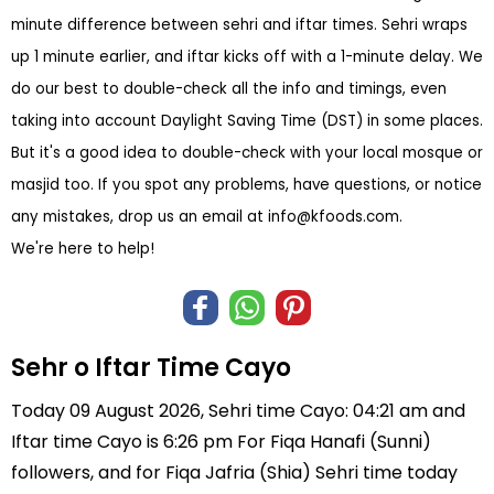
minute difference between sehri and iftar times. Sehri wraps
up 1 minute earlier, and iftar kicks off with a 1-minute delay. We
do our best to double-check all the info and timings, even
taking into account Daylight Saving Time (DST) in some places.
But it's a good idea to double-check with your local mosque or
masjid too. If you spot any problems, have questions, or notice
any mistakes, drop us an email at
info@kfoods.com
.
We're here to help!
Sehr o Iftar Time Cayo
Today 09 August 2026, Sehri time Cayo: 04:21 am and
Iftar time Cayo is 6:26 pm For Fiqa Hanafi (Sunni)
followers, and for Fiqa Jafria (Shia) Sehri time today