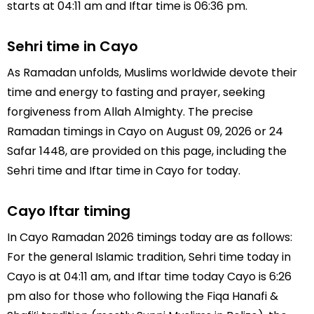
starts at 04:11 am and Iftar time is 06:36 pm.
Sehri time in Cayo
As Ramadan unfolds, Muslims worldwide devote their
time and energy to fasting and prayer, seeking
forgiveness from Allah Almighty. The precise
Ramadan timings in Cayo on August 09, 2026 or 24
Safar 1448, are provided on this page, including the
Sehri time and Iftar time in Cayo for today.
Cayo Iftar timing
In Cayo Ramadan 2026 timings today are as follows:
For the general Islamic tradition, Sehri time today in
Cayo is at 04:11 am, and Iftar time today Cayo is 6:26
pm also for those who following the Fiqa Hanafi &