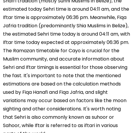
Shafi’i tradition (mostly Sunni Muslims in Belize), the
estimated today Sehri time is around 04:11 am, and the
Iftar time is approximately 06:36 pm. Meanwhile, Fiqa
Jafria tradition (predominantly Shia Muslims in Belize),
the estimated Sehri time today is around 04:11 am, with
Iftar time today expected at approximately 06:36 pm.
The Ramazan timetable for Cayo is crucial for the
Muslim community, and accurate information about
Sehri and Iftar timings is essential for those observing
the fast. It's important to note that the mentioned
estimations are based on the calculation methods
used by Fiqa Hanafi and Fiqa Jafria, and slight
variations may occur based on factors like the moon
sighting and other considerations. It's worth noting
that Sehri is also commonly known as suhoor or
Sahoor, while Iftar is referred to as iftari in various