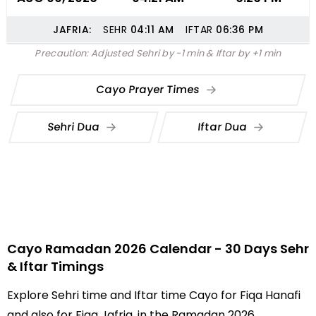
JAFRIA:
SEHR
04:11
AM
IFTAR
06:36
PM
Precaution: Adjusted Sehri by -1 min & Iftar by +1 min
Cayo Prayer Times
Sehri Dua
Iftar Dua
Cayo Ramadan 2026 Calendar - 30 Days Sehr
& Iftar Timings
Explore Sehri time and Iftar time Cayo for Fiqa Hanafi
and also for Fiqa Jafria, in the Ramadan 2026