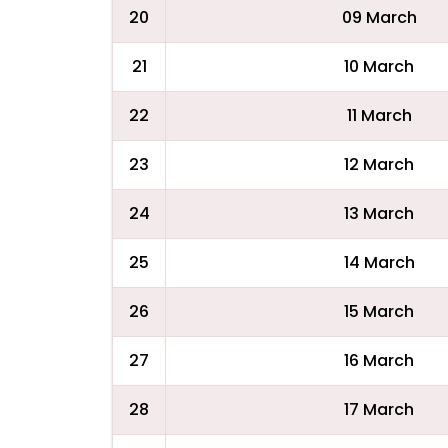
20
09 March
21
10 March
22
11 March
23
12 March
24
13 March
25
14 March
26
15 March
27
16 March
28
17 March