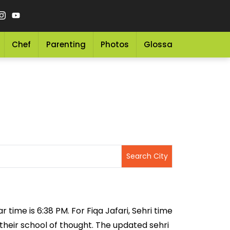
Chef
Parenting
Photos
Glossary
Grocery 
r time is 6:38 PM. For Fiqa Jafari, Sehri time
 their school of thought. The updated sehri