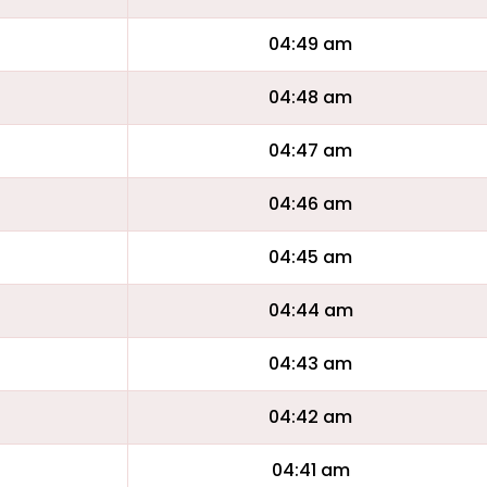
04:49 am
04:48 am
04:47 am
04:46 am
04:45 am
04:44 am
04:43 am
04:42 am
04:41 am