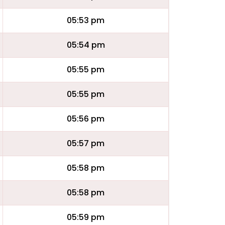
05:53 pm
05:54 pm
05:55 pm
05:55 pm
05:56 pm
05:57 pm
05:58 pm
05:58 pm
05:59 pm