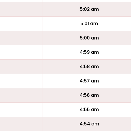
5:02 am
5:01 am
5:00 am
4:59 am
4:58 am
4:57 am
4:56 am
4:55 am
4:54 am