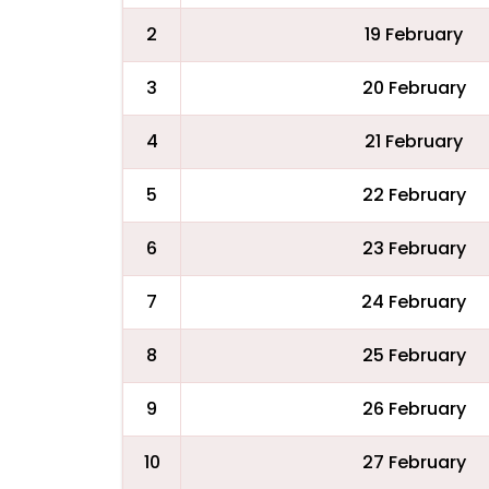
2
19 February
3
20 February
4
21 February
5
22 February
6
23 February
7
24 February
8
25 February
9
26 February
10
27 February