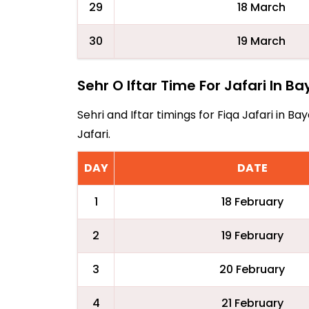
29
18 March
30
19 March
Sehr O Iftar Time For Jafari In B
Sehri and Iftar timings for Fiqa Jafari in 
Jafari.
DAY
DATE
1
18 February
2
19 February
3
20 February
4
21 February