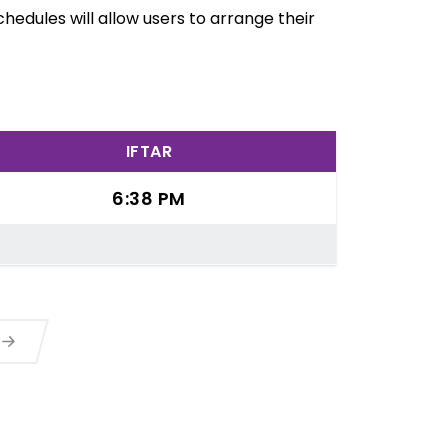
edules will allow users to arrange their
IFTAR
6:38 PM