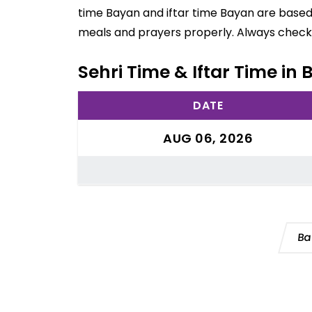
time Bayan and iftar time Bayan are based 
meals and prayers properly. Always check 
Sehri Time & Iftar Time in
DATE
AUG 06, 2026
Ba