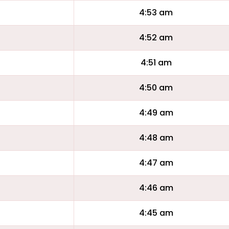
4:53 am
4:52 am
4:51 am
4:50 am
4:49 am
4:48 am
4:47 am
4:46 am
4:45 am