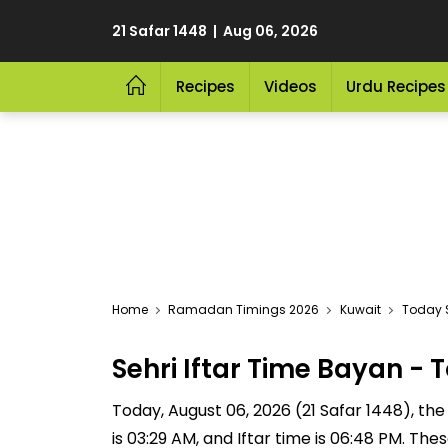
21 Safar 1448 | Aug 06, 2026
Recipes
Videos
Urdu Recipes
Home
Ramadan Timings 2026
Kuwait
Today S
Sehri Iftar Time Bayan 
Today, August 06, 2026 (21 Safar 1448), the S
is 03:29 AM, and Iftar time is 06:48 PM. Th