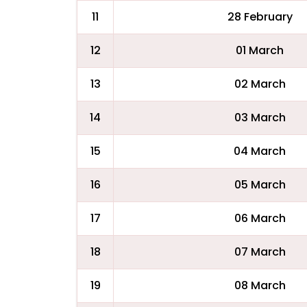
11
28 February
12
01 March
13
02 March
14
03 March
15
04 March
16
05 March
17
06 March
18
07 March
19
08 March