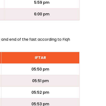
5:59 pm
6:00 pm
g and end of the fast according to Fiqh
IFTAR
05:50 pm
05:51 pm
05:52 pm
05:53 pm