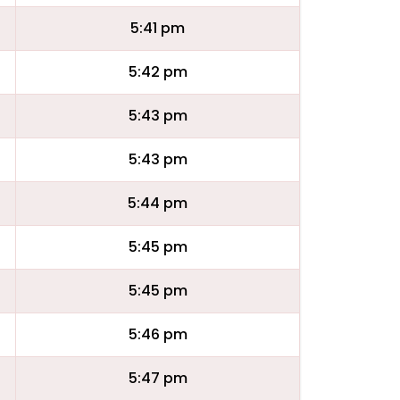
5:41 pm
5:42 pm
5:43 pm
5:43 pm
5:44 pm
5:45 pm
5:45 pm
5:46 pm
5:47 pm