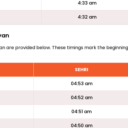
4:33 am
4:32 am
ayan
Bayan are provided below. These timings mark the beginnin
SEHRI
04:53 am
04:52 am
04:51 am
04:50 am