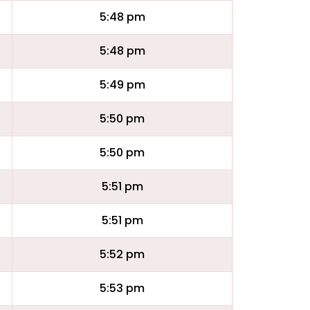
5:48 pm
5:48 pm
5:49 pm
5:50 pm
5:50 pm
5:51 pm
5:51 pm
5:52 pm
5:53 pm