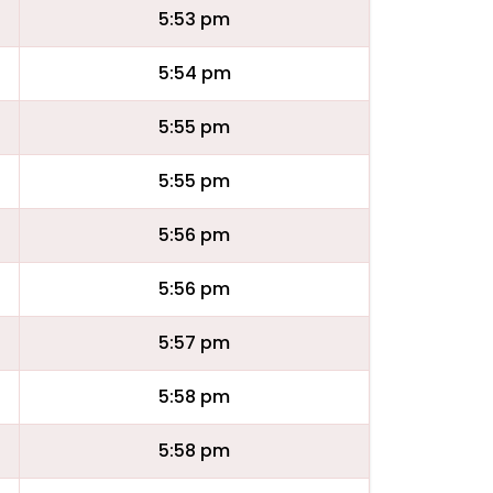
5:53 pm
5:54 pm
5:55 pm
5:55 pm
5:56 pm
5:56 pm
5:57 pm
5:58 pm
5:58 pm