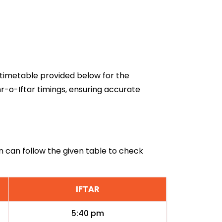
6 timetable provided below for the
r-o-Iftar timings, ensuring accurate
an can follow the given table to check
IFTAR
5:40 pm