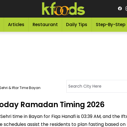
Articles
Restaurant
Daily Tips
Step-By-Step
ehri & Iftar Time Bayan
- Today Ramadan Timing 2026
ehri time in Bayan for Fiqa Hanafi is 03:39 AM, and the Ifta
ese schedules assist the residents to plan fasting based on