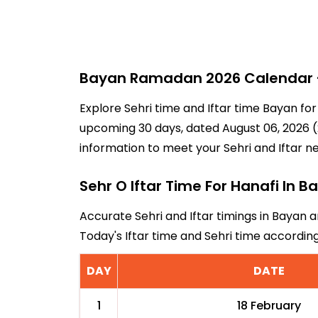
Bayan Ramadan 2026 Calendar - 
Explore Sehri time and Iftar time Bayan for
upcoming 30 days, dated August 06, 2026 (2
information to meet your Sehri and Iftar n
Sehr O Iftar Time For Hanafi In B
Accurate Sehri and Iftar timings in Bayan a
Today's Iftar time and Sehri time accordi
DAY
DATE
1
18 February