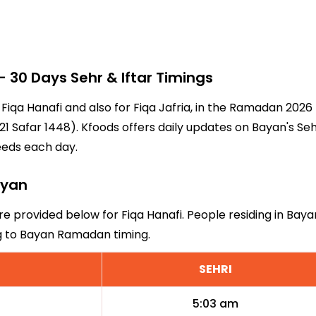
30 Days Sehr & Iftar Timings
 Fiqa Hanafi and also for Fiqa Jafria, in the Ramadan 202
1 Safar 1448). Kfoods offers daily updates on Bayan's Seh
eeds each day.
ayan
re provided below for Fiqa Hanafi. People residing in Bay
ng to Bayan Ramadan timing.
SEHRI
5:03 am