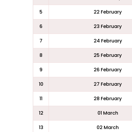
5
22 February
6
23 February
7
24 February
8
25 February
9
26 February
10
27 February
11
28 February
12
01 March
13
02 March