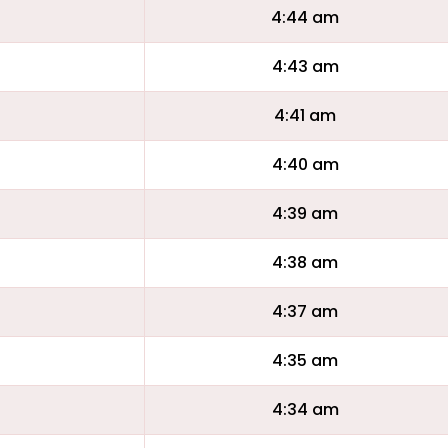
4:44 am
4:43 am
4:41 am
4:40 am
4:39 am
4:38 am
4:37 am
4:35 am
4:34 am