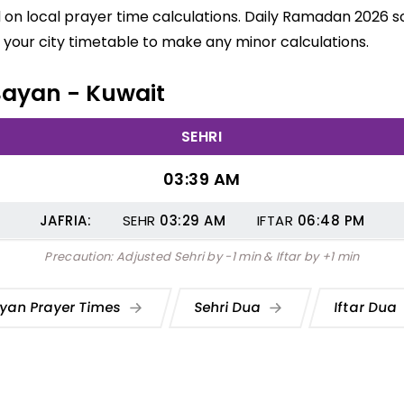
on local prayer time calculations. Daily Ramadan 2026 sch
your city timetable to make any minor calculations.
 Bayan - Kuwait
SEHRI
03:39 AM
JAFRIA:
SEHR
03:29
AM
IFTAR
06:48
PM
Precaution: Adjusted Sehri by -1 min & Iftar by +1 min
yan Prayer Times
Sehri Dua
Iftar Dua