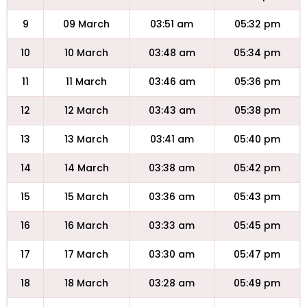
9
09 March
03:51 am
05:32 pm
10
10 March
03:48 am
05:34 pm
11
11 March
03:46 am
05:36 pm
12
12 March
03:43 am
05:38 pm
13
13 March
03:41 am
05:40 pm
14
14 March
03:38 am
05:42 pm
15
15 March
03:36 am
05:43 pm
16
16 March
03:33 am
05:45 pm
17
17 March
03:30 am
05:47 pm
18
18 March
03:28 am
05:49 pm