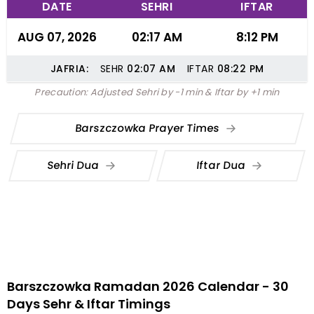
DATE
SEHRI
IFTAR
AUG 07, 2026
02:17 AM
8:12 PM
JAFRIA:
SEHR
02:07
AM
IFTAR
08:22
PM
Precaution: Adjusted Sehri by -1 min & Iftar by +1 min
Barszczowka Prayer Times
Sehri Dua
Iftar Dua
Barszczowka Ramadan 2026 Calendar - 30
Days Sehr & Iftar Timings