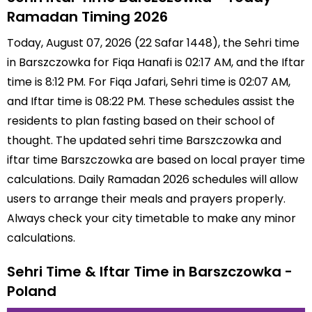
Ramadan Timing 2026
Today, August 07, 2026 (22 Safar 1448), the Sehri time
in Barszczowka for Fiqa Hanafi is 02:17 AM, and the Iftar
time is 8:12 PM. For Fiqa Jafari, Sehri time is 02:07 AM,
and Iftar time is 08:22 PM. These schedules assist the
residents to plan fasting based on their school of
thought. The updated sehri time Barszczowka and
iftar time Barszczowka are based on local prayer time
calculations. Daily Ramadan 2026 schedules will allow
users to arrange their meals and prayers properly.
Always check your city timetable to make any minor
calculations.
Sehri Time & Iftar Time in Barszczowka -
Poland