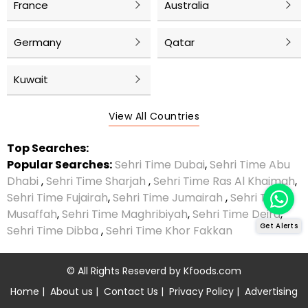
France
Australia
Germany
Qatar
Kuwait
View All Countries
Top Searches:
Popular Searches:
Sehri Time Dubai
,
Sehri Time Abu
Dhabi
,
Sehri Time Sharjah
,
Sehri Time Ras Al Khaimah
,
Sehri Time Fujairah
,
Sehri Time Jumairah
,
Sehri Time
Musaffah
,
Sehri Time Maghribiyah
,
Sehri Time Deira
,
Get Alerts
Sehri Time Dibba
,
Sehri Time Khor Fakkan
© All Rights Reseverd by
Kfoods.com
Home
|
About us
|
Contact Us
|
Privacy Policy
|
Advertising