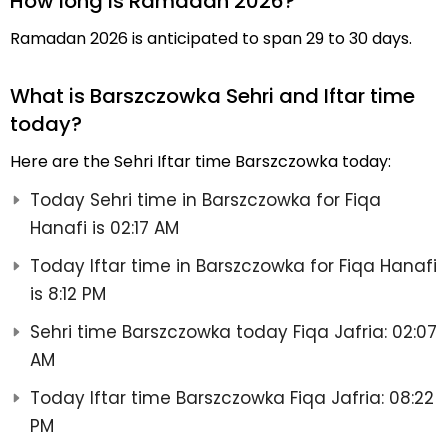
How long is Ramadan 2026?
Ramadan 2026 is anticipated to span 29 to 30 days.
What is Barszczowka Sehri and Iftar time
today?
Here are the Sehri Iftar time Barszczowka today:
Today Sehri time in Barszczowka for Fiqa
Hanafi is 02:17 AM
Today Iftar time in Barszczowka for Fiqa Hanafi
is 8:12 PM
Sehri time Barszczowka today Fiqa Jafria: 02:07
AM
Today Iftar time Barszczowka Fiqa Jafria: 08:22
PM