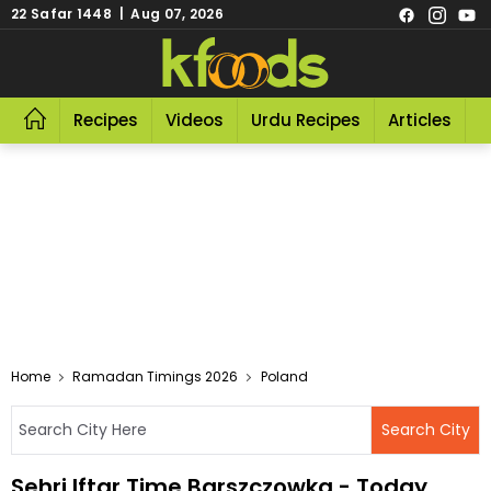
22 Safar 1448 | Aug 07, 2026
Recipes
Videos
Urdu Recipes
Articles
R
Home
Ramadan Timings 2026
Poland
Sehri Iftar Time Barszczowka - Today