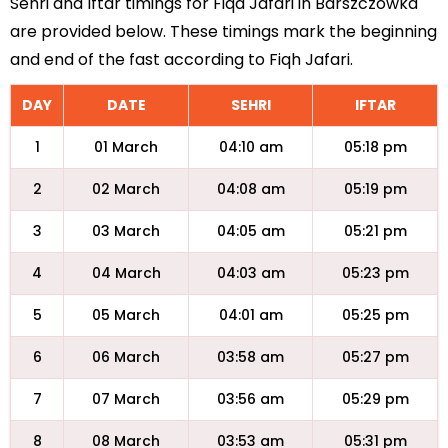
Sehri and Iftar timings for Fiqa Jafari in Barszczowka
are provided below. These timings mark the beginning
and end of the fast according to Fiqh Jafari.
DAY
DATE
SEHRI
IFTAR
1
01 March
04:10 am
05:18 pm
2
02 March
04:08 am
05:19 pm
3
03 March
04:05 am
05:21 pm
4
04 March
04:03 am
05:23 pm
5
05 March
04:01 am
05:25 pm
6
06 March
03:58 am
05:27 pm
7
07 March
03:56 am
05:29 pm
8
08 March
03:53 am
05:31 pm