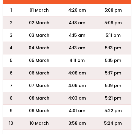
1
01 March
4:20 am
5:08 pm
2
02 March
4:18 am
5:09 pm
3
03 March
4:15 am
5:11 pm
4
04 March
4:13 am
5:13 pm
5
05 March
4:11 am
5:15 pm
6
06 March
4:08 am
5:17 pm
7
07 March
4:06 am
5:19 pm
8
08 March
4:03 am
5:21 pm
9
09 March
4:01 am
5:22 pm
10
10 March
3:58 am
5:24 pm