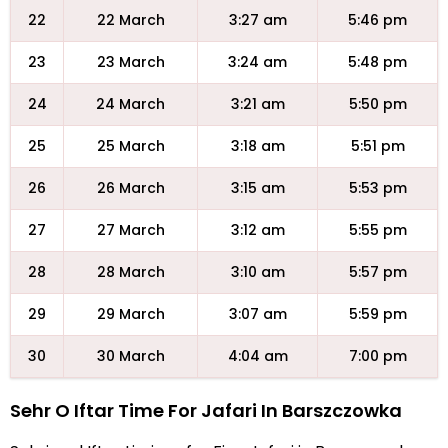
22
22 March
3:27 am
5:46 pm
23
23 March
3:24 am
5:48 pm
24
24 March
3:21 am
5:50 pm
25
25 March
3:18 am
5:51 pm
26
26 March
3:15 am
5:53 pm
27
27 March
3:12 am
5:55 pm
28
28 March
3:10 am
5:57 pm
29
29 March
3:07 am
5:59 pm
30
30 March
4:04 am
7:00 pm
Sehr O Iftar Time For Jafari In Barszczowka