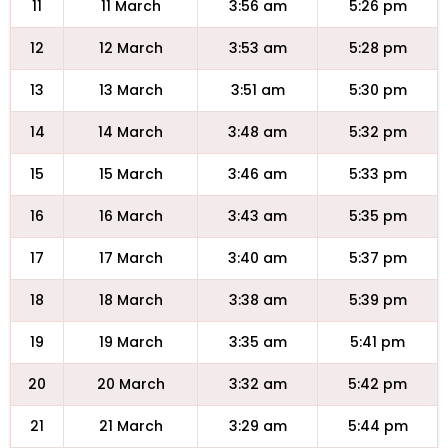
11
11 March
3:56 am
5:26 pm
12
12 March
3:53 am
5:28 pm
13
13 March
3:51 am
5:30 pm
14
14 March
3:48 am
5:32 pm
15
15 March
3:46 am
5:33 pm
16
16 March
3:43 am
5:35 pm
17
17 March
3:40 am
5:37 pm
18
18 March
3:38 am
5:39 pm
19
19 March
3:35 am
5:41 pm
20
20 March
3:32 am
5:42 pm
21
21 March
3:29 am
5:44 pm