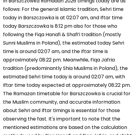
In Barszczowka Ramadan 2026 timings today are as
follows: For the general Islamic tradition, Sehri time
today in Barszczowka is at 02:07 am, and Iftar time
today Barszczowka is 8:12 pm also for those who
following the Fiqa Hanafi & Shafi’i tradition (mostly
Sunni Muslims in Poland), the estimated today Sehri
time is around 02:07 am, and the Iftar time is
approximately 08:22 pm. Meanwhile, Fiqa Jafria
tradition (predominantly Shia Muslims in Poland), the
estimated Sehri time today is around 02:07 am, with
Iftar time today expected at approximately 08:22 pm.
The Ramazan timetable for Barszczowka is crucial for
the Muslim community, and accurate information
about Sehri and Iftar timings is essential for those
observing the fast. It's important to note that the
mentioned estimations are based on the calculation