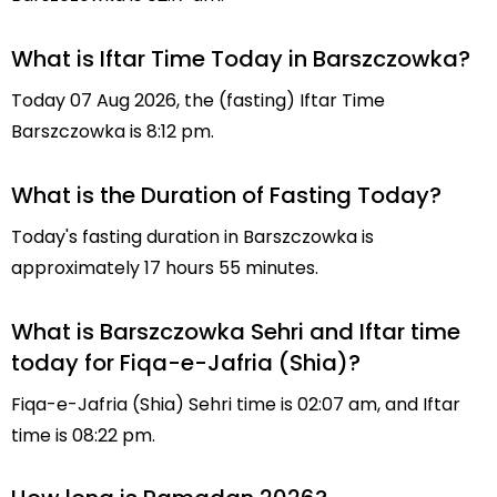
What is Iftar Time Today in Barszczowka?
Today 07 Aug 2026, the (fasting) Iftar Time
Barszczowka is 8:12 pm.
What is the Duration of Fasting Today?
Today's fasting duration in Barszczowka is
approximately 17 hours 55 minutes.
What is Barszczowka Sehri and Iftar time
today for Fiqa-e-Jafria (Shia)?
Fiqa-e-Jafria (Shia) Sehri time is 02:07 am, and Iftar
time is 08:22 pm.