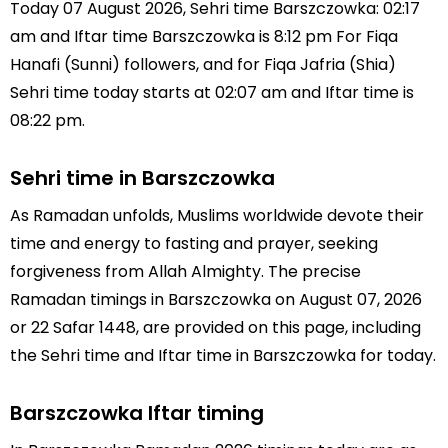
Today 07 August 2026, Sehri time Barszczowka: 02:17
am and Iftar time Barszczowka is 8:12 pm For Fiqa
Hanafi (Sunni) followers, and for Fiqa Jafria (Shia)
Sehri time today starts at 02:07 am and Iftar time is
08:22 pm.
Sehri time in Barszczowka
As Ramadan unfolds, Muslims worldwide devote their
time and energy to fasting and prayer, seeking
forgiveness from Allah Almighty. The precise
Ramadan timings in Barszczowka on August 07, 2026
or 22 Safar 1448, are provided on this page, including
the Sehri time and Iftar time in Barszczowka for today.
Barszczowka Iftar timing