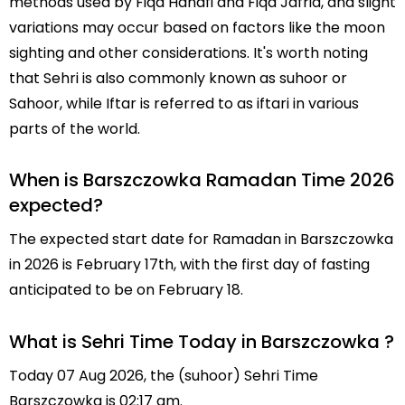
methods used by Fiqa Hanafi and Fiqa Jafria, and slight
variations may occur based on factors like the moon
sighting and other considerations. It's worth noting
that Sehri is also commonly known as suhoor or
Sahoor, while Iftar is referred to as iftari in various
parts of the world.
When is Barszczowka Ramadan Time 2026
expected?
The expected start date for Ramadan in Barszczowka
in 2026 is February 17th, with the first day of fasting
anticipated to be on February 18.
What is Sehri Time Today in Barszczowka ?
Today 07 Aug 2026, the (suhoor) Sehri Time
Barszczowka is 02:17 am.