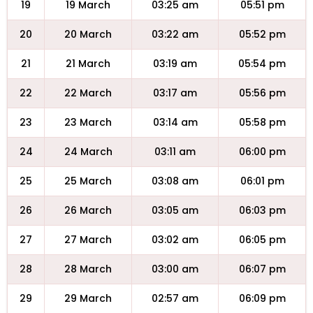
19
19 March
03:25 am
05:51 pm
20
20 March
03:22 am
05:52 pm
21
21 March
03:19 am
05:54 pm
22
22 March
03:17 am
05:56 pm
23
23 March
03:14 am
05:58 pm
24
24 March
03:11 am
06:00 pm
25
25 March
03:08 am
06:01 pm
26
26 March
03:05 am
06:03 pm
27
27 March
03:02 am
06:05 pm
28
28 March
03:00 am
06:07 pm
29
29 March
02:57 am
06:09 pm