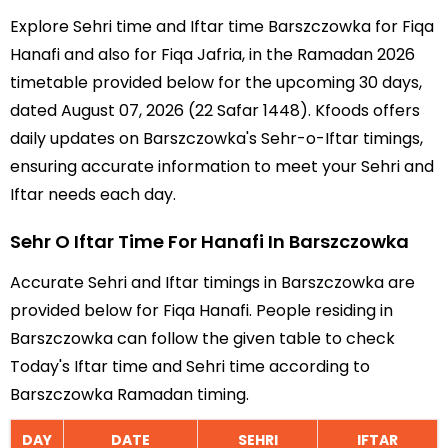
Explore Sehri time and Iftar time Barszczowka for Fiqa
Hanafi and also for Fiqa Jafria, in the Ramadan 2026
timetable provided below for the upcoming 30 days,
dated August 07, 2026 (22 Safar 1448). Kfoods offers
daily updates on Barszczowka's Sehr-o-Iftar timings,
ensuring accurate information to meet your Sehri and
Iftar needs each day.
Sehr O Iftar Time For Hanafi In Barszczowka
Accurate Sehri and Iftar timings in Barszczowka are
provided below for Fiqa Hanafi. People residing in
Barszczowka can follow the given table to check
Today's Iftar time and Sehri time according to
Barszczowka Ramadan timing.
DAY
DATE
SEHRI
IFTAR