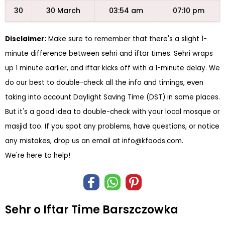
30
30 March
03:54 am
07:10 pm
Disclaimer:
Make sure to remember that there's a slight 1-
minute difference between sehri and iftar times. Sehri wraps
up 1 minute earlier, and iftar kicks off with a 1-minute delay. We
do our best to double-check all the info and timings, even
taking into account Daylight Saving Time (DST) in some places.
But it's a good idea to double-check with your local mosque or
masjid too. If you spot any problems, have questions, or notice
any mistakes, drop us an email at
info@kfoods.com
.
We're here to help!
Sehr o Iftar Time Barszczowka