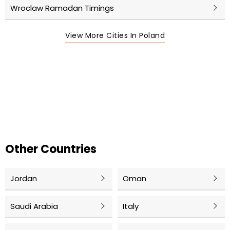
Wroclaw Ramadan Timings
View More Cities In Poland
Other Countries
Jordan
Oman
Saudi Arabia
Italy