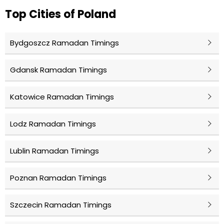
Top Cities of Poland
Bydgoszcz Ramadan Timings
Gdansk Ramadan Timings
Katowice Ramadan Timings
Lodz Ramadan Timings
Lublin Ramadan Timings
Poznan Ramadan Timings
Szczecin Ramadan Timings