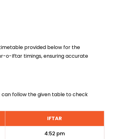
6 timetable provided below for the
r-o-Iftar timings, ensuring accurate
k can follow the given table to check
IFTAR
4:52 pm