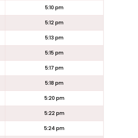
5:10 pm
5:12 pm
5:13 pm
5:15 pm
5:17 pm
5:18 pm
5:20 pm
5:22 pm
5:24 pm