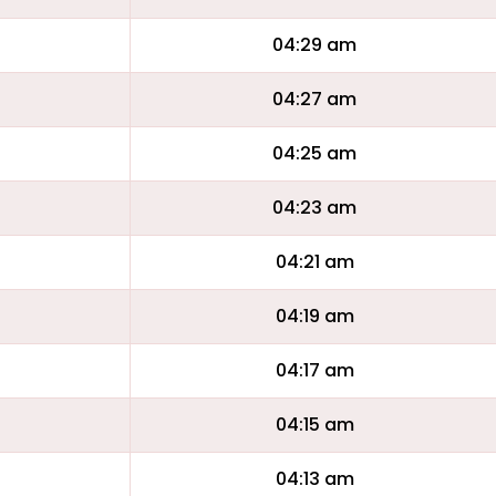
04:29 am
04:27 am
04:25 am
04:23 am
04:21 am
04:19 am
04:17 am
04:15 am
04:13 am