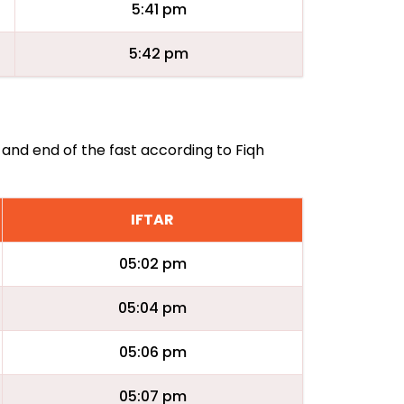
5:41 pm
5:42 pm
 and end of the fast according to Fiqh
IFTAR
05:02 pm
05:04 pm
05:06 pm
05:07 pm