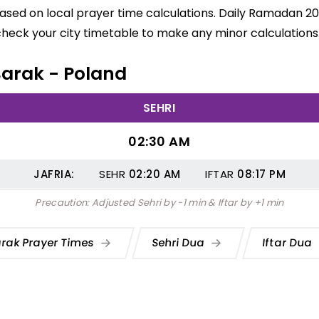
based on local prayer time calculations. Daily Ramadan 20
check your city timetable to make any minor calculations
 Barak - Poland
SEHRI
02:30 AM
JAFRIA:
SEHR
02:20
AM
IFTAR
08:17
PM
Precaution: Adjusted Sehri by -1 min & Iftar by +1 min
rak Prayer Times
Sehri Dua
Iftar Dua