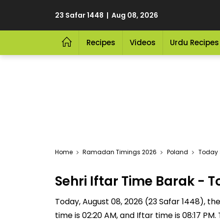
23 Safar 1448 | Aug 08, 2026
Recipes
Videos
Urdu Recipes
Home
Ramadan Timings 2026
Poland
Today S
Sehri Iftar Time Barak -
Today, August 08, 2026 (23 Safar 1448), the S
time is 02:20 AM, and Iftar time is 08:17 P