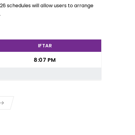
26 schedules will allow users to arrange
.
IFTAR
8:07 PM