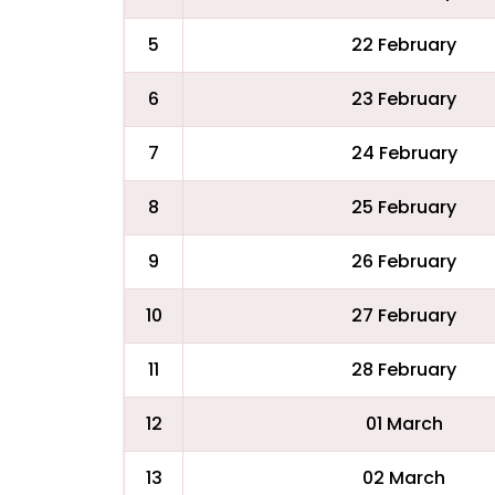
5
22 February
6
23 February
7
24 February
8
25 February
9
26 February
10
27 February
11
28 February
12
01 March
13
02 March