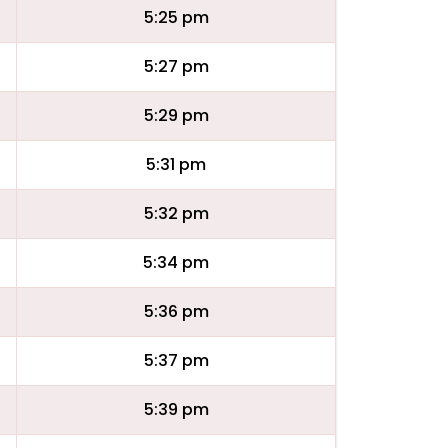
5:25 pm
5:27 pm
5:29 pm
5:31 pm
5:32 pm
5:34 pm
5:36 pm
5:37 pm
5:39 pm