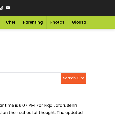
Chef
Parenting
Photos
Glossary
Grocery 
r time is 8:07 PM. For Fiqa Jafari, Sehri
ed on their school of thought. The updated