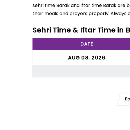
sehri time Barak and iftar time Barak are 
their meals and prayers properly. Always 
Sehri Time & Iftar Time in
DATE
AUG 08, 2026
Ba