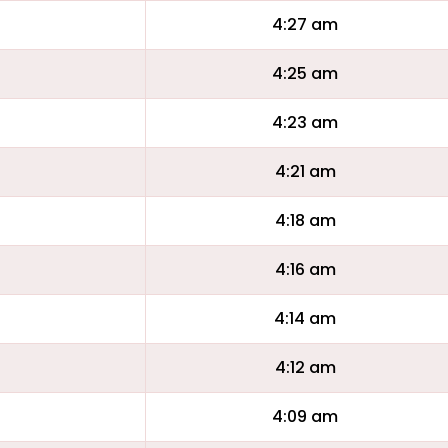
4:27 am
4:25 am
4:23 am
4:21 am
4:18 am
4:16 am
4:14 am
4:12 am
4:09 am