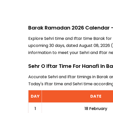
Barak Ramadan 2026 Calendar - 
Explore Sehri time and Iftar time Barak for
upcoming 30 days, dated August 08, 2026 (2
information to meet your Sehri and Iftar n
Sehr O Iftar Time For Hanafi In B
Accurate Sehri and Iftar timings in Barak a
Today's Iftar time and Sehri time accordi
DAY
DATE
1
18 February