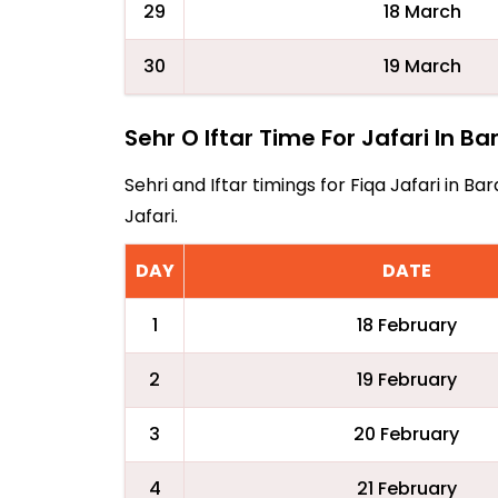
29
18 March
30
19 March
Sehr O Iftar Time For Jafari In Ba
Sehri and Iftar timings for Fiqa Jafari in 
Jafari.
DAY
DATE
1
18 February
2
19 February
3
20 February
4
21 February