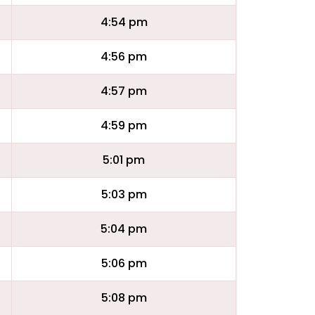
4:54 pm
4:56 pm
4:57 pm
4:59 pm
5:01 pm
5:03 pm
5:04 pm
5:06 pm
5:08 pm