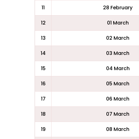
11
28 February
12
01 March
13
02 March
14
03 March
15
04 March
16
05 March
17
06 March
18
07 March
19
08 March