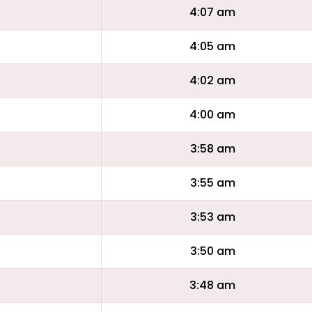
4:07 am
4:05 am
4:02 am
4:00 am
3:58 am
3:55 am
3:53 am
3:50 am
3:48 am