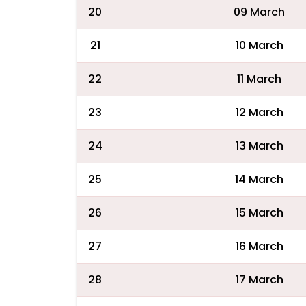
20
09 March
21
10 March
22
11 March
23
12 March
24
13 March
25
14 March
26
15 March
27
16 March
28
17 March