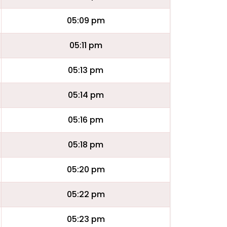
05:09 pm
05:11 pm
05:13 pm
05:14 pm
05:16 pm
05:18 pm
05:20 pm
05:22 pm
05:23 pm