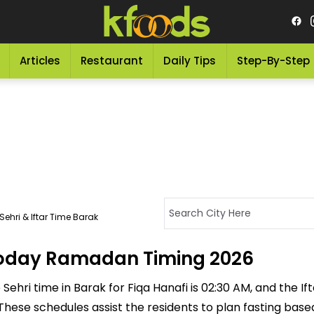
Articles
Restaurant
Daily Tips
Step-By-Step
ehri & Iftar Time Barak
 Today Ramadan Timing 2026
ehri time in Barak for Fiqa Hanafi is 02:30 AM, and the Ifta
M. These schedules assist the residents to plan fasting bas