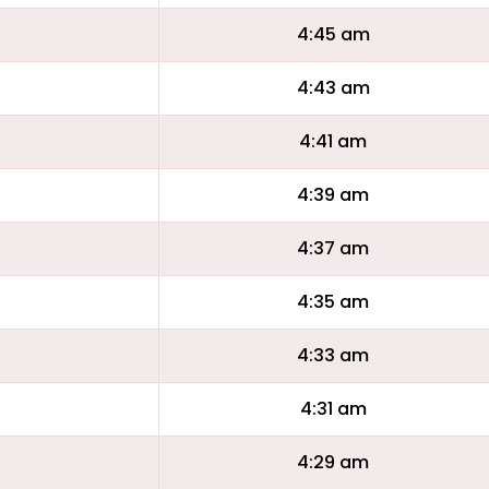
4:45 am
4:43 am
4:41 am
4:39 am
4:37 am
4:35 am
4:33 am
4:31 am
4:29 am