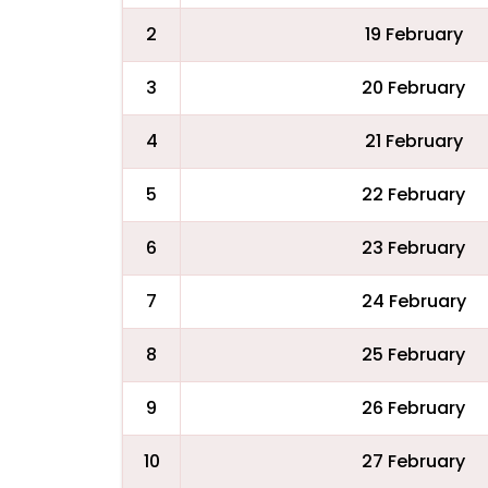
2
19 February
3
20 February
4
21 February
5
22 February
6
23 February
7
24 February
8
25 February
9
26 February
10
27 February