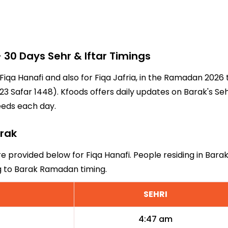
30 Days Sehr & Iftar Timings
 Fiqa Hanafi and also for Fiqa Jafria, in the Ramadan 202
3 Safar 1448). Kfoods offers daily updates on Barak's Seh
eeds each day.
arak
re provided below for Fiqa Hanafi. People residing in Bara
ng to Barak Ramadan timing.
SEHRI
4:47 am