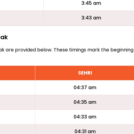
3:45 am
3:43 am
rak
Barak are provided below. These timings mark the beginning
SEHRI
04:37 am
04:35 am
04:33 am
04:31 am