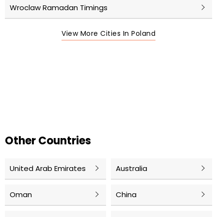
Wroclaw Ramadan Timings
View More Cities In Poland
Other Countries
United Arab Emirates
Australia
Oman
China