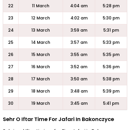
22
11 March
4:04 am
5:28 pm
23
12 March
4:02 am
5:30 pm
24
13 March
3:59 am
5:31 pm
25
14 March
3:57 am
5:33 pm
26
15 March
3:55 am
5:35 pm
27
16 March
3:52 am
5:36 pm
28
17 March
3:50 am
5:38 pm
29
18 March
3:48 am
5:39 pm
30
19 March
3:45 am
5:41 pm
Sehr O Iftar Time For Jafari In Bakonczyce