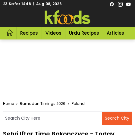
23 Safar 1448 | Aug 08, 2026
Recipes
Videos
Urdu Recipes
Articles
R
Home
Ramadan Timings 2026
Poland
Sehri Iftar Time Bakonczyce - Today