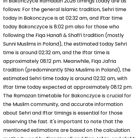
In Bakonczyce Ramadan 2026 timings today are as
follows: For the general Islamic tradition, Sehri time
today in Bakonczyce is at 02:32 am, and Iftar time
today Bakonczyce is 8:02 pm also for those who
following the Fiqa Hanafi & Shafi’i tradition (mostly
Sunni Muslims in Poland), the estimated today Sehri
time is around 02:32 am, and the Iftar time is
approximately 08:12 pm. Meanwhile, Fiqa Jafria
tradition (predominantly Shia Muslims in Poland), the
estimated Sehri time today is around 02:32 am, with
Iftar time today expected at approximately 08:12 pm.
The Ramazan timetable for Bakonczyce is crucial for
the Muslim community, and accurate information
about Sehri and Iftar timings is essential for those
observing the fast. It's important to note that the
mentioned estimations are based on the calculation