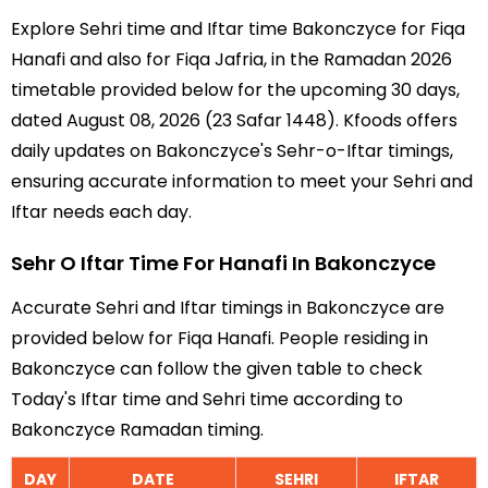
Explore Sehri time and Iftar time Bakonczyce for Fiqa
Hanafi and also for Fiqa Jafria, in the Ramadan 2026
timetable provided below for the upcoming 30 days,
dated August 08, 2026 (23 Safar 1448). Kfoods offers
daily updates on Bakonczyce's Sehr-o-Iftar timings,
ensuring accurate information to meet your Sehri and
Iftar needs each day.
Sehr O Iftar Time For Hanafi In Bakonczyce
Accurate Sehri and Iftar timings in Bakonczyce are
provided below for Fiqa Hanafi. People residing in
Bakonczyce can follow the given table to check
Today's Iftar time and Sehri time according to
Bakonczyce Ramadan timing.
DAY
DATE
SEHRI
IFTAR