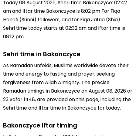
Today 08 August 2026, Sehri time Bakonczyce: 02:42
am and Iftar time Bakonczyce is 8:02 pm For Fiqa
Hanafi (Sunni) followers, and for Fiqa Jafria (Shia)
Sehri time today starts at 02:32 am and Iftar time is
08:12 pm.
Sehri time in Bakonczyce
As Ramadan unfolds, Muslims worldwide devote their
time and energy to fasting and prayer, seeking
forgiveness from Allah Almighty. The precise
Ramadan timings in Bakonczyce on August 08, 2026 or
23 Safar 1448, are provided on this page, including the
Sehri time and Iftar time in Bakonczyce for today.
Bakonczyce Iftar timing