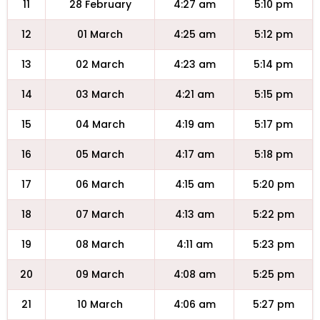
11
28 February
4:27 am
5:10 pm
12
01 March
4:25 am
5:12 pm
13
02 March
4:23 am
5:14 pm
14
03 March
4:21 am
5:15 pm
15
04 March
4:19 am
5:17 pm
16
05 March
4:17 am
5:18 pm
17
06 March
4:15 am
5:20 pm
18
07 March
4:13 am
5:22 pm
19
08 March
4:11 am
5:23 pm
20
09 March
4:08 am
5:25 pm
21
10 March
4:06 am
5:27 pm