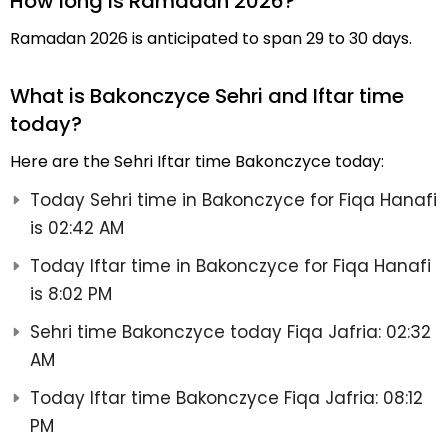
How long is Ramadan 2026?
Ramadan 2026 is anticipated to span 29 to 30 days.
What is Bakonczyce Sehri and Iftar time
today?
Here are the Sehri Iftar time Bakonczyce today:
Today Sehri time in Bakonczyce for Fiqa Hanafi
is 02:42 AM
Today Iftar time in Bakonczyce for Fiqa Hanafi
is 8:02 PM
Sehri time Bakonczyce today Fiqa Jafria: 02:32
AM
Today Iftar time Bakonczyce Fiqa Jafria: 08:12
PM