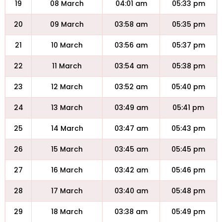
19
08 March
04:01 am
05:33 pm
20
09 March
03:58 am
05:35 pm
21
10 March
03:56 am
05:37 pm
22
11 March
03:54 am
05:38 pm
23
12 March
03:52 am
05:40 pm
24
13 March
03:49 am
05:41 pm
25
14 March
03:47 am
05:43 pm
26
15 March
03:45 am
05:45 pm
27
16 March
03:42 am
05:46 pm
28
17 March
03:40 am
05:48 pm
29
18 March
03:38 am
05:49 pm