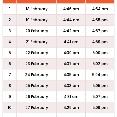
1
18 February
4:46 am
4:54 pm
2
19 February
4:44 am
4:55 pm
3
20 February
4:42 am
4:57 pm
4
21 February
4:41 am
4:59 pm
5
22 February
4:39 am
5:00 pm
6
23 February
4:37 am
5:02 pm
7
24 February
4:35 am
5:04 pm
8
25 February
4:33 am
5:05 pm
9
26 February
4:31 am
5:07 pm
10
27 February
4:29 am
5:09 pm