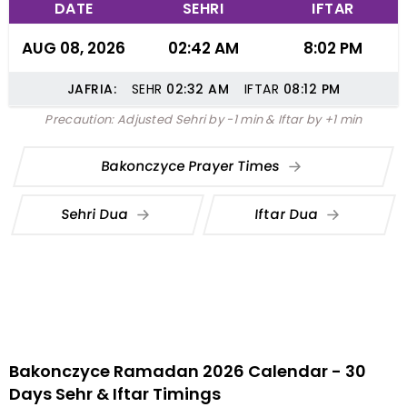
DATE
SEHRI
IFTAR
AUG 08, 2026
02:42 AM
8:02 PM
JAFRIA:
SEHR
02:32
AM
IFTAR
08:12
PM
Precaution: Adjusted Sehri by -1 min & Iftar by +1 min
Bakonczyce Prayer Times
Sehri Dua
Iftar Dua
Bakonczyce Ramadan 2026 Calendar - 30
Days Sehr & Iftar Timings