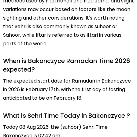
methods used by Fiqa Hanafi and Fiqa Jafria, and slight
variations may occur based on factors like the moon
sighting and other considerations. It's worth noting
that Sehri is also commonly known as suhoor or
Sahoor, while Iftar is referred to as iftari in various
parts of the world.
When is Bakonczyce Ramadan Time 2026
expected?
The expected start date for Ramadan in Bakonczyce
in 2026 is February 17th, with the first day of fasting
anticipated to be on February 18.
What is Sehri Time Today in Bakonczyce ?
Today 08 Aug 2026, the (suhoor) Sehri Time
Bakonczyce is 02:42 am.