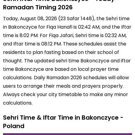
Ramadan Timing 2026
Today, August 08, 2026 (23 Safar 1448), the Sehri time
in Bakonczyce for Fiqa Hanafi is 02:42 AM, and the Iftar
time is 8:02 PM. For Fiqa Jafari, Sehri time is 02:32 AM,
and Iftar time is 08:12 PM. These schedules assist the
residents to plan fasting based on their school of
thought. The updated sehri time Bakonczyce and iftar
time Bakonczyce are based on local prayer time
calculations. Daily Ramadan 2026 schedules will allow
users to arrange their meals and prayers properly.
Always check your city timetable to make any minor
calculations.
Sehri Time & Iftar Time in Bakonczyce -
Poland