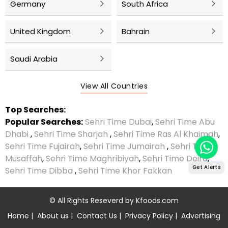
Germany
South Africa
United Kingdom
Bahrain
Saudi Arabia
View All Countries
Top Searches:
Popular Searches:
Sehri Time Dubai
,
Sehri Time Abu
Dhabi
,
Sehri Time Sharjah
,
Sehri Time Ras Al Khaimah
,
Sehri Time Fujairah
,
Sehri Time Jumairah
,
Sehri Time
Musaffah
,
Sehri Time Maghribiyah
,
Sehri Time Deira
,
Get Alerts
Sehri Time Dibba
,
Sehri Time Khor Fakkan
© All Rights Reseverd by
Kfoods.com
Home
|
About us
|
Contact Us
|
Privacy Policy
|
Advertising