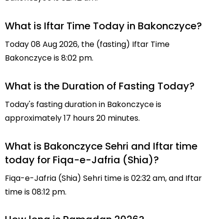
What is Iftar Time Today in Bakonczyce?
Today 08 Aug 2026, the (fasting) Iftar Time
Bakonczyce is 8:02 pm.
What is the Duration of Fasting Today?
Today's fasting duration in Bakonczyce is
approximately 17 hours 20 minutes.
What is Bakonczyce Sehri and Iftar time
today for Fiqa-e-Jafria (Shia)?
Fiqa-e-Jafria (Shia) Sehri time is 02:32 am, and Iftar
time is 08:12 pm.