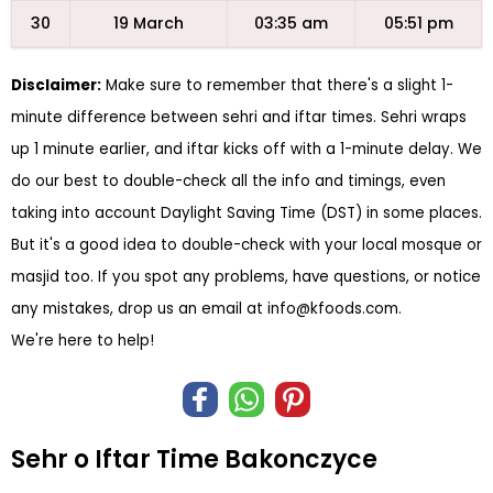
30
19 March
03:35 am
05:51 pm
Disclaimer:
Make sure to remember that there's a slight 1-
minute difference between sehri and iftar times. Sehri wraps
up 1 minute earlier, and iftar kicks off with a 1-minute delay. We
do our best to double-check all the info and timings, even
taking into account Daylight Saving Time (DST) in some places.
But it's a good idea to double-check with your local mosque or
masjid too. If you spot any problems, have questions, or notice
any mistakes, drop us an email at
info@kfoods.com
.
We're here to help!
Sehr o Iftar Time Bakonczyce