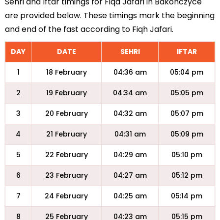
Sehri and Iftar timings for Fiqa Jafari in Bakonczyce
are provided below. These timings mark the beginning
and end of the fast according to Fiqh Jafari.
DAY
DATE
SEHRI
IFTAR
1
18 February
04:36 am
05:04 pm
2
19 February
04:34 am
05:05 pm
3
20 February
04:32 am
05:07 pm
4
21 February
04:31 am
05:09 pm
5
22 February
04:29 am
05:10 pm
6
23 February
04:27 am
05:12 pm
7
24 February
04:25 am
05:14 pm
8
25 February
04:23 am
05:15 pm