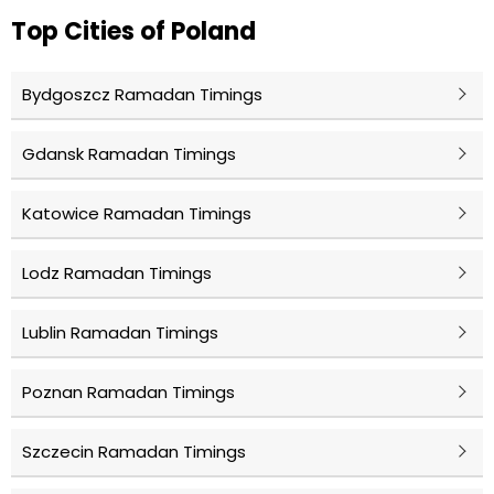
Top Cities of Poland
Bydgoszcz Ramadan Timings
Gdansk Ramadan Timings
Katowice Ramadan Timings
Lodz Ramadan Timings
Lublin Ramadan Timings
Poznan Ramadan Timings
Szczecin Ramadan Timings