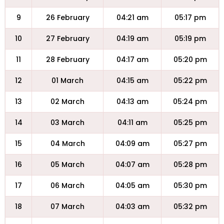
9
26 February
04:21 am
05:17 pm
10
27 February
04:19 am
05:19 pm
11
28 February
04:17 am
05:20 pm
12
01 March
04:15 am
05:22 pm
13
02 March
04:13 am
05:24 pm
14
03 March
04:11 am
05:25 pm
15
04 March
04:09 am
05:27 pm
16
05 March
04:07 am
05:28 pm
17
06 March
04:05 am
05:30 pm
18
07 March
04:03 am
05:32 pm