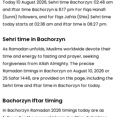
Today 10 August 2026, Sehri time Bachorzyn: 02:48 am
and Iftar time Bachorzyn is 8:17 pm For Fiqa Hanafi
(Sunni) followers, and for Fiqa Jafria (Shia) Sehri time
today starts at 02:38 am and Iftar time is 08:27 pm.
Sehri time in Bachorzyn
As Ramadan unfolds, Muslims worldwide devote their
time and energy to fasting and prayer, seeking
forgiveness from Allah Almighty. The precise
Ramadan timings in Bachorzyn on August 10, 2026 or
25 Safar 1448, are provided on this page, including the
Sehri time and Iftar time in Bachorzyn for today.
Bachorzyn Iftar timing
In Bachorzyn Ramadan 2026 timings today are as