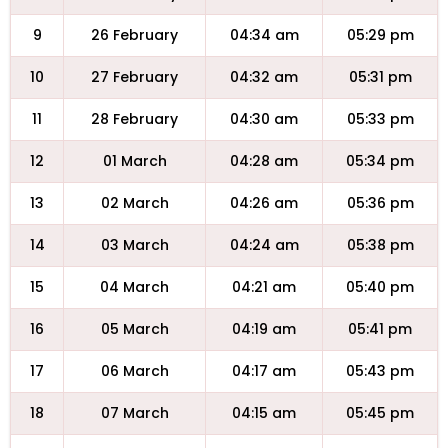
9
26 February
04:34 am
05:29 pm
10
27 February
04:32 am
05:31 pm
11
28 February
04:30 am
05:33 pm
12
01 March
04:28 am
05:34 pm
13
02 March
04:26 am
05:36 pm
14
03 March
04:24 am
05:38 pm
15
04 March
04:21 am
05:40 pm
16
05 March
04:19 am
05:41 pm
17
06 March
04:17 am
05:43 pm
18
07 March
04:15 am
05:45 pm