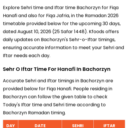
Explore Sehri time and Iftar time Bachorzyn for Fiqa
Hanafi and also for Fiqa Jafria, in the Ramadan 2026
timetable provided below for the upcoming 30 days,
dated August 10, 2026 (25 Safar 1448). Kfoods offers
daily updates on Bachorzyn's Sehr-o-Iftar timings,
ensuring accurate information to meet your Sehri and
Iftar needs each day.
Sehr O Iftar Time For Hanafi In Bachorzyn
Accurate Sehri and Iftar timings in Bachorzyn are
provided below for Fiqa Hanafi. People residing in
Bachorzyn can follow the given table to check
Today's Iftar time and Sehri time according to
Bachorzyn Ramadan timing.
DAY
DATE
SEHRI
IFTAR