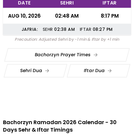
DATE
SEHRI
IFTAR
AUG 10, 2026
02:48 AM
8:17 PM
JAFRIA:
SEHR
02:38
AM
IFTAR
08:27
PM
Precaution: Adjusted Sehri by -1 min & Iftar by +1 min
Bachorzyn Prayer Times
Sehri Dua
Iftar Dua
Bachorzyn Ramadan 2026 Calendar - 30
Days Sehr & Iftar Timings