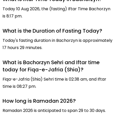
Today 10 Aug 2026, the (fasting) Iftar Time Bachorzyn
is 8:17 pm.
What is the Duration of Fasting Today?
Today's fasting duration in Bachorzyn is approximately
17 hours 29 minutes.
What is Bachorzyn Sehri and Iftar time
today for Fiqa-e-Jafria (Shia)?
Fiqa-e-Jafria (Shia) Sehri time is 02:38 am, and Iftar
time is 08:27 pm.
How long is Ramadan 2026?
Ramadan 2026 is anticipated to span 29 to 30 days.