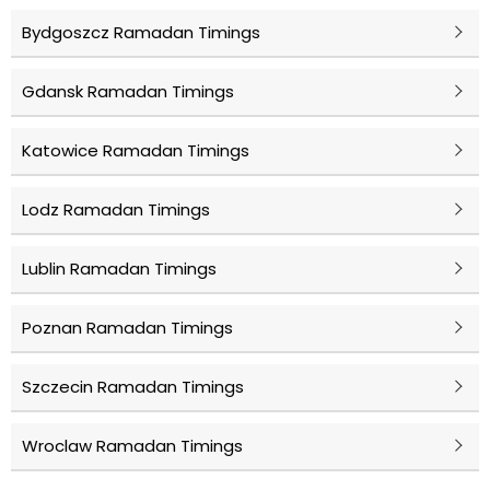
Bydgoszcz Ramadan Timings
Gdansk Ramadan Timings
Katowice Ramadan Timings
Lodz Ramadan Timings
Lublin Ramadan Timings
Poznan Ramadan Timings
Szczecin Ramadan Timings
Wroclaw Ramadan Timings