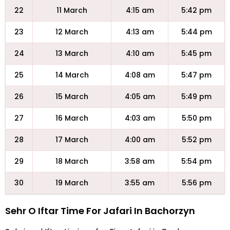
22
11 March
4:15 am
5:42 pm
23
12 March
4:13 am
5:44 pm
24
13 March
4:10 am
5:45 pm
25
14 March
4:08 am
5:47 pm
26
15 March
4:05 am
5:49 pm
27
16 March
4:03 am
5:50 pm
28
17 March
4:00 am
5:52 pm
29
18 March
3:58 am
5:54 pm
30
19 March
3:55 am
5:56 pm
Sehr O Iftar Time For Jafari In Bachorzyn