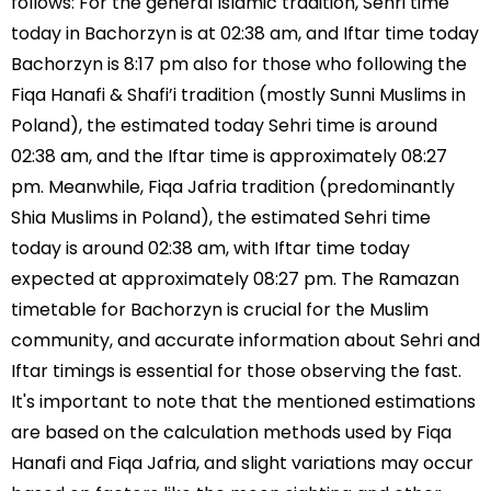
follows: For the general Islamic tradition, Sehri time
today in Bachorzyn is at 02:38 am, and Iftar time today
Bachorzyn is 8:17 pm also for those who following the
Fiqa Hanafi & Shafi’i tradition (mostly Sunni Muslims in
Poland), the estimated today Sehri time is around
02:38 am, and the Iftar time is approximately 08:27
pm. Meanwhile, Fiqa Jafria tradition (predominantly
Shia Muslims in Poland), the estimated Sehri time
today is around 02:38 am, with Iftar time today
expected at approximately 08:27 pm. The Ramazan
timetable for Bachorzyn is crucial for the Muslim
community, and accurate information about Sehri and
Iftar timings is essential for those observing the fast.
It's important to note that the mentioned estimations
are based on the calculation methods used by Fiqa
Hanafi and Fiqa Jafria, and slight variations may occur