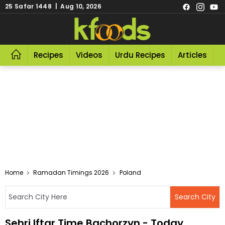
25 Safar 1448 | Aug 10, 2026
Recipes
Videos
Urdu Recipes
Articles
R
Home
Ramadan Timings 2026
Poland
Sehri Iftar Time Bachorzyn - Today