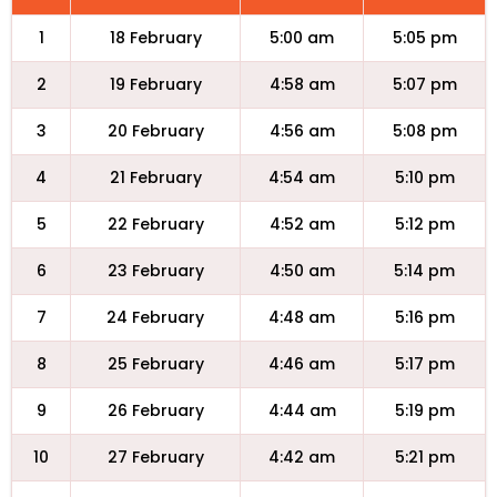
1
18 February
5:00 am
5:05 pm
2
19 February
4:58 am
5:07 pm
3
20 February
4:56 am
5:08 pm
4
21 February
4:54 am
5:10 pm
5
22 February
4:52 am
5:12 pm
6
23 February
4:50 am
5:14 pm
7
24 February
4:48 am
5:16 pm
8
25 February
4:46 am
5:17 pm
9
26 February
4:44 am
5:19 pm
10
27 February
4:42 am
5:21 pm