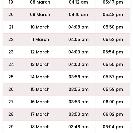
19
08 March
04:12 am
05:47 pm
20
09 March
04:10 am
05:48 pm
21
10 March
04:08 am
05:50 pm
22
11 March
04:05 am
05:52 pm
23
12 March
04:03 am
05:54 pm
24
13 March
04:00 am
05:55 pm
25
14 March
03:58 am
05:57 pm
26
15 March
03:55 am
05:59 pm
27
16 March
03:53 am
06:00 pm
28
17 March
03:50 am
06:02 pm
29
18 March
03:48 am
06:04 pm