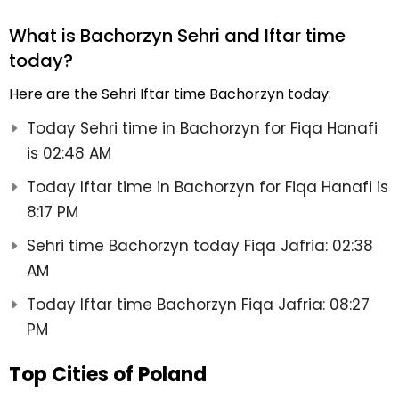
What is Bachorzyn Sehri and Iftar time
today?
Here are the Sehri Iftar time Bachorzyn today:
Today Sehri time in Bachorzyn for Fiqa Hanafi
is 02:48 AM
Today Iftar time in Bachorzyn for Fiqa Hanafi is
8:17 PM
Sehri time Bachorzyn today Fiqa Jafria: 02:38
AM
Today Iftar time Bachorzyn Fiqa Jafria: 08:27
PM
Top Cities of Poland