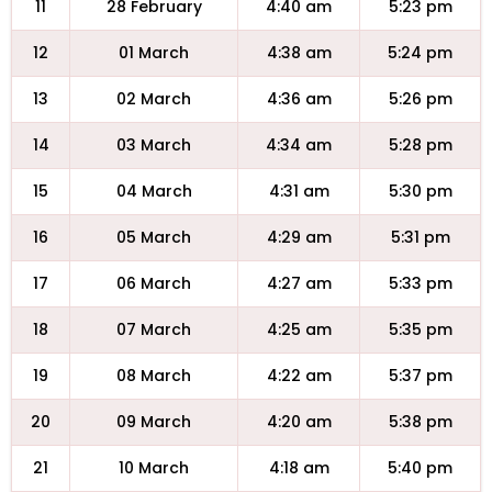
11
28 February
4:40 am
5:23 pm
12
01 March
4:38 am
5:24 pm
13
02 March
4:36 am
5:26 pm
14
03 March
4:34 am
5:28 pm
15
04 March
4:31 am
5:30 pm
16
05 March
4:29 am
5:31 pm
17
06 March
4:27 am
5:33 pm
18
07 March
4:25 am
5:35 pm
19
08 March
4:22 am
5:37 pm
20
09 March
4:20 am
5:38 pm
21
10 March
4:18 am
5:40 pm