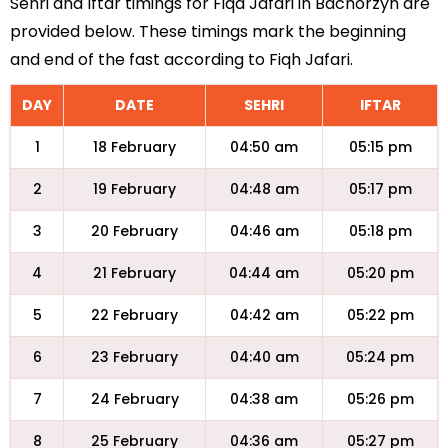
Sehri and Iftar timings for Fiqa Jafari in Bachorzyn are
provided below. These timings mark the beginning
and end of the fast according to Fiqh Jafari.
DAY
DATE
SEHRI
IFTAR
1
18 February
04:50 am
05:15 pm
2
19 February
04:48 am
05:17 pm
3
20 February
04:46 am
05:18 pm
4
21 February
04:44 am
05:20 pm
5
22 February
04:42 am
05:22 pm
6
23 February
04:40 am
05:24 pm
7
24 February
04:38 am
05:26 pm
8
25 February
04:36 am
05:27 pm