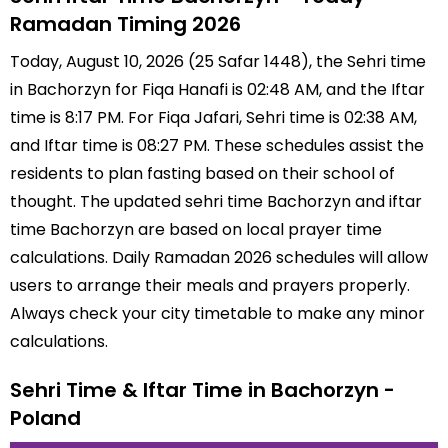
Ramadan Timing 2026
Today, August 10, 2026 (25 Safar 1448), the Sehri time
in Bachorzyn for Fiqa Hanafi is 02:48 AM, and the Iftar
time is 8:17 PM. For Fiqa Jafari, Sehri time is 02:38 AM,
and Iftar time is 08:27 PM. These schedules assist the
residents to plan fasting based on their school of
thought. The updated sehri time Bachorzyn and iftar
time Bachorzyn are based on local prayer time
calculations. Daily Ramadan 2026 schedules will allow
users to arrange their meals and prayers properly.
Always check your city timetable to make any minor
calculations.
Sehri Time & Iftar Time in Bachorzyn -
Poland