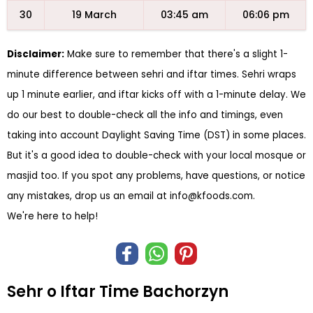
30
19 March
03:45 am
06:06 pm
Disclaimer:
Make sure to remember that there's a slight 1-
minute difference between sehri and iftar times. Sehri wraps
up 1 minute earlier, and iftar kicks off with a 1-minute delay. We
do our best to double-check all the info and timings, even
taking into account Daylight Saving Time (DST) in some places.
But it's a good idea to double-check with your local mosque or
masjid too. If you spot any problems, have questions, or notice
any mistakes, drop us an email at
info@kfoods.com
.
We're here to help!
Sehr o Iftar Time Bachorzyn