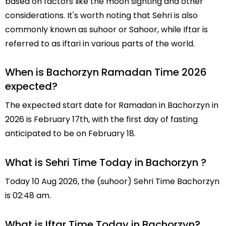
based on factors like the moon sighting and other
considerations. It's worth noting that Sehri is also
commonly known as suhoor or Sahoor, while Iftar is
referred to as iftari in various parts of the world.
When is Bachorzyn Ramadan Time 2026
expected?
The expected start date for Ramadan in Bachorzyn in
2026 is February 17th, with the first day of fasting
anticipated to be on February 18.
What is Sehri Time Today in Bachorzyn ?
Today 10 Aug 2026, the (suhoor) Sehri Time Bachorzyn
is 02:48 am.
What is Iftar Time Today in Bachorzyn?