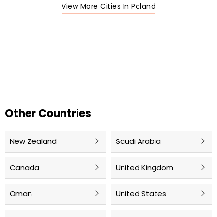
View More Cities In Poland
Other Countries
New Zealand
Saudi Arabia
Canada
United Kingdom
Oman
United States