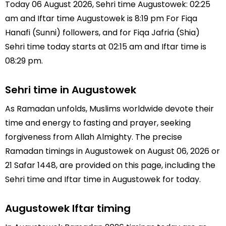
Today 06 August 2026, Sehri time Augustowek: 02:25
am and Iftar time Augustowek is 8:19 pm For Fiqa
Hanafi (Sunni) followers, and for Fiqa Jafria (Shia)
Sehri time today starts at 02:15 am and Iftar time is
08:29 pm.
Sehri time in Augustowek
As Ramadan unfolds, Muslims worldwide devote their
time and energy to fasting and prayer, seeking
forgiveness from Allah Almighty. The precise
Ramadan timings in Augustowek on August 06, 2026 or
21 Safar 1448, are provided on this page, including the
Sehri time and Iftar time in Augustowek for today.
Augustowek Iftar timing