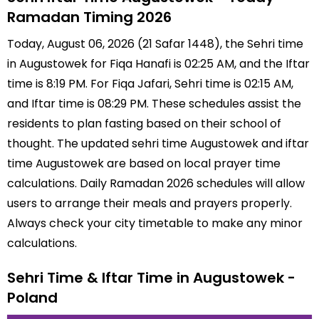
Ramadan Timing 2026
Today, August 06, 2026 (21 Safar 1448), the Sehri time
in Augustowek for Fiqa Hanafi is 02:25 AM, and the Iftar
time is 8:19 PM. For Fiqa Jafari, Sehri time is 02:15 AM,
and Iftar time is 08:29 PM. These schedules assist the
residents to plan fasting based on their school of
thought. The updated sehri time Augustowek and iftar
time Augustowek are based on local prayer time
calculations. Daily Ramadan 2026 schedules will allow
users to arrange their meals and prayers properly.
Always check your city timetable to make any minor
calculations.
Sehri Time & Iftar Time in Augustowek -
Poland