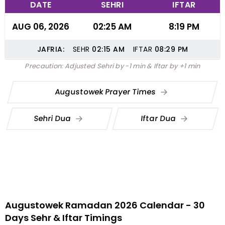
DATE
SEHRI
IFTAR
AUG 06, 2026
02:25 AM
8:19 PM
JAFRIA:
SEHR
02:15
AM
IFTAR
08:29
PM
Precaution: Adjusted Sehri by -1 min & Iftar by +1 min
Augustowek Prayer Times
Sehri Dua
Iftar Dua
Augustowek Ramadan 2026 Calendar - 30
Days Sehr & Iftar Timings