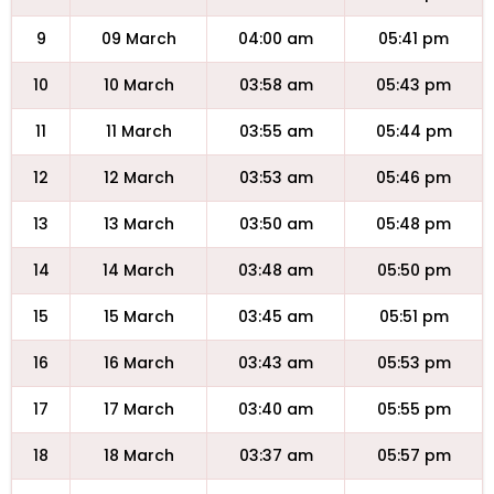
9
09 March
04:00 am
05:41 pm
10
10 March
03:58 am
05:43 pm
11
11 March
03:55 am
05:44 pm
12
12 March
03:53 am
05:46 pm
13
13 March
03:50 am
05:48 pm
14
14 March
03:48 am
05:50 pm
15
15 March
03:45 am
05:51 pm
16
16 March
03:43 am
05:53 pm
17
17 March
03:40 am
05:55 pm
18
18 March
03:37 am
05:57 pm