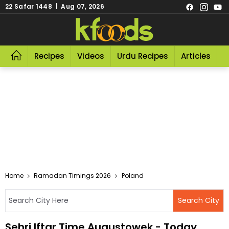
22 Safar 1448 | Aug 07, 2026
Recipes
Videos
Urdu Recipes
Articles
R
Home
Ramadan Timings 2026
Poland
Sehri Iftar Time Augustowek - Today