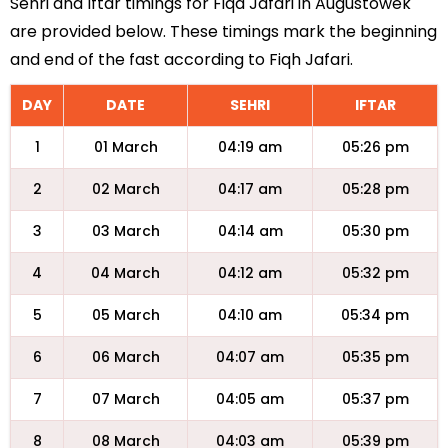
Sehri and Iftar timings for Fiqa Jafari in Augustowek
are provided below. These timings mark the beginning
and end of the fast according to Fiqh Jafari.
DAY
DATE
SEHRI
IFTAR
1
01 March
04:19 am
05:26 pm
2
02 March
04:17 am
05:28 pm
3
03 March
04:14 am
05:30 pm
4
04 March
04:12 am
05:32 pm
5
05 March
04:10 am
05:34 pm
6
06 March
04:07 am
05:35 pm
7
07 March
04:05 am
05:37 pm
8
08 March
04:03 am
05:39 pm