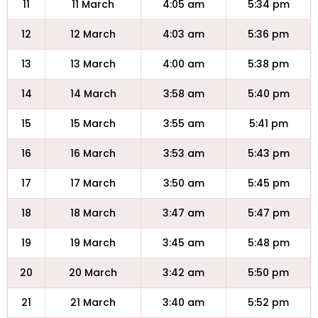
11
11 March
4:05 am
5:34 pm
12
12 March
4:03 am
5:36 pm
13
13 March
4:00 am
5:38 pm
14
14 March
3:58 am
5:40 pm
15
15 March
3:55 am
5:41 pm
16
16 March
3:53 am
5:43 pm
17
17 March
3:50 am
5:45 pm
18
18 March
3:47 am
5:47 pm
19
19 March
3:45 am
5:48 pm
20
20 March
3:42 am
5:50 pm
21
21 March
3:40 am
5:52 pm