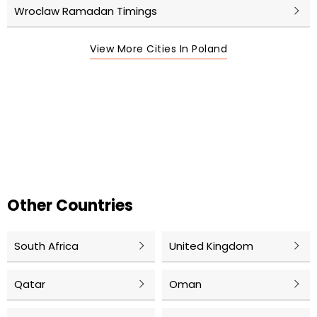
Wroclaw Ramadan Timings
View More Cities In Poland
Other Countries
South Africa
United Kingdom
Qatar
Oman