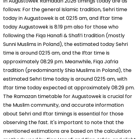
In Augustowek Ramadan 2026 timings today are as
follows: For the general Islamic tradition, Sehri time
today in Augustowek is at 02:15 am, and Iftar time
today Augustowek is 8:19 pm also for those who
following the Fiqa Hanafi & Shafi’i tradition (mostly
Sunni Muslims in Poland), the estimated today Sehri
time is around 02:15 am, and the Iftar time is
approximately 08:29 pm. Meanwhile, Fiqa Jafria
tradition (predominantly Shia Muslims in Poland), the
estimated Sehri time today is around 02:15 am, with
Iftar time today expected at approximately 08:29 pm.
The Ramazan timetable for Augustowek is crucial for
the Muslim community, and accurate information
about Sehri and Iftar timings is essential for those
observing the fast. It's important to note that the
mentioned estimations are based on the calculation