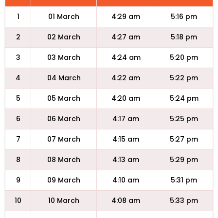
1
01 March
4:29 am
5:16 pm
2
02 March
4:27 am
5:18 pm
3
03 March
4:24 am
5:20 pm
4
04 March
4:22 am
5:22 pm
5
05 March
4:20 am
5:24 pm
6
06 March
4:17 am
5:25 pm
7
07 March
4:15 am
5:27 pm
8
08 March
4:13 am
5:29 pm
9
09 March
4:10 am
5:31 pm
10
10 March
4:08 am
5:33 pm