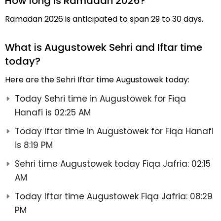
How long is Ramadan 2026?
Ramadan 2026 is anticipated to span 29 to 30 days.
What is Augustowek Sehri and Iftar time
today?
Here are the Sehri Iftar time Augustowek today:
Today Sehri time in Augustowek for Fiqa
Hanafi is 02:25 AM
Today Iftar time in Augustowek for Fiqa Hanafi
is 8:19 PM
Sehri time Augustowek today Fiqa Jafria: 02:15
AM
Today Iftar time Augustowek Fiqa Jafria: 08:29
PM