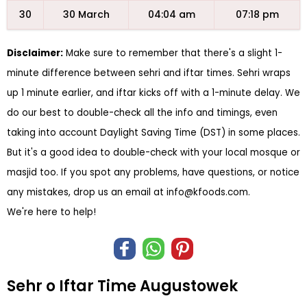
30
30 March
04:04 am
07:18 pm
Disclaimer:
Make sure to remember that there's a slight 1-
minute difference between sehri and iftar times. Sehri wraps
up 1 minute earlier, and iftar kicks off with a 1-minute delay. We
do our best to double-check all the info and timings, even
taking into account Daylight Saving Time (DST) in some places.
But it's a good idea to double-check with your local mosque or
masjid too. If you spot any problems, have questions, or notice
any mistakes, drop us an email at
info@kfoods.com
.
We're here to help!
Sehr o Iftar Time Augustowek