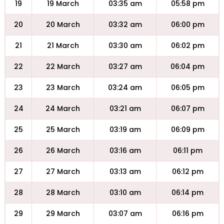
19
19 March
03:35 am
05:58 pm
20
20 March
03:32 am
06:00 pm
21
21 March
03:30 am
06:02 pm
22
22 March
03:27 am
06:04 pm
23
23 March
03:24 am
06:05 pm
24
24 March
03:21 am
06:07 pm
25
25 March
03:19 am
06:09 pm
26
26 March
03:16 am
06:11 pm
27
27 March
03:13 am
06:12 pm
28
28 March
03:10 am
06:14 pm
29
29 March
03:07 am
06:16 pm