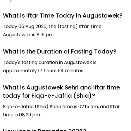
What is Iftar Time Today in Augustowek?
Today 06 Aug 2026, the (fasting) Iftar Time
Augustowek is 8:19 pm.
What is the Duration of Fasting Today?
Today's fasting duration in Augustowek is
approximately 17 hours 54 minutes.
What is Augustowek Sehri and Iftar time
today for Fiqa-e-Jafria (Shia)?
Fiqa-e-Jafria (Shia) Sehri time is 02:15 am, and Iftar
time is 08:29 pm.