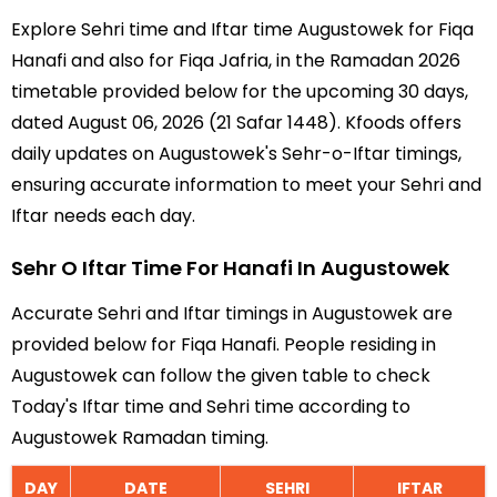
Explore Sehri time and Iftar time Augustowek for Fiqa
Hanafi and also for Fiqa Jafria, in the Ramadan 2026
timetable provided below for the upcoming 30 days,
dated August 06, 2026 (21 Safar 1448). Kfoods offers
daily updates on Augustowek's Sehr-o-Iftar timings,
ensuring accurate information to meet your Sehri and
Iftar needs each day.
Sehr O Iftar Time For Hanafi In Augustowek
Accurate Sehri and Iftar timings in Augustowek are
provided below for Fiqa Hanafi. People residing in
Augustowek can follow the given table to check
Today's Iftar time and Sehri time according to
Augustowek Ramadan timing.
DAY
DATE
SEHRI
IFTAR