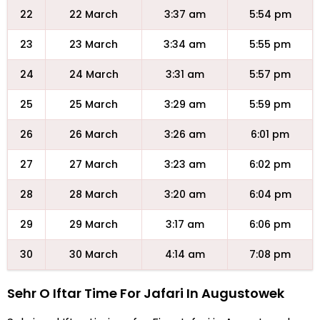
22
22 March
3:37 am
5:54 pm
23
23 March
3:34 am
5:55 pm
24
24 March
3:31 am
5:57 pm
25
25 March
3:29 am
5:59 pm
26
26 March
3:26 am
6:01 pm
27
27 March
3:23 am
6:02 pm
28
28 March
3:20 am
6:04 pm
29
29 March
3:17 am
6:06 pm
30
30 March
4:14 am
7:08 pm
Sehr O Iftar Time For Jafari In Augustowek