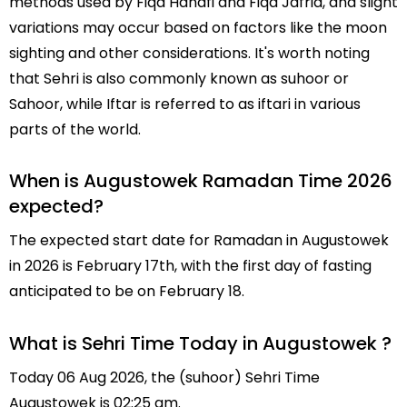
methods used by Fiqa Hanafi and Fiqa Jafria, and slight
variations may occur based on factors like the moon
sighting and other considerations. It's worth noting
that Sehri is also commonly known as suhoor or
Sahoor, while Iftar is referred to as iftari in various
parts of the world.
When is Augustowek Ramadan Time 2026
expected?
The expected start date for Ramadan in Augustowek
in 2026 is February 17th, with the first day of fasting
anticipated to be on February 18.
What is Sehri Time Today in Augustowek ?
Today 06 Aug 2026, the (suhoor) Sehri Time
Augustowek is 02:25 am.