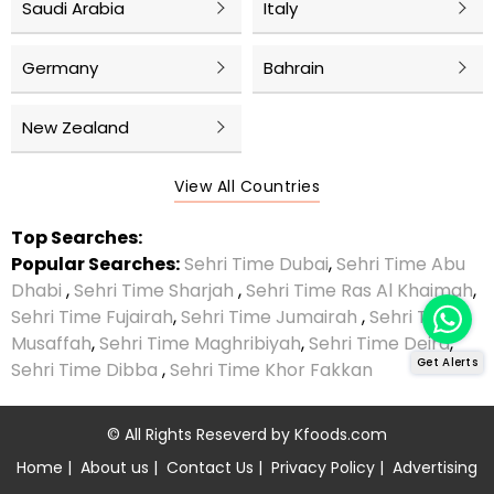
Saudi Arabia
Italy
Germany
Bahrain
New Zealand
View All Countries
Top Searches:
Popular Searches:
Sehri Time Dubai
,
Sehri Time Abu
Dhabi
,
Sehri Time Sharjah
,
Sehri Time Ras Al Khaimah
,
Sehri Time Fujairah
,
Sehri Time Jumairah
,
Sehri Time
Musaffah
,
Sehri Time Maghribiyah
,
Sehri Time Deira
,
Get Alerts
Sehri Time Dibba
,
Sehri Time Khor Fakkan
© All Rights Reseverd by
Kfoods.com
Home
|
About us
|
Contact Us
|
Privacy Policy
|
Advertising