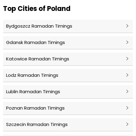
Top Cities of Poland
Bydgoszcz Ramadan Timings
Gdansk Ramadan Timings
Katowice Ramadan Timings
Lodz Ramadan Timings
Lublin Ramadan Timings
Poznan Ramadan Timings
Szczecin Ramadan Timings