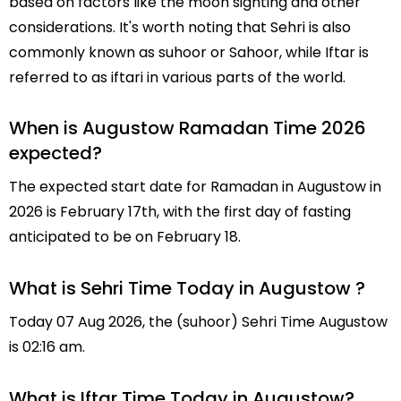
based on factors like the moon sighting and other
considerations. It's worth noting that Sehri is also
commonly known as suhoor or Sahoor, while Iftar is
referred to as iftari in various parts of the world.
When is Augustow Ramadan Time 2026
expected?
The expected start date for Ramadan in Augustow in
2026 is February 17th, with the first day of fasting
anticipated to be on February 18.
What is Sehri Time Today in Augustow ?
Today 07 Aug 2026, the (suhoor) Sehri Time Augustow
is 02:16 am.
What is Iftar Time Today in Augustow?