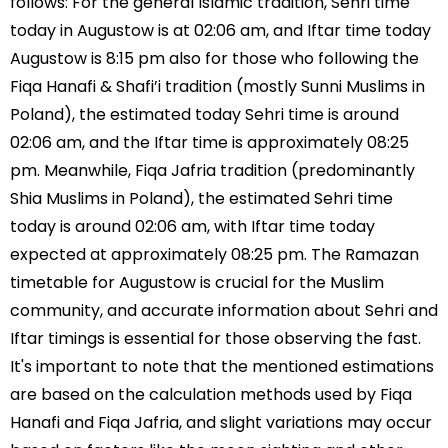
follows: For the general Islamic tradition, Sehri time
today in Augustow is at 02:06 am, and Iftar time today
Augustow is 8:15 pm also for those who following the
Fiqa Hanafi & Shafi’i tradition (mostly Sunni Muslims in
Poland), the estimated today Sehri time is around
02:06 am, and the Iftar time is approximately 08:25
pm. Meanwhile, Fiqa Jafria tradition (predominantly
Shia Muslims in Poland), the estimated Sehri time
today is around 02:06 am, with Iftar time today
expected at approximately 08:25 pm. The Ramazan
timetable for Augustow is crucial for the Muslim
community, and accurate information about Sehri and
Iftar timings is essential for those observing the fast.
It's important to note that the mentioned estimations
are based on the calculation methods used by Fiqa
Hanafi and Fiqa Jafria, and slight variations may occur