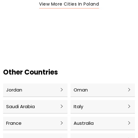
View More Cities In Poland
Other Countries
Jordan
Oman
Saudi Arabia
Italy
France
Australia