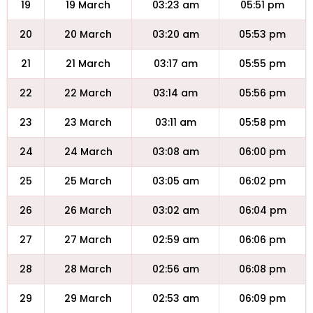
19
19 March
03:23 am
05:51 pm
20
20 March
03:20 am
05:53 pm
21
21 March
03:17 am
05:55 pm
22
22 March
03:14 am
05:56 pm
23
23 March
03:11 am
05:58 pm
24
24 March
03:08 am
06:00 pm
25
25 March
03:05 am
06:02 pm
26
26 March
03:02 am
06:04 pm
27
27 March
02:59 am
06:06 pm
28
28 March
02:56 am
06:08 pm
29
29 March
02:53 am
06:09 pm