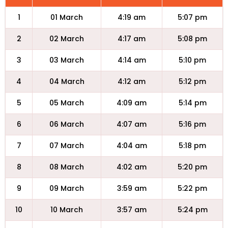
1
01 March
4:19 am
5:07 pm
2
02 March
4:17 am
5:08 pm
3
03 March
4:14 am
5:10 pm
4
04 March
4:12 am
5:12 pm
5
05 March
4:09 am
5:14 pm
6
06 March
4:07 am
5:16 pm
7
07 March
4:04 am
5:18 pm
8
08 March
4:02 am
5:20 pm
9
09 March
3:59 am
5:22 pm
10
10 March
3:57 am
5:24 pm