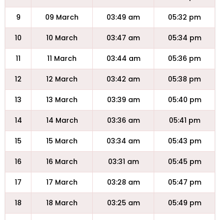
9
09 March
03:49 am
05:32 pm
10
10 March
03:47 am
05:34 pm
11
11 March
03:44 am
05:36 pm
12
12 March
03:42 am
05:38 pm
13
13 March
03:39 am
05:40 pm
14
14 March
03:36 am
05:41 pm
15
15 March
03:34 am
05:43 pm
16
16 March
03:31 am
05:45 pm
17
17 March
03:28 am
05:47 pm
18
18 March
03:25 am
05:49 pm