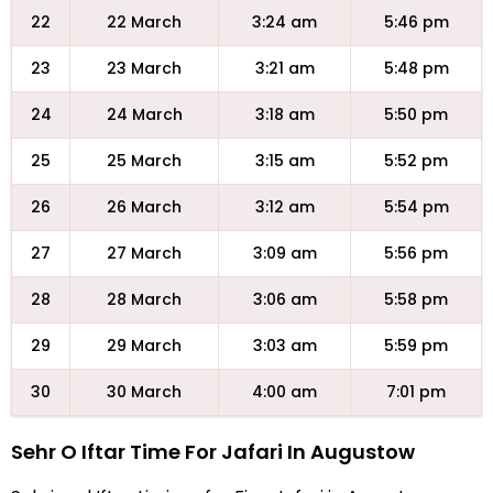
22
22 March
3:24 am
5:46 pm
23
23 March
3:21 am
5:48 pm
24
24 March
3:18 am
5:50 pm
25
25 March
3:15 am
5:52 pm
26
26 March
3:12 am
5:54 pm
27
27 March
3:09 am
5:56 pm
28
28 March
3:06 am
5:58 pm
29
29 March
3:03 am
5:59 pm
30
30 March
4:00 am
7:01 pm
Sehr O Iftar Time For Jafari In Augustow