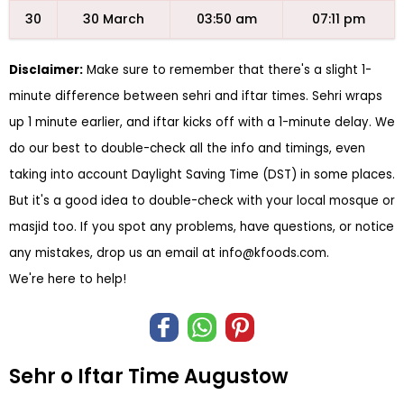
30
30 March
03:50 am
07:11 pm
Disclaimer:
Make sure to remember that there's a slight 1-
minute difference between sehri and iftar times. Sehri wraps
up 1 minute earlier, and iftar kicks off with a 1-minute delay. We
do our best to double-check all the info and timings, even
taking into account Daylight Saving Time (DST) in some places.
But it's a good idea to double-check with your local mosque or
masjid too. If you spot any problems, have questions, or notice
any mistakes, drop us an email at
info@kfoods.com
.
We're here to help!
Sehr o Iftar Time Augustow