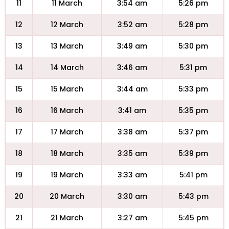
11
11 March
3:54 am
5:26 pm
12
12 March
3:52 am
5:28 pm
13
13 March
3:49 am
5:30 pm
14
14 March
3:46 am
5:31 pm
15
15 March
3:44 am
5:33 pm
16
16 March
3:41 am
5:35 pm
17
17 March
3:38 am
5:37 pm
18
18 March
3:35 am
5:39 pm
19
19 March
3:33 am
5:41 pm
20
20 March
3:30 am
5:43 pm
21
21 March
3:27 am
5:45 pm