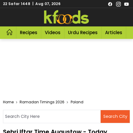
22 Safar 1448 | Aug 07, 2026
Recipes
Videos
Urdu Recipes
Articles
R
Home
Ramadan Timings 2026
Poland
Sehri Iftar Time Augustow - Today