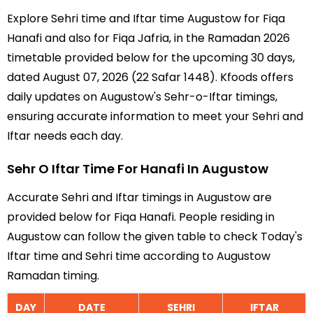
Explore Sehri time and Iftar time Augustow for Fiqa
Hanafi and also for Fiqa Jafria, in the Ramadan 2026
timetable provided below for the upcoming 30 days,
dated August 07, 2026 (22 Safar 1448). Kfoods offers
daily updates on Augustow's Sehr-o-Iftar timings,
ensuring accurate information to meet your Sehri and
Iftar needs each day.
Sehr O Iftar Time For Hanafi In Augustow
Accurate Sehri and Iftar timings in Augustow are
provided below for Fiqa Hanafi. People residing in
Augustow can follow the given table to check Today's
Iftar time and Sehri time according to Augustow
Ramadan timing.
DAY
DATE
SEHRI
IFTAR