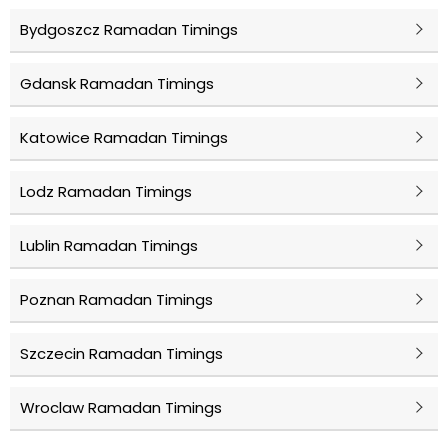
Bydgoszcz Ramadan Timings
Gdansk Ramadan Timings
Katowice Ramadan Timings
Lodz Ramadan Timings
Lublin Ramadan Timings
Poznan Ramadan Timings
Szczecin Ramadan Timings
Wroclaw Ramadan Timings