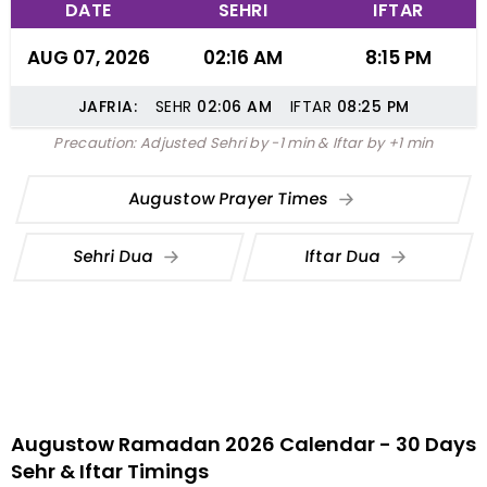
DATE
SEHRI
IFTAR
AUG 07, 2026
02:16 AM
8:15 PM
JAFRIA:
SEHR
02:06
AM
IFTAR
08:25
PM
Precaution: Adjusted Sehri by -1 min & Iftar by +1 min
Augustow Prayer Times
Sehri Dua
Iftar Dua
Augustow Ramadan 2026 Calendar - 30 Days
Sehr & Iftar Timings