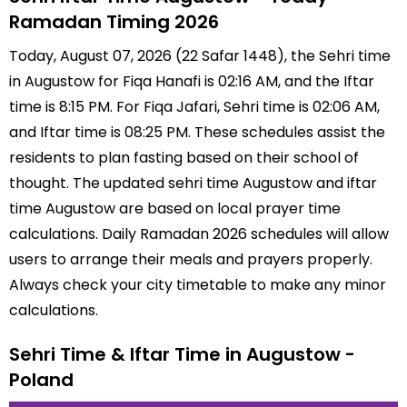
Ramadan Timing 2026
Today, August 07, 2026 (22 Safar 1448), the Sehri time
in Augustow for Fiqa Hanafi is 02:16 AM, and the Iftar
time is 8:15 PM. For Fiqa Jafari, Sehri time is 02:06 AM,
and Iftar time is 08:25 PM. These schedules assist the
residents to plan fasting based on their school of
thought. The updated sehri time Augustow and iftar
time Augustow are based on local prayer time
calculations. Daily Ramadan 2026 schedules will allow
users to arrange their meals and prayers properly.
Always check your city timetable to make any minor
calculations.
Sehri Time & Iftar Time in Augustow -
Poland