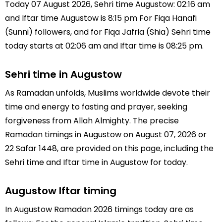
Today 07 August 2026, Sehri time Augustow: 02:16 am
and Iftar time Augustow is 8:15 pm For Fiqa Hanafi
(Sunni) followers, and for Fiqa Jafria (Shia) Sehri time
today starts at 02:06 am and Iftar time is 08:25 pm.
Sehri time in Augustow
As Ramadan unfolds, Muslims worldwide devote their
time and energy to fasting and prayer, seeking
forgiveness from Allah Almighty. The precise
Ramadan timings in Augustow on August 07, 2026 or
22 Safar 1448, are provided on this page, including the
Sehri time and Iftar time in Augustow for today.
Augustow Iftar timing
In Augustow Ramadan 2026 timings today are as