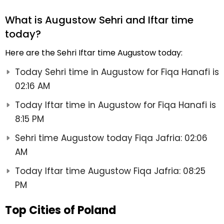
What is Augustow Sehri and Iftar time
today?
Here are the Sehri Iftar time Augustow today:
Today Sehri time in Augustow for Fiqa Hanafi is
02:16 AM
Today Iftar time in Augustow for Fiqa Hanafi is
8:15 PM
Sehri time Augustow today Fiqa Jafria: 02:06
AM
Today Iftar time Augustow Fiqa Jafria: 08:25
PM
Top Cities of Poland