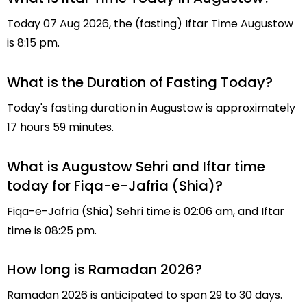
Today 07 Aug 2026, the (fasting) Iftar Time Augustow
is 8:15 pm.
What is the Duration of Fasting Today?
Today's fasting duration in Augustow is approximately
17 hours 59 minutes.
What is Augustow Sehri and Iftar time
today for Fiqa-e-Jafria (Shia)?
Fiqa-e-Jafria (Shia) Sehri time is 02:06 am, and Iftar
time is 08:25 pm.
How long is Ramadan 2026?
Ramadan 2026 is anticipated to span 29 to 30 days.