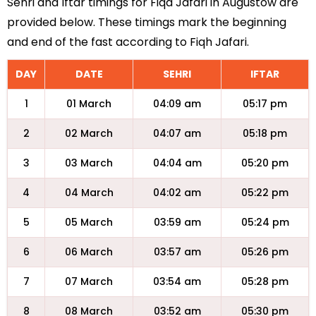
Sehri and Iftar timings for Fiqa Jafari in Augustow are
provided below. These timings mark the beginning
and end of the fast according to Fiqh Jafari.
DAY
DATE
SEHRI
IFTAR
1
01 March
04:09 am
05:17 pm
2
02 March
04:07 am
05:18 pm
3
03 March
04:04 am
05:20 pm
4
04 March
04:02 am
05:22 pm
5
05 March
03:59 am
05:24 pm
6
06 March
03:57 am
05:26 pm
7
07 March
03:54 am
05:28 pm
8
08 March
03:52 am
05:30 pm