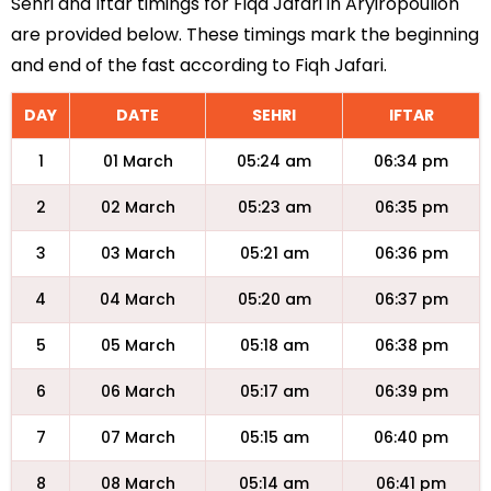
Sehri and Iftar timings for Fiqa Jafari in Aryiropoulion
are provided below. These timings mark the beginning
and end of the fast according to Fiqh Jafari.
DAY
DATE
SEHRI
IFTAR
1
01 March
05:24 am
06:34 pm
2
02 March
05:23 am
06:35 pm
3
03 March
05:21 am
06:36 pm
4
04 March
05:20 am
06:37 pm
5
05 March
05:18 am
06:38 pm
6
06 March
05:17 am
06:39 pm
7
07 March
05:15 am
06:40 pm
8
08 March
05:14 am
06:41 pm