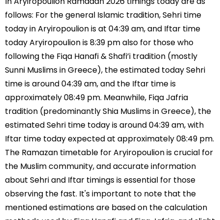
In Aryiropoulion Ramadan 2026 timings today are as
follows: For the general Islamic tradition, Sehri time
today in Aryiropoulion is at 04:39 am, and Iftar time
today Aryiropoulion is 8:39 pm also for those who
following the Fiqa Hanafi & Shafi’i tradition (mostly
Sunni Muslims in Greece), the estimated today Sehri
time is around 04:39 am, and the Iftar time is
approximately 08:49 pm. Meanwhile, Fiqa Jafria
tradition (predominantly Shia Muslims in Greece), the
estimated Sehri time today is around 04:39 am, with
Iftar time today expected at approximately 08:49 pm.
The Ramazan timetable for Aryiropoulion is crucial for
the Muslim community, and accurate information
about Sehri and Iftar timings is essential for those
observing the fast. It's important to note that the
mentioned estimations are based on the calculation