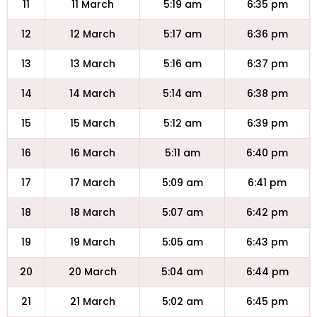
11
11 March
5:19 am
6:35 pm
12
12 March
5:17 am
6:36 pm
13
13 March
5:16 am
6:37 pm
14
14 March
5:14 am
6:38 pm
15
15 March
5:12 am
6:39 pm
16
16 March
5:11 am
6:40 pm
17
17 March
5:09 am
6:41 pm
18
18 March
5:07 am
6:42 pm
19
19 March
5:05 am
6:43 pm
20
20 March
5:04 am
6:44 pm
21
21 March
5:02 am
6:45 pm