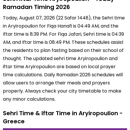
Ramadan Timing 2026
Today, August 07, 2026 (22 Safar 1448), the Sehri time
in Aryiropoulion for Fiqa Hanafi is 04:49 AM, and the
Iftar time is 8:39 PM. For Fiqa Jafari, Sehri time is 04:39
AM, and Iftar time is 08:49 PM. These schedules assist
the residents to plan fasting based on their school of
thought. The updated sehri time Aryiropoulion and
iftar time Aryiropoulion are based on local prayer
time calculations. Daily Ramadan 2026 schedules will
allow users to arrange their meals and prayers
properly. Always check your city timetable to make
any minor calculations.
Sehri Time & Iftar Time in Aryiropoulion -
Greece