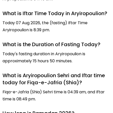
What is Iftar Time Today in Aryiropoulion?
Today 07 Aug 2026, the (fasting) Iftar Time
Aryiropoulion is 8:39 pm.
What is the Duration of Fasting Today?
Today's fasting duration in Aryiropoulion is
approximately 15 hours 50 minutes.
What is Aryiropoulion Sehri and Iftar time
today for Fiqa-e-Jafria (Shia)?
Fiqa-e-Jafria (Shia) Sehri time is 04:39 am, and Iftar
time is 08:49 pm.