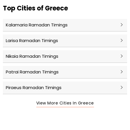
Top Cities of Greece
Kalamaria Ramadan Timings
Larisa Ramadan Timings
Nikaia Ramadan Timings
Patrai Ramadan Timings
Piraeus Ramadan Timings
View More Cities In Greece