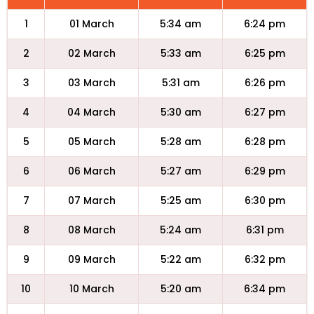
1
01 March
5:34 am
6:24 pm
2
02 March
5:33 am
6:25 pm
3
03 March
5:31 am
6:26 pm
4
04 March
5:30 am
6:27 pm
5
05 March
5:28 am
6:28 pm
6
06 March
5:27 am
6:29 pm
7
07 March
5:25 am
6:30 pm
8
08 March
5:24 am
6:31 pm
9
09 March
5:22 am
6:32 pm
10
10 March
5:20 am
6:34 pm