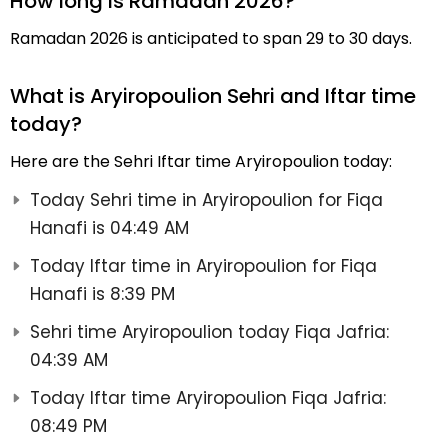
How long is Ramadan 2026?
Ramadan 2026 is anticipated to span 29 to 30 days.
What is Aryiropoulion Sehri and Iftar time
today?
Here are the Sehri Iftar time Aryiropoulion today:
Today Sehri time in Aryiropoulion for Fiqa
Hanafi is 04:49 AM
Today Iftar time in Aryiropoulion for Fiqa
Hanafi is 8:39 PM
Sehri time Aryiropoulion today Fiqa Jafria:
04:39 AM
Today Iftar time Aryiropoulion Fiqa Jafria:
08:49 PM