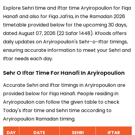
Explore Sehri time and Iftar time Aryiropoulion for Fiqa
Hanafi and also for Fiqa Jafria, in the Ramadan 2026
timetable provided below for the upcoming 30 days,
dated August 07, 2026 (22 Safar 1448). Kfoods offers
daily updates on Aryiropoulion's Sehr-o-Iftar timings,
ensuring accurate information to meet your Sehri and
Iftar needs each day.
Sehr O Iftar Time For Hanafi In Aryiropoulion
Accurate Sehri and Iftar timings in Aryiropoulion are
provided below for Fiqa Hanafi. People residing in
Aryiropoulion can follow the given table to check
Today's Iftar time and Sehri time according to
Aryiropoulion Ramadan timing.
DAY
DATE
SEHRI
IFTAR