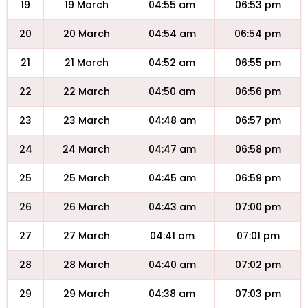
19
19 March
04:55 am
06:53 pm
20
20 March
04:54 am
06:54 pm
21
21 March
04:52 am
06:55 pm
22
22 March
04:50 am
06:56 pm
23
23 March
04:48 am
06:57 pm
24
24 March
04:47 am
06:58 pm
25
25 March
04:45 am
06:59 pm
26
26 March
04:43 am
07:00 pm
27
27 March
04:41 am
07:01 pm
28
28 March
04:40 am
07:02 pm
29
29 March
04:38 am
07:03 pm