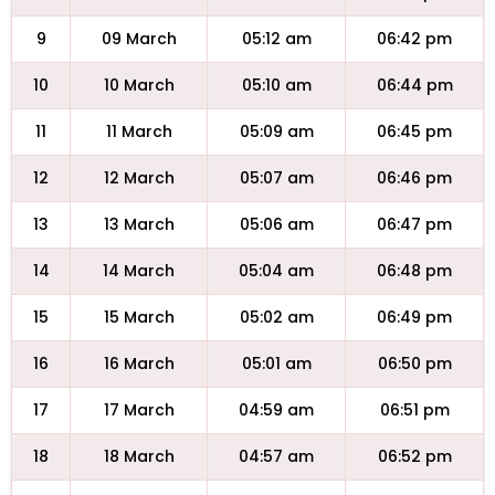
9
09 March
05:12 am
06:42 pm
10
10 March
05:10 am
06:44 pm
11
11 March
05:09 am
06:45 pm
12
12 March
05:07 am
06:46 pm
13
13 March
05:06 am
06:47 pm
14
14 March
05:04 am
06:48 pm
15
15 March
05:02 am
06:49 pm
16
16 March
05:01 am
06:50 pm
17
17 March
04:59 am
06:51 pm
18
18 March
04:57 am
06:52 pm