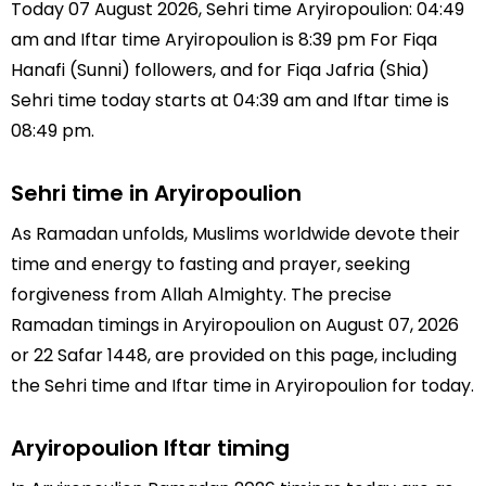
Today 07 August 2026, Sehri time Aryiropoulion: 04:49
am and Iftar time Aryiropoulion is 8:39 pm For Fiqa
Hanafi (Sunni) followers, and for Fiqa Jafria (Shia)
Sehri time today starts at 04:39 am and Iftar time is
08:49 pm.
Sehri time in Aryiropoulion
As Ramadan unfolds, Muslims worldwide devote their
time and energy to fasting and prayer, seeking
forgiveness from Allah Almighty. The precise
Ramadan timings in Aryiropoulion on August 07, 2026
or 22 Safar 1448, are provided on this page, including
the Sehri time and Iftar time in Aryiropoulion for today.
Aryiropoulion Iftar timing