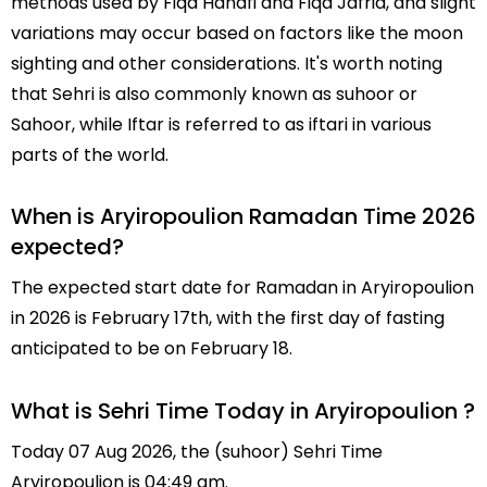
methods used by Fiqa Hanafi and Fiqa Jafria, and slight
variations may occur based on factors like the moon
sighting and other considerations. It's worth noting
that Sehri is also commonly known as suhoor or
Sahoor, while Iftar is referred to as iftari in various
parts of the world.
When is Aryiropoulion Ramadan Time 2026
expected?
The expected start date for Ramadan in Aryiropoulion
in 2026 is February 17th, with the first day of fasting
anticipated to be on February 18.
What is Sehri Time Today in Aryiropoulion ?
Today 07 Aug 2026, the (suhoor) Sehri Time
Aryiropoulion is 04:49 am.