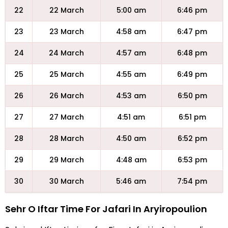
22
22 March
5:00 am
6:46 pm
23
23 March
4:58 am
6:47 pm
24
24 March
4:57 am
6:48 pm
25
25 March
4:55 am
6:49 pm
26
26 March
4:53 am
6:50 pm
27
27 March
4:51 am
6:51 pm
28
28 March
4:50 am
6:52 pm
29
29 March
4:48 am
6:53 pm
30
30 March
5:46 am
7:54 pm
Sehr O Iftar Time For Jafari In Aryiropoulion