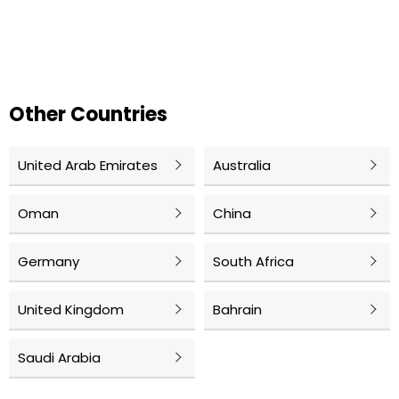
Other Countries
United Arab Emirates
Australia
Oman
China
Germany
South Africa
United Kingdom
Bahrain
Saudi Arabia