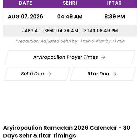
DATE
SEHRI
IFTAR
AUG 07, 2026
04:49 AM
8:39 PM
JAFRIA:
SEHR
04:39
AM
IFTAR
08:49
PM
Precaution: Adjusted Sehri by -1 min & Iftar by +1 min
Aryiropoulion Prayer Times
Sehri Dua
Iftar Dua
Aryiropoulion Ramadan 2026 Calendar - 30
Days Sehr & Iftar Timings