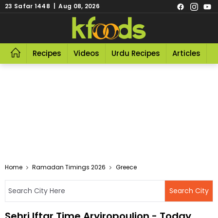
23 Safar 1448 | Aug 08, 2026
Recipes
Videos
Urdu Recipes
Articles
R
Home
Ramadan Timings 2026
Greece
Sehri Iftar Time Aryiropoulion - Today