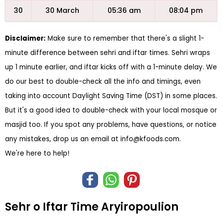
30
30 March
05:36 am
08:04 pm
Disclaimer:
Make sure to remember that there's a slight 1-
minute difference between sehri and iftar times. Sehri wraps
up 1 minute earlier, and iftar kicks off with a 1-minute delay. We
do our best to double-check all the info and timings, even
taking into account Daylight Saving Time (DST) in some places.
But it's a good idea to double-check with your local mosque or
masjid too. If you spot any problems, have questions, or notice
any mistakes, drop us an email at
info@kfoods.com
.
We're here to help!
Sehr o Iftar Time Aryiropoulion