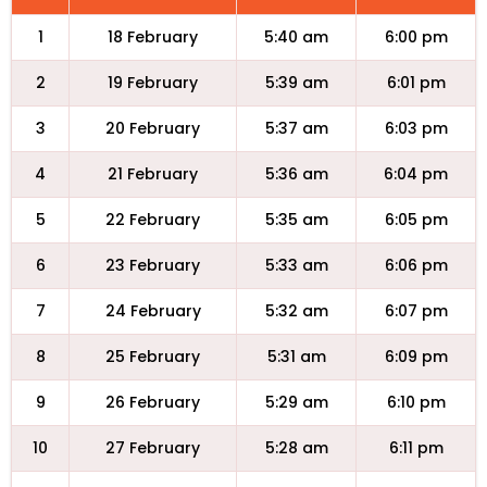
1
18 February
5:40 am
6:00 pm
2
19 February
5:39 am
6:01 pm
3
20 February
5:37 am
6:03 pm
4
21 February
5:36 am
6:04 pm
5
22 February
5:35 am
6:05 pm
6
23 February
5:33 am
6:06 pm
7
24 February
5:32 am
6:07 pm
8
25 February
5:31 am
6:09 pm
9
26 February
5:29 am
6:10 pm
10
27 February
5:28 am
6:11 pm