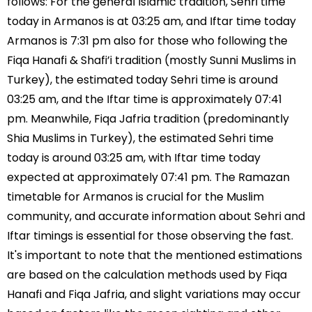
follows: For the general Islamic tradition, Sehri time
today in Armanos is at 03:25 am, and Iftar time today
Armanos is 7:31 pm also for those who following the
Fiqa Hanafi & Shafi’i tradition (mostly Sunni Muslims in
Turkey), the estimated today Sehri time is around
03:25 am, and the Iftar time is approximately 07:41
pm. Meanwhile, Fiqa Jafria tradition (predominantly
Shia Muslims in Turkey), the estimated Sehri time
today is around 03:25 am, with Iftar time today
expected at approximately 07:41 pm. The Ramazan
timetable for Armanos is crucial for the Muslim
community, and accurate information about Sehri and
Iftar timings is essential for those observing the fast.
It's important to note that the mentioned estimations
are based on the calculation methods used by Fiqa
Hanafi and Fiqa Jafria, and slight variations may occur