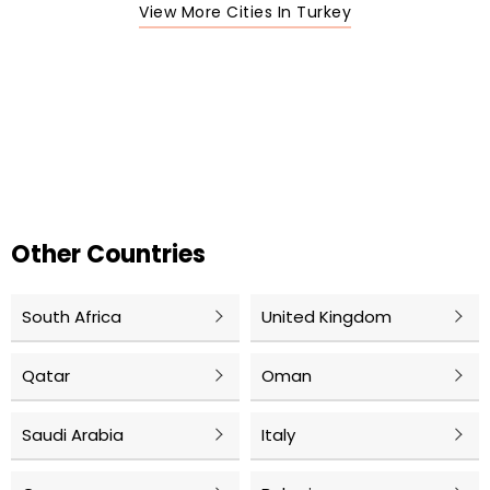
View More Cities In Turkey
Other Countries
South Africa
United Kingdom
Qatar
Oman
Saudi Arabia
Italy