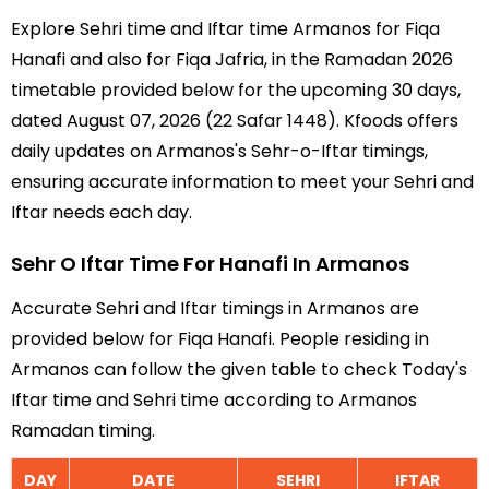
Explore Sehri time and Iftar time Armanos for Fiqa
Hanafi and also for Fiqa Jafria, in the Ramadan 2026
timetable provided below for the upcoming 30 days,
dated August 07, 2026 (22 Safar 1448). Kfoods offers
daily updates on Armanos's Sehr-o-Iftar timings,
ensuring accurate information to meet your Sehri and
Iftar needs each day.
Sehr O Iftar Time For Hanafi In Armanos
Accurate Sehri and Iftar timings in Armanos are
provided below for Fiqa Hanafi. People residing in
Armanos can follow the given table to check Today's
Iftar time and Sehri time according to Armanos
Ramadan timing.
DAY
DATE
SEHRI
IFTAR