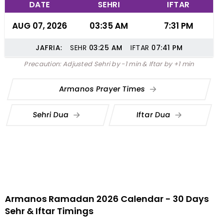
DATE
SEHRI
IFTAR
AUG 07, 2026
03:35 AM
7:31 PM
JAFRIA:
SEHR
03:25
AM
IFTAR
07:41
PM
Precaution: Adjusted Sehri by -1 min & Iftar by +1 min
Armanos Prayer Times
Sehri Dua
Iftar Dua
Armanos Ramadan 2026 Calendar - 30 Days
Sehr & Iftar Timings