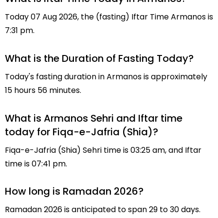
Today 07 Aug 2026, the (fasting) Iftar Time Armanos is
7:31 pm.
What is the Duration of Fasting Today?
Today's fasting duration in Armanos is approximately
15 hours 56 minutes.
What is Armanos Sehri and Iftar time
today for Fiqa-e-Jafria (Shia)?
Fiqa-e-Jafria (Shia) Sehri time is 03:25 am, and Iftar
time is 07:41 pm.
How long is Ramadan 2026?
Ramadan 2026 is anticipated to span 29 to 30 days.