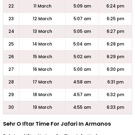
22
11 March
5:09 am
6:24 pm
23
12 March
5:07 am
6:25 pm
24
13 March
5:05 am
6:27 pm
25
14 March
5:04 am
6:28 pm
26
15 March
5:02 am
6:29 pm
27
16 March
5:00 am
6:30 pm
28
17 March
4:58 am
6:31 pm
29
18 March
4:57 am
6:32 pm
30
19 March
4:55 am
6:33 pm
Sehr O Iftar Time For Jafari In Armanos