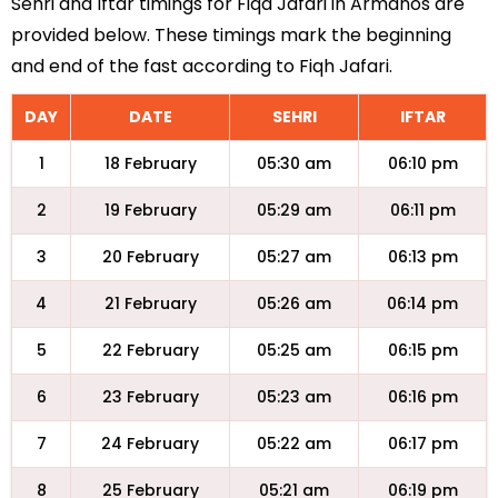
Sehri and Iftar timings for Fiqa Jafari in Armanos are
provided below. These timings mark the beginning
and end of the fast according to Fiqh Jafari.
DAY
DATE
SEHRI
IFTAR
1
18 February
05:30 am
06:10 pm
2
19 February
05:29 am
06:11 pm
3
20 February
05:27 am
06:13 pm
4
21 February
05:26 am
06:14 pm
5
22 February
05:25 am
06:15 pm
6
23 February
05:23 am
06:16 pm
7
24 February
05:22 am
06:17 pm
8
25 February
05:21 am
06:19 pm