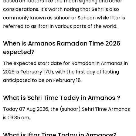
based on factors like the moon sighting and other
considerations. It's worth noting that Sehri is also
commonly known as suhoor or Sahoor, while Iftar is
referred to as iftari in various parts of the world.
When is Armanos Ramadan Time 2026
expected?
The expected start date for Ramadan in Armanos in
2026 is February 17th, with the first day of fasting
anticipated to be on February 18.
What is Sehri Time Today in Armanos ?
Today 07 Aug 2026, the (suhoor) Sehri Time Armanos
is 03:35 am.
What is Iftar Time Today in Armanos?