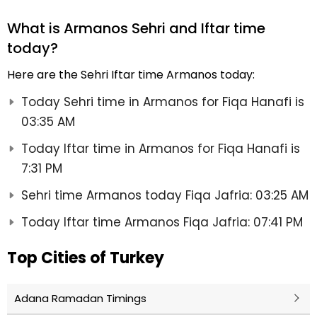
What is Armanos Sehri and Iftar time
today?
Here are the Sehri Iftar time Armanos today:
Today Sehri time in Armanos for Fiqa Hanafi is
03:35 AM
Today Iftar time in Armanos for Fiqa Hanafi is
7:31 PM
Sehri time Armanos today Fiqa Jafria: 03:25 AM
Today Iftar time Armanos Fiqa Jafria: 07:41 PM
Top Cities of Turkey
Adana Ramadan Timings