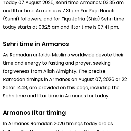
Today 07 August 2026, Sehri time Armanos: 03:35 am
and Iftar time Armanos is 7:31 pm For Fiqa Hanafi
(Sunni) followers, and for Fiqa Jafria (Shia) Sehri time
today starts at 03:25 am and Iftar time is 07:41 pm.
Sehri time in Armanos
As Ramadan unfolds, Muslims worldwide devote their
time and energy to fasting and prayer, seeking
forgiveness from Allah Almighty. The precise
Ramadan timings in Armanos on August 07, 2026 or 22
Safar 1448, are provided on this page, including the
Sehri time and Iftar time in Armanos for today.
Armanos Iftar timing
In Armanos Ramadan 2026 timings today are as