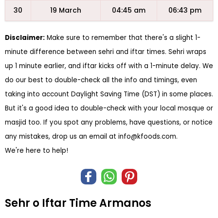
30
19 March
04:45 am
06:43 pm
Disclaimer:
Make sure to remember that there's a slight 1-
minute difference between sehri and iftar times. Sehri wraps
up 1 minute earlier, and iftar kicks off with a 1-minute delay. We
do our best to double-check all the info and timings, even
taking into account Daylight Saving Time (DST) in some places.
But it's a good idea to double-check with your local mosque or
masjid too. If you spot any problems, have questions, or notice
any mistakes, drop us an email at
info@kfoods.com
.
We're here to help!
Sehr o Iftar Time Armanos