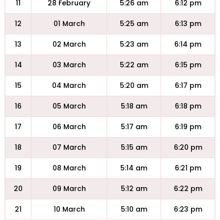
11
28 February
5:26 am
6:12 pm
12
01 March
5:25 am
6:13 pm
13
02 March
5:23 am
6:14 pm
14
03 March
5:22 am
6:15 pm
15
04 March
5:20 am
6:17 pm
16
05 March
5:18 am
6:18 pm
17
06 March
5:17 am
6:19 pm
18
07 March
5:15 am
6:20 pm
19
08 March
5:14 am
6:21 pm
20
09 March
5:12 am
6:22 pm
21
10 March
5:10 am
6:23 pm