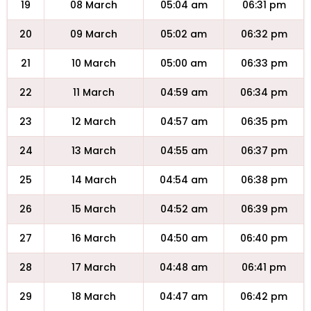
19
08 March
05:04 am
06:31 pm
20
09 March
05:02 am
06:32 pm
21
10 March
05:00 am
06:33 pm
22
11 March
04:59 am
06:34 pm
23
12 March
04:57 am
06:35 pm
24
13 March
04:55 am
06:37 pm
25
14 March
04:54 am
06:38 pm
26
15 March
04:52 am
06:39 pm
27
16 March
04:50 am
06:40 pm
28
17 March
04:48 am
06:41 pm
29
18 March
04:47 am
06:42 pm