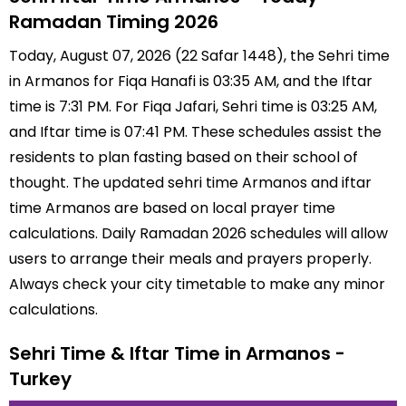
Ramadan Timing 2026
Today, August 07, 2026 (22 Safar 1448), the Sehri time
in Armanos for Fiqa Hanafi is 03:35 AM, and the Iftar
time is 7:31 PM. For Fiqa Jafari, Sehri time is 03:25 AM,
and Iftar time is 07:41 PM. These schedules assist the
residents to plan fasting based on their school of
thought. The updated sehri time Armanos and iftar
time Armanos are based on local prayer time
calculations. Daily Ramadan 2026 schedules will allow
users to arrange their meals and prayers properly.
Always check your city timetable to make any minor
calculations.
Sehri Time & Iftar Time in Armanos -
Turkey