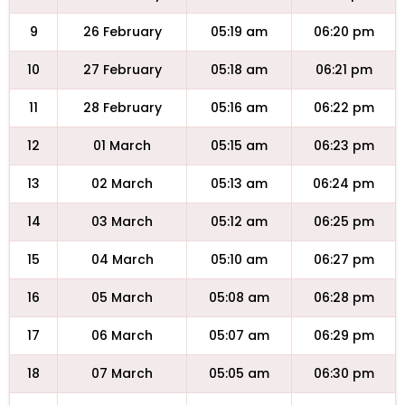
9
26 February
05:19 am
06:20 pm
10
27 February
05:18 am
06:21 pm
11
28 February
05:16 am
06:22 pm
12
01 March
05:15 am
06:23 pm
13
02 March
05:13 am
06:24 pm
14
03 March
05:12 am
06:25 pm
15
04 March
05:10 am
06:27 pm
16
05 March
05:08 am
06:28 pm
17
06 March
05:07 am
06:29 pm
18
07 March
05:05 am
06:30 pm