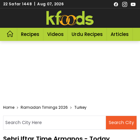
22 Safar 1448 | Aug 07, 2026
Recipes
Videos
Urdu Recipes
Articles
R
Home
Ramadan Timings 2026
Turkey
Sehri Iftar Time Armanos - Today