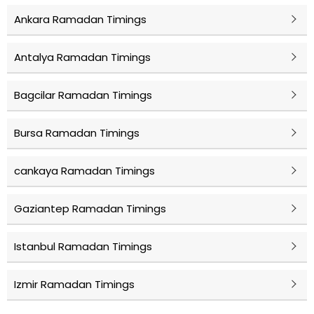
Ankara Ramadan Timings
Antalya Ramadan Timings
Bagcilar Ramadan Timings
Bursa Ramadan Timings
cankaya Ramadan Timings
Gaziantep Ramadan Timings
Istanbul Ramadan Timings
Izmir Ramadan Timings