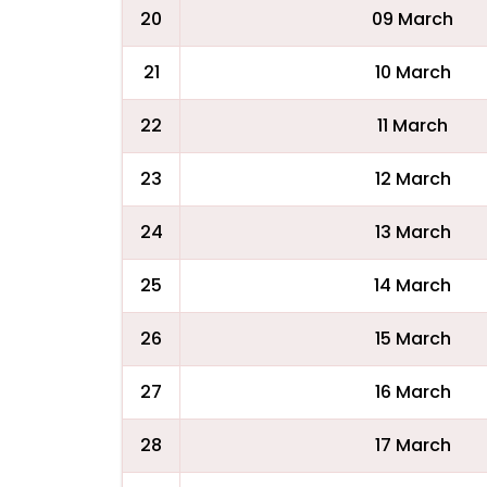
20
09 March
21
10 March
22
11 March
23
12 March
24
13 March
25
14 March
26
15 March
27
16 March
28
17 March