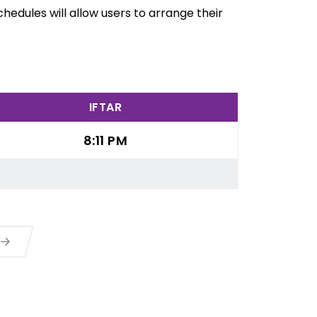
hedules will allow users to arrange their
IFTAR
8:11 PM