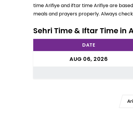
time Arifiye and iftar time Arifiye are bas
meals and prayers properly. Always check 
Sehri Time & Iftar Time in A
DATE
AUG 06, 2026
Ar