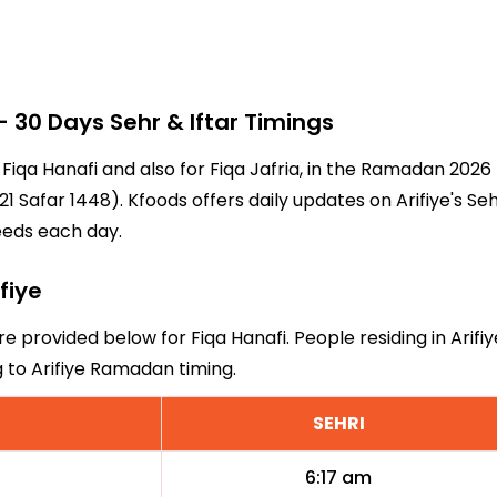
 30 Days Sehr & Iftar Timings
or Fiqa Hanafi and also for Fiqa Jafria, in the Ramadan 202
 Safar 1448). Kfoods offers daily updates on Arifiye's Se
eeds each day.
fiye
are provided below for Fiqa Hanafi. People residing in Arif
g to Arifiye Ramadan timing.
SEHRI
6:17 am