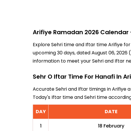
Arifiye Ramadan 2026 Calendar -
Explore Sehri time and Iftar time Arifiye f
upcoming 30 days, dated August 06, 2026 (21
information to meet your Sehri and Iftar n
Sehr O Iftar Time For Hanafi In Ari
Accurate Sehri and Iftar timings in Arifiye 
Today's Iftar time and Sehri time accordin
DAY
DATE
1
18 February