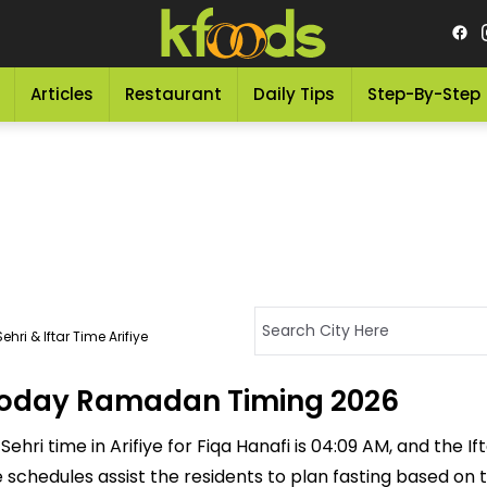
Articles
Restaurant
Daily Tips
Step-By-Step
hri & Iftar Time Arifiye
 - Today Ramadan Timing 2026
hri time in Arifiye for Fiqa Hanafi is 04:09 AM, and the Ifta
se schedules assist the residents to plan fasting based on