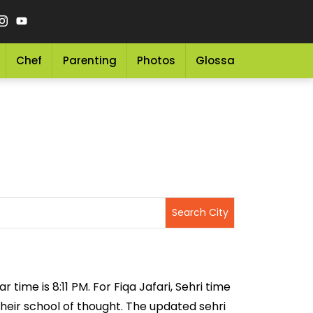
Chef
Parenting
Photos
Glossary
Grocery 
r time is 8:11 PM. For Fiqa Jafari, Sehri time
 their school of thought. The updated sehri