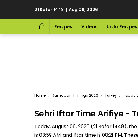
21 Safar 1448 | Aug 06, 2026
Recipes
Videos
Urdu Recipes
Home
Ramadan Timings 2026
Turkey
Today Se
Sehri Iftar Time Arifiye
Today, August 06, 2026 (21 Safar 1448), the Se
is 03:59 AM, and Iftar time is 08:21 PM. The