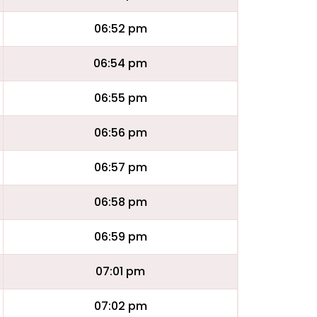
06:52 pm
06:54 pm
06:55 pm
06:56 pm
06:57 pm
06:58 pm
06:59 pm
07:01 pm
07:02 pm