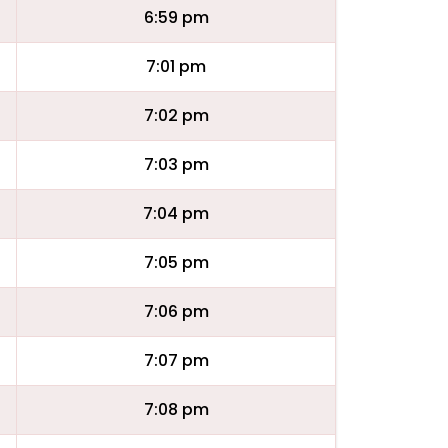
6:59 pm
7:01 pm
7:02 pm
7:03 pm
7:04 pm
7:05 pm
7:06 pm
7:07 pm
7:08 pm