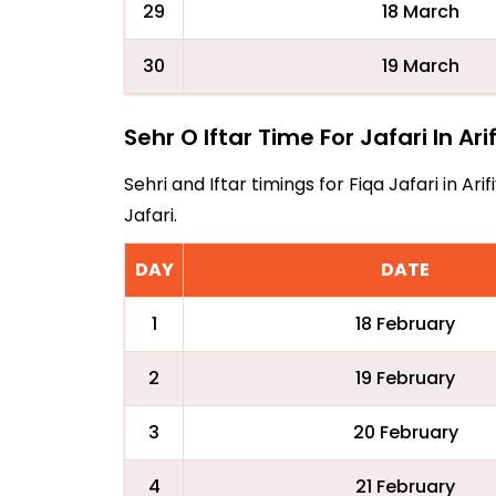
29
18 March
30
19 March
Sehr O Iftar Time For Jafari In Ari
Sehri and Iftar timings for Fiqa Jafari in 
Jafari.
DAY
DATE
1
18 February
2
19 February
3
20 February
4
21 February