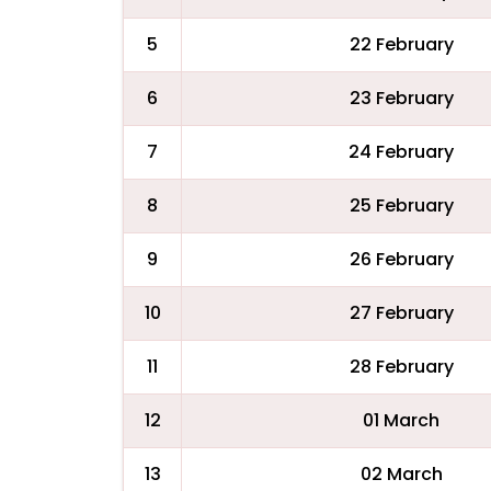
5
22 February
6
23 February
7
24 February
8
25 February
9
26 February
10
27 February
11
28 February
12
01 March
13
02 March