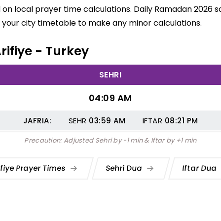
ed on local prayer time calculations. Daily Ramadan 2026 sc
your city timetable to make any minor calculations.
rifiye - Turkey
SEHRI
04:09 AM
JAFRIA:
SEHR
03:59
AM
IFTAR
08:21
PM
Precaution: Adjusted Sehri by -1 min & Iftar by +1 min
ifiye Prayer Times
Sehri Dua
Iftar Dua