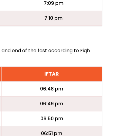
7:09 pm
7:10 pm
g and end of the fast according to Fiqh
IFTAR
06:48 pm
06:49 pm
06:50 pm
06:51 pm