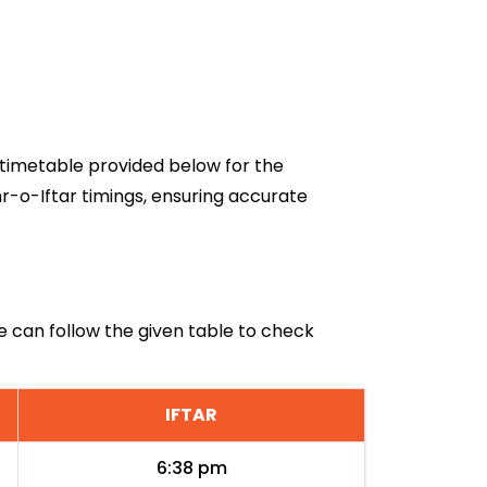
6 timetable provided below for the
hr-o-Iftar timings, ensuring accurate
iye can follow the given table to check
IFTAR
6:38 pm