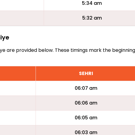
5:34 am
5:32 am
fiye
Arifiye are provided below. These timings mark the beginnin
SEHRI
06:07 am
06:06 am
06:05 am
06:03 am