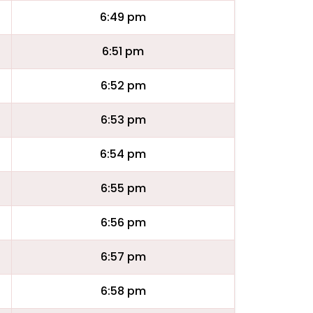
6:49 pm
6:51 pm
6:52 pm
6:53 pm
6:54 pm
6:55 pm
6:56 pm
6:57 pm
6:58 pm