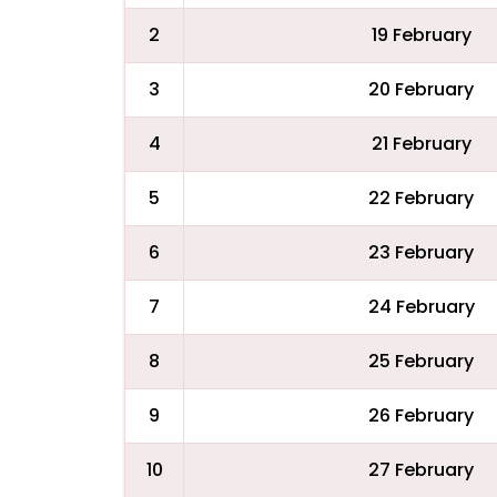
2
19 February
3
20 February
4
21 February
5
22 February
6
23 February
7
24 February
8
25 February
9
26 February
10
27 February