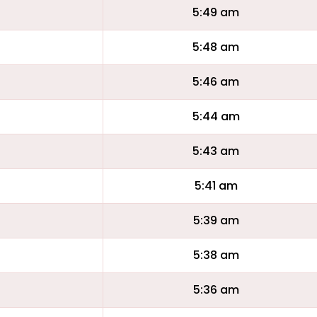
5:49 am
5:48 am
5:46 am
5:44 am
5:43 am
5:41 am
5:39 am
5:38 am
5:36 am