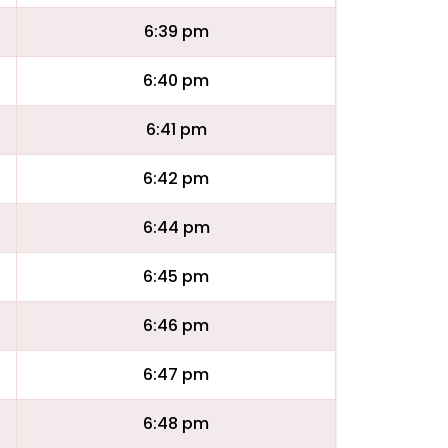
6:39 pm
6:40 pm
6:41 pm
6:42 pm
6:44 pm
6:45 pm
6:46 pm
6:47 pm
6:48 pm