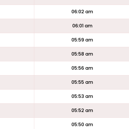
06:02 am
06:01 am
05:59 am
05:58 am
05:56 am
05:55 am
05:53 am
05:52 am
05:50 am