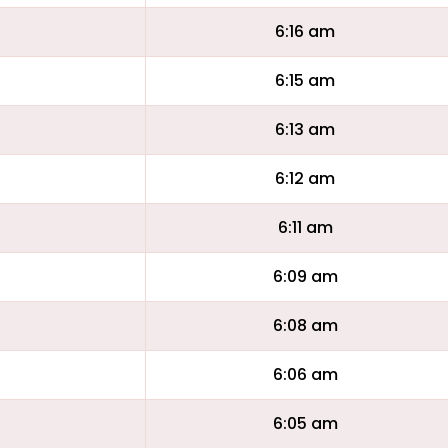
6:16 am
6:15 am
6:13 am
6:12 am
6:11 am
6:09 am
6:08 am
6:06 am
6:05 am