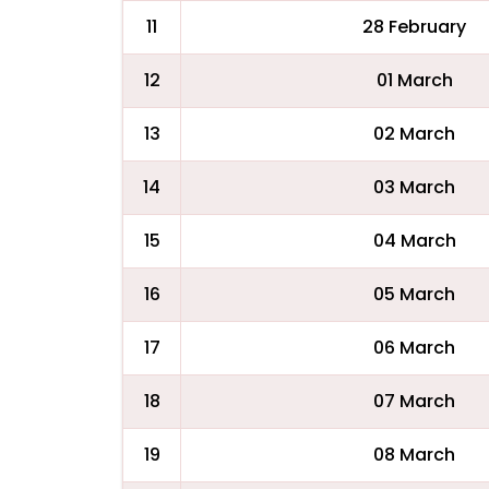
11
28 February
12
01 March
13
02 March
14
03 March
15
04 March
16
05 March
17
06 March
18
07 March
19
08 March