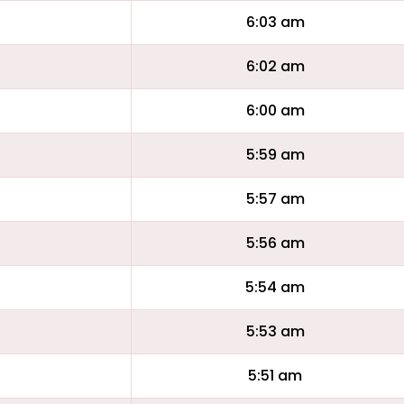
6:03 am
6:02 am
6:00 am
5:59 am
5:57 am
5:56 am
5:54 am
5:53 am
5:51 am