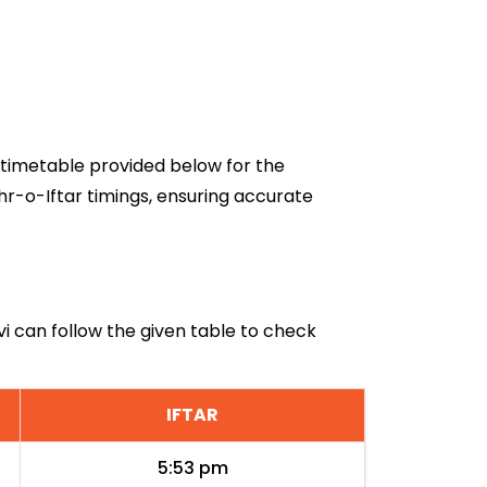
6 timetable provided below for the
hr-o-Iftar timings, ensuring accurate
vi can follow the given table to check
IFTAR
5:53 pm