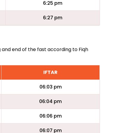
6:25 pm
6:27 pm
g and end of the fast according to Fiqh
IFTAR
06:03 pm
06:04 pm
06:06 pm
06:07 pm