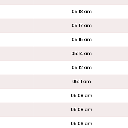
05:18 am
05:17 am
05:15 am
05:14 am
05:12 am
05:11 am
05:09 am
05:08 am
05:06 am