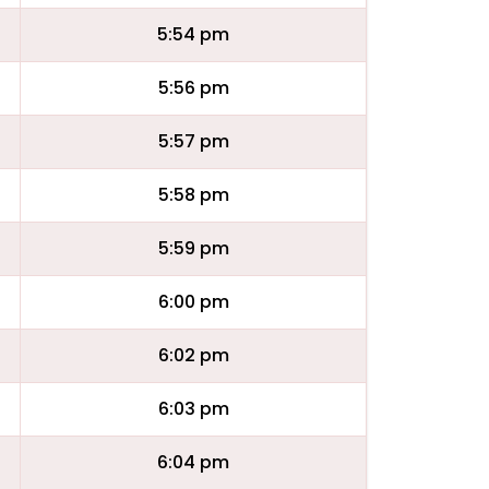
5:54 pm
5:56 pm
5:57 pm
5:58 pm
5:59 pm
6:00 pm
6:02 pm
6:03 pm
6:04 pm