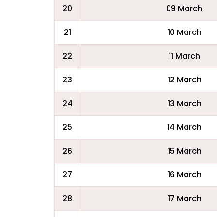
20
09 March
21
10 March
22
11 March
23
12 March
24
13 March
25
14 March
26
15 March
27
16 March
28
17 March