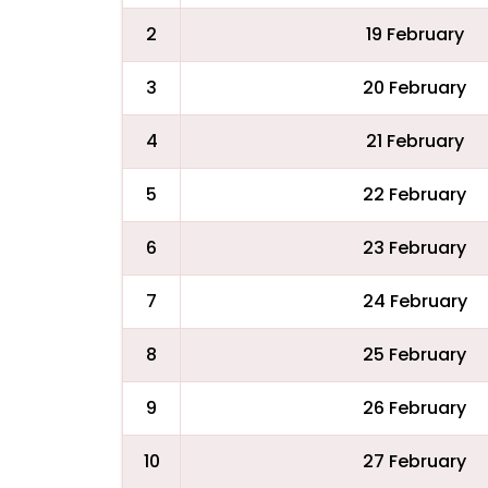
2
19 February
3
20 February
4
21 February
5
22 February
6
23 February
7
24 February
8
25 February
9
26 February
10
27 February