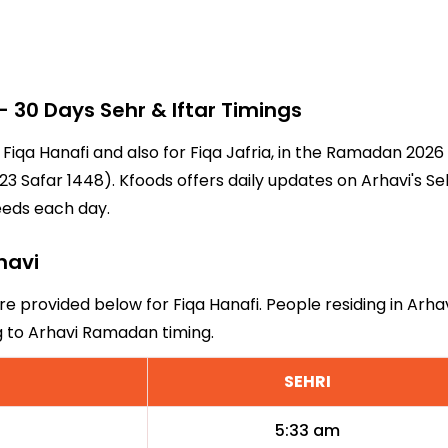
30 Days Sehr & Iftar Timings
r Fiqa Hanafi and also for Fiqa Jafria, in the Ramadan 202
3 Safar 1448). Kfoods offers daily updates on Arhavi's Se
eeds each day.
havi
are provided below for Fiqa Hanafi. People residing in Arha
g to Arhavi Ramadan timing.
SEHRI
5:33 am