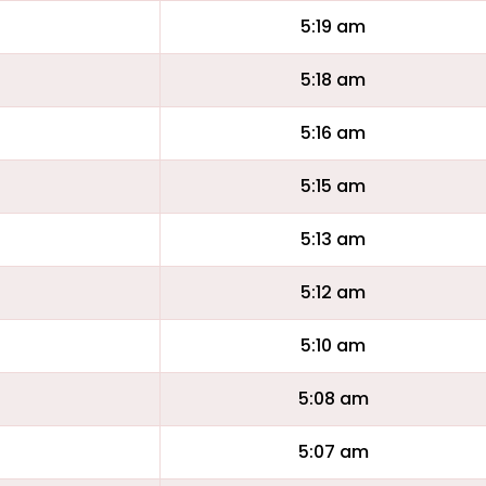
5:19 am
5:18 am
5:16 am
5:15 am
5:13 am
5:12 am
5:10 am
5:08 am
5:07 am