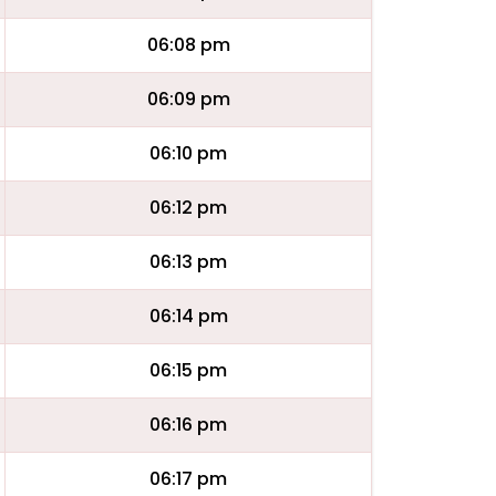
06:08 pm
06:09 pm
06:10 pm
06:12 pm
06:13 pm
06:14 pm
06:15 pm
06:16 pm
06:17 pm