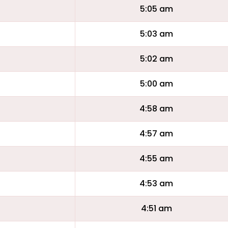
5:05 am
5:03 am
5:02 am
5:00 am
4:58 am
4:57 am
4:55 am
4:53 am
4:51 am