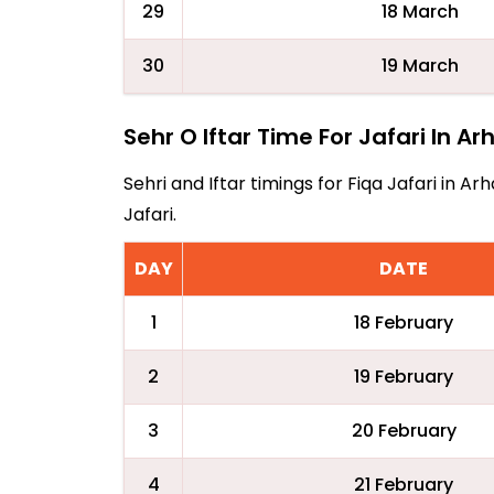
29
18 March
30
19 March
Sehr O Iftar Time For Jafari In Ar
Sehri and Iftar timings for Fiqa Jafari in 
Jafari.
DAY
DATE
1
18 February
2
19 February
3
20 February
4
21 February