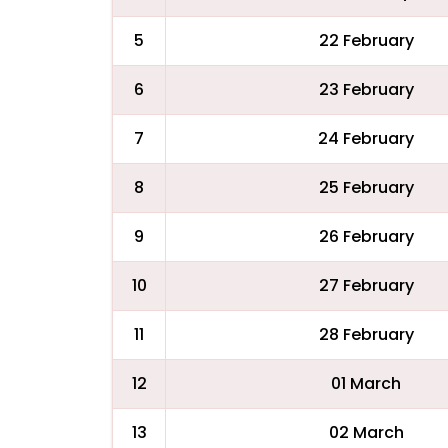
5
22 February
6
23 February
7
24 February
8
25 February
9
26 February
10
27 February
11
28 February
12
01 March
13
02 March