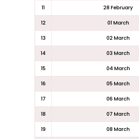
11
28 February
12
01 March
13
02 March
14
03 March
15
04 March
16
05 March
17
06 March
18
07 March
19
08 March