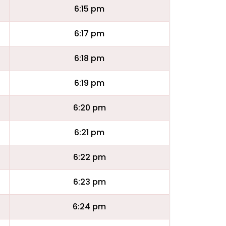
6:15 pm
6:17 pm
6:18 pm
6:19 pm
6:20 pm
6:21 pm
6:22 pm
6:23 pm
6:24 pm