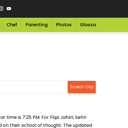
Chef
Parenting
Photos
Glossary
Grocery 
r time is 7:25 PM. For Fiqa Jafari, Sehri
ed on their school of thought. The updated