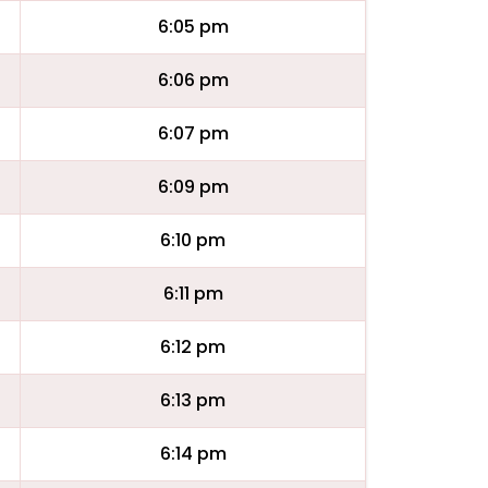
6:05 pm
6:06 pm
6:07 pm
6:09 pm
6:10 pm
6:11 pm
6:12 pm
6:13 pm
6:14 pm