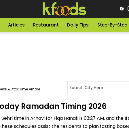
Articles
Restaurant
Daily Tips
Step-By-Step
ehri & Iftar Time Arhavi
- Today Ramadan Timing 2026
ehri time in Arhavi for Fiqa Hanafi is 03:27 AM, and the Ifta
M. These schedules assist the residents to plan fasting bas