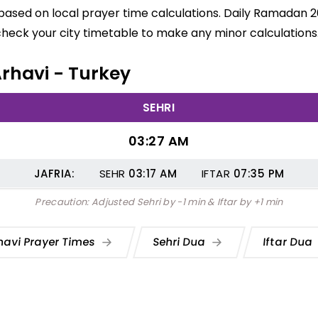
e based on local prayer time calculations. Daily Ramadan 2
check your city timetable to make any minor calculations
Arhavi - Turkey
SEHRI
03:27 AM
JAFRIA:
SEHR
03:17
AM
IFTAR
07:35
PM
Precaution: Adjusted Sehri by -1 min & Iftar by +1 min
havi Prayer Times
Sehri Dua
Iftar Dua