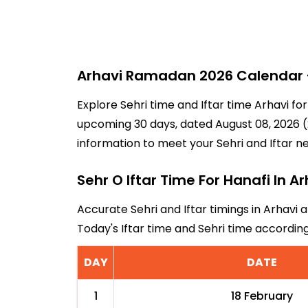
Arhavi Ramadan 2026 Calendar - 
Explore Sehri time and Iftar time Arhavi fo
upcoming 30 days, dated August 08, 2026 (2
information to meet your Sehri and Iftar n
Sehr O Iftar Time For Hanafi In Ar
Accurate Sehri and Iftar timings in Arhavi 
Today's Iftar time and Sehri time accordin
DAY
DATE
1
18 February