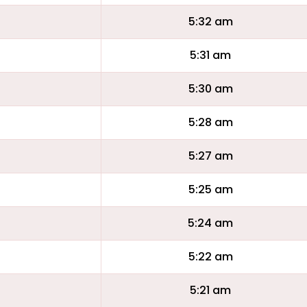
5:32 am
5:31 am
5:30 am
5:28 am
5:27 am
5:25 am
5:24 am
5:22 am
5:21 am