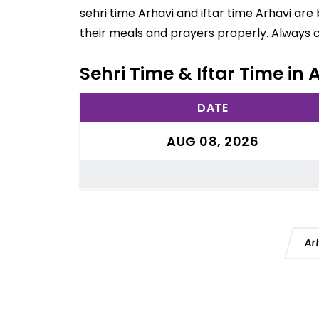
sehri time Arhavi and iftar time Arhavi ar
their meals and prayers properly. Always 
Sehri Time & Iftar Time in 
DATE
AUG 08, 2026
Ar