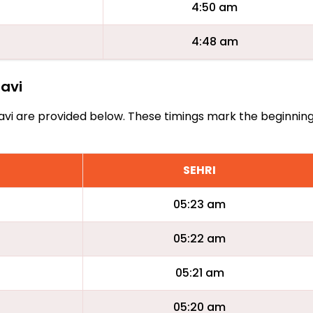
4:50 am
4:48 am
havi
Arhavi are provided below. These timings mark the beginnin
SEHRI
05:23 am
05:22 am
05:21 am
05:20 am