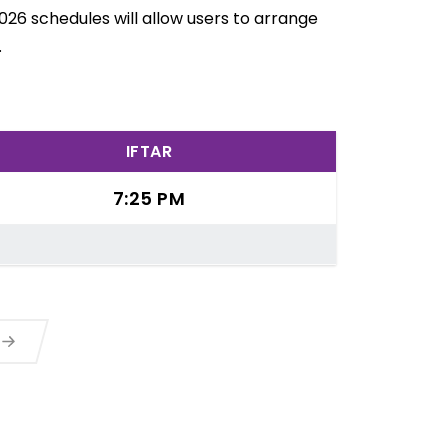
026 schedules will allow users to arrange
.
IFTAR
7:25 PM