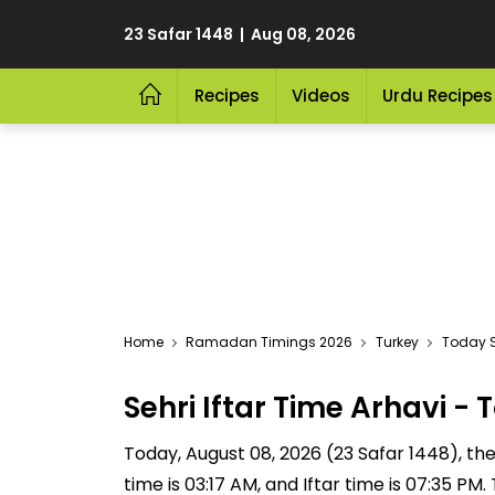
23 Safar 1448 | Aug 08, 2026
Recipes
Videos
Urdu Recipes
Home
Ramadan Timings 2026
Turkey
Today S
Sehri Iftar Time Arhavi 
Today, August 08, 2026 (23 Safar 1448), the S
time is 03:17 AM, and Iftar time is 07:35 P