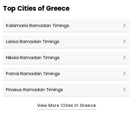
Top Cities of Greece
Kalamaria Ramadan Timings
Larisa Ramadan Timings
Nikaia Ramadan Timings
Patrai Ramadan Timings
Piraeus Ramadan Timings
View More Cities In Greece