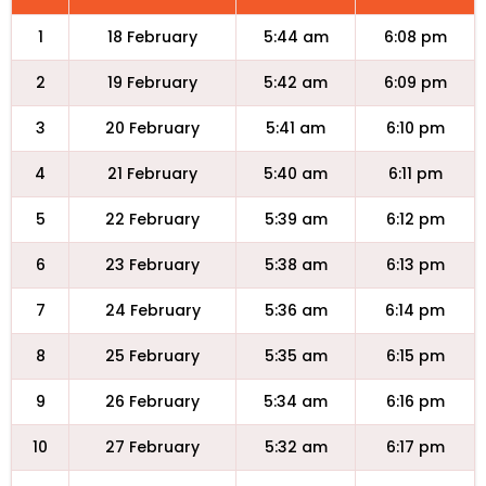
1
18 February
5:44 am
6:08 pm
2
19 February
5:42 am
6:09 pm
3
20 February
5:41 am
6:10 pm
4
21 February
5:40 am
6:11 pm
5
22 February
5:39 am
6:12 pm
6
23 February
5:38 am
6:13 pm
7
24 February
5:36 am
6:14 pm
8
25 February
5:35 am
6:15 pm
9
26 February
5:34 am
6:16 pm
10
27 February
5:32 am
6:17 pm