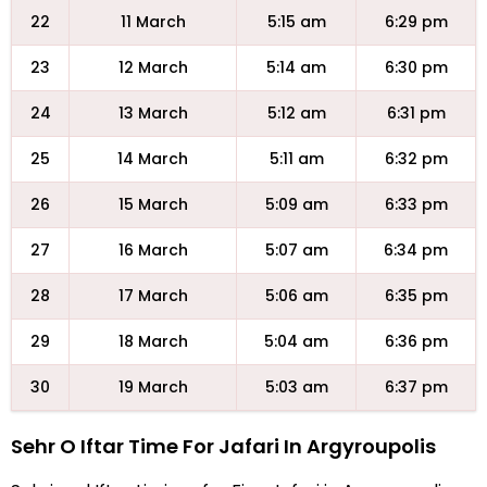
22
11 March
5:15 am
6:29 pm
23
12 March
5:14 am
6:30 pm
24
13 March
5:12 am
6:31 pm
25
14 March
5:11 am
6:32 pm
26
15 March
5:09 am
6:33 pm
27
16 March
5:07 am
6:34 pm
28
17 March
5:06 am
6:35 pm
29
18 March
5:04 am
6:36 pm
30
19 March
5:03 am
6:37 pm
Sehr O Iftar Time For Jafari In Argyroupolis