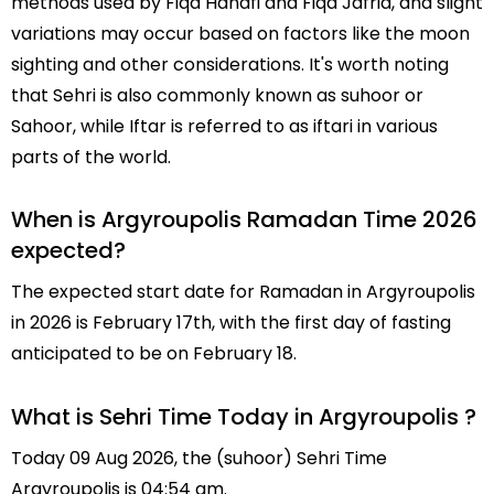
methods used by Fiqa Hanafi and Fiqa Jafria, and slight
variations may occur based on factors like the moon
sighting and other considerations. It's worth noting
that Sehri is also commonly known as suhoor or
Sahoor, while Iftar is referred to as iftari in various
parts of the world.
When is Argyroupolis Ramadan Time 2026
expected?
The expected start date for Ramadan in Argyroupolis
in 2026 is February 17th, with the first day of fasting
anticipated to be on February 18.
What is Sehri Time Today in Argyroupolis ?
Today 09 Aug 2026, the (suhoor) Sehri Time
Argyroupolis is 04:54 am.