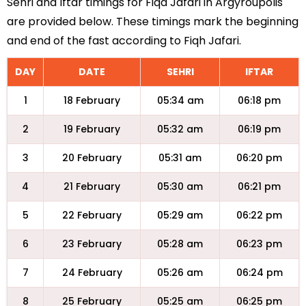
Sehri and Iftar timings for Fiqa Jafari in Argyroupolis
are provided below. These timings mark the beginning
and end of the fast according to Fiqh Jafari.
DAY
DATE
SEHRI
IFTAR
1
18 February
05:34 am
06:18 pm
2
19 February
05:32 am
06:19 pm
3
20 February
05:31 am
06:20 pm
4
21 February
05:30 am
06:21 pm
5
22 February
05:29 am
06:22 pm
6
23 February
05:28 am
06:23 pm
7
24 February
05:26 am
06:24 pm
8
25 February
05:25 am
06:25 pm