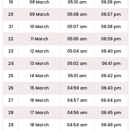
19
08 March
05:10 am
06:36 pm
20
09 March
05:08 am
06:37 pm
21
10 March
05:07 am
06:38 pm
22
11 March
05:05 am
06:39 pm
23
12 March
05:04 am
06:40 pm
24
13 March
05:02 am
06:41 pm
25
14 March
05:01 am
06:42 pm
26
15 March
04:59 am
06:43 pm
27
16 March
04:57 am
06:44 pm
28
17 March
04:56 am
06:45 pm
29
18 March
04:54 am
06:46 pm