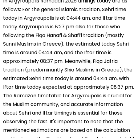
In Argyroupolis Ramadan 2026 timings today are as
follows: For the general Islamic tradition, Sehri time
today in Argyroupolis is at 04:44 am, and Iftar time
today Argyroupolis is 8:27 pm also for those who
following the Fiqa Hanafi & Shafi’i tradition (mostly
Sunni Muslims in Greece), the estimated today Sehri
time is around 04:44 am, and the Iftar time is
approximately 08:37 pm. Meanwhile, Fiqa Jafria
tradition (predominantly Shia Muslims in Greece), the
estimated Sehri time today is around 04:44 am, with
Iftar time today expected at approximately 08:37 pm.
The Ramazan timetable for Argyroupolis is crucial for
the Muslim community, and accurate information
about Sehri and Iftar timings is essential for those
observing the fast. It's important to note that the
mentioned estimations are based on the calculation