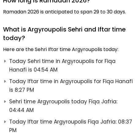
How long is Ramadan 2026?
Ramadan 2026 is anticipated to span 29 to 30 days.
What is Argyroupolis Sehri and Iftar time
today?
Here are the Sehri Iftar time Argyroupolis today:
Today Sehri time in Argyroupolis for Fiqa
Hanafi is 04:54 AM
Today Iftar time in Argyroupolis for Fiqa Hanafi
is 8:27 PM
Sehri time Argyroupolis today Fiqa Jafria:
04:44 AM
Today Iftar time Argyroupolis Fiqa Jafria: 08:37
PM