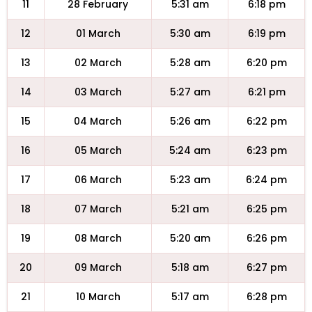
11
28 February
5:31 am
6:18 pm
12
01 March
5:30 am
6:19 pm
13
02 March
5:28 am
6:20 pm
14
03 March
5:27 am
6:21 pm
15
04 March
5:26 am
6:22 pm
16
05 March
5:24 am
6:23 pm
17
06 March
5:23 am
6:24 pm
18
07 March
5:21 am
6:25 pm
19
08 March
5:20 am
6:26 pm
20
09 March
5:18 am
6:27 pm
21
10 March
5:17 am
6:28 pm