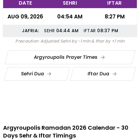
DATE
SEHRI
IFTAR
AUG 09, 2026
04:54 AM
8:27 PM
JAFRIA:
SEHR
04:44
AM
IFTAR
08:37
PM
Precaution: Adjusted Sehri by -1 min & Iftar by +1 min
Argyroupolis Prayer Times
Sehri Dua
Iftar Dua
Argyroupolis Ramadan 2026 Calendar - 30
Days Sehr & Iftar Timings