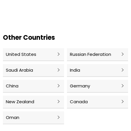
Other Countries
United States
Russian Federation
Saudi Arabia
India
China
Germany
New Zealand
Canada
Oman