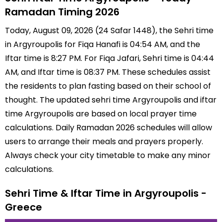
Ramadan Timing 2026
Today, August 09, 2026 (24 Safar 1448), the Sehri time
in Argyroupolis for Fiqa Hanafi is 04:54 AM, and the
Iftar time is 8:27 PM. For Fiqa Jafari, Sehri time is 04:44
AM, and Iftar time is 08:37 PM. These schedules assist
the residents to plan fasting based on their school of
thought. The updated sehri time Argyroupolis and iftar
time Argyroupolis are based on local prayer time
calculations. Daily Ramadan 2026 schedules will allow
users to arrange their meals and prayers properly.
Always check your city timetable to make any minor
calculations.
Sehri Time & Iftar Time in Argyroupolis -
Greece