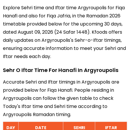
Explore Sehri time and Iftar time Argyroupolis for Fiqa
Hanafi and also for Fiqa Jafria, in the Ramadan 2026
timetable provided below for the upcoming 30 days,
dated August 09, 2026 (24 Safar 1448). Kfoods offers
daily updates on Argyroupolis's Sehr-o-Iftar timings,
ensuring accurate information to meet your Sehri and
Iftar needs each day.
Sehr O Iftar Time For Hanafi In Argyroupolis
Accurate Sehri and Iftar timings in Argyroupolis are
provided below for Fiqa Hanafi. People residing in
Argyroupolis can follow the given table to check
Today's Iftar time and Sehri time according to
Argyroupolis Ramadan timing.
DAY
DATE
SEHRI
IFTAR