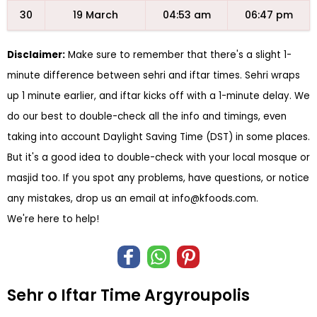
30
19 March
04:53 am
06:47 pm
Disclaimer:
Make sure to remember that there's a slight 1-
minute difference between sehri and iftar times. Sehri wraps
up 1 minute earlier, and iftar kicks off with a 1-minute delay. We
do our best to double-check all the info and timings, even
taking into account Daylight Saving Time (DST) in some places.
But it's a good idea to double-check with your local mosque or
masjid too. If you spot any problems, have questions, or notice
any mistakes, drop us an email at
info@kfoods.com
.
We're here to help!
Sehr o Iftar Time Argyroupolis