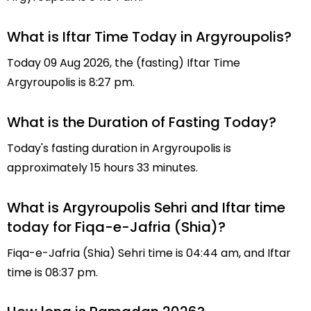
What is Iftar Time Today in Argyroupolis?
Today 09 Aug 2026, the (fasting) Iftar Time
Argyroupolis is 8:27 pm.
What is the Duration of Fasting Today?
Today's fasting duration in Argyroupolis is
approximately 15 hours 33 minutes.
What is Argyroupolis Sehri and Iftar time
today for Fiqa-e-Jafria (Shia)?
Fiqa-e-Jafria (Shia) Sehri time is 04:44 am, and Iftar
time is 08:37 pm.