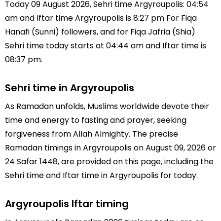
Today 09 August 2026, Sehri time Argyroupolis: 04:54
am and Iftar time Argyroupolis is 8:27 pm For Fiqa
Hanafi (Sunni) followers, and for Fiqa Jafria (Shia)
Sehri time today starts at 04:44 am and Iftar time is
08:37 pm.
Sehri time in Argyroupolis
As Ramadan unfolds, Muslims worldwide devote their
time and energy to fasting and prayer, seeking
forgiveness from Allah Almighty. The precise
Ramadan timings in Argyroupolis on August 09, 2026 or
24 Safar 1448, are provided on this page, including the
Sehri time and Iftar time in Argyroupolis for today.
Argyroupolis Iftar timing