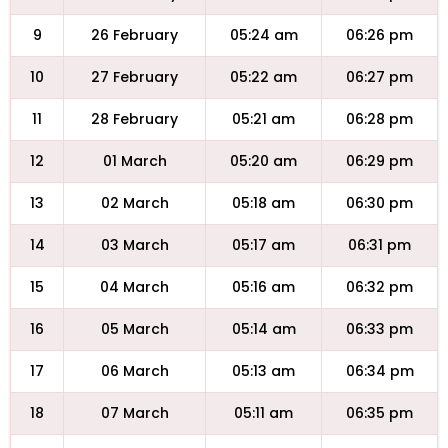
9
26 February
05:24 am
06:26 pm
10
27 February
05:22 am
06:27 pm
11
28 February
05:21 am
06:28 pm
12
01 March
05:20 am
06:29 pm
13
02 March
05:18 am
06:30 pm
14
03 March
05:17 am
06:31 pm
15
04 March
05:16 am
06:32 pm
16
05 March
05:14 am
06:33 pm
17
06 March
05:13 am
06:34 pm
18
07 March
05:11 am
06:35 pm