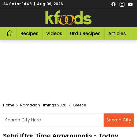
24 Safar 1448 | Aug 09, 2026
Recipes
Videos
Urdu Recipes
Articles
R
Home
Ramadan Timings 2026
Greece
Sehri Iftar Time Argyroupolis - Today