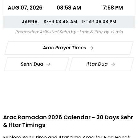
AUG 07, 2026
03:58 AM
7:58 PM
JAFRIA:
SEHR
03:48
AM
IFTAR
08:08
PM
Precaution: Adjusted Sehri by -1 min & Iftar by +1 min
Arac Prayer Times
Sehri Dua
Iftar Dua
Arac Ramadan 2026 Calendar - 30 Days Sehr
& Iftar Timings
Explore Sehri time and Iftar time Arac for Fiqa Hanafi