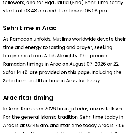
followers, and for Fiqa Jafria (Shia) Sehri time today
starts at 03:48 am and Iftar time is 08:08 pm.
Sehri time in Arac
As Ramadan unfolds, Muslims worldwide devote their
time and energy to fasting and prayer, seeking
forgiveness from Allah Almighty. The precise
Ramadan timings in Arac on August 07, 2026 or 22
Safar 1448, are provided on this page, including the
Sehri time and Iftar time in Arac for today.
Arac Iftar timing
In Arac Ramadan 2026 timings today are as follows:
For the general Islamic tradition, Sehri time today in
Arac is at 03:48 am, and Iftar time today Arac is 7:58