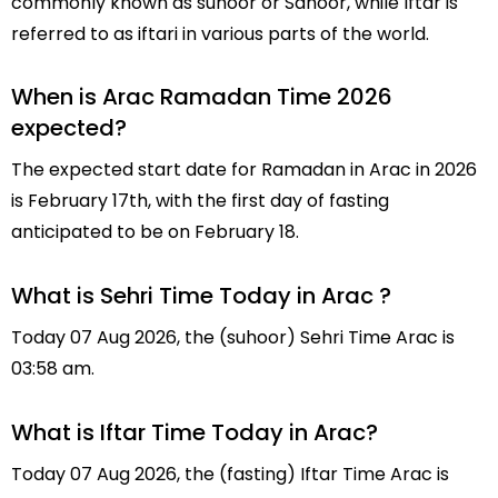
commonly known as suhoor or Sahoor, while Iftar is
referred to as iftari in various parts of the world.
When is Arac Ramadan Time 2026
expected?
The expected start date for Ramadan in Arac in 2026
is February 17th, with the first day of fasting
anticipated to be on February 18.
What is Sehri Time Today in Arac ?
Today 07 Aug 2026, the (suhoor) Sehri Time Arac is
03:58 am.
What is Iftar Time Today in Arac?
Today 07 Aug 2026, the (fasting) Iftar Time Arac is