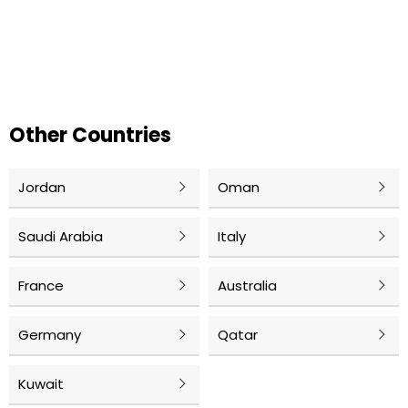
Other Countries
Jordan
Oman
Saudi Arabia
Italy
France
Australia
Germany
Qatar
Kuwait