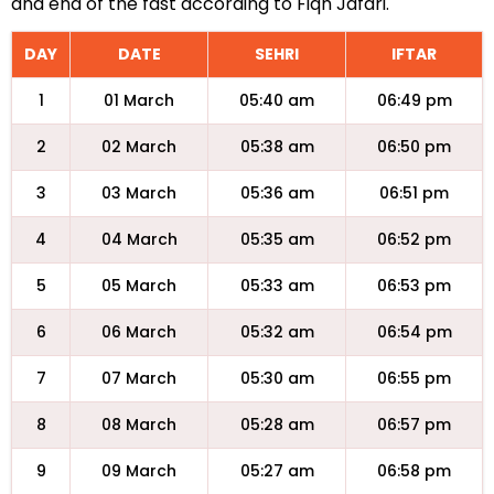
and end of the fast according to Fiqh Jafari.
DAY
DATE
SEHRI
IFTAR
1
01 March
05:40 am
06:49 pm
2
02 March
05:38 am
06:50 pm
3
03 March
05:36 am
06:51 pm
4
04 March
05:35 am
06:52 pm
5
05 March
05:33 am
06:53 pm
6
06 March
05:32 am
06:54 pm
7
07 March
05:30 am
06:55 pm
8
08 March
05:28 am
06:57 pm
9
09 March
05:27 am
06:58 pm