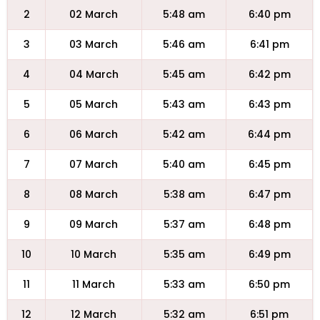
2
02 March
5:48 am
6:40 pm
3
03 March
5:46 am
6:41 pm
4
04 March
5:45 am
6:42 pm
5
05 March
5:43 am
6:43 pm
6
06 March
5:42 am
6:44 pm
7
07 March
5:40 am
6:45 pm
8
08 March
5:38 am
6:47 pm
9
09 March
5:37 am
6:48 pm
10
10 March
5:35 am
6:49 pm
11
11 March
5:33 am
6:50 pm
12
12 March
5:32 am
6:51 pm