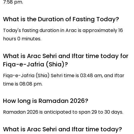
7:58 pm.
What is the Duration of Fasting Today?
Today's fasting duration in Arac is approximately 16
hours 0 minutes.
What is Arac Sehri and Iftar time today for
Fiqa-e-Jafria (Shia)?
Fiqa-e-Jafria (Shia) Sehri time is 03:48 am, and Iftar
time is 08:08 pm.
How long is Ramadan 2026?
Ramadan 2026 is anticipated to span 29 to 30 days.
What is Arac Sehri and Iftar time today?