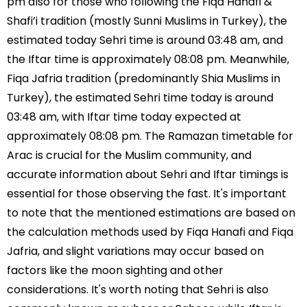
pm also for those who following the Fiqa Hanafi &
Shafi’i tradition (mostly Sunni Muslims in Turkey), the
estimated today Sehri time is around 03:48 am, and
the Iftar time is approximately 08:08 pm. Meanwhile,
Fiqa Jafria tradition (predominantly Shia Muslims in
Turkey), the estimated Sehri time today is around
03:48 am, with Iftar time today expected at
approximately 08:08 pm. The Ramazan timetable for
Arac is crucial for the Muslim community, and
accurate information about Sehri and Iftar timings is
essential for those observing the fast. It's important
to note that the mentioned estimations are based on
the calculation methods used by Fiqa Hanafi and Fiqa
Jafria, and slight variations may occur based on
factors like the moon sighting and other
considerations. It's worth noting that Sehri is also