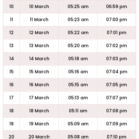
10
10 March
05:25 am
06:59 pm
11
11 March
05:23 am
07:00 pm
12
12 March
05:22 am
07:01 pm
13
13 March
05:20 am
07:02 pm
14
14 March
05:18 am
07:03 pm
15
15 March
05:16 am
07:04 pm
16
16 March
05:15 am
07:05 pm
17
17 March
05:13 am
07:07 pm
18
18 March
05:11 am
07:08 pm
19
19 March
05:09 am
07:09 pm
20
20 March
05:08 am
07:10 pm