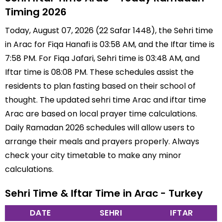
Timing 2026
Today, August 07, 2026 (22 Safar 1448), the Sehri time
in Arac for Fiqa Hanafi is 03:58 AM, and the Iftar time is
7:58 PM. For Fiqa Jafari, Sehri time is 03:48 AM, and
Iftar time is 08:08 PM. These schedules assist the
residents to plan fasting based on their school of
thought. The updated sehri time Arac and iftar time
Arac are based on local prayer time calculations.
Daily Ramadan 2026 schedules will allow users to
arrange their meals and prayers properly. Always
check your city timetable to make any minor
calculations.
Sehri Time & Iftar Time in Arac - Turkey
DATE
SEHRI
IFTAR