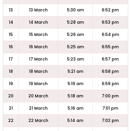
13
13 March
5:30 am
6:52 pm
14
14 March
5:28 am
6:53 pm
15
15 March
5:26 am
6:54 pm
16
16 March
5:25 am
6:55 pm
17
17 March
5:23 am
6:57 pm
18
18 March
5:21 am
6:58 pm
19
19 March
5:19 am
6:59 pm
20
20 March
5:18 am
7:00 pm
21
21 March
5:16 am
7:01 pm
22
22 March
5:14 am
7:02 pm