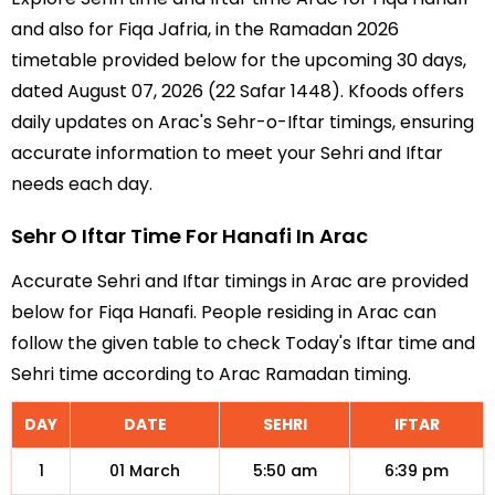
and also for Fiqa Jafria, in the Ramadan 2026
timetable provided below for the upcoming 30 days,
dated August 07, 2026 (22 Safar 1448). Kfoods offers
daily updates on Arac's Sehr-o-Iftar timings, ensuring
accurate information to meet your Sehri and Iftar
needs each day.
Sehr O Iftar Time For Hanafi In Arac
Accurate Sehri and Iftar timings in Arac are provided
below for Fiqa Hanafi. People residing in Arac can
follow the given table to check Today's Iftar time and
Sehri time according to Arac Ramadan timing.
DAY
DATE
SEHRI
IFTAR
1
01 March
5:50 am
6:39 pm