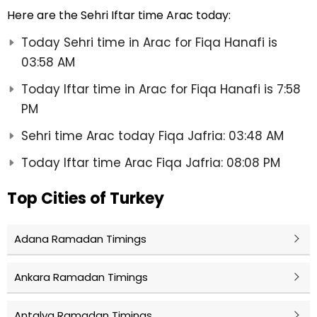
Here are the Sehri Iftar time Arac today:
Today Sehri time in Arac for Fiqa Hanafi is
03:58 AM
Today Iftar time in Arac for Fiqa Hanafi is 7:58
PM
Sehri time Arac today Fiqa Jafria: 03:48 AM
Today Iftar time Arac Fiqa Jafria: 08:08 PM
Top Cities of Turkey
Adana Ramadan Timings
Ankara Ramadan Timings
Antalya Ramadan Timings