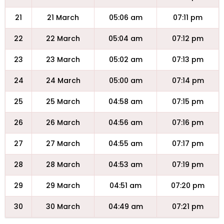
21
21 March
05:06 am
07:11 pm
22
22 March
05:04 am
07:12 pm
23
23 March
05:02 am
07:13 pm
24
24 March
05:00 am
07:14 pm
25
25 March
04:58 am
07:15 pm
26
26 March
04:56 am
07:16 pm
27
27 March
04:55 am
07:17 pm
28
28 March
04:53 am
07:19 pm
29
29 March
04:51 am
07:20 pm
30
30 March
04:49 am
07:21 pm