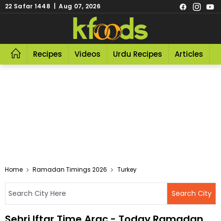
22 Safar 1448 | Aug 07, 2026
Recipes
Videos
Urdu Recipes
Articles
R
Home
Ramadan Timings 2026
Turkey
Sehri Iftar Time Arac - Today Ramadan