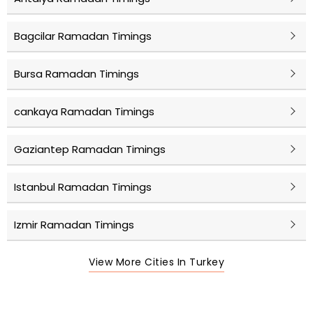
Bagcilar Ramadan Timings
Bursa Ramadan Timings
cankaya Ramadan Timings
Gaziantep Ramadan Timings
Istanbul Ramadan Timings
Izmir Ramadan Timings
View More Cities In Turkey