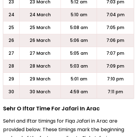
23
23 March
5:12 am
7:03 pm
24
24 March
5:10 am
7:04 pm
25
25 March
5:08 am
7:05 pm
26
26 March
5:06 am
7:06 pm
27
27 March
5:05 am
7:07 pm
28
28 March
5:03 am
7:09 pm
29
29 March
5:01 am
7:10 pm
30
30 March
4:59 am
7:11 pm
Sehr O Iftar Time For Jafari In Arac
Sehri and Iftar timings for Fiqa Jafari in Arac are
provided below. These timings mark the beginning