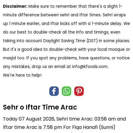
Disclaimer:
Make sure to remember that there's a slight 1-
minute difference between sehri and iftar times. Sehri wraps
up 1 minute earlier, and iftar kicks off with a 1-minute delay. We
do our best to double-check all the info and timings, even
taking into account Daylight Saving Time (DST) in some places.
But it's a good idea to double-check with your local mosque or
masjid too. If you spot any problems, have questions, or notice
any mistakes, drop us an email at
info@kfoods.com
.
We're here to help!
Sehr o Iftar Time Arac
Today 07 August 2026, Sehri time Arac: 03:58 am and
Iftar time Arac is 7:58 pm For Fiqa Hanafi (Sunni)