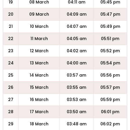
19
08 March
04:11 am
05:45 pm
20
09 March
04:09 am
05:47 pm
21
10 March
04:07 am
05:49 pm
22
11 March
04:05 am
05:51 pm
23
12 March
04:02 am
05:52 pm
24
13 March
04:00 am
05:54 pm
25
14 March
03:57 am
05:56 pm
26
15 March
03:55 am
05:57 pm
27
16 March
03:53 am
05:59 pm
28
17 March
03:50 am
06:01 pm
29
18 March
03:48 am
06:02 pm