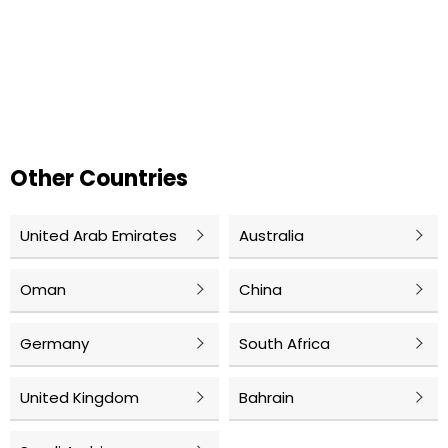
Other Countries
United Arab Emirates
Australia
Oman
China
Germany
South Africa
United Kingdom
Bahrain