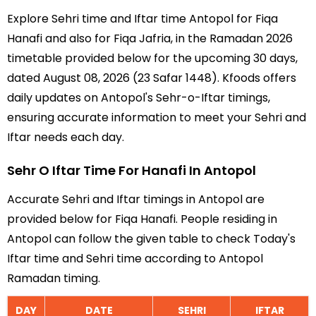
Explore Sehri time and Iftar time Antopol for Fiqa
Hanafi and also for Fiqa Jafria, in the Ramadan 2026
timetable provided below for the upcoming 30 days,
dated August 08, 2026 (23 Safar 1448). Kfoods offers
daily updates on Antopol's Sehr-o-Iftar timings,
ensuring accurate information to meet your Sehri and
Iftar needs each day.
Sehr O Iftar Time For Hanafi In Antopol
Accurate Sehri and Iftar timings in Antopol are
provided below for Fiqa Hanafi. People residing in
Antopol can follow the given table to check Today's
Iftar time and Sehri time according to Antopol
Ramadan timing.
DAY
DATE
SEHRI
IFTAR