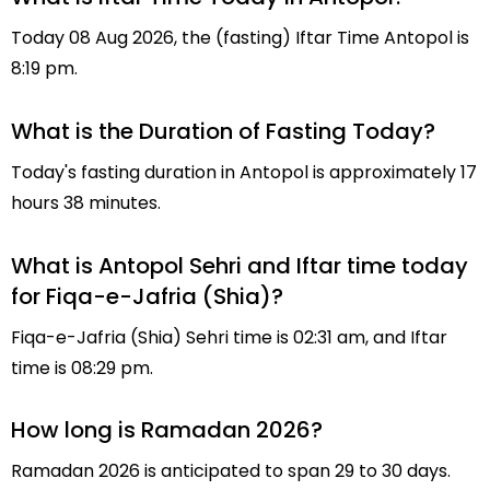
Today 08 Aug 2026, the (fasting) Iftar Time Antopol is
8:19 pm.
What is the Duration of Fasting Today?
Today's fasting duration in Antopol is approximately 17
hours 38 minutes.
What is Antopol Sehri and Iftar time today
for Fiqa-e-Jafria (Shia)?
Fiqa-e-Jafria (Shia) Sehri time is 02:31 am, and Iftar
time is 08:29 pm.
How long is Ramadan 2026?
Ramadan 2026 is anticipated to span 29 to 30 days.