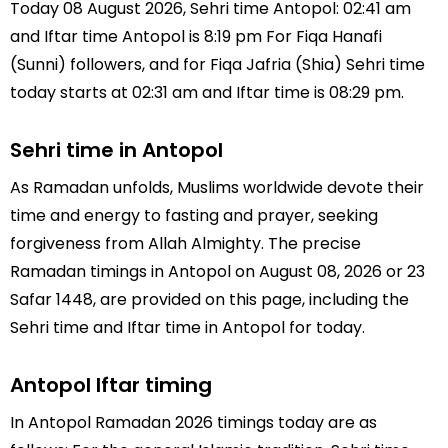
Today 08 August 2026, Sehri time Antopol: 02:41 am
and Iftar time Antopol is 8:19 pm For Fiqa Hanafi
(Sunni) followers, and for Fiqa Jafria (Shia) Sehri time
today starts at 02:31 am and Iftar time is 08:29 pm.
Sehri time in Antopol
As Ramadan unfolds, Muslims worldwide devote their
time and energy to fasting and prayer, seeking
forgiveness from Allah Almighty. The precise
Ramadan timings in Antopol on August 08, 2026 or 23
Safar 1448, are provided on this page, including the
Sehri time and Iftar time in Antopol for today.
Antopol Iftar timing
In Antopol Ramadan 2026 timings today are as