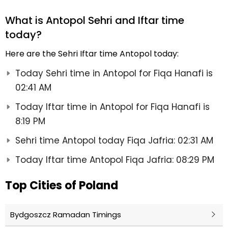
What is Antopol Sehri and Iftar time
today?
Here are the Sehri Iftar time Antopol today:
Today Sehri time in Antopol for Fiqa Hanafi is
02:41 AM
Today Iftar time in Antopol for Fiqa Hanafi is
8:19 PM
Sehri time Antopol today Fiqa Jafria: 02:31 AM
Today Iftar time Antopol Fiqa Jafria: 08:29 PM
Top Cities of Poland
Bydgoszcz Ramadan Timings