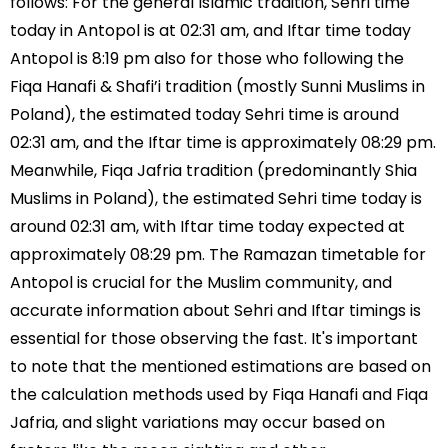
follows: For the general Islamic tradition, Sehri time
today in Antopol is at 02:31 am, and Iftar time today
Antopol is 8:19 pm also for those who following the
Fiqa Hanafi & Shafi’i tradition (mostly Sunni Muslims in
Poland), the estimated today Sehri time is around
02:31 am, and the Iftar time is approximately 08:29 pm.
Meanwhile, Fiqa Jafria tradition (predominantly Shia
Muslims in Poland), the estimated Sehri time today is
around 02:31 am, with Iftar time today expected at
approximately 08:29 pm. The Ramazan timetable for
Antopol is crucial for the Muslim community, and
accurate information about Sehri and Iftar timings is
essential for those observing the fast. It's important
to note that the mentioned estimations are based on
the calculation methods used by Fiqa Hanafi and Fiqa
Jafria, and slight variations may occur based on