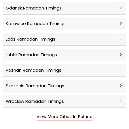
Gdansk Ramadan Timings
Katowice Ramadan Timings
Lodz Ramadan Timings
Lublin Ramadan Timings
Poznan Ramadan Timings
Szczecin Ramadan Timings
Wroclaw Ramadan Timings
View More Cities In Poland