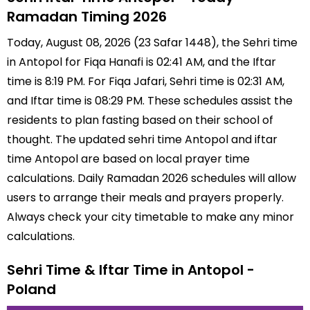
Ramadan Timing 2026
Today, August 08, 2026 (23 Safar 1448), the Sehri time
in Antopol for Fiqa Hanafi is 02:41 AM, and the Iftar
time is 8:19 PM. For Fiqa Jafari, Sehri time is 02:31 AM,
and Iftar time is 08:29 PM. These schedules assist the
residents to plan fasting based on their school of
thought. The updated sehri time Antopol and iftar
time Antopol are based on local prayer time
calculations. Daily Ramadan 2026 schedules will allow
users to arrange their meals and prayers properly.
Always check your city timetable to make any minor
calculations.
Sehri Time & Iftar Time in Antopol -
Poland