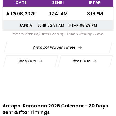
DATE
SEHRI
IFTAR
AUG 08, 2026
02:41 AM
8:19 PM
JAFRIA:
SEHR
02:31
AM
IFTAR
08:29
PM
Precaution: Adjusted Sehri by -1 min & Iftar by +1 min
Antopol Prayer Times
Sehri Dua
Iftar Dua
Antopol Ramadan 2026 Calendar - 30 Days
Sehr & Iftar Timings