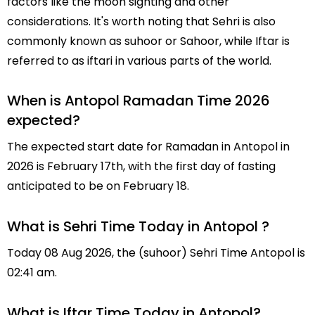
factors like the moon sighting and other
considerations. It's worth noting that Sehri is also
commonly known as suhoor or Sahoor, while Iftar is
referred to as iftari in various parts of the world.
When is Antopol Ramadan Time 2026
expected?
The expected start date for Ramadan in Antopol in
2026 is February 17th, with the first day of fasting
anticipated to be on February 18.
What is Sehri Time Today in Antopol ?
Today 08 Aug 2026, the (suhoor) Sehri Time Antopol is
02:41 am.
What is Iftar Time Today in Antopol?