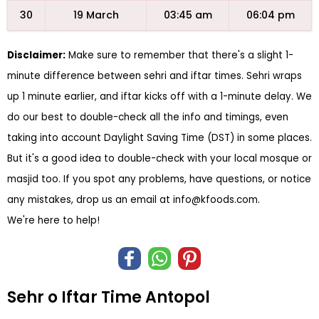
30
19 March
03:45 am
06:04 pm
Disclaimer:
Make sure to remember that there's a slight 1-
minute difference between sehri and iftar times. Sehri wraps
up 1 minute earlier, and iftar kicks off with a 1-minute delay. We
do our best to double-check all the info and timings, even
taking into account Daylight Saving Time (DST) in some places.
But it's a good idea to double-check with your local mosque or
masjid too. If you spot any problems, have questions, or notice
any mistakes, drop us an email at
info@kfoods.com
.
We're here to help!
Sehr o Iftar Time Antopol