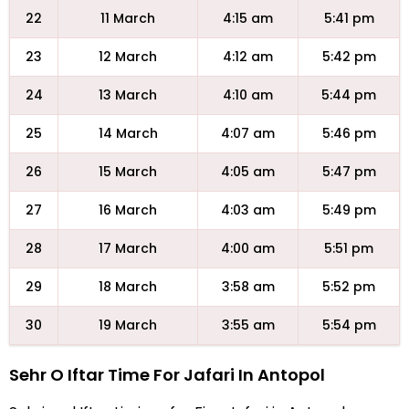
22
11 March
4:15 am
5:41 pm
23
12 March
4:12 am
5:42 pm
24
13 March
4:10 am
5:44 pm
25
14 March
4:07 am
5:46 pm
26
15 March
4:05 am
5:47 pm
27
16 March
4:03 am
5:49 pm
28
17 March
4:00 am
5:51 pm
29
18 March
3:58 am
5:52 pm
30
19 March
3:55 am
5:54 pm
Sehr O Iftar Time For Jafari In Antopol