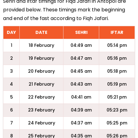
Sehri and Iftar timings for Fiqa Jafari in Antopol are
provided below. These timings mark the beginning
and end of the fast according to Fiqh Jafari.
DAY
DATE
SEHRI
IFTAR
1
18 February
04:49 am
05:14 pm
2
19 February
04:47 am
05:16 pm
3
20 February
04:45 am
05:18 pm
4
21 February
04:43 am
05:19 pm
5
22 February
04:41 am
05:21 pm
6
23 February
04:39 am
05:23 pm
7
24 February
04:37 am
05:25 pm
8
25 February
04:35 am
05:26 pm