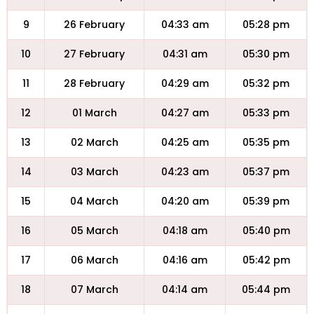
9
26 February
04:33 am
05:28 pm
10
27 February
04:31 am
05:30 pm
11
28 February
04:29 am
05:32 pm
12
01 March
04:27 am
05:33 pm
13
02 March
04:25 am
05:35 pm
14
03 March
04:23 am
05:37 pm
15
04 March
04:20 am
05:39 pm
16
05 March
04:18 am
05:40 pm
17
06 March
04:16 am
05:42 pm
18
07 March
04:14 am
05:44 pm