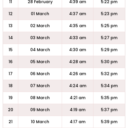
11
28 February
4:39 am
5:22 pm
12
01 March
4:37 am
5:23 pm
13
02 March
4:35 am
5:25 pm
14
03 March
4:33 am
5:27 pm
15
04 March
4:30 am
5:29 pm
16
05 March
4:28 am
5:30 pm
17
06 March
4:26 am
5:32 pm
18
07 March
4:24 am
5:34 pm
19
08 March
4:21 am
5:35 pm
20
09 March
4:19 am
5:37 pm
21
10 March
4:17 am
5:39 pm