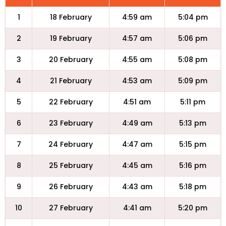
1
18 February
4:59 am
5:04 pm
2
19 February
4:57 am
5:06 pm
3
20 February
4:55 am
5:08 pm
4
21 February
4:53 am
5:09 pm
5
22 February
4:51 am
5:11 pm
6
23 February
4:49 am
5:13 pm
7
24 February
4:47 am
5:15 pm
8
25 February
4:45 am
5:16 pm
9
26 February
4:43 am
5:18 pm
10
27 February
4:41 am
5:20 pm