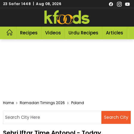
23 Safar 1448 | Aug 08, 2026
Recipes
Videos
Urdu Recipes
Articles
R
Home
Ramadan Timings 2026
Poland
Sehri Iftar Time Antopol - Today