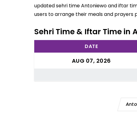
updated sehri time Antoniewo and iftar ti
users to arrange their meals and prayers 
Sehri Time & Iftar Time in
DATE
AUG 07, 2026
Anto