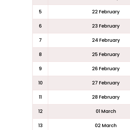
5
22 February
6
23 February
7
24 February
8
25 February
9
26 February
10
27 February
11
28 February
12
01 March
13
02 March