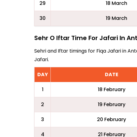
29
18 March
30
19 March
Sehr O Iftar Time For Jafari In A
Sehri and Iftar timings for Fiqa Jafari in 
Jafari.
DAY
DATE
1
18 February
2
19 February
3
20 February
4
21 February