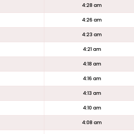
4:28 am
4:26 am
4:23 am
4:21 am
4:18 am
4:16 am
4:13 am
4:10 am
4:08 am