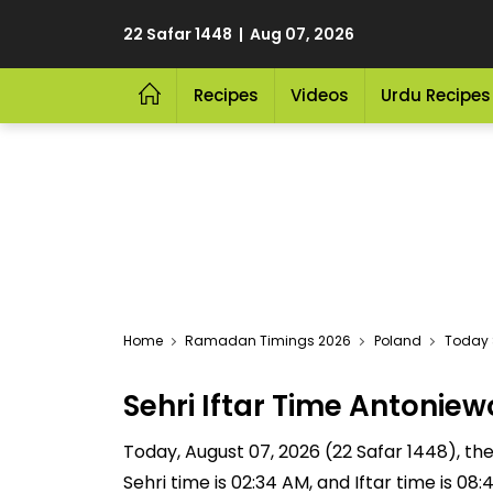
22 Safar 1448 | Aug 07, 2026
Recipes
Videos
Urdu Recipes
Home
Ramadan Timings 2026
Poland
Today S
Sehri Iftar Time Antoni
Today, August 07, 2026 (22 Safar 1448), the 
Sehri time is 02:34 AM, and Iftar time is 0