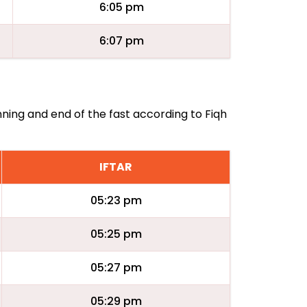
6:05 pm
6:07 pm
nning and end of the fast according to Fiqh
IFTAR
05:23 pm
05:25 pm
05:27 pm
05:29 pm