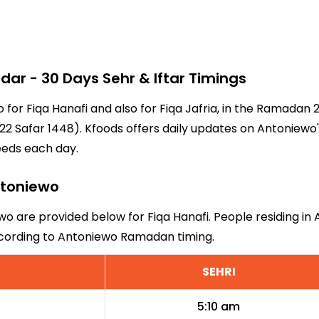
r - 30 Days Sehr & Iftar Timings
o for Fiqa Hanafi and also for Fiqa Jafria, in the Ramadan
2 Safar 1448). Kfoods offers daily updates on Antoniewo'
eeds each day.
Antoniewo
wo are provided below for Fiqa Hanafi. People residing in
ccording to Antoniewo Ramadan timing.
SEHRI
5:10 am