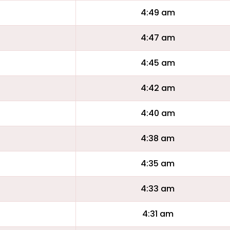
4:49 am
4:47 am
4:45 am
4:42 am
4:40 am
4:38 am
4:35 am
4:33 am
4:31 am