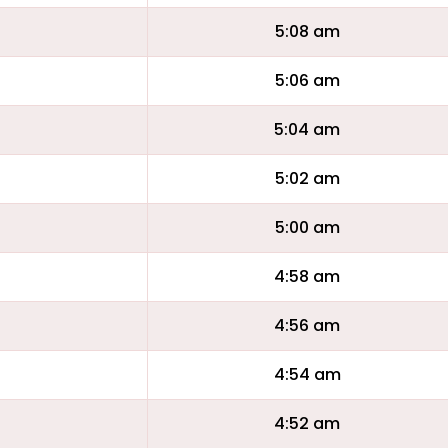
5:08 am
5:06 am
5:04 am
5:02 am
5:00 am
4:58 am
4:56 am
4:54 am
4:52 am