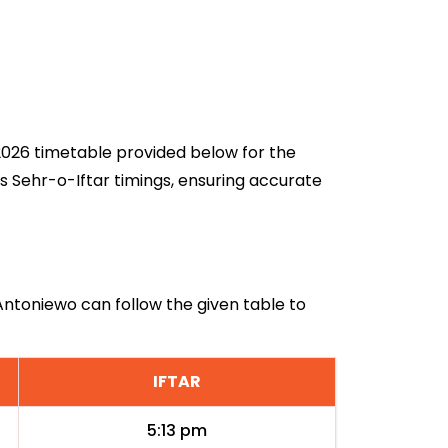
 2026 timetable provided below for the
s Sehr-o-Iftar timings, ensuring accurate
 Antoniewo can follow the given table to
IFTAR
5:13 pm