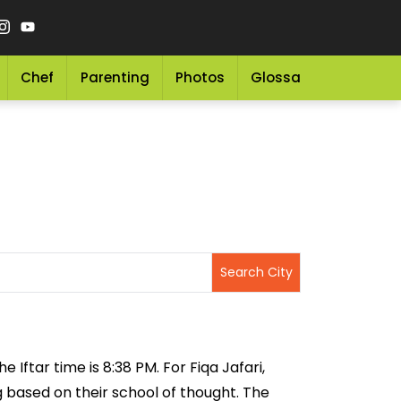
Chef
Parenting
Photos
Glossary
Grocery 
 Iftar time is 8:38 PM. For Fiqa Jafari,
ng based on their school of thought. The