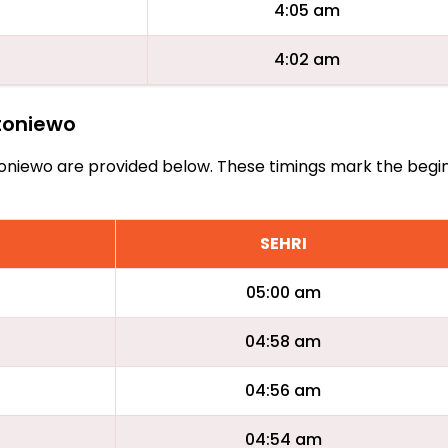
4:05 am
4:02 am
ntoniewo
Antoniewo are provided below. These timings mark the begi
SEHRI
05:00 am
04:58 am
04:56 am
04:54 am