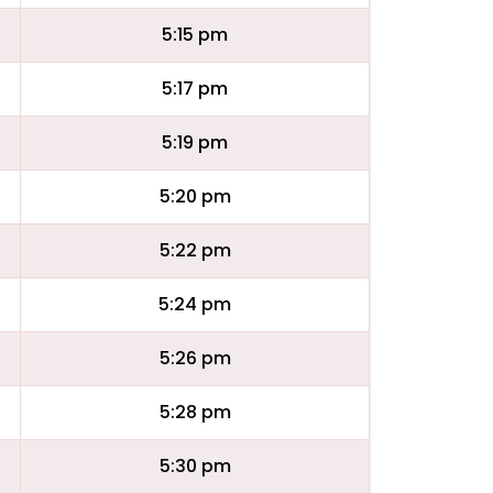
5:15 pm
5:17 pm
5:19 pm
5:20 pm
5:22 pm
5:24 pm
5:26 pm
5:28 pm
5:30 pm