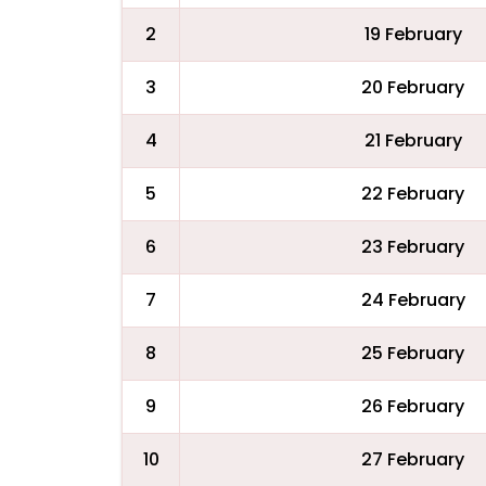
2
19 February
3
20 February
4
21 February
5
22 February
6
23 February
7
24 February
8
25 February
9
26 February
10
27 February