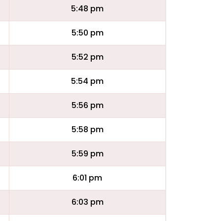
5:48 pm
5:50 pm
5:52 pm
5:54 pm
5:56 pm
5:58 pm
5:59 pm
6:01 pm
6:03 pm