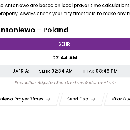
me Antoniewo are based on local prayer time calculations
properly. Always check your city timetable to make any m
 Antoniewo - Poland
SEHRI
02:44 AM
JAFRIA:
SEHR
02:34
AM
IFTAR
08:48
PM
Precaution: Adjusted Sehri by -1 min & Iftar by +1 min
niewo Prayer Times
Sehri Dua
Iftar D