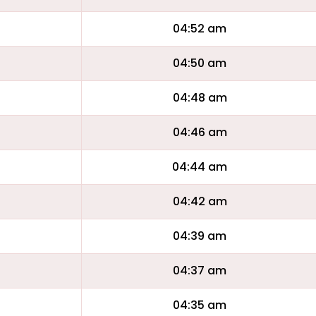
04:52 am
04:50 am
04:48 am
04:46 am
04:44 am
04:42 am
04:39 am
04:37 am
04:35 am