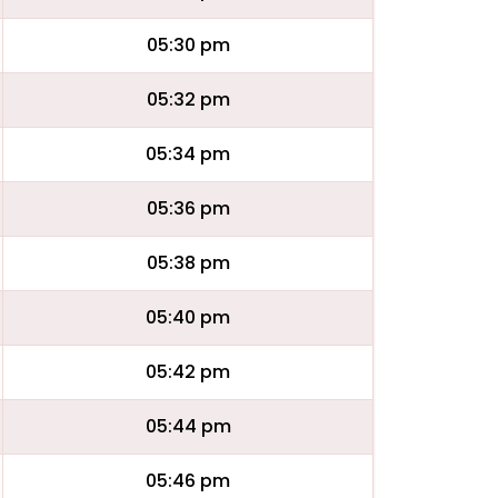
05:30 pm
05:32 pm
05:34 pm
05:36 pm
05:38 pm
05:40 pm
05:42 pm
05:44 pm
05:46 pm