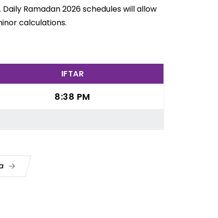
. Daily Ramadan 2026 schedules will allow
inor calculations.
IFTAR
8:38 PM
ua