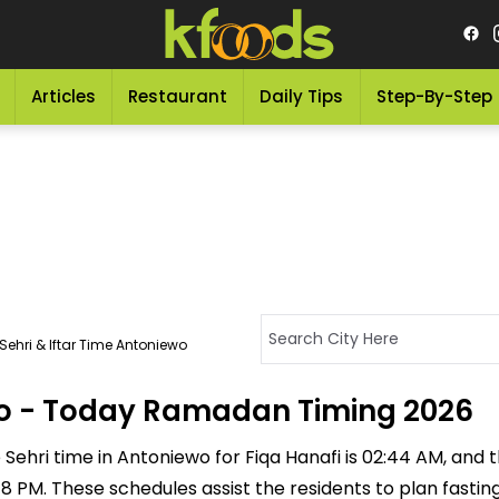
Articles
Restaurant
Daily Tips
Step-By-Step
ehri & Iftar Time Antoniewo
ewo - Today Ramadan Timing 2026
Sehri time in Antoniewo for Fiqa Hanafi is 02:44 AM, and the
8:48 PM. These schedules assist the residents to plan fasti