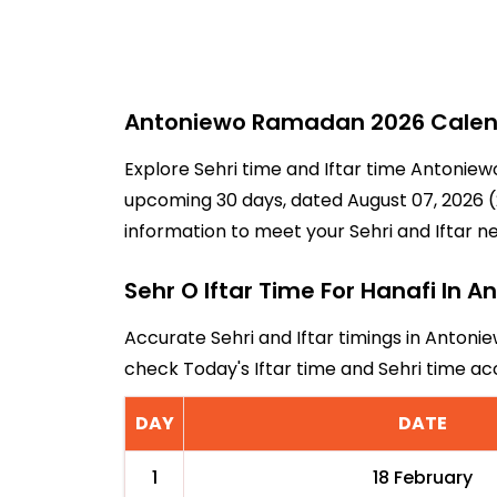
Antoniewo Ramadan 2026 Calenda
Explore Sehri time and Iftar time Antoniew
upcoming 30 days, dated August 07, 2026 (2
information to meet your Sehri and Iftar n
Sehr O Iftar Time For Hanafi In 
Accurate Sehri and Iftar timings in Antonie
check Today's Iftar time and Sehri time a
DAY
DATE
1
18 February