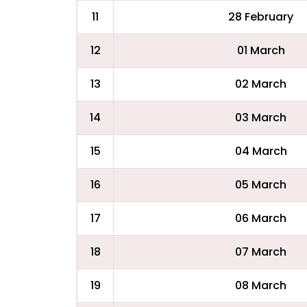
11
28 February
12
01 March
13
02 March
14
03 March
15
04 March
16
05 March
17
06 March
18
07 March
19
08 March