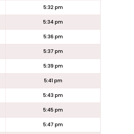
5:32 pm
5:34 pm
5:36 pm
5:37 pm
5:39 pm
5:41 pm
5:43 pm
5:45 pm
5:47 pm