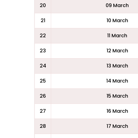
20
09 March
21
10 March
22
11 March
23
12 March
24
13 March
25
14 March
26
15 March
27
16 March
28
17 March