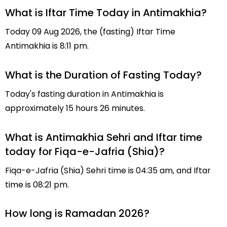
What is Iftar Time Today in Antimakhia?
Today 09 Aug 2026, the (fasting) Iftar Time
Antimakhia is 8:11 pm.
What is the Duration of Fasting Today?
Today's fasting duration in Antimakhia is
approximately 15 hours 26 minutes.
What is Antimakhia Sehri and Iftar time
today for Fiqa-e-Jafria (Shia)?
Fiqa-e-Jafria (Shia) Sehri time is 04:35 am, and Iftar
time is 08:21 pm.
How long is Ramadan 2026?