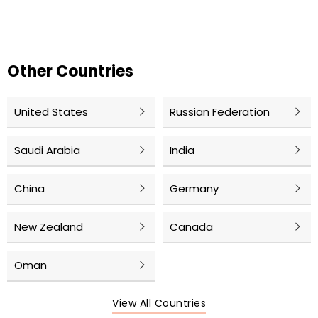
Other Countries
United States
Russian Federation
Saudi Arabia
India
China
Germany
New Zealand
Canada
Oman
View All Countries