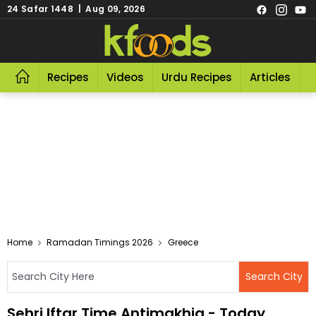
24 Safar 1448 | Aug 09, 2026
Recipes
Videos
Urdu Recipes
Articles
R
Home
Ramadan Timings 2026
Greece
Sehri Iftar Time Antimakhia - Today