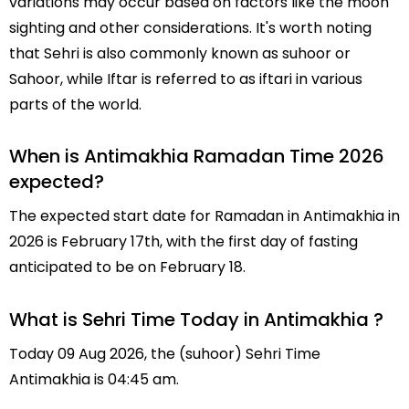
variations may occur based on factors like the moon
sighting and other considerations. It's worth noting
that Sehri is also commonly known as suhoor or
Sahoor, while Iftar is referred to as iftari in various
parts of the world.
When is Antimakhia Ramadan Time 2026
expected?
The expected start date for Ramadan in Antimakhia in
2026 is February 17th, with the first day of fasting
anticipated to be on February 18.
What is Sehri Time Today in Antimakhia ?
Today 09 Aug 2026, the (suhoor) Sehri Time
Antimakhia is 04:45 am.