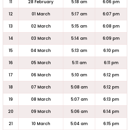
11
28 February
5:18 am
6:06 pm
12
01 March
5:17 am
6:07 pm
13
02 March
5:15 am
6:08 pm
14
03 March
5:14 am
6:09 pm
15
04 March
5:13 am
6:10 pm
16
05 March
5:11 am
6:11 pm
17
06 March
5:10 am
6:12 pm
18
07 March
5:08 am
6:12 pm
19
08 March
5:07 am
6:13 pm
20
09 March
5:06 am
6:14 pm
21
10 March
5:04 am
6:15 pm