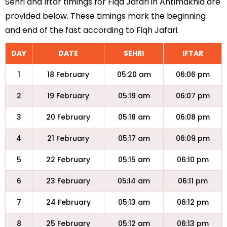
Sehri and Iftar timings for Fiqa Jafari in Antimakhia are
provided below. These timings mark the beginning
and end of the fast according to Fiqh Jafari.
DAY
DATE
SEHRI
IFTAR
1
18 February
05:20 am
06:06 pm
2
19 February
05:19 am
06:07 pm
3
20 February
05:18 am
06:08 pm
4
21 February
05:17 am
06:09 pm
5
22 February
05:15 am
06:10 pm
6
23 February
05:14 am
06:11 pm
7
24 February
05:13 am
06:12 pm
8
25 February
05:12 am
06:13 pm