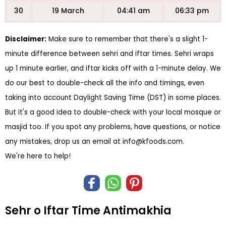
30
19 March
04:41 am
06:33 pm
Disclaimer:
Make sure to remember that there's a slight 1-
minute difference between sehri and iftar times. Sehri wraps
up 1 minute earlier, and iftar kicks off with a 1-minute delay. We
do our best to double-check all the info and timings, even
taking into account Daylight Saving Time (DST) in some places.
But it's a good idea to double-check with your local mosque or
masjid too. If you spot any problems, have questions, or notice
any mistakes, drop us an email at
info@kfoods.com
.
We're here to help!
Sehr o Iftar Time Antimakhia