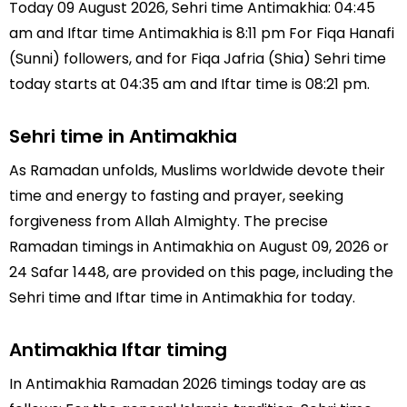
Today 09 August 2026, Sehri time Antimakhia: 04:45
am and Iftar time Antimakhia is 8:11 pm For Fiqa Hanafi
(Sunni) followers, and for Fiqa Jafria (Shia) Sehri time
today starts at 04:35 am and Iftar time is 08:21 pm.
Sehri time in Antimakhia
As Ramadan unfolds, Muslims worldwide devote their
time and energy to fasting and prayer, seeking
forgiveness from Allah Almighty. The precise
Ramadan timings in Antimakhia on August 09, 2026 or
24 Safar 1448, are provided on this page, including the
Sehri time and Iftar time in Antimakhia for today.
Antimakhia Iftar timing
In Antimakhia Ramadan 2026 timings today are as