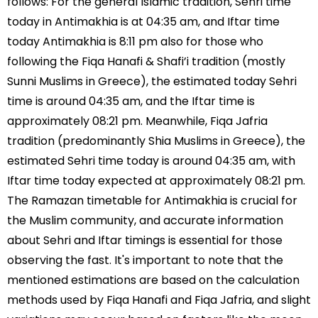
follows: For the general Islamic tradition, Sehri time
today in Antimakhia is at 04:35 am, and Iftar time
today Antimakhia is 8:11 pm also for those who
following the Fiqa Hanafi & Shafi’i tradition (mostly
Sunni Muslims in Greece), the estimated today Sehri
time is around 04:35 am, and the Iftar time is
approximately 08:21 pm. Meanwhile, Fiqa Jafria
tradition (predominantly Shia Muslims in Greece), the
estimated Sehri time today is around 04:35 am, with
Iftar time today expected at approximately 08:21 pm.
The Ramazan timetable for Antimakhia is crucial for
the Muslim community, and accurate information
about Sehri and Iftar timings is essential for those
observing the fast. It's important to note that the
mentioned estimations are based on the calculation
methods used by Fiqa Hanafi and Fiqa Jafria, and slight