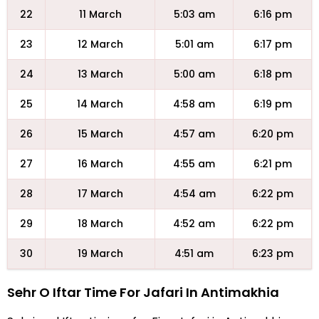
22
11 March
5:03 am
6:16 pm
23
12 March
5:01 am
6:17 pm
24
13 March
5:00 am
6:18 pm
25
14 March
4:58 am
6:19 pm
26
15 March
4:57 am
6:20 pm
27
16 March
4:55 am
6:21 pm
28
17 March
4:54 am
6:22 pm
29
18 March
4:52 am
6:22 pm
30
19 March
4:51 am
6:23 pm
Sehr O Iftar Time For Jafari In Antimakhia