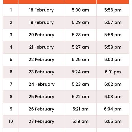
1
18 February
5:30 am
5:56 pm
2
19 February
5:29 am
5:57 pm
3
20 February
5:28 am
5:58 pm
4
21 February
5:27 am
5:59 pm
5
22 February
5:25 am
6:00 pm
6
23 February
5:24 am
6:01 pm
7
24 February
5:23 am
6:02 pm
8
25 February
5:22 am
6:03 pm
9
26 February
5:21 am
6:04 pm
10
27 February
5:19 am
6:05 pm