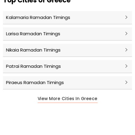
Top Cities of Greece
Kalamaria Ramadan Timings
Larisa Ramadan Timings
Nikaia Ramadan Timings
Patrai Ramadan Timings
Piraeus Ramadan Timings
View More Cities In Greece