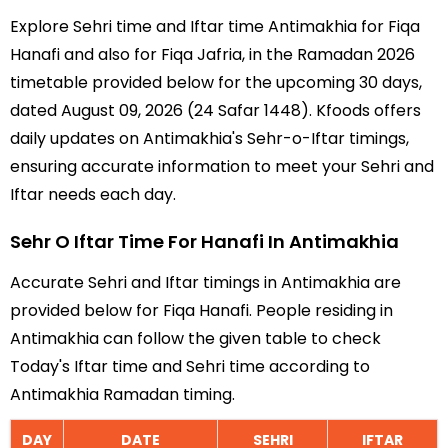
Explore Sehri time and Iftar time Antimakhia for Fiqa
Hanafi and also for Fiqa Jafria, in the Ramadan 2026
timetable provided below for the upcoming 30 days,
dated August 09, 2026 (24 Safar 1448). Kfoods offers
daily updates on Antimakhia's Sehr-o-Iftar timings,
ensuring accurate information to meet your Sehri and
Iftar needs each day.
Sehr O Iftar Time For Hanafi In Antimakhia
Accurate Sehri and Iftar timings in Antimakhia are
provided below for Fiqa Hanafi. People residing in
Antimakhia can follow the given table to check
Today's Iftar time and Sehri time according to
Antimakhia Ramadan timing.
DAY
DATE
SEHRI
IFTAR