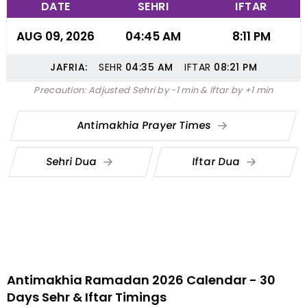
DATE
SEHRI
IFTAR
AUG 09, 2026
04:45 AM
8:11 PM
JAFRIA:
SEHR
04:35
AM
IFTAR
08:21
PM
Precaution: Adjusted Sehri by -1 min & Iftar by +1 min
Antimakhia Prayer Times
Sehri Dua
Iftar Dua
Antimakhia Ramadan 2026 Calendar - 30
Days Sehr & Iftar Timings