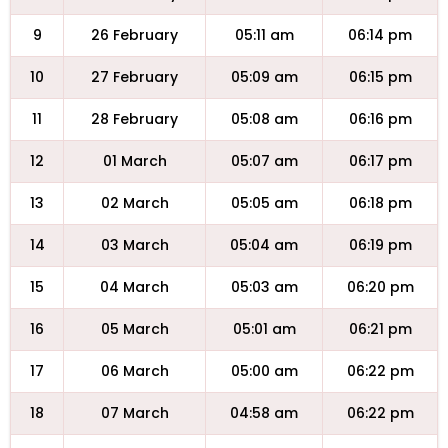
9
26 February
05:11 am
06:14 pm
10
27 February
05:09 am
06:15 pm
11
28 February
05:08 am
06:16 pm
12
01 March
05:07 am
06:17 pm
13
02 March
05:05 am
06:18 pm
14
03 March
05:04 am
06:19 pm
15
04 March
05:03 am
06:20 pm
16
05 March
05:01 am
06:21 pm
17
06 March
05:00 am
06:22 pm
18
07 March
04:58 am
06:22 pm