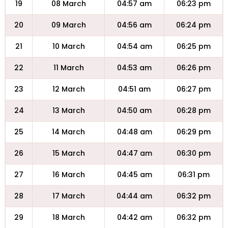
19
08 March
04:57 am
06:23 pm
20
09 March
04:56 am
06:24 pm
21
10 March
04:54 am
06:25 pm
22
11 March
04:53 am
06:26 pm
23
12 March
04:51 am
06:27 pm
24
13 March
04:50 am
06:28 pm
25
14 March
04:48 am
06:29 pm
26
15 March
04:47 am
06:30 pm
27
16 March
04:45 am
06:31 pm
28
17 March
04:44 am
06:32 pm
29
18 March
04:42 am
06:32 pm