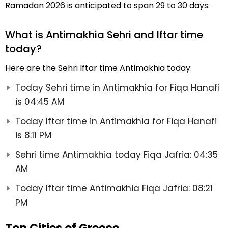
Ramadan 2026 is anticipated to span 29 to 30 days.
What is Antimakhia Sehri and Iftar time
today?
Here are the Sehri Iftar time Antimakhia today:
Today Sehri time in Antimakhia for Fiqa Hanafi
is 04:45 AM
Today Iftar time in Antimakhia for Fiqa Hanafi
is 8:11 PM
Sehri time Antimakhia today Fiqa Jafria: 04:35
AM
Today Iftar time Antimakhia Fiqa Jafria: 08:21
PM