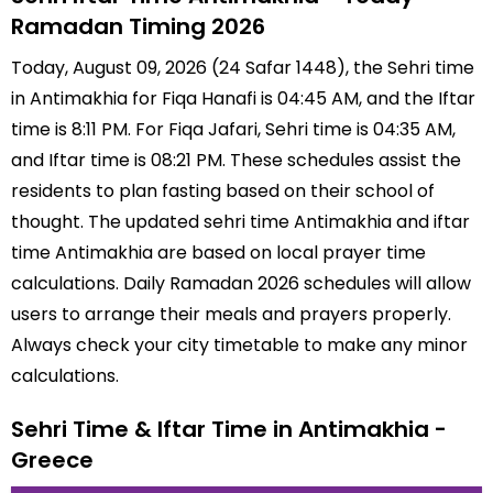
Ramadan Timing 2026
Today, August 09, 2026 (24 Safar 1448), the Sehri time
in Antimakhia for Fiqa Hanafi is 04:45 AM, and the Iftar
time is 8:11 PM. For Fiqa Jafari, Sehri time is 04:35 AM,
and Iftar time is 08:21 PM. These schedules assist the
residents to plan fasting based on their school of
thought. The updated sehri time Antimakhia and iftar
time Antimakhia are based on local prayer time
calculations. Daily Ramadan 2026 schedules will allow
users to arrange their meals and prayers properly.
Always check your city timetable to make any minor
calculations.
Sehri Time & Iftar Time in Antimakhia -
Greece