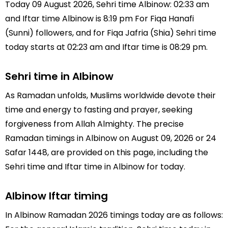
Today 09 August 2026, Sehri time Albinow: 02:33 am
and Iftar time Albinow is 8:19 pm For Fiqa Hanafi
(Sunni) followers, and for Fiqa Jafria (Shia) Sehri time
today starts at 02:23 am and Iftar time is 08:29 pm.
Sehri time in Albinow
As Ramadan unfolds, Muslims worldwide devote their
time and energy to fasting and prayer, seeking
forgiveness from Allah Almighty. The precise
Ramadan timings in Albinow on August 09, 2026 or 24
Safar 1448, are provided on this page, including the
Sehri time and Iftar time in Albinow for today.
Albinow Iftar timing
In Albinow Ramadan 2026 timings today are as follows: