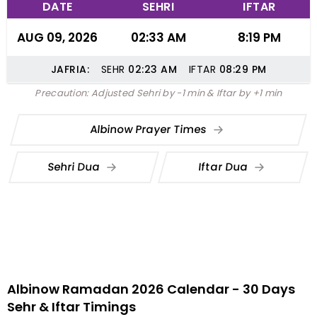
DATE
SEHRI
IFTAR
AUG 09, 2026
02:33 AM
8:19 PM
JAFRIA:
SEHR
02:23
AM
IFTAR
08:29
PM
Precaution: Adjusted Sehri by -1 min & Iftar by +1 min
Albinow Prayer Times
Sehri Dua
Iftar Dua
Albinow Ramadan 2026 Calendar - 30 Days
Sehr & Iftar Timings