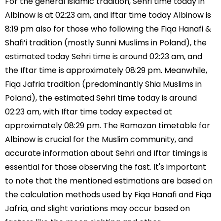
For the general Islamic tradition, Sehri time today in
Albinow is at 02:23 am, and Iftar time today Albinow is
8:19 pm also for those who following the Fiqa Hanafi &
Shafi’i tradition (mostly Sunni Muslims in Poland), the
estimated today Sehri time is around 02:23 am, and
the Iftar time is approximately 08:29 pm. Meanwhile,
Fiqa Jafria tradition (predominantly Shia Muslims in
Poland), the estimated Sehri time today is around
02:23 am, with Iftar time today expected at
approximately 08:29 pm. The Ramazan timetable for
Albinow is crucial for the Muslim community, and
accurate information about Sehri and Iftar timings is
essential for those observing the fast. It's important
to note that the mentioned estimations are based on
the calculation methods used by Fiqa Hanafi and Fiqa
Jafria, and slight variations may occur based on