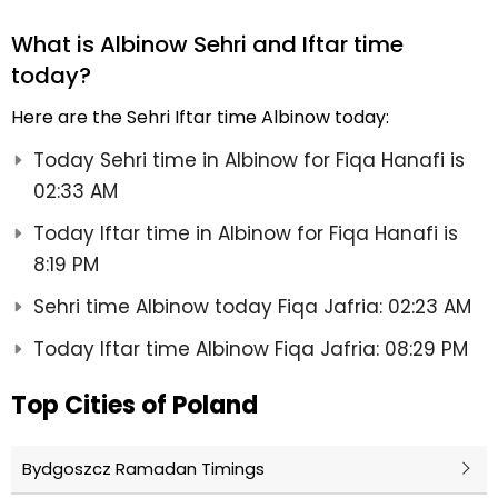
What is Albinow Sehri and Iftar time
today?
Here are the Sehri Iftar time Albinow today:
Today Sehri time in Albinow for Fiqa Hanafi is
02:33 AM
Today Iftar time in Albinow for Fiqa Hanafi is
8:19 PM
Sehri time Albinow today Fiqa Jafria: 02:23 AM
Today Iftar time Albinow Fiqa Jafria: 08:29 PM
Top Cities of Poland
Bydgoszcz Ramadan Timings