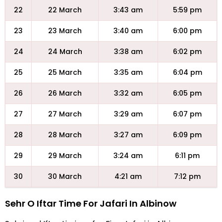
22
22 March
3:43 am
5:59 pm
23
23 March
3:40 am
6:00 pm
24
24 March
3:38 am
6:02 pm
25
25 March
3:35 am
6:04 pm
26
26 March
3:32 am
6:05 pm
27
27 March
3:29 am
6:07 pm
28
28 March
3:27 am
6:09 pm
29
29 March
3:24 am
6:11 pm
30
30 March
4:21 am
7:12 pm
Sehr O Iftar Time For Jafari In Albinow