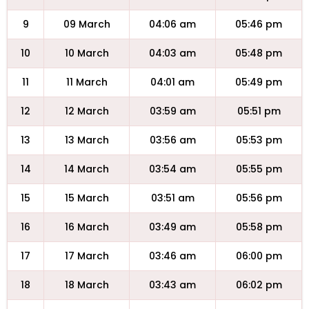
9
09 March
04:06 am
05:46 pm
10
10 March
04:03 am
05:48 pm
11
11 March
04:01 am
05:49 pm
12
12 March
03:59 am
05:51 pm
13
13 March
03:56 am
05:53 pm
14
14 March
03:54 am
05:55 pm
15
15 March
03:51 am
05:56 pm
16
16 March
03:49 am
05:58 pm
17
17 March
03:46 am
06:00 pm
18
18 March
03:43 am
06:02 pm