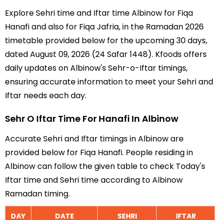
Explore Sehri time and Iftar time Albinow for Fiqa
Hanafi and also for Fiqa Jafria, in the Ramadan 2026
timetable provided below for the upcoming 30 days,
dated August 09, 2026 (24 Safar 1448). Kfoods offers
daily updates on Albinow's Sehr-o-Iftar timings,
ensuring accurate information to meet your Sehri and
Iftar needs each day.
Sehr O Iftar Time For Hanafi In Albinow
Accurate Sehri and Iftar timings in Albinow are
provided below for Fiqa Hanafi. People residing in
Albinow can follow the given table to check Today's
Iftar time and Sehri time according to Albinow
Ramadan timing.
DAY
DATE
SEHRI
IFTAR