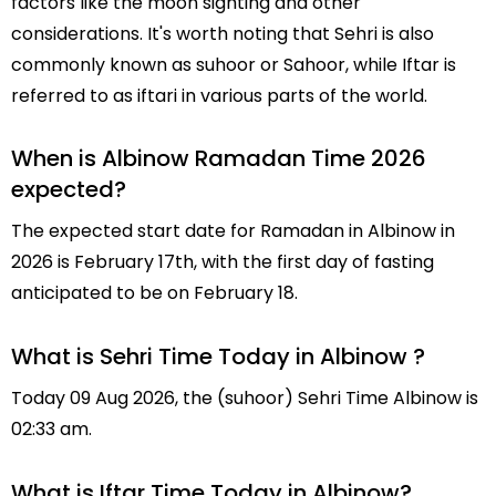
factors like the moon sighting and other
considerations. It's worth noting that Sehri is also
commonly known as suhoor or Sahoor, while Iftar is
referred to as iftari in various parts of the world.
When is Albinow Ramadan Time 2026
expected?
The expected start date for Ramadan in Albinow in
2026 is February 17th, with the first day of fasting
anticipated to be on February 18.
What is Sehri Time Today in Albinow ?
Today 09 Aug 2026, the (suhoor) Sehri Time Albinow is
02:33 am.
What is Iftar Time Today in Albinow?