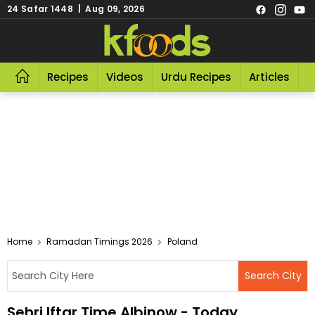
24 Safar 1448 | Aug 09, 2026
Recipes
Videos
Urdu Recipes
Articles
R
Home
Ramadan Timings 2026
Poland
Sehri Iftar Time Albinow - Today