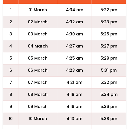
1
01 March
4:34 am
5:22 pm
2
02 March
4:32 am
5:23 pm
3
03 March
4:30 am
5:25 pm
4
04 March
4:27 am
5:27 pm
5
05 March
4:25 am
5:29 pm
6
06 March
4:23 am
5:31 pm
7
07 March
4:21 am
5:32 pm
8
08 March
4:18 am
5:34 pm
9
09 March
4:16 am
5:36 pm
10
10 March
4:13 am
5:38 pm