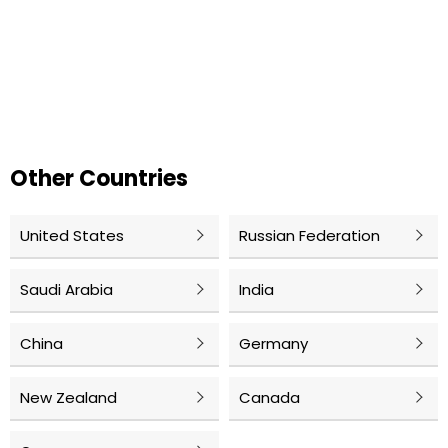
Other Countries
United States
Russian Federation
Saudi Arabia
India
China
Germany
New Zealand
Canada