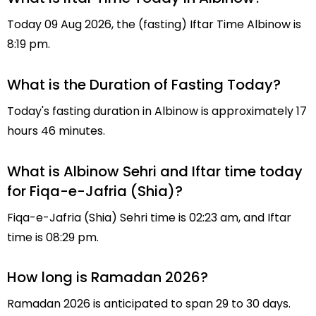
Today 09 Aug 2026, the (fasting) Iftar Time Albinow is
8:19 pm.
What is the Duration of Fasting Today?
Today's fasting duration in Albinow is approximately 17
hours 46 minutes.
What is Albinow Sehri and Iftar time today
for Fiqa-e-Jafria (Shia)?
Fiqa-e-Jafria (Shia) Sehri time is 02:23 am, and Iftar
time is 08:29 pm.
How long is Ramadan 2026?
Ramadan 2026 is anticipated to span 29 to 30 days.