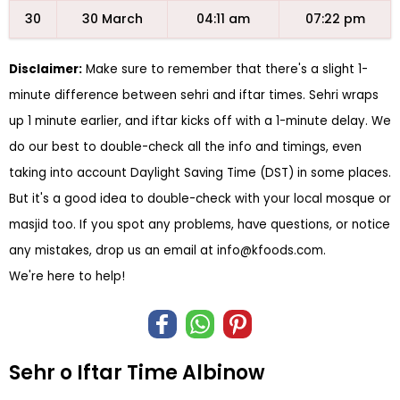
30
30 March
04:11 am
07:22 pm
Disclaimer:
Make sure to remember that there's a slight 1-
minute difference between sehri and iftar times. Sehri wraps
up 1 minute earlier, and iftar kicks off with a 1-minute delay. We
do our best to double-check all the info and timings, even
taking into account Daylight Saving Time (DST) in some places.
But it's a good idea to double-check with your local mosque or
masjid too. If you spot any problems, have questions, or notice
any mistakes, drop us an email at
info@kfoods.com
.
We're here to help!
Sehr o Iftar Time Albinow