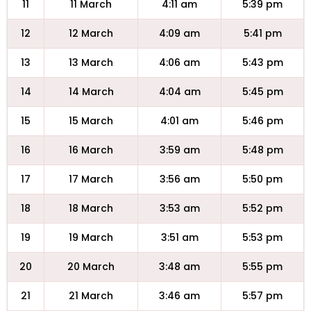
11
11 March
4:11 am
5:39 pm
12
12 March
4:09 am
5:41 pm
13
13 March
4:06 am
5:43 pm
14
14 March
4:04 am
5:45 pm
15
15 March
4:01 am
5:46 pm
16
16 March
3:59 am
5:48 pm
17
17 March
3:56 am
5:50 pm
18
18 March
3:53 am
5:52 pm
19
19 March
3:51 am
5:53 pm
20
20 March
3:48 am
5:55 pm
21
21 March
3:46 am
5:57 pm