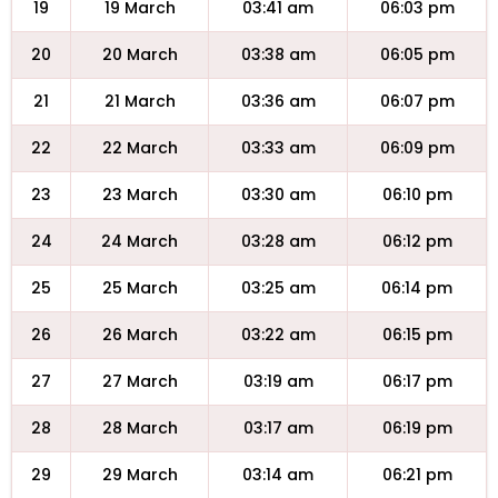
19
19 March
03:41 am
06:03 pm
20
20 March
03:38 am
06:05 pm
21
21 March
03:36 am
06:07 pm
22
22 March
03:33 am
06:09 pm
23
23 March
03:30 am
06:10 pm
24
24 March
03:28 am
06:12 pm
25
25 March
03:25 am
06:14 pm
26
26 March
03:22 am
06:15 pm
27
27 March
03:19 am
06:17 pm
28
28 March
03:17 am
06:19 pm
29
29 March
03:14 am
06:21 pm