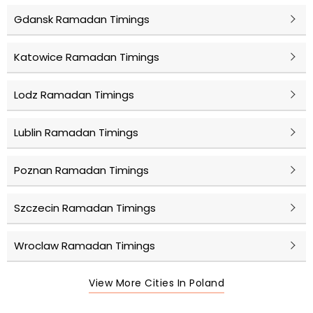
Gdansk Ramadan Timings
Katowice Ramadan Timings
Lodz Ramadan Timings
Lublin Ramadan Timings
Poznan Ramadan Timings
Szczecin Ramadan Timings
Wroclaw Ramadan Timings
View More Cities In Poland