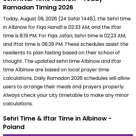
Ramadan Timing 2026
Today, August 09, 2026 (24 Safar 1448), the Sehri time
in Albinow for Fiqa Hanafi is 02:33 AM, and the Iftar
time is 8:19 PM. For Fiqa Jafari, Sehri time is 02:23 AM,
and Iftar time is 08:29 PM. These schedules assist the
residents to plan fasting based on their school of
thought. The updated sehri time Albinow and iftar
time Albinow are based on local prayer time
calculations. Daily Ramadan 2026 schedules will allow
users to arrange their meals and prayers properly.
Always check your city timetable to make any minor
calculations.
Sehri Time & Iftar Time in Albinow -
Poland