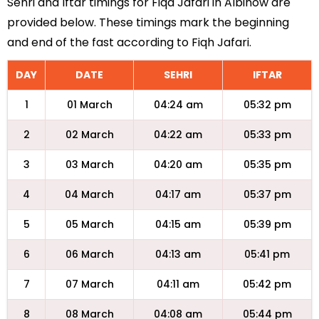
Sehri and Iftar timings for Fiqa Jafari in Albinow are
provided below. These timings mark the beginning
and end of the fast according to Fiqh Jafari.
DAY
DATE
SEHRI
IFTAR
1
01 March
04:24 am
05:32 pm
2
02 March
04:22 am
05:33 pm
3
03 March
04:20 am
05:35 pm
4
04 March
04:17 am
05:37 pm
5
05 March
04:15 am
05:39 pm
6
06 March
04:13 am
05:41 pm
7
07 March
04:11 am
05:42 pm
8
08 March
04:08 am
05:44 pm