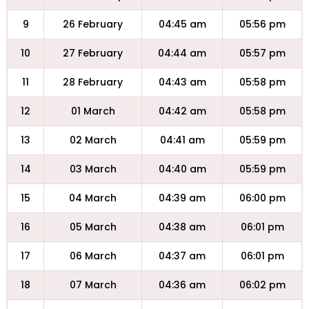
9
26 February
04:45 am
05:56 pm
10
27 February
04:44 am
05:57 pm
11
28 February
04:43 am
05:58 pm
12
01 March
04:42 am
05:58 pm
13
02 March
04:41 am
05:59 pm
14
03 March
04:40 am
05:59 pm
15
04 March
04:39 am
06:00 pm
16
05 March
04:38 am
06:01 pm
17
06 March
04:37 am
06:01 pm
18
07 March
04:36 am
06:02 pm