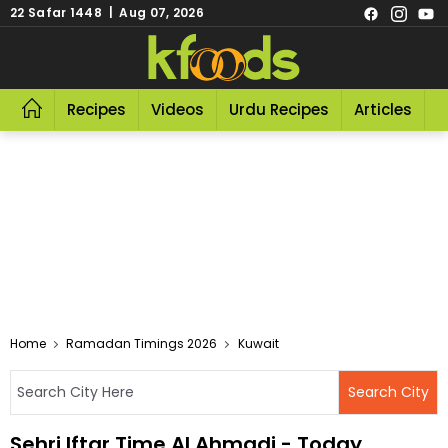
22 Safar 1448 | Aug 07, 2026
Recipes
Videos
Urdu Recipes
Articles
R
Home
Ramadan Timings 2026
Kuwait
Sehri Iftar Time Al Ahmadi - Today