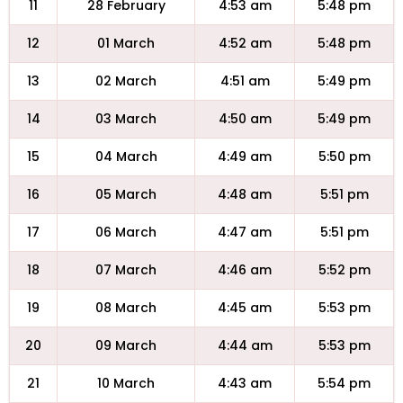
11
28 February
4:53 am
5:48 pm
12
01 March
4:52 am
5:48 pm
13
02 March
4:51 am
5:49 pm
14
03 March
4:50 am
5:49 pm
15
04 March
4:49 am
5:50 pm
16
05 March
4:48 am
5:51 pm
17
06 March
4:47 am
5:51 pm
18
07 March
4:46 am
5:52 pm
19
08 March
4:45 am
5:53 pm
20
09 March
4:44 am
5:53 pm
21
10 March
4:43 am
5:54 pm