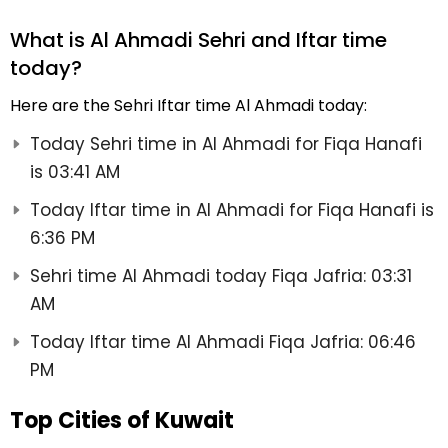
What is Al Ahmadi Sehri and Iftar time
today?
Here are the Sehri Iftar time Al Ahmadi today:
Today Sehri time in Al Ahmadi for Fiqa Hanafi
is 03:41 AM
Today Iftar time in Al Ahmadi for Fiqa Hanafi is
6:36 PM
Sehri time Al Ahmadi today Fiqa Jafria: 03:31
AM
Today Iftar time Al Ahmadi Fiqa Jafria: 06:46
PM
Top Cities of Kuwait