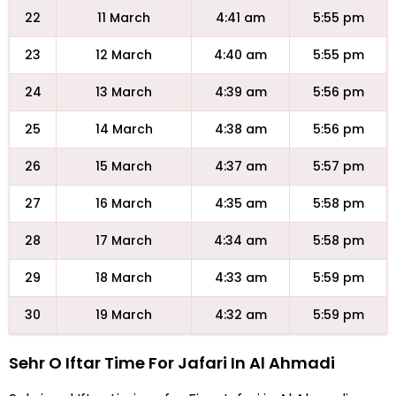
22
11 March
4:41 am
5:55 pm
23
12 March
4:40 am
5:55 pm
24
13 March
4:39 am
5:56 pm
25
14 March
4:38 am
5:56 pm
26
15 March
4:37 am
5:57 pm
27
16 March
4:35 am
5:58 pm
28
17 March
4:34 am
5:58 pm
29
18 March
4:33 am
5:59 pm
30
19 March
4:32 am
5:59 pm
Sehr O Iftar Time For Jafari In Al Ahmadi