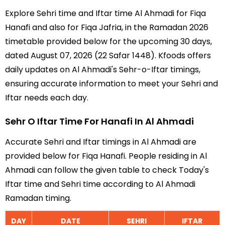
Explore Sehri time and Iftar time Al Ahmadi for Fiqa
Hanafi and also for Fiqa Jafria, in the Ramadan 2026
timetable provided below for the upcoming 30 days,
dated August 07, 2026 (22 Safar 1448). Kfoods offers
daily updates on Al Ahmadi's Sehr-o-Iftar timings,
ensuring accurate information to meet your Sehri and
Iftar needs each day.
Sehr O Iftar Time For Hanafi In Al Ahmadi
Accurate Sehri and Iftar timings in Al Ahmadi are
provided below for Fiqa Hanafi. People residing in Al
Ahmadi can follow the given table to check Today's
Iftar time and Sehri time according to Al Ahmadi
Ramadan timing.
DAY
DATE
SEHRI
IFTAR