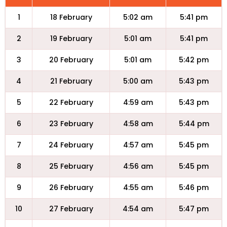
1
18 February
5:02 am
5:41 pm
2
19 February
5:01 am
5:41 pm
3
20 February
5:01 am
5:42 pm
4
21 February
5:00 am
5:43 pm
5
22 February
4:59 am
5:43 pm
6
23 February
4:58 am
5:44 pm
7
24 February
4:57 am
5:45 pm
8
25 February
4:56 am
5:45 pm
9
26 February
4:55 am
5:46 pm
10
27 February
4:54 am
5:47 pm