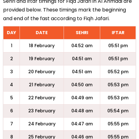
Sehri and Iftar timings for Fiqa Jafari in Al Ahmadi are
provided below. These timings mark the beginning
and end of the fast according to Fiqh Jafari.
DAY
DATE
SEHRI
IFTAR
1
18 February
04:52 am
05:51 pm
2
19 February
04:51 am
05:51 pm
3
20 February
04:51 am
05:52 pm
4
21 February
04:50 am
05:53 pm
5
22 February
04:49 am
05:53 pm
6
23 February
04:48 am
05:54 pm
7
24 February
04:47 am
05:55 pm
8
25 February
04:46 am
05:55 pm