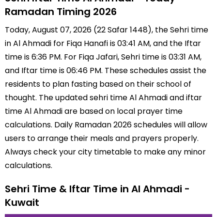
Ramadan Timing 2026
Today, August 07, 2026 (22 Safar 1448), the Sehri time
in Al Ahmadi for Fiqa Hanafi is 03:41 AM, and the Iftar
time is 6:36 PM. For Fiqa Jafari, Sehri time is 03:31 AM,
and Iftar time is 06:46 PM. These schedules assist the
residents to plan fasting based on their school of
thought. The updated sehri time Al Ahmadi and iftar
time Al Ahmadi are based on local prayer time
calculations. Daily Ramadan 2026 schedules will allow
users to arrange their meals and prayers properly.
Always check your city timetable to make any minor
calculations.
Sehri Time & Iftar Time in Al Ahmadi -
Kuwait