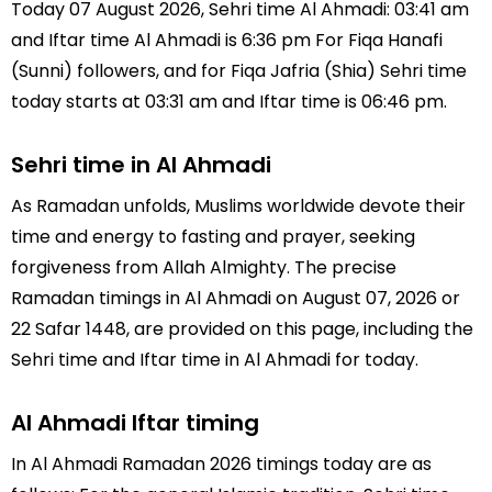
Today 07 August 2026, Sehri time Al Ahmadi: 03:41 am
and Iftar time Al Ahmadi is 6:36 pm For Fiqa Hanafi
(Sunni) followers, and for Fiqa Jafria (Shia) Sehri time
today starts at 03:31 am and Iftar time is 06:46 pm.
Sehri time in Al Ahmadi
As Ramadan unfolds, Muslims worldwide devote their
time and energy to fasting and prayer, seeking
forgiveness from Allah Almighty. The precise
Ramadan timings in Al Ahmadi on August 07, 2026 or
22 Safar 1448, are provided on this page, including the
Sehri time and Iftar time in Al Ahmadi for today.
Al Ahmadi Iftar timing
In Al Ahmadi Ramadan 2026 timings today are as