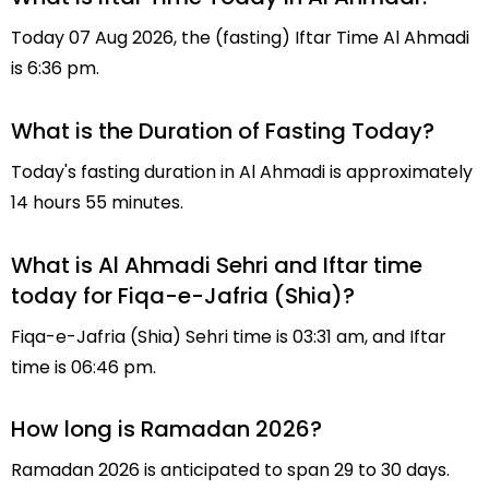
Today 07 Aug 2026, the (fasting) Iftar Time Al Ahmadi
is 6:36 pm.
What is the Duration of Fasting Today?
Today's fasting duration in Al Ahmadi is approximately
14 hours 55 minutes.
What is Al Ahmadi Sehri and Iftar time
today for Fiqa-e-Jafria (Shia)?
Fiqa-e-Jafria (Shia) Sehri time is 03:31 am, and Iftar
time is 06:46 pm.
How long is Ramadan 2026?
Ramadan 2026 is anticipated to span 29 to 30 days.