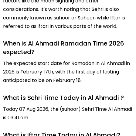
factors like the moon sighting and other
considerations. It's worth noting that Sehri is also
commonly known as suhoor or Sahoor, while Iftar is
referred to as iftari in various parts of the world.
When is Al Ahmadi Ramadan Time 2026
expected?
The expected start date for Ramadan in Al Ahmadi in
2026 is February 17th, with the first day of fasting
anticipated to be on February 18.
What is Sehri Time Today in Al Ahmadi ?
Today 07 Aug 2026, the (suhoor) Sehri Time Al Ahmadi
is 03:41 am.
What is Iftar Time Today in Al Ahmadi?