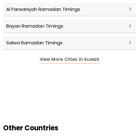
Al Farwaniyah Ramadan Timings
Bayan Ramadan Timings
Salwa Ramadan Timings
View More Cities In Kuwait
Other Countries