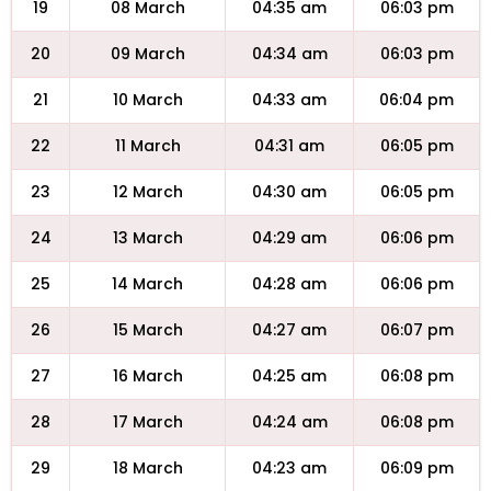
19
08 March
04:35 am
06:03 pm
20
09 March
04:34 am
06:03 pm
21
10 March
04:33 am
06:04 pm
22
11 March
04:31 am
06:05 pm
23
12 March
04:30 am
06:05 pm
24
13 March
04:29 am
06:06 pm
25
14 March
04:28 am
06:06 pm
26
15 March
04:27 am
06:07 pm
27
16 March
04:25 am
06:08 pm
28
17 March
04:24 am
06:08 pm
29
18 March
04:23 am
06:09 pm