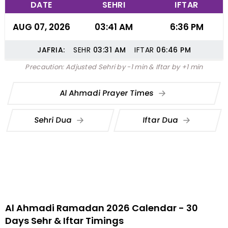
DATE
SEHRI
IFTAR
AUG 07, 2026
03:41 AM
6:36 PM
JAFRIA:
SEHR
03:31
AM
IFTAR
06:46
PM
Precaution: Adjusted Sehri by -1 min & Iftar by +1 min
Al Ahmadi Prayer Times
Sehri Dua
Iftar Dua
Al Ahmadi Ramadan 2026 Calendar - 30
Days Sehr & Iftar Timings