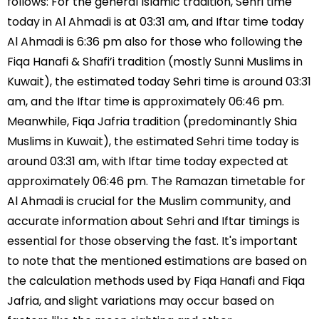
follows: For the general Islamic tradition, Sehri time
today in Al Ahmadi is at 03:31 am, and Iftar time today
Al Ahmadi is 6:36 pm also for those who following the
Fiqa Hanafi & Shafi’i tradition (mostly Sunni Muslims in
Kuwait), the estimated today Sehri time is around 03:31
am, and the Iftar time is approximately 06:46 pm.
Meanwhile, Fiqa Jafria tradition (predominantly Shia
Muslims in Kuwait), the estimated Sehri time today is
around 03:31 am, with Iftar time today expected at
approximately 06:46 pm. The Ramazan timetable for
Al Ahmadi is crucial for the Muslim community, and
accurate information about Sehri and Iftar timings is
essential for those observing the fast. It's important
to note that the mentioned estimations are based on
the calculation methods used by Fiqa Hanafi and Fiqa
Jafria, and slight variations may occur based on