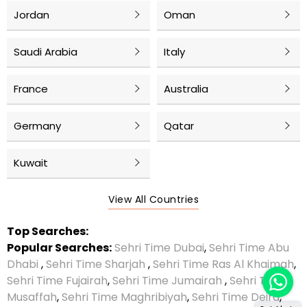
Jordan
Oman
Saudi Arabia
Italy
France
Australia
Germany
Qatar
Kuwait
View All Countries
Top Searches:
Popular Searches:
Sehri Time Dubai
,
Sehri Time Abu
Dhabi
,
Sehri Time Sharjah
,
Sehri Time Ras Al Khaimah
,
Sehri Time Fujairah
,
Sehri Time Jumairah
,
Sehri Time
Musaffah
,
Sehri Time Maghribiyah
,
Sehri Time Deira
,