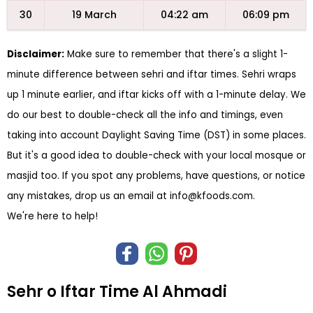
30
19 March
04:22 am
06:09 pm
Disclaimer:
Make sure to remember that there's a slight 1-
minute difference between sehri and iftar times. Sehri wraps
up 1 minute earlier, and iftar kicks off with a 1-minute delay. We
do our best to double-check all the info and timings, even
taking into account Daylight Saving Time (DST) in some places.
But it's a good idea to double-check with your local mosque or
masjid too. If you spot any problems, have questions, or notice
any mistakes, drop us an email at
info@kfoods.com
.
We're here to help!
Sehr o Iftar Time Al Ahmadi