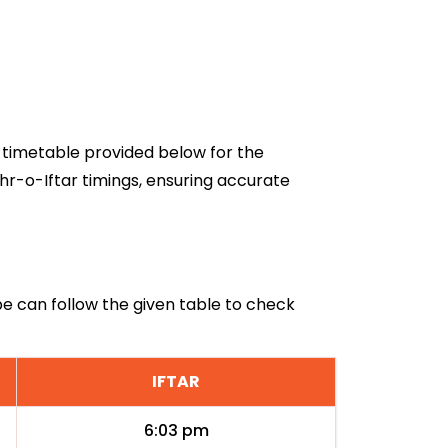
6 timetable provided below for the
hr-o-Iftar timings, ensuring accurate
be can follow the given table to check
IFTAR
6:03 pm