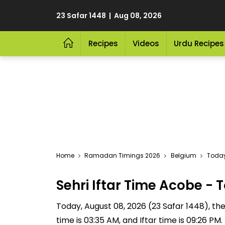
23 Safar 1448 | Aug 08, 2026
Recipes
Videos
Urdu Recipes
Home
Ramadan Timings 2026
Belgium
Today
Sehri Iftar Time Acobe 
Today, August 08, 2026 (23 Safar 1448), the S
time is 03:35 AM, and Iftar time is 09:26 P