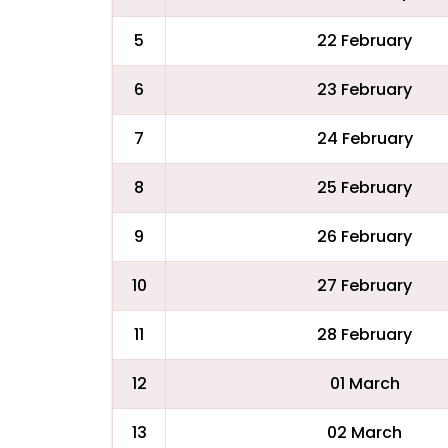
5
22 February
6
23 February
7
24 February
8
25 February
9
26 February
10
27 February
11
28 February
12
01 March
13
02 March