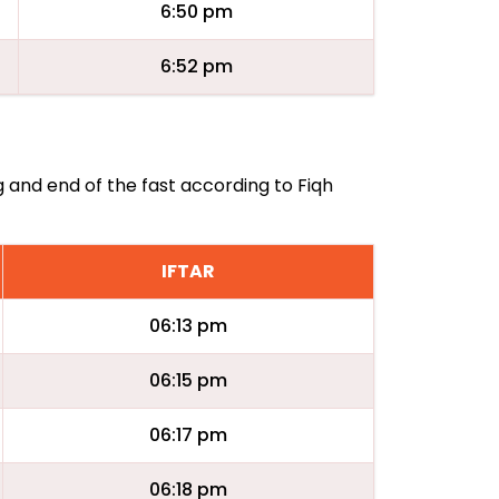
6:50 pm
6:52 pm
g and end of the fast according to Fiqh
IFTAR
06:13 pm
06:15 pm
06:17 pm
06:18 pm