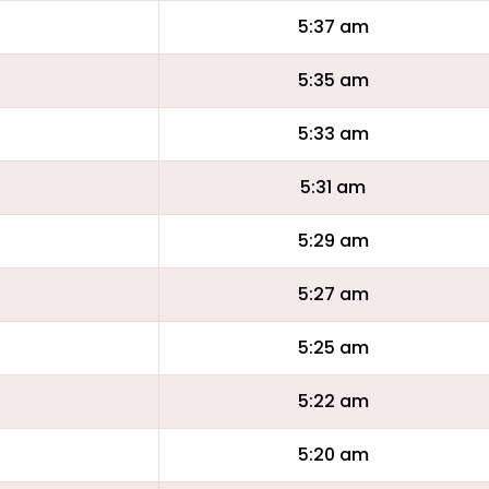
5:37 am
5:35 am
5:33 am
5:31 am
5:29 am
5:27 am
5:25 am
5:22 am
5:20 am