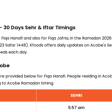
30 Days Sehr & Iftar Timings
r Fiqa Hanafi and also for Fiqa Jafria, in the Ramadan 202
3 Safar 1448). Kfoods offers daily updates on Acobe's Se
eeds each day.
cobe
are provided below for Fiqa Hanafi. People residing in Aco
ng to Acobe Ramadan timing.
SEHRI
5:57 am