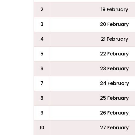
2
19 February
3
20 February
4
21 February
5
22 February
6
23 February
7
24 February
8
25 February
9
26 February
10
27 February