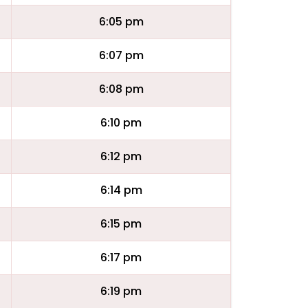
6:05 pm
6:07 pm
6:08 pm
6:10 pm
6:12 pm
6:14 pm
6:15 pm
6:17 pm
6:19 pm