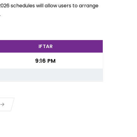
026 schedules will allow users to arrange
.
IFTAR
9:16 PM