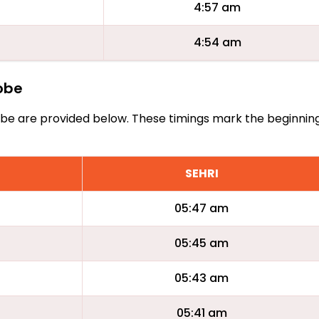
4:57 am
4:54 am
cobe
Acobe are provided below. These timings mark the beginnin
SEHRI
05:47 am
05:45 am
05:43 am
05:41 am