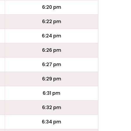
6:20 pm
6:22 pm
6:24 pm
6:26 pm
6:27 pm
6:29 pm
6:31 pm
6:32 pm
6:34 pm