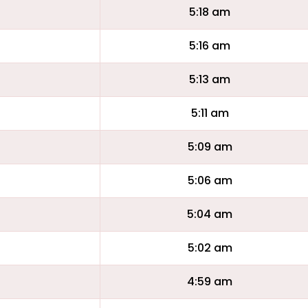
5:18 am
5:16 am
5:13 am
5:11 am
5:09 am
5:06 am
5:04 am
5:02 am
4:59 am