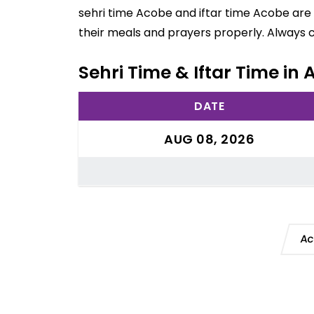
sehri time Acobe and iftar time Acobe are 
their meals and prayers properly. Always 
Sehri Time & Iftar Time in
DATE
AUG 08, 2026
Ac