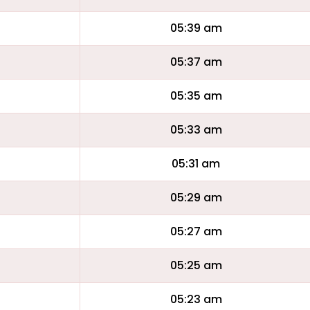
05:39 am
05:37 am
05:35 am
05:33 am
05:31 am
05:29 am
05:27 am
05:25 am
05:23 am