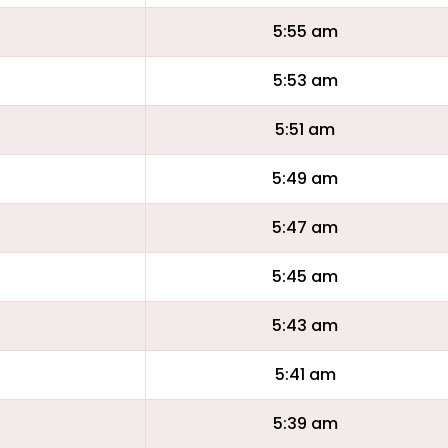
5:55 am
5:53 am
5:51 am
5:49 am
5:47 am
5:45 am
5:43 am
5:41 am
5:39 am