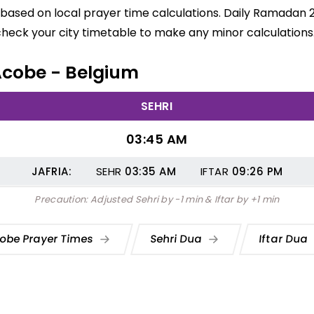
based on local prayer time calculations. Daily Ramadan 2
check your city timetable to make any minor calculations
 Acobe - Belgium
SEHRI
03:45 AM
JAFRIA:
SEHR
03:35
AM
IFTAR
09:26
PM
Precaution: Adjusted Sehri by -1 min & Iftar by +1 min
obe Prayer Times
Sehri Dua
Iftar Dua