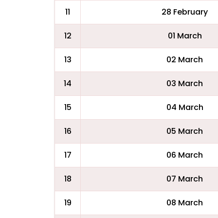
11
28 February
12
01 March
13
02 March
14
03 March
15
04 March
16
05 March
17
06 March
18
07 March
19
08 March