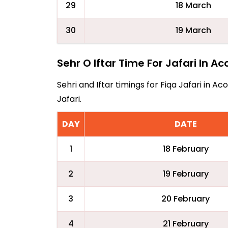
29
18 March
30
19 March
Sehr O Iftar Time For Jafari In A
Sehri and Iftar timings for Fiqa Jafari in 
Jafari.
DAY
DATE
1
18 February
2
19 February
3
20 February
4
21 February