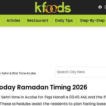
Articles
Restaurant
Daily Tips
Step-By-Step
 Sehri & Iftar Time Acobe
- Today Ramadan Timing 2026
ehri time in Acobe for Fiqa Hanafi is 03:45 AM, and the Ifta
M. These schedules assist the residents to plan fasting ba