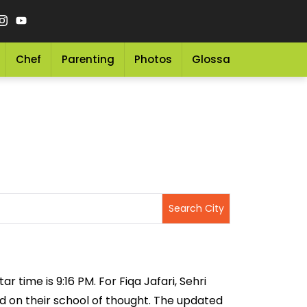
Chef
Parenting
Photos
Glossary
Grocery 
r time is 9:16 PM. For Fiqa Jafari, Sehri
sed on their school of thought. The updated