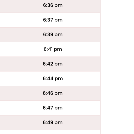
6:36 pm
6:37 pm
6:39 pm
6:41 pm
6:42 pm
6:44 pm
6:46 pm
6:47 pm
6:49 pm