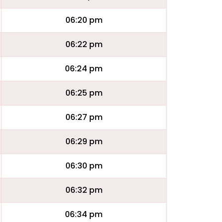
06:20 pm
06:22 pm
06:24 pm
06:25 pm
06:27 pm
06:29 pm
06:30 pm
06:32 pm
06:34 pm