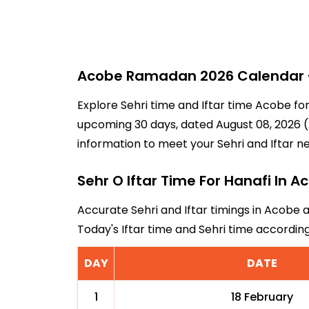
Acobe Ramadan 2026 Calendar - 
Explore Sehri time and Iftar time Acobe fo
upcoming 30 days, dated August 08, 2026 (2
information to meet your Sehri and Iftar n
Sehr O Iftar Time For Hanafi In A
Accurate Sehri and Iftar timings in Acobe 
Today's Iftar time and Sehri time accordi
DAY
DATE
1
18 February