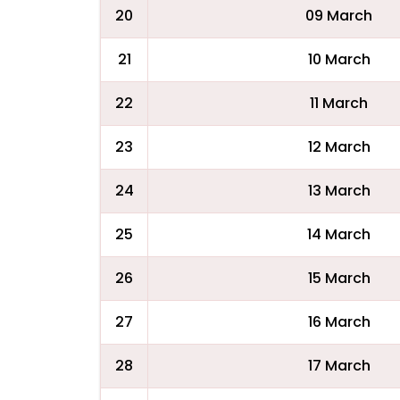
20
09 March
21
10 March
22
11 March
23
12 March
24
13 March
25
14 March
26
15 March
27
16 March
28
17 March