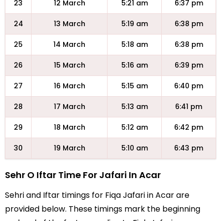
23
12 March
5:21 am
6:37 pm
24
13 March
5:19 am
6:38 pm
25
14 March
5:18 am
6:38 pm
26
15 March
5:16 am
6:39 pm
27
16 March
5:15 am
6:40 pm
28
17 March
5:13 am
6:41 pm
29
18 March
5:12 am
6:42 pm
30
19 March
5:10 am
6:43 pm
Sehr O Iftar Time For Jafari In Acar
Sehri and Iftar timings for Fiqa Jafari in Acar are
provided below. These timings mark the beginning