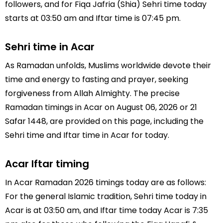
followers, and for Fiqa Jafria (Shia) Sehri time today
starts at 03:50 am and Iftar time is 07:45 pm.
Sehri time in Acar
As Ramadan unfolds, Muslims worldwide devote their
time and energy to fasting and prayer, seeking
forgiveness from Allah Almighty. The precise
Ramadan timings in Acar on August 06, 2026 or 21
Safar 1448, are provided on this page, including the
Sehri time and Iftar time in Acar for today.
Acar Iftar timing
In Acar Ramadan 2026 timings today are as follows:
For the general Islamic tradition, Sehri time today in
Acar is at 03:50 am, and Iftar time today Acar is 7:35