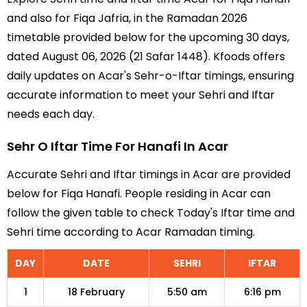
and also for Fiqa Jafria, in the Ramadan 2026
timetable provided below for the upcoming 30 days,
dated August 06, 2026 (21 Safar 1448). Kfoods offers
daily updates on Acar's Sehr-o-Iftar timings, ensuring
accurate information to meet your Sehri and Iftar
needs each day.
Sehr O Iftar Time For Hanafi In Acar
Accurate Sehri and Iftar timings in Acar are provided
below for Fiqa Hanafi. People residing in Acar can
follow the given table to check Today's Iftar time and
Sehri time according to Acar Ramadan timing.
DAY
DATE
SEHRI
IFTAR
1
18 February
5:50 am
6:16 pm