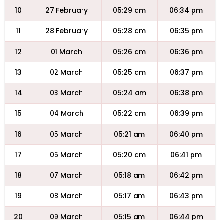
10
27 February
05:29 am
06:34 pm
11
28 February
05:28 am
06:35 pm
12
01 March
05:26 am
06:36 pm
13
02 March
05:25 am
06:37 pm
14
03 March
05:24 am
06:38 pm
15
04 March
05:22 am
06:39 pm
16
05 March
05:21 am
06:40 pm
17
06 March
05:20 am
06:41 pm
18
07 March
05:18 am
06:42 pm
19
08 March
05:17 am
06:43 pm
20
09 March
05:15 am
06:44 pm