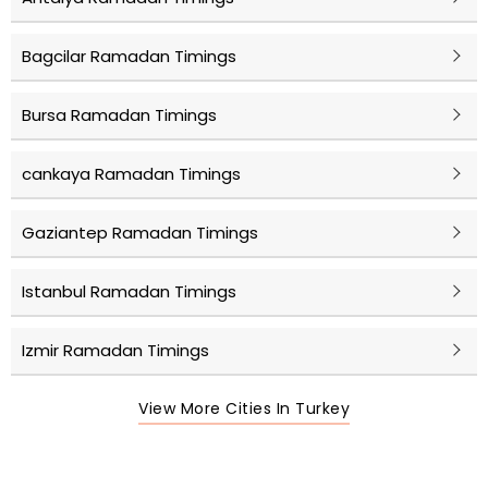
Bagcilar Ramadan Timings
Bursa Ramadan Timings
cankaya Ramadan Timings
Gaziantep Ramadan Timings
Istanbul Ramadan Timings
Izmir Ramadan Timings
View More Cities In Turkey