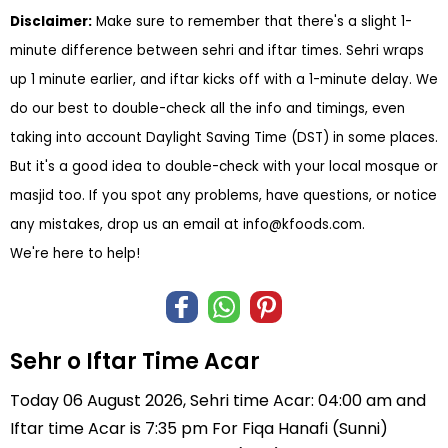
Disclaimer:
Make sure to remember that there's a slight 1-
minute difference between sehri and iftar times. Sehri wraps
up 1 minute earlier, and iftar kicks off with a 1-minute delay. We
do our best to double-check all the info and timings, even
taking into account Daylight Saving Time (DST) in some places.
But it's a good idea to double-check with your local mosque or
masjid too. If you spot any problems, have questions, or notice
any mistakes, drop us an email at
info@kfoods.com
.
We're here to help!
Sehr o Iftar Time Acar
Today 06 August 2026, Sehri time Acar: 04:00 am and
Iftar time Acar is 7:35 pm For Fiqa Hanafi (Sunni)