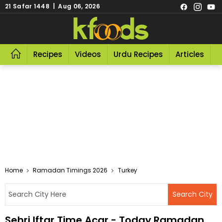
21 Safar 1448 | Aug 06, 2026
Recipes
Videos
Urdu Recipes
Articles
R
Home
Ramadan Timings 2026
Turkey
Sehri Iftar Time Acar - Today Ramadan