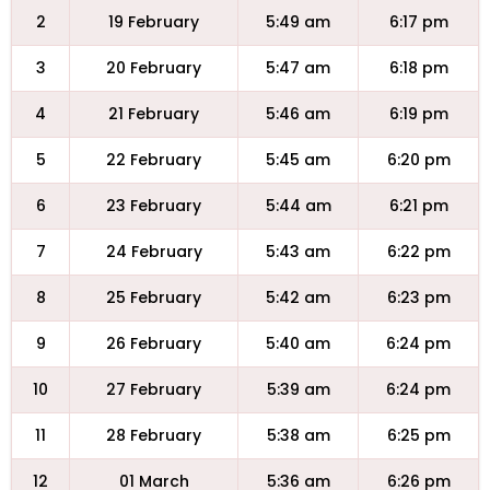
2
19 February
5:49 am
6:17 pm
3
20 February
5:47 am
6:18 pm
4
21 February
5:46 am
6:19 pm
5
22 February
5:45 am
6:20 pm
6
23 February
5:44 am
6:21 pm
7
24 February
5:43 am
6:22 pm
8
25 February
5:42 am
6:23 pm
9
26 February
5:40 am
6:24 pm
10
27 February
5:39 am
6:24 pm
11
28 February
5:38 am
6:25 pm
12
01 March
5:36 am
6:26 pm