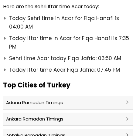
Here are the Sehri Iftar time Acar today:
Today Sehri time in Acar for Fiqa Hanafi is
04:00 AM
Today Iftar time in Acar for Fiqa Hanafi is 7:35
PM
Sehri time Acar today Fiqa Jafria: 03:50 AM
Today Iftar time Acar Fiqa Jafria: 07:45 PM
Top Cities of Turkey
Adana Ramadan Timings
Ankara Ramadan Timings
Antalya Ramadan Timings