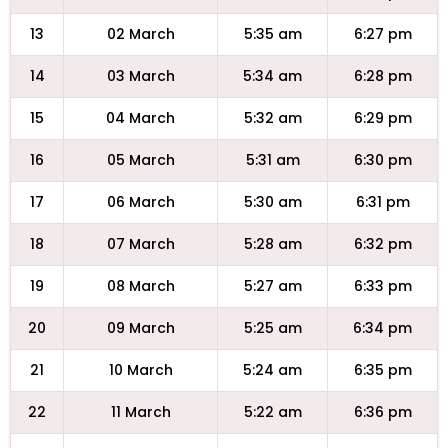
13
02 March
5:35 am
6:27 pm
14
03 March
5:34 am
6:28 pm
15
04 March
5:32 am
6:29 pm
16
05 March
5:31 am
6:30 pm
17
06 March
5:30 am
6:31 pm
18
07 March
5:28 am
6:32 pm
19
08 March
5:27 am
6:33 pm
20
09 March
5:25 am
6:34 pm
21
10 March
5:24 am
6:35 pm
22
11 March
5:22 am
6:36 pm