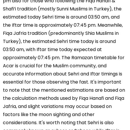
pm also for those who following the Fiqa Hanafi &
Shafi’i tradition (mostly Sunni Muslims in Turkey), the
estimated today Sehri time is around 03:50 am, and
the Iftar time is approximately 07:45 pm. Meanwhile,
Fiqa Jafria tradition (predominantly Shia Muslims in
Turkey), the estimated Sehri time today is around
03:50 am, with Iftar time today expected at
approximately 07:45 pm. The Ramazan timetable for
Acar is crucial for the Muslim community, and
accurate information about Sehri and Iftar timings is
essential for those observing the fast. It's important
to note that the mentioned estimations are based on
the calculation methods used by Fiqa Hanafi and Fiqa
Jafria, and slight variations may occur based on
factors like the moon sighting and other
considerations. It's worth noting that Sehri is also