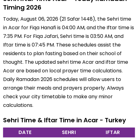
Timing 2026
Today, August 06, 2026 (21 Safar 1448), the Sehri time
in Acar for Fiqa Hanafi is 04:00 AM, and the Iftar time is
7:35 PM. For Fiqa Jafari, Sehri time is 03:50 AM, and
Iftar time is 07:45 PM. These schedules assist the
residents to plan fasting based on their school of
thought. The updated sehri time Acar and iftar time
Acar are based on local prayer time calculations.
Daily Ramadan 2026 schedules will allow users to
arrange their meals and prayers properly. Always
check your city timetable to make any minor
calculations.
Sehri Time & Iftar Time in Acar - Turkey
DATE
SEHRI
IFTAR