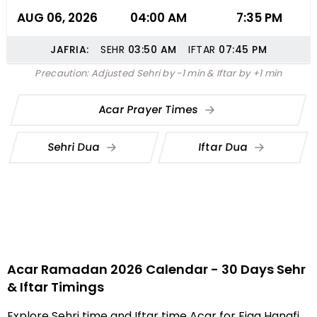
AUG 06, 2026
04:00 AM
7:35 PM
JAFRIA:
SEHR
03:50
AM
IFTAR
07:45
PM
Precaution: Adjusted Sehri by -1 min & Iftar by +1 min
Acar Prayer Times
Sehri Dua
Iftar Dua
Acar Ramadan 2026 Calendar - 30 Days Sehr
& Iftar Timings
Explore Sehri time and Iftar time Acar for Fiqa Hanafi