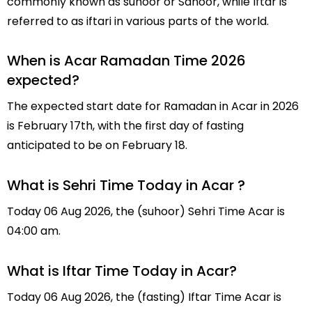
commonly known as suhoor or Sahoor, while Iftar is
referred to as iftari in various parts of the world.
When is Acar Ramadan Time 2026
expected?
The expected start date for Ramadan in Acar in 2026
is February 17th, with the first day of fasting
anticipated to be on February 18.
What is Sehri Time Today in Acar ?
Today 06 Aug 2026, the (suhoor) Sehri Time Acar is
04:00 am.
What is Iftar Time Today in Acar?
Today 06 Aug 2026, the (fasting) Iftar Time Acar is