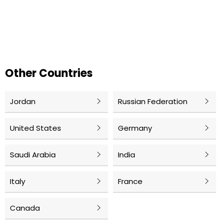
Other Countries
Jordan
Russian Federation
United States
Germany
Saudi Arabia
India
Italy
France
Canada