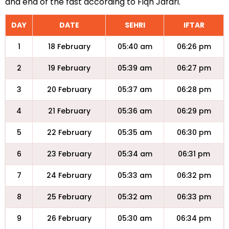
and end of the fast according to Fiqh Jafari.
DAY
DATE
SEHRI
IFTAR
1
18 February
05:40 am
06:26 pm
2
19 February
05:39 am
06:27 pm
3
20 February
05:37 am
06:28 pm
4
21 February
05:36 am
06:29 pm
5
22 February
05:35 am
06:30 pm
6
23 February
05:34 am
06:31 pm
7
24 February
05:33 am
06:32 pm
8
25 February
05:32 am
06:33 pm
9
26 February
05:30 am
06:34 pm