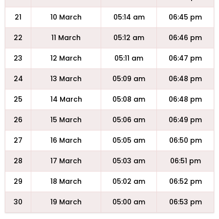
21
10 March
05:14 am
06:45 pm
22
11 March
05:12 am
06:46 pm
23
12 March
05:11 am
06:47 pm
24
13 March
05:09 am
06:48 pm
25
14 March
05:08 am
06:48 pm
26
15 March
05:06 am
06:49 pm
27
16 March
05:05 am
06:50 pm
28
17 March
05:03 am
06:51 pm
29
18 March
05:02 am
06:52 pm
30
19 March
05:00 am
06:53 pm