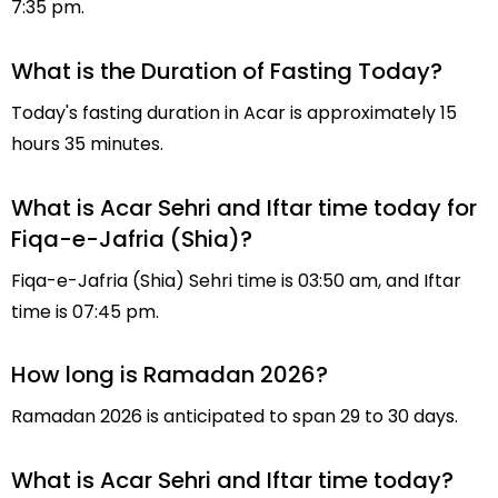
7:35 pm.
What is the Duration of Fasting Today?
Today's fasting duration in Acar is approximately 15
hours 35 minutes.
What is Acar Sehri and Iftar time today for
Fiqa-e-Jafria (Shia)?
Fiqa-e-Jafria (Shia) Sehri time is 03:50 am, and Iftar
time is 07:45 pm.
How long is Ramadan 2026?
Ramadan 2026 is anticipated to span 29 to 30 days.
What is Acar Sehri and Iftar time today?