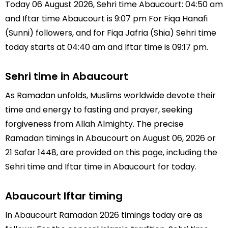
Today 06 August 2026, Sehri time Abaucourt: 04:50 am
and Iftar time Abaucourt is 9:07 pm For Fiqa Hanafi
(Sunni) followers, and for Fiqa Jafria (Shia) Sehri time
today starts at 04:40 am and Iftar time is 09:17 pm.
Sehri time in Abaucourt
As Ramadan unfolds, Muslims worldwide devote their
time and energy to fasting and prayer, seeking
forgiveness from Allah Almighty. The precise
Ramadan timings in Abaucourt on August 06, 2026 or
21 Safar 1448, are provided on this page, including the
Sehri time and Iftar time in Abaucourt for today.
Abaucourt Iftar timing
In Abaucourt Ramadan 2026 timings today are as