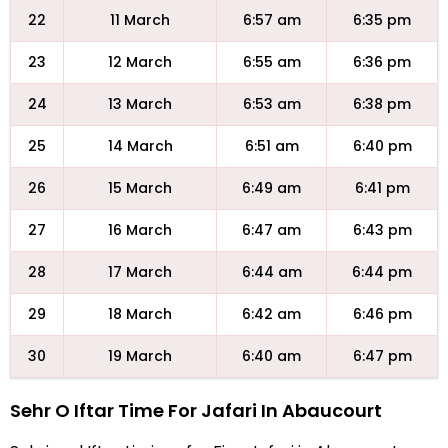
22
11 March
6:57 am
6:35 pm
23
12 March
6:55 am
6:36 pm
24
13 March
6:53 am
6:38 pm
25
14 March
6:51 am
6:40 pm
26
15 March
6:49 am
6:41 pm
27
16 March
6:47 am
6:43 pm
28
17 March
6:44 am
6:44 pm
29
18 March
6:42 am
6:46 pm
30
19 March
6:40 am
6:47 pm
Sehr O Iftar Time For Jafari In Abaucourt