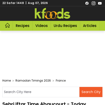
22 Safar 1448 | Aug 07, 2026
Recipes
Videos
Urdu Recipes
Articles
R
Home
Ramadan Timings 2026
France
Sehri Iftar Time Abaucourt - Today