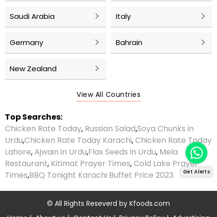
Saudi Arabia
Italy
Germany
Bahrain
New Zealand
View All Countries
Top Searches:
Chicken Rate Today
,
Russian Salad
,
Soya Chunks in
Urdu
,
Chicken Rate Today Karachi
,
Chicken Rate Today
Lahore
,
Ajwain in Urdu
,
Flax Seeds in Urdu
,
Mela
Restaurant
,
Kitimat Prayer Times
,
Cold Lake Prayer
Get Alerts
Times
,
BBQ Tonight Karachi Buffet Price 2023
© All Rights Reseverd by
Kfoods.com