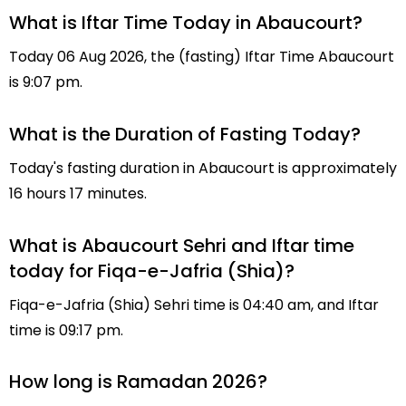
What is Iftar Time Today in Abaucourt?
Today 06 Aug 2026, the (fasting) Iftar Time Abaucourt
is 9:07 pm.
What is the Duration of Fasting Today?
Today's fasting duration in Abaucourt is approximately
16 hours 17 minutes.
What is Abaucourt Sehri and Iftar time
today for Fiqa-e-Jafria (Shia)?
Fiqa-e-Jafria (Shia) Sehri time is 04:40 am, and Iftar
time is 09:17 pm.
How long is Ramadan 2026?