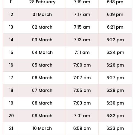
11
28 February
7:19 am
6:18 pm
12
01 March
7:17 am
6:19 pm
13
02 March
7:15 am
6:21 pm
14
03 March
7:13 am
6:22 pm
15
04 March
7:11 am
6:24 pm
16
05 March
7:09 am
6:26 pm
17
06 March
7:07 am
6:27 pm
18
07 March
7:05 am
6:29 pm
19
08 March
7:03 am
6:30 pm
20
09 March
7:01 am
6:32 pm
21
10 March
6:59 am
6:33 pm