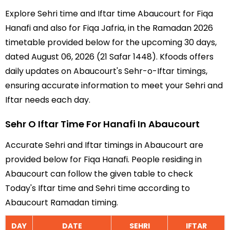
Explore Sehri time and Iftar time Abaucourt for Fiqa
Hanafi and also for Fiqa Jafria, in the Ramadan 2026
timetable provided below for the upcoming 30 days,
dated August 06, 2026 (21 Safar 1448). Kfoods offers
daily updates on Abaucourt's Sehr-o-Iftar timings,
ensuring accurate information to meet your Sehri and
Iftar needs each day.
Sehr O Iftar Time For Hanafi In Abaucourt
Accurate Sehri and Iftar timings in Abaucourt are
provided below for Fiqa Hanafi. People residing in
Abaucourt can follow the given table to check
Today's Iftar time and Sehri time according to
Abaucourt Ramadan timing.
DAY
DATE
SEHRI
IFTAR