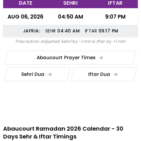
DATE
SEHRI
IFTAR
AUG 06, 2026
04:50 AM
9:07 PM
JAFRIA:
SEHR
04:40
AM
IFTAR
09:17
PM
Precaution: Adjusted Sehri by -1 min & Iftar by +1 min
Abaucourt Prayer Times
Sehri Dua
Iftar Dua
Abaucourt Ramadan 2026 Calendar - 30
Days Sehr & Iftar Timings