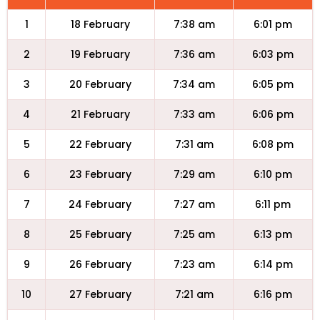
1
18 February
7:38 am
6:01 pm
2
19 February
7:36 am
6:03 pm
3
20 February
7:34 am
6:05 pm
4
21 February
7:33 am
6:06 pm
5
22 February
7:31 am
6:08 pm
6
23 February
7:29 am
6:10 pm
7
24 February
7:27 am
6:11 pm
8
25 February
7:25 am
6:13 pm
9
26 February
7:23 am
6:14 pm
10
27 February
7:21 am
6:16 pm