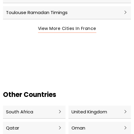
Toulouse Ramadan Timings
View More Cities In France
Other Countries
South Africa
United Kingdom
Qatar
Oman