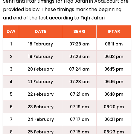
Sehri and Iftar timings for Fiqa Jafari in Abaucourt are
provided below. These timings mark the beginning
and end of the fast according to Fiqh Jafari.
DAY
DATE
SEHRI
IFTAR
1
18 February
07:28 am
06:11 pm
2
19 February
07:26 am
06:13 pm
3
20 February
07:24 am
06:15 pm
4
21 February
07:23 am
06:16 pm
5
22 February
07:21 am
06:18 pm
6
23 February
07:19 am
06:20 pm
7
24 February
07:17 am
06:21 pm
8
25 February
07:15 am
06:23 pm