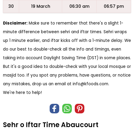
30
19 March
06:30 am
06:57 pm
Disclaimer:
Make sure to remember that there's a slight 1-
minute difference between sehri and iftar times. Sehri wraps
up 1 minute earlier, and iftar kicks off with a 1-minute delay. We
do our best to double-check all the info and timings, even
taking into account Daylight Saving Time (DST) in some places.
But it's a good idea to double-check with your local mosque or
masjid too. If you spot any problems, have questions, or notice
any mistakes, drop us an email at
info@kfoods.com
.
We're here to help!
Sehr o Iftar Time Abaucourt