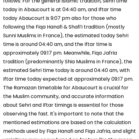
follows: For the general Islamic tradition, Sehri time
today in Abaucourt is at 04:40 am, and Iftar time
today Abaucourt is 9:07 pm also for those who
following the Fiqa Hanafi & Shafi’i tradition (mostly
Sunni Muslims in France), the estimated today Sehri
time is around 04:40 am, and the Iftar time is
approximately 09:17 pm. Meanwhile, Fiqa Jafria
tradition (predominantly Shia Muslims in France), the
estimated Sehri time today is around 04:40 am, with
Iftar time today expected at approximately 09:17 pm.
The Ramazan timetable for Abaucourt is crucial for
the Muslim community, and accurate information
about Sehri and Iftar timings is essential for those
observing the fast. It's important to note that the
mentioned estimations are based on the calculation
methods used by Fiqa Hanafi and Fiqa Jafria, and slight