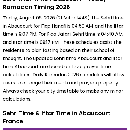
Ramadan Timing 2026
Today, August 06, 2026 (21 Safar 1448), the Sehri time
in Abaucourt for Fiqa Hanafi is 04:50 AM, and the Iftar
time is 9:07 PM. For Fiqa Jafari, Sehri time is 04:40 AM,
and Iftar time is 09:17 PM. These schedules assist the
residents to plan fasting based on their school of
thought. The updated sehri time Abaucourt and iftar
time Abaucourt are based on local prayer time
calculations. Daily Ramadan 2026 schedules will allow
users to arrange their meals and prayers properly.
Always check your city timetable to make any minor
calculations.
Sehri Time & Iftar Time in Abaucourt -
France