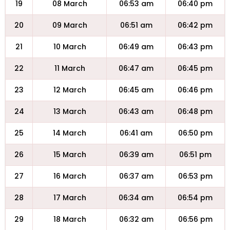
19
08 March
06:53 am
06:40 pm
20
09 March
06:51 am
06:42 pm
21
10 March
06:49 am
06:43 pm
22
11 March
06:47 am
06:45 pm
23
12 March
06:45 am
06:46 pm
24
13 March
06:43 am
06:48 pm
25
14 March
06:41 am
06:50 pm
26
15 March
06:39 am
06:51 pm
27
16 March
06:37 am
06:53 pm
28
17 March
06:34 am
06:54 pm
29
18 March
06:32 am
06:56 pm