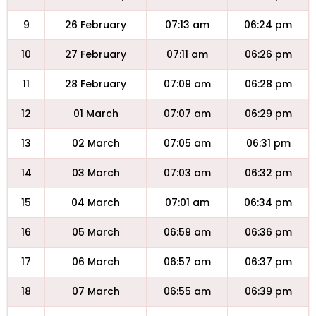
9
26 February
07:13 am
06:24 pm
10
27 February
07:11 am
06:26 pm
11
28 February
07:09 am
06:28 pm
12
01 March
07:07 am
06:29 pm
13
02 March
07:05 am
06:31 pm
14
03 March
07:03 am
06:32 pm
15
04 March
07:01 am
06:34 pm
16
05 March
06:59 am
06:36 pm
17
06 March
06:57 am
06:37 pm
18
07 March
06:55 am
06:39 pm