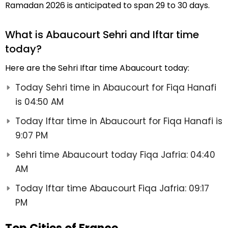
Ramadan 2026 is anticipated to span 29 to 30 days.
What is Abaucourt Sehri and Iftar time
today?
Here are the Sehri Iftar time Abaucourt today:
Today Sehri time in Abaucourt for Fiqa Hanafi
is 04:50 AM
Today Iftar time in Abaucourt for Fiqa Hanafi is
9:07 PM
Sehri time Abaucourt today Fiqa Jafria: 04:40
AM
Today Iftar time Abaucourt Fiqa Jafria: 09:17
PM