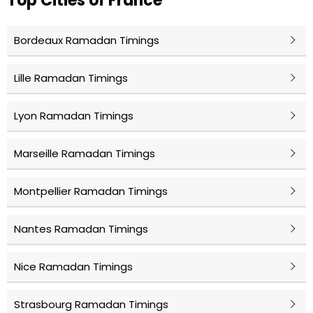
Top Cities of France
Bordeaux Ramadan Timings
Lille Ramadan Timings
Lyon Ramadan Timings
Marseille Ramadan Timings
Montpellier Ramadan Timings
Nantes Ramadan Timings
Nice Ramadan Timings
Strasbourg Ramadan Timings