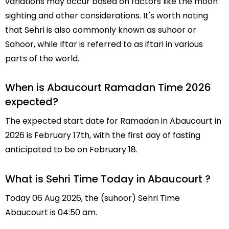
variations may occur based on factors like the moon
sighting and other considerations. It's worth noting
that Sehri is also commonly known as suhoor or
Sahoor, while Iftar is referred to as iftari in various
parts of the world.
When is Abaucourt Ramadan Time 2026
expected?
The expected start date for Ramadan in Abaucourt in
2026 is February 17th, with the first day of fasting
anticipated to be on February 18.
What is Sehri Time Today in Abaucourt ?
Today 06 Aug 2026, the (suhoor) Sehri Time
Abaucourt is 04:50 am.