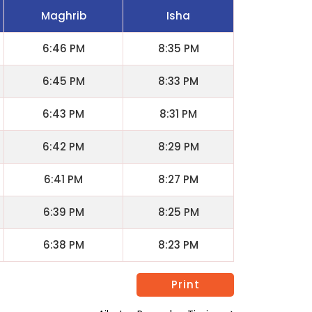
Maghrib
Isha
6:46 PM
8:35 PM
6:45 PM
8:33 PM
6:43 PM
8:31 PM
6:42 PM
8:29 PM
6:41 PM
8:27 PM
6:39 PM
8:25 PM
6:38 PM
8:23 PM
Print