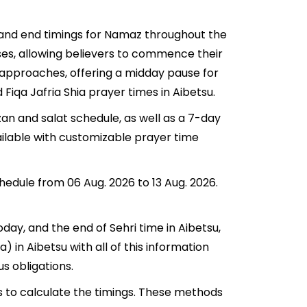
t and end timings for Namaz throughout the
ses, allowing believers to commence their
su approaches, offering a midday pause for
 Fiqa Jafria Shia prayer times in Aibetsu.
zan and salat schedule, as well as a 7-day
ailable with customizable prayer time
chedule from 06 Aug. 2026 to 13 Aug. 2026.
oday, and the end of Sehri time in Aibetsu,
a) in Aibetsu with all of this information
us obligations.
s to calculate the timings. These methods