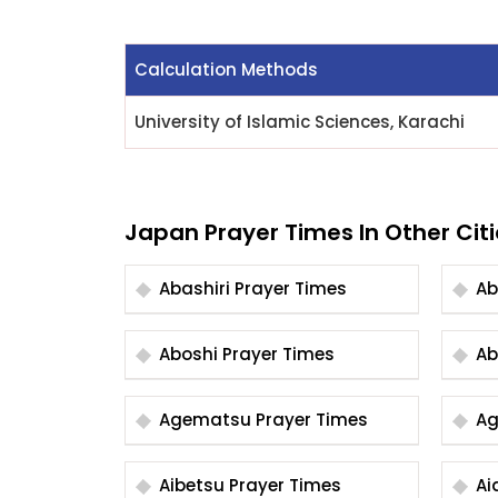
Calculation Methods
University of Islamic Sciences, Karachi
Japan Prayer Times In Other Citi
Abashiri Prayer Times
Aboshi Prayer Times
Agematsu Prayer Times
Aibetsu Prayer Times