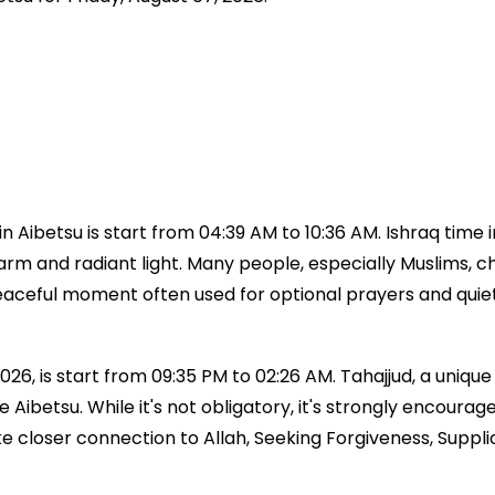
 Aibetsu is start from 04:39 AM to 10:36 AM. Ishraq time 
 warm and radiant light. Many people, especially Muslims, ch
a peaceful moment often used for optional prayers and qui
026, is start from 09:35 PM to 02:26 AM. Tahajjud, a unique 
time Aibetsu. While it's not obligatory, it's strongly en
ke closer connection to Allah, Seeking Forgiveness, Suppl