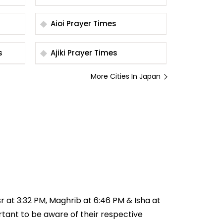
Aioi Prayer Times
es
Ajiki Prayer Times
More Cities In Japan
sr at 3:32 PM, Maghrib at 6:46 PM & Isha at
ortant to be aware of their respective