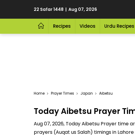
22 Safar 1448 | Aug 07, 2026
Recipes
Videos
Urdu Recipes
Home
Prayer Times
Japan
Aibetsu
Today Aibetsu Prayer Ti
Aug 07, 2026, Today Aibetsu Prayer time are
prayers (Auqat us Salah) timings in Lahore