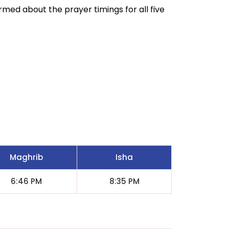
ormed about the prayer timings for all five
Maghrib
Isha
6:46 PM
8:35 PM