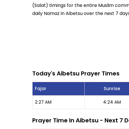
(Salat) timings for the entire Muslim commun
daily Namaz in Aibetsu over the next 7 days
Today's Aibetsu Prayer Times
Fajar
Sunrise
2:27 AM
4:24 AM
Prayer Time In Aibetsu - Next 7 