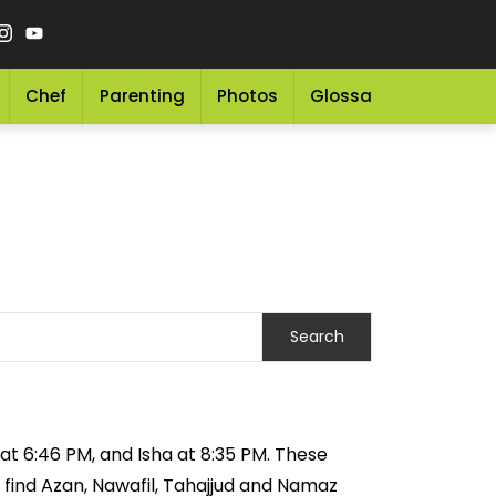
Chef
Parenting
Photos
Glossary
Grocery 
 at 6:46 PM, and Isha at 8:35 PM. These
 find Azan, Nawafil, Tahajjud and Namaz