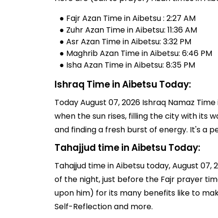
● Fajr Azan Time in Aibetsu : 2:27 AM
● Zuhr Azan Time in Aibetsu: 11:36 AM
● Asr Azan Time in Aibetsu: 3:32 PM
● Maghrib Azan Time in Aibetsu: 6:46 PM
● Isha Azan Time in Aibetsu: 8:35 PM
Ishraq Time in Aibetsu Today:
Today August 07, 2026 Ishraq Namaz Time in
when the sun rises, filling the city with its
and finding a fresh burst of energy. It's 
Tahajjud time in Aibetsu Today:
Tahajjud time in Aibetsu today, August 07, 2
of the night, just before the Fajr prayer 
upon him) for its many benefits like to ma
Self-Reflection and more.