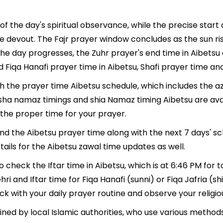
of the day's spiritual observance, while the precise star
e devout. The Fajr prayer window concludes as the sun ri
As the day progresses, the Zuhr prayer's end time in Aibet
 Fiqa Hanafi prayer time in Aibetsu, Shafi prayer time and
th the prayer time Aibetsu schedule, which includes the a
, Isha namaz timings and shia Namaz timing Aibetsu are av
the proper time for your prayer.
find the Aibetsu prayer time along with the next 7 days' s
ails for the Aibetsu zawal time updates as well.
o check the Iftar time in Aibetsu, which is at 6:46 PM for t
hri and Iftar time for Fiqa Hanafi (sunni) or Fiqa Jafria (shi
ack with your daily prayer routine and observe your religio
ned by local Islamic authorities, who use various method