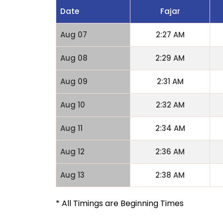
Date
Fajar
Aug 07
2:27 AM
Aug 08
2:29 AM
Aug 09
2:31 AM
Aug 10
2:32 AM
Aug 11
2:34 AM
Aug 12
2:36 AM
Aug 13
2:38 AM
* All Timings are Beginning Times