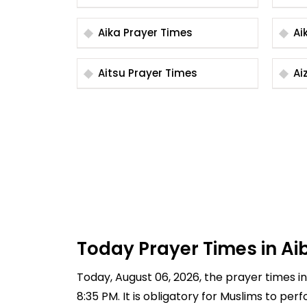
Aika Prayer Times
Aitsu Prayer Times
Today Prayer Times in Ai
Today, August 06, 2026, the prayer times in 
8:35 PM. It is obligatory for Muslims to pe