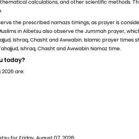
thematical calculations, and other scientific methods. T
.
bserve the prescribed namazs timings, as prayer is consid
s, Muslims in Aibetsu also observe the Jummah prayer, whi
jjud, Ishraq, Chasht and Awwabin. Islamic prayer times sh
 Tahajjud, Ishraq, Chasht and Awwabin Namaz time.
su today?
 2026 are:
tsu for Friday, August 07, 2026: