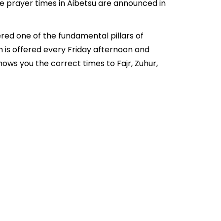
he prayer times in Aibetsu are announced in
ered one of the fundamental pillars of
ch is offered every Friday afternoon and
ows you the correct times to Fajr, Zuhur,