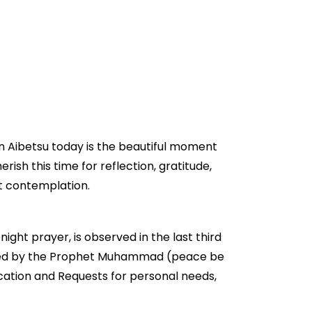
in Aibetsu today is the beautiful moment
erish this time for reflection, gratitude,
et contemplation.
night prayer, is observed in the last third
couraged by the Prophet Muhammad (peace be
ication and Requests for personal needs,