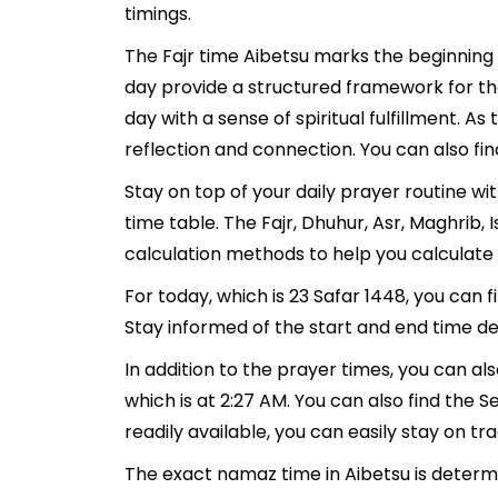
timings.
The Fajr time Aibetsu marks the beginning 
day provide a structured framework for th
day with a sense of spiritual fulfillment. 
reflection and connection. You can also find
Stay on top of your daily prayer routine wi
time table. The Fajr, Dhuhur, Asr, Maghrib
calculation methods to help you calculate 
For today, which is 23 Safar 1448, you can 
Stay informed of the start and end time det
In addition to the prayer times, you can als
which is at 2:27 AM. You can also find the Se
readily available, you can easily stay on tr
The exact namaz time in Aibetsu is determi