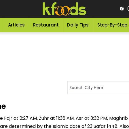
Articles
Restaurant
Daily Tips
Step-By-Step
me
 Fajr at 2:27 AM, Zuhr at 11:36 AM, Asr at 3:32 PM, Maghrib
 are determined by the Islamic date of 23 Safar 1448. Also