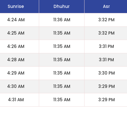
Sunrise
Dhuhur
Asr
4:24 AM
11:36 AM
3:32 PM
4:25 AM
11:35 AM
3:32 PM
4:26 AM
11:35 AM
3:31 PM
4:28 AM
11:35 AM
3:31 PM
4:29 AM
11:35 AM
3:30 PM
4:30 AM
11:35 AM
3:29 PM
4:31 AM
11:35 AM
3:29 PM