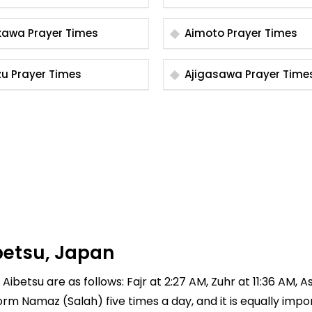
Aikawa Prayer Times
Aimoto Prayer Times
Aizu Prayer Times
Ajigasawa Prayer Tim
betsu, Japan
Aibetsu are as follows: Fajr at 2:27 AM, Zuhr at 11:36 AM, A
rform Namaz (Salah) five times a day, and it is equally imp