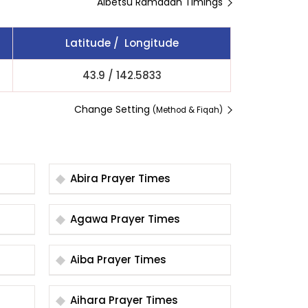
Aibetsu Ramadan Timings
Latitude / Longitude
43.9
/
142.5833
Change Setting
(Method & Fiqah)
Abira Prayer Times
Agawa Prayer Times
Aiba Prayer Times
Aihara Prayer Times