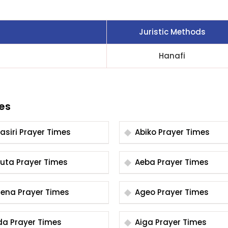
Juristic Methods
Hanafi
es
Abasiri Prayer Times
Abiko Prayer Times
Abuta Prayer Times
Aeba Prayer Times
Agena Prayer Times
Ageo Prayer Times
Aida Prayer Times
Aiga Prayer Times