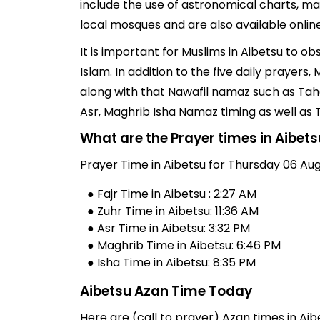
include the use of astronomical charts, ma
local mosques and are also available online
It is important for Muslims in Aibetsu to o
Islam. In addition to the five daily prayer
along with that Nawafil namaz such as Taha
Asr, Maghrib Isha Namaz timing as well as
What are the Prayer times in Aibet
Prayer Time in Aibetsu for Thursday 06 Aug
● Fajr Time in Aibetsu : 2:27 AM
● Zuhr Time in Aibetsu: 11:36 AM
● Asr Time in Aibetsu: 3:32 PM
● Maghrib Time in Aibetsu: 6:46 PM
● Isha Time in Aibetsu: 8:35 PM
Aibetsu Azan Time Today
Here are (call to prayer) Azan times in Aibe