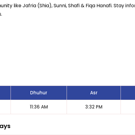
ity like Jafria (Shia), Sunni, Shafi & Fiqa Hanafi. Stay inf
.
Dhuhur
Asr
11:36 AM
3:32 PM
Days