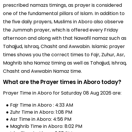
prescribed namazs timings, as prayer is considered
one of the fundamental pillars of Islam. In addition to
the five daily prayers, Muslims in Aboro also observe
the Jummah prayer, which is offered every Friday
afternoon and along with that Nawafil namaz such as
Tahajjud, Ishraq, Chasht and Awwabin. Islamic prayer
times shows you the correct times to Fajr, Zuhur, Asr,
Maghrib Isha Namaz timing as well as Tahajjud, Ishraq,
Chasht and Awwabin Namaz time.
What are the Prayer times in Aboro today?
Prayer Time in Aboro for Saturday 08 Aug 2026 are:
● Fajr Time in Aboro : 4:33 AM
● Zuhr Time in Aboro: 1:08 PM
● Asr Time in Aboro: 4:56 PM
● Maghrib Time in Aboro: 8:02 PM