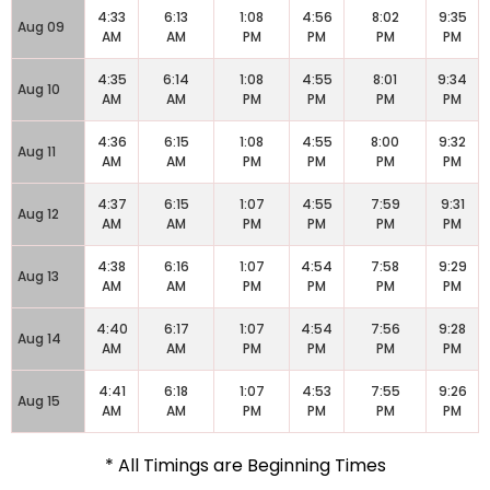
4:33
6:13
1:08
4:56
8:02
9:35
Aug 09
AM
AM
PM
PM
PM
PM
4:35
6:14
1:08
4:55
8:01
9:34
Aug 10
AM
AM
PM
PM
PM
PM
4:36
6:15
1:08
4:55
8:00
9:32
Aug 11
AM
AM
PM
PM
PM
PM
4:37
6:15
1:07
4:55
7:59
9:31
Aug 12
AM
AM
PM
PM
PM
PM
4:38
6:16
1:07
4:54
7:58
9:29
Aug 13
AM
AM
PM
PM
PM
PM
4:40
6:17
1:07
4:54
7:56
9:28
Aug 14
AM
AM
PM
PM
PM
PM
4:41
6:18
1:07
4:53
7:55
9:26
Aug 15
AM
AM
PM
PM
PM
PM
* All Timings are Beginning Times