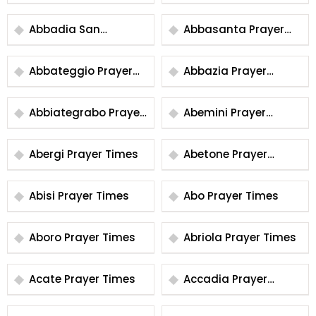
Times
Prayer Times
Abbadia San
Abbasanta Prayer
Salvatore Prayer
Times
Times
Abbateggio Prayer
Abbazia Prayer
Times
Times
Abbiategrabo Prayer
Abemini Prayer
Times
Times
Abergi Prayer Times
Abetone Prayer
Times
Abisi Prayer Times
Abo Prayer Times
Aboro Prayer Times
Abriola Prayer Times
Acate Prayer Times
Accadia Prayer
Times