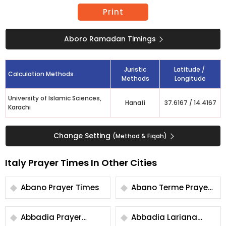
Print
Aboro Ramadan Timings
Juristic
Latitude /
Calculation Methods
Methods
Longitude
University of Islamic Sciences,
Hanafi
37.6167
/
14.4167
Karachi
Change Setting
(Method & Fiqah)
Italy Prayer Times In Other Cities
Abano Prayer Times
Abano Terme Prayer
Times
Abbadia Prayer
Abbadia Lariana