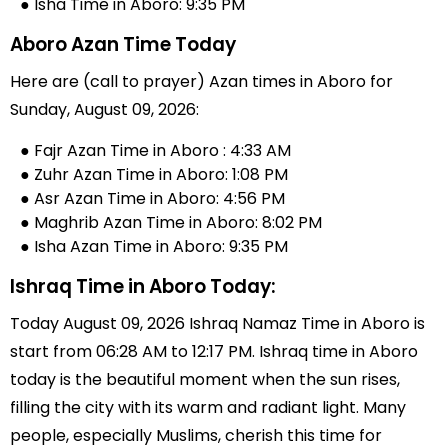
● Isha Time in Aboro: 9:35 PM
Aboro Azan Time Today
Here are (call to prayer) Azan times in Aboro for
Sunday, August 09, 2026:
● Fajr Azan Time in Aboro : 4:33 AM
● Zuhr Azan Time in Aboro: 1:08 PM
● Asr Azan Time in Aboro: 4:56 PM
● Maghrib Azan Time in Aboro: 8:02 PM
● Isha Azan Time in Aboro: 9:35 PM
Ishraq Time in Aboro Today:
Today August 09, 2026 Ishraq Namaz Time in Aboro is
start from 06:28 AM to 12:17 PM. Ishraq time in Aboro
today is the beautiful moment when the sun rises,
filling the city with its warm and radiant light. Many
people, especially Muslims, cherish this time for