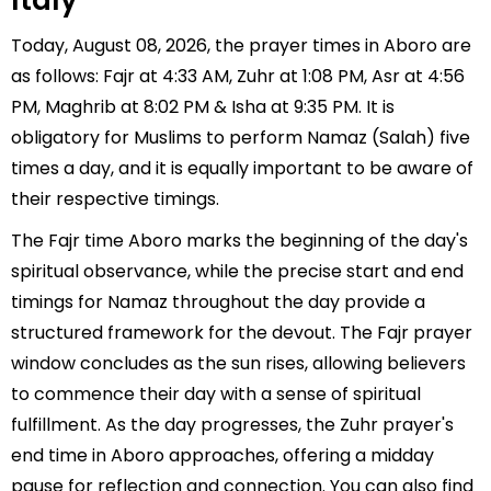
Italy
Today, August 08, 2026, the prayer times in Aboro are
as follows: Fajr at 4:33 AM, Zuhr at 1:08 PM, Asr at 4:56
PM, Maghrib at 8:02 PM & Isha at 9:35 PM. It is
obligatory for Muslims to perform Namaz (Salah) five
times a day, and it is equally important to be aware of
their respective timings.
The Fajr time Aboro marks the beginning of the day's
spiritual observance, while the precise start and end
timings for Namaz throughout the day provide a
structured framework for the devout. The Fajr prayer
window concludes as the sun rises, allowing believers
to commence their day with a sense of spiritual
fulfillment. As the day progresses, the Zuhr prayer's
end time in Aboro approaches, offering a midday
pause for reflection and connection. You can also find