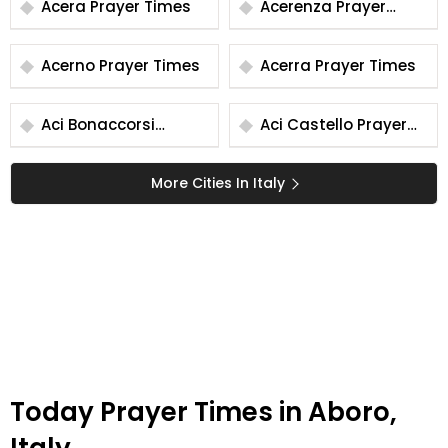
Acera Prayer Times
Acerenza Prayer
Times
Acerno Prayer Times
Acerra Prayer Times
Aci Bonaccorsi
Aci Castello Prayer
Prayer Times
Times
More Cities In Italy
Today Prayer Times in Aboro,