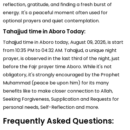
reflection, gratitude, and finding a fresh burst of
energy. It's a peaceful moment often used for
optional prayers and quiet contemplation.
Tahajjud time in Aboro Today:
Tahajjud time in Aboro today, August 09, 2026, is start
from 10:35 PM to 04:32 AM. Tahajjud, a unique night
prayer, is observed in the last third of the night, just
before the Fajr prayer time Aboro. While it's not
obligatory, it's strongly encouraged by the Prophet
Muhammad (peace be upon him) for its many
benefits like to make closer connection to Allah,
Seeking Forgiveness, Supplication and Requests for
personal needs, Self-Reflection and more.
Frequently Asked Questions: