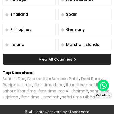
Thailand
Spain
Philippines
Germany
Ireland
Marshall Islands
View All Countries
Top Searches:
Sehri ki Dua
,
Dua for Iftar
Samosa Patti
,
Dahi Baray
Recipe in Urdu
,
iftar time dubai
,
iftar time abu dhabi
,
Lahore iftar time
,
Iftar time Ras Al Khaimah
,
sehri time
Get Alerts
Fujairah
,
iftar time Jumairah
,
sehri time Dibba
© All Rights Reseverd by
Kfoods.com