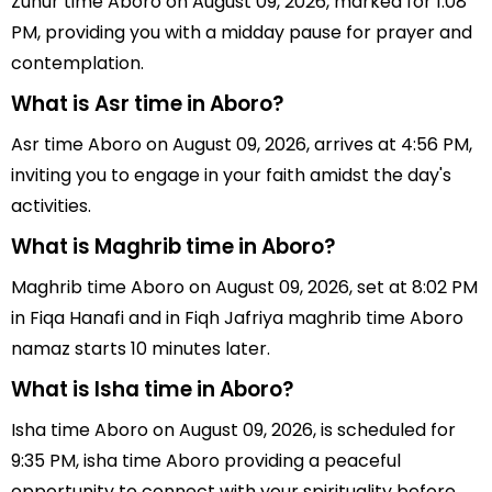
Zuhur time Aboro on August 09, 2026, marked for 1:08
PM, providing you with a midday pause for prayer and
contemplation.
What is Asr time in Aboro?
Asr time Aboro on August 09, 2026, arrives at 4:56 PM,
inviting you to engage in your faith amidst the day's
activities.
What is Maghrib time in Aboro?
Maghrib time Aboro on August 09, 2026, set at 8:02 PM
in Fiqa Hanafi and in Fiqh Jafriya maghrib time Aboro
namaz starts 10 minutes later.
What is Isha time in Aboro?
Isha time Aboro on August 09, 2026, is scheduled for
9:35 PM, isha time Aboro providing a peaceful
opportunity to connect with your spirituality before