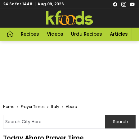
24 Safar 1448 | Aug 09, 2026
Recipes
Videos
Urdu Recipes
Articles
R
Home
Prayer Times
Italy
Aboro
Today Aboro Prayer Time