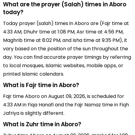
What are the prayer (Salah) times in Aboro
today?
Today prayer (salah) times in Aboro are (Fajr time at
4:33 AM, Dhuhr time at 1:08 PM, Asr time at 4:56 PM,
Maghrib time at 8:02 PM, and Isha time at 9:35 PM), it
vary based on the position of the sun throughout the
day. You can find accurate prayer timings by referring
to local mosques, Islamic websites, mobile apps, or
printed Islamic calendars.
What is Fajr time in Aboro?
Fajr time Aboro on August 09, 2026, is scheduled for
4:33 AM in Fiqa Hanafi and the Fajr Namaz time in Fiqh
Jafriya is slightly different.
What is Zuhr time in Aboro?