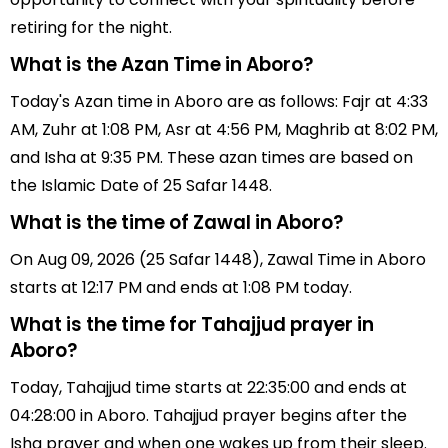
retiring for the night.
What is the Azan Time in Aboro?
Today's Azan time in Aboro are as follows: Fajr at 4:33
AM, Zuhr at 1:08 PM, Asr at 4:56 PM, Maghrib at 8:02 PM,
and Isha at 9:35 PM. These azan times are based on
the Islamic Date of 25 Safar 1448.
What is the time of Zawal in Aboro?
On Aug 09, 2026 (25 Safar 1448), Zawal Time in Aboro
starts at 12:17 PM and ends at 1:08 PM today.
What is the time for Tahajjud prayer in
Aboro?
Today, Tahajjud time starts at 22:35:00 and ends at
04:28:00 in Aboro. Tahajjud prayer begins after the
Isha prayer and when one wakes up from their sleep.