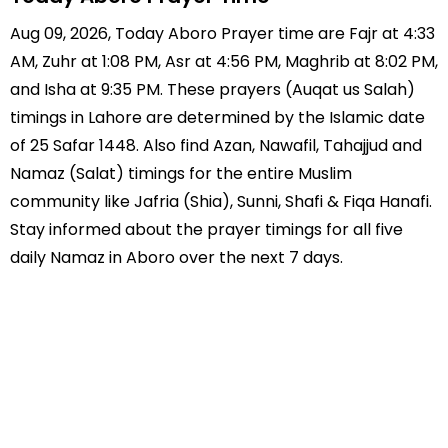
Aug 09, 2026, Today Aboro Prayer time are Fajr at 4:33
AM, Zuhr at 1:08 PM, Asr at 4:56 PM, Maghrib at 8:02 PM,
and Isha at 9:35 PM. These prayers (Auqat us Salah)
timings in Lahore are determined by the Islamic date
of 25 Safar 1448. Also find Azan, Nawafil, Tahajjud and
Namaz (Salat) timings for the entire Muslim
community like Jafria (Shia), Sunni, Shafi & Fiqa Hanafi.
Stay informed about the prayer timings for all five
daily Namaz in Aboro over the next 7 days.