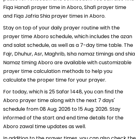
Fiqa Hanafi prayer time in Aboro, Shafi prayer time
and Fiqa Jafria Shia prayer times in Aboro.
Stay on top of your daily prayer routine with the
prayer time Aboro schedule, which includes the azan
and salat schedule, as well as a 7-day time table. The
Fajr, Dhuhur, Asr, Maghrib, Isha namaz timings and shia
Namaz timing Aboro are available with customizable
prayer time calculation methods to help you
calculate the proper time for your prayer.
For today, which is 25 Safar 1448, you can find the
Aboro prayer time along with the next 7 days'
schedule from 08 Aug. 2026 to 15 Aug. 2026. Stay
informed of the start and end time details for the
Aboro zawal time updates as well.
In addition to the prayer times, you can also check the