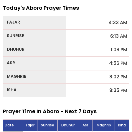
Today's Aboro Prayer Times
4:33 AM
6:13 AM
1:08 PM
4:56 PM
8:02 PM
9:35 PM
Prayer Time In Aboro - Next 7 Days
Date
Fajar
Sunrise
Dhuhur
Asr
Maghrib
Isha