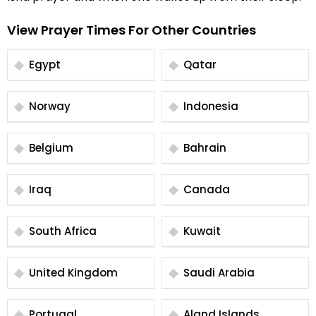
View Prayer Times For Other Countries
Egypt
Qatar
Norway
Indonesia
Belgium
Bahrain
Iraq
Canada
South Africa
Kuwait
United Kingdom
Saudi Arabia
Portugal
Aland Islands