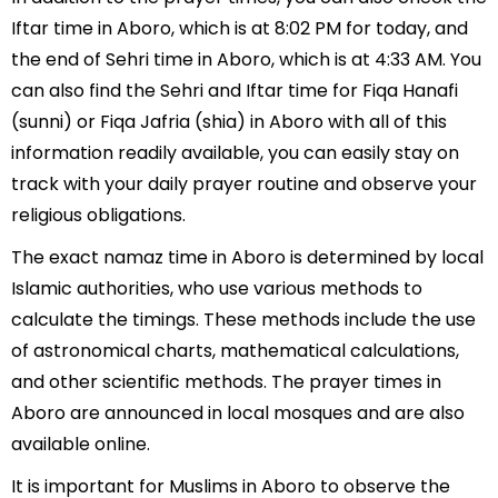
Iftar time in Aboro, which is at 8:02 PM for today, and
the end of Sehri time in Aboro, which is at 4:33 AM. You
can also find the Sehri and Iftar time for Fiqa Hanafi
(sunni) or Fiqa Jafria (shia) in Aboro with all of this
information readily available, you can easily stay on
track with your daily prayer routine and observe your
religious obligations.
The exact namaz time in Aboro is determined by local
Islamic authorities, who use various methods to
calculate the timings. These methods include the use
of astronomical charts, mathematical calculations,
and other scientific methods. The prayer times in
Aboro are announced in local mosques and are also
available online.
It is important for Muslims in Aboro to observe the