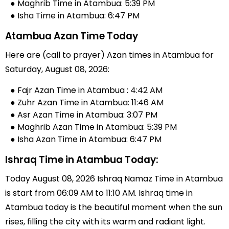
● Maghrib Time in Atambua: 5:39 PM
● Isha Time in Atambua: 6:47 PM
Atambua Azan Time Today
Here are (call to prayer) Azan times in Atambua for
Saturday, August 08, 2026:
● Fajr Azan Time in Atambua : 4:42 AM
● Zuhr Azan Time in Atambua: 11:46 AM
● Asr Azan Time in Atambua: 3:07 PM
● Maghrib Azan Time in Atambua: 5:39 PM
● Isha Azan Time in Atambua: 6:47 PM
Ishraq Time in Atambua Today:
Today August 08, 2026 Ishraq Namaz Time in Atambua
is start from 06:09 AM to 11:10 AM. Ishraq time in
Atambua today is the beautiful moment when the sun
rises, filling the city with its warm and radiant light.