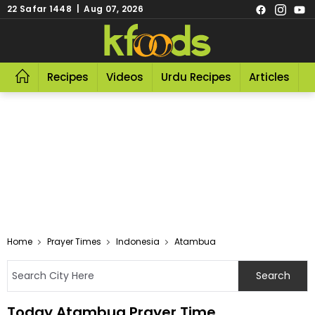
22 Safar 1448 | Aug 07, 2026
Recipes
Videos
Urdu Recipes
Articles
R
Home
Prayer Times
Indonesia
Atambua
Today Atambua Prayer Time