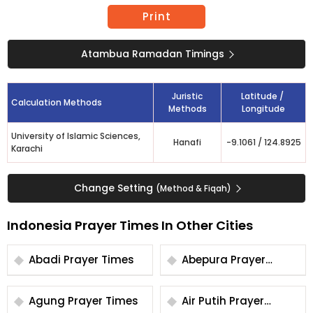
Print
Atambua Ramadan Timings
Juristic
Latitude /
Calculation Methods
Methods
Longitude
University of Islamic Sciences,
Hanafi
-9.1061
/
124.8925
Karachi
Change Setting
(Method & Fiqah)
Indonesia Prayer Times In Other Cities
Abadi Prayer Times
Abepura Prayer
Times
Agung Prayer Times
Air Putih Prayer