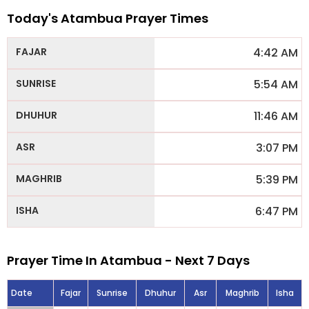
Today's Atambua Prayer Times
4:42 AM
5:54 AM
11:46 AM
3:07 PM
5:39 PM
6:47 PM
Prayer Time In Atambua - Next 7 Days
Date
Fajar
Sunrise
Dhuhur
Asr
Maghrib
Isha