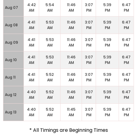
4:42
5:54
11:46
3:07
5:39
6:47
Aug 07
AM
AM
AM
PM
PM
PM
4:41
5:53
11:46
3:07
5:39
6:47
Aug 08
AM
AM
AM
PM
PM
PM
4:41
5:53
11:46
3:07
5:39
6:47
Aug 09
AM
AM
AM
PM
PM
PM
4:41
5:53
11:46
3:07
5:39
6:47
Aug 10
AM
AM
AM
PM
PM
PM
4:41
5:52
11:46
3:07
5:39
6:47
Aug 11
AM
AM
AM
PM
PM
PM
4:40
5:52
11:46
3:07
5:39
6:47
Aug 12
AM
AM
AM
PM
PM
PM
4:40
5:52
11:45
3:07
5:39
6:47
Aug 13
AM
AM
AM
PM
PM
PM
* All Timings are Beginning Times