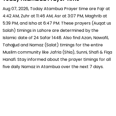
Aug 07, 2026, Today Atambua Prayer time are Fajr at
4:42 AM, Zuhr at 11:46 AM, Asr at 3:07 PM, Maghrib at
5:39 PM, and Isha at 6:47 PM. These prayers (Auqat us
Salah) timings in Lahore are determined by the
Islamic date of 24 Safar 1448. Also find Azan, Nawafil,
Tahajjud and Namaz (Salat) timings for the entire
Muslim community like Jafria (Shia), Sunni, Shafi & Fiqa
Hanafi. Stay informed about the prayer timings for all
five daily Namaz in Atambua over the next 7 days.