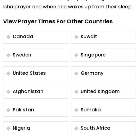
Isha prayer and when one wakes up from their sleep.
View Prayer Times For Other Countries
Canada
Kuwait
Sweden
Singapore
United States
Germany
Afghanistan
United Kingdom
Pakistan
Somalia
Nigeria
South Africa