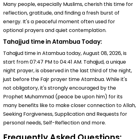
Many people, especially Muslims, cherish this time for
reflection, gratitude, and finding a fresh burst of
energy. It's a peaceful moment often used for
optional prayers and quiet contemplation.
Tahajjud time in Atambua Today:
Tahajjud time in Atambua today, August 08, 2026, is
start from 07:47 PM to 04:41 AM. Tahajjud, a unique
night prayer, is observed in the last third of the night,
just before the Fajr prayer time Atambua. While it's
not obligatory, it's strongly encouraged by the
Prophet Muhammad (peace be upon him) for its
many benefits like to make closer connection to Allah,
Seeking Forgiveness, Supplication and Requests for
personal needs, Self-Reflection and more.
Frequently Asked Questions: