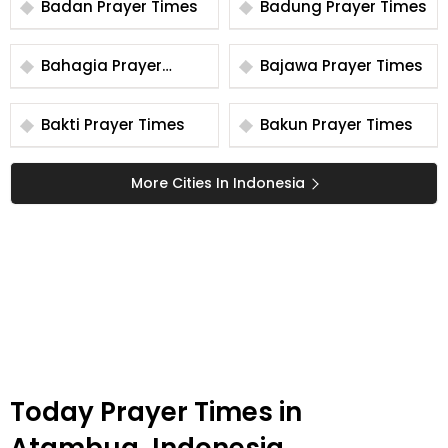
Badan Prayer Times
Badung Prayer Times
Bahagia Prayer
Bajawa Prayer Times
Times
Bakti Prayer Times
Bakun Prayer Times
More Cities In Indonesia
Today Prayer Times in