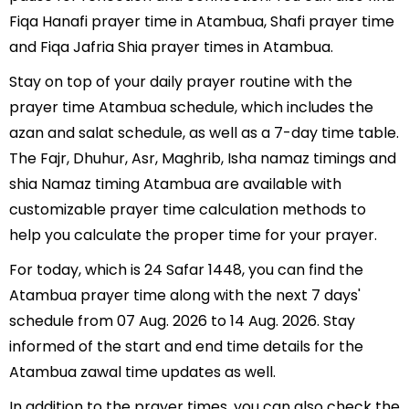
Fiqa Hanafi prayer time in Atambua, Shafi prayer time
and Fiqa Jafria Shia prayer times in Atambua.
Stay on top of your daily prayer routine with the
prayer time Atambua schedule, which includes the
azan and salat schedule, as well as a 7-day time table.
The Fajr, Dhuhur, Asr, Maghrib, Isha namaz timings and
shia Namaz timing Atambua are available with
customizable prayer time calculation methods to
help you calculate the proper time for your prayer.
For today, which is 24 Safar 1448, you can find the
Atambua prayer time along with the next 7 days'
schedule from 07 Aug. 2026 to 14 Aug. 2026. Stay
informed of the start and end time details for the
Atambua zawal time updates as well.
In addition to the prayer times, you can also check the