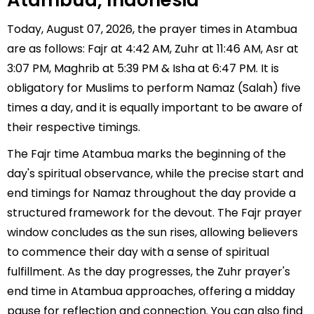
Atambua, Indonesia
Today, August 07, 2026, the prayer times in Atambua
are as follows: Fajr at 4:42 AM, Zuhr at 11:46 AM, Asr at
3:07 PM, Maghrib at 5:39 PM & Isha at 6:47 PM. It is
obligatory for Muslims to perform Namaz (Salah) five
times a day, and it is equally important to be aware of
their respective timings.
The Fajr time Atambua marks the beginning of the
day's spiritual observance, while the precise start and
end timings for Namaz throughout the day provide a
structured framework for the devout. The Fajr prayer
window concludes as the sun rises, allowing believers
to commence their day with a sense of spiritual
fulfillment. As the day progresses, the Zuhr prayer's
end time in Atambua approaches, offering a midday
pause for reflection and connection. You can also find