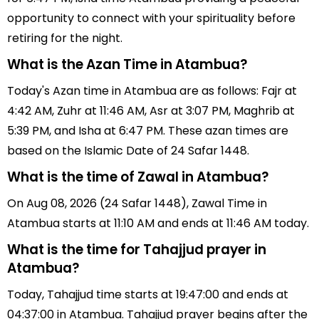
opportunity to connect with your spirituality before
retiring for the night.
What is the Azan Time in Atambua?
Today's Azan time in Atambua are as follows: Fajr at
4:42 AM, Zuhr at 11:46 AM, Asr at 3:07 PM, Maghrib at
5:39 PM, and Isha at 6:47 PM. These azan times are
based on the Islamic Date of 24 Safar 1448.
What is the time of Zawal in Atambua?
On Aug 08, 2026 (24 Safar 1448), Zawal Time in
Atambua starts at 11:10 AM and ends at 11:46 AM today.
What is the time for Tahajjud prayer in
Atambua?
Today, Tahajjud time starts at 19:47:00 and ends at
04:37:00 in Atambua. Tahajjud prayer begins after the