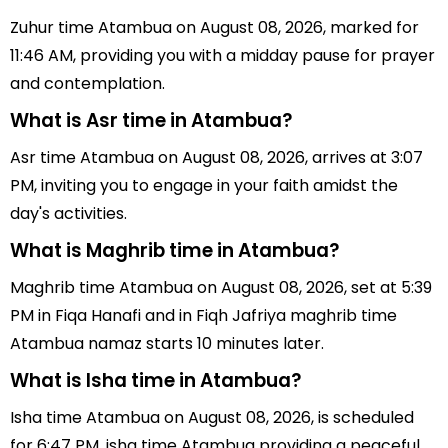
Zuhur time Atambua on August 08, 2026, marked for
11:46 AM, providing you with a midday pause for prayer
and contemplation.
What is Asr time in Atambua?
Asr time Atambua on August 08, 2026, arrives at 3:07
PM, inviting you to engage in your faith amidst the
day's activities.
What is Maghrib time in Atambua?
Maghrib time Atambua on August 08, 2026, set at 5:39
PM in Fiqa Hanafi and in Fiqh Jafriya maghrib time
Atambua namaz starts 10 minutes later.
What is Isha time in Atambua?
Isha time Atambua on August 08, 2026, is scheduled
for 6:47 PM, isha time Atambua providing a peaceful