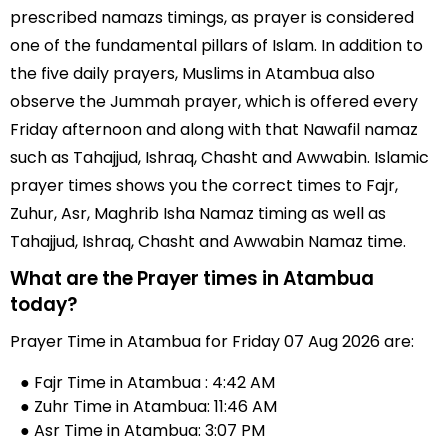
prescribed namazs timings, as prayer is considered
one of the fundamental pillars of Islam. In addition to
the five daily prayers, Muslims in Atambua also
observe the Jummah prayer, which is offered every
Friday afternoon and along with that Nawafil namaz
such as Tahajjud, Ishraq, Chasht and Awwabin. Islamic
prayer times shows you the correct times to Fajr,
Zuhur, Asr, Maghrib Isha Namaz timing as well as
Tahajjud, Ishraq, Chasht and Awwabin Namaz time.
What are the Prayer times in Atambua
today?
Prayer Time in Atambua for Friday 07 Aug 2026 are:
● Fajr Time in Atambua : 4:42 AM
● Zuhr Time in Atambua: 11:46 AM
● Asr Time in Atambua: 3:07 PM