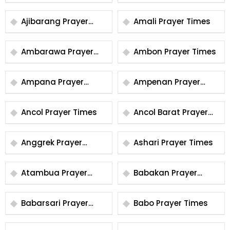
Times
Ajibarang Prayer
Amali Prayer Times
Times
Ambarawa Prayer
Ambon Prayer Times
Times
Ampana Prayer
Ampenan Prayer
Times
Times
Ancol Prayer Times
Ancol Barat Prayer
Times
Anggrek Prayer
Ashari Prayer Times
Times
Atambua Prayer
Babakan Prayer
Times
Times
Babarsari Prayer
Babo Prayer Times
Times