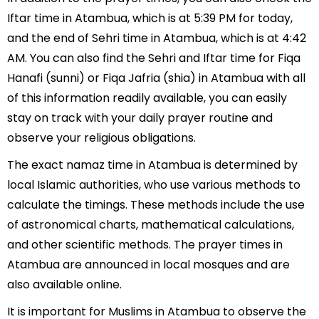
Iftar time in Atambua, which is at 5:39 PM for today,
and the end of Sehri time in Atambua, which is at 4:42
AM. You can also find the Sehri and Iftar time for Fiqa
Hanafi (sunni) or Fiqa Jafria (shia) in Atambua with all
of this information readily available, you can easily
stay on track with your daily prayer routine and
observe your religious obligations.
The exact namaz time in Atambua is determined by
local Islamic authorities, who use various methods to
calculate the timings. These methods include the use
of astronomical charts, mathematical calculations,
and other scientific methods. The prayer times in
Atambua are announced in local mosques and are
also available online.
It is important for Muslims in Atambua to observe the