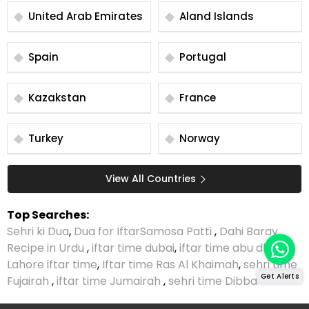
United Arab Emirates
Aland Islands
Spain
Portugal
Kazakstan
France
Turkey
Norway
View All Countries
Top Searches:
Sehri ki Dua
,
Dua for Iftar
Samosa Patti
,
Dahi Baray
Recipe in Urdu
,
iftar time dubai
,
iftar time abu dhabi
,
Lahore iftar time
,
Iftar time Ras Al Khaimah
,
sehri time
Get Alerts
Fujairah
,
iftar time Jumairah
,
sehri time Dibba