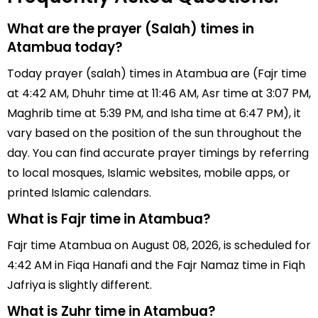
What are the prayer (Salah) times in
Atambua today?
Today prayer (salah) times in Atambua are (Fajr time
at 4:42 AM, Dhuhr time at 11:46 AM, Asr time at 3:07 PM,
Maghrib time at 5:39 PM, and Isha time at 6:47 PM), it
vary based on the position of the sun throughout the
day. You can find accurate prayer timings by referring
to local mosques, Islamic websites, mobile apps, or
printed Islamic calendars.
What is Fajr time in Atambua?
Fajr time Atambua on August 08, 2026, is scheduled for
4:42 AM in Fiqa Hanafi and the Fajr Namaz time in Fiqh
Jafriya is slightly different.
What is Zuhr time in Atambua?