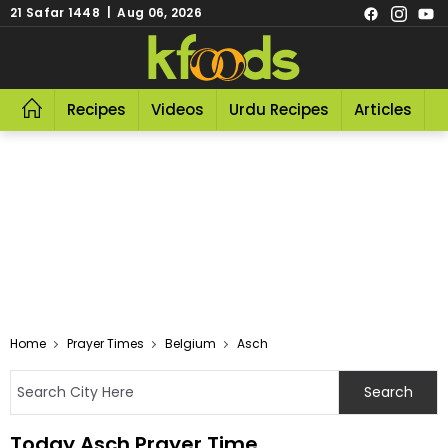
21 Safar 1448 | Aug 06, 2026
Recipes
Videos
Urdu Recipes
Articles
R
Home
Prayer Times
Belgium
Asch
Today Asch Prayer Time