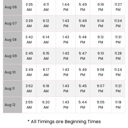
3:35
6:11
1:44
5:49
9:16
11:37
Aug 06
AM
AM
PM
PM
PM
PM
3:39
6:12
1:43
5:49
9:14
11:34
Aug 07
AM
AM
PM
PM
PM
PM
3:42
6:14
1:43
5:48
9:12
11:31
Aug 08
AM
AM
PM
PM
PM
PM
3:45
6:15
1:43
5:47
9:10
11:28
Aug 09
AM
AM
PM
PM
PM
PM
3:49
6:17
1:43
5:46
9:08
11:24
Aug 10
AM
AM
PM
PM
PM
PM
3:52
6:18
1:43
5:45
9:07
11:21
Aug 11
AM
AM
PM
PM
PM
PM
3:55
6:20
1:43
5:44
9:05
11:18
Aug 12
AM
AM
PM
PM
PM
PM
* All Timings are Beginning Times