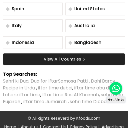
Spain
United States
Italy
Australia
Indonesia
Bangladesh
View All Countries
Top Searches:
Sehri ki Dua
,
Dua for Iftar
Samosa Patti
,
Dahi Baray
Recipe in Urdu
,
iftar time dubai
,
iftar time abu dhabi
,
Lahore iftar time
,
Iftar time Ras Al Khaimah
,
sehri time
Get Alerts
Fujairah
,
iftar time Jumairah
,
sehri time Dibba
© All Rights Reseverd by
Kfoods.com
Home
|
About us
|
Contact Us
|
Privacy Policy
|
Advertising