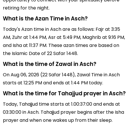
retiring for the night.
What is the Azan Time in Asch?
Today's Azan time in Asch are as follows: Fajr at 3:35
AM, Zuhr at 1:44 PM, Asr at 5:49 PM, Maghrib at 9:16 PM,
and Isha at 11:37 PM. These azan times are based on
the Islamic Date of 22 Safar 1448.
What is the time of Zawal in Asch?
On Aug 06, 2026 (22 Safar 1448), Zawal Time in Asch
starts at 12:25 PM and ends at 1:44 PM today.
What is the time for Tahajjud prayer in Asch?
Today, Tahajjud time starts at 1.00:37:00 and ends at
03:30:00 in Asch. Tahajjud prayer begins after the Isha
prayer and when one wakes up from their sleep.