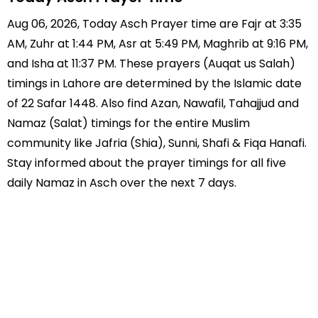
Aug 06, 2026, Today Asch Prayer time are Fajr at 3:35
AM, Zuhr at 1:44 PM, Asr at 5:49 PM, Maghrib at 9:16 PM,
and Isha at 11:37 PM. These prayers (Auqat us Salah)
timings in Lahore are determined by the Islamic date
of 22 Safar 1448. Also find Azan, Nawafil, Tahajjud and
Namaz (Salat) timings for the entire Muslim
community like Jafria (Shia), Sunni, Shafi & Fiqa Hanafi.
Stay informed about the prayer timings for all five
daily Namaz in Asch over the next 7 days.