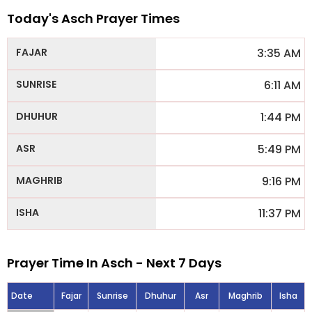
Today's Asch Prayer Times
3:35 AM
6:11 AM
1:44 PM
5:49 PM
9:16 PM
11:37 PM
Prayer Time In Asch - Next 7 Days
Date
Fajar
Sunrise
Dhuhur
Asr
Maghrib
Isha