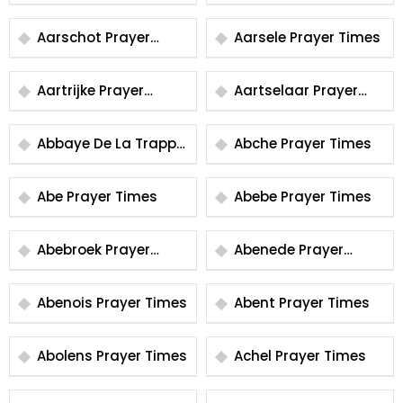
Aarschot Prayer
Aarsele Prayer Times
Times
Aartrijke Prayer
Aartselaar Prayer
Times
Times
Abbaye De La Trappe
Abche Prayer Times
Prayer Times
Abe Prayer Times
Abebe Prayer Times
Abebroek Prayer
Abenede Prayer
Times
Times
Abenois Prayer Times
Abent Prayer Times
Abolens Prayer Times
Achel Prayer Times