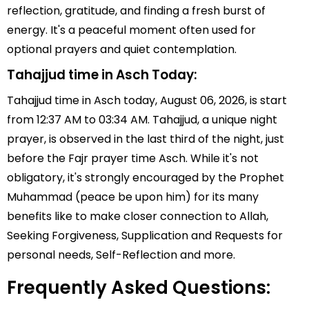
reflection, gratitude, and finding a fresh burst of
energy. It's a peaceful moment often used for
optional prayers and quiet contemplation.
Tahajjud time in Asch Today:
Tahajjud time in Asch today, August 06, 2026, is start
from 12:37 AM to 03:34 AM. Tahajjud, a unique night
prayer, is observed in the last third of the night, just
before the Fajr prayer time Asch. While it's not
obligatory, it's strongly encouraged by the Prophet
Muhammad (peace be upon him) for its many
benefits like to make closer connection to Allah,
Seeking Forgiveness, Supplication and Requests for
personal needs, Self-Reflection and more.
Frequently Asked Questions: