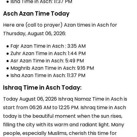
● Isha Time in Asch: 11:37 PM
Asch Azan Time Today
Here are (call to prayer) Azan times in Asch for
Thursday, August 06, 2026:
● Fajr Azan Time in Asch : 3:35 AM
● Zuhr Azan Time in Asch: 1:44 PM
● Asr Azan Time in Asch: 5:49 PM
● Maghrib Azan Time in Asch: 9:16 PM
● Isha Azan Time in Asch: 11:37 PM
Ishraq Time in Asch Today:
Today August 06, 2026 Ishraq Namaz Time in Asch is
start from 06:26 AM to 12:25 PM. Ishraq time in Asch
today is the beautiful moment when the sun rises,
filling the city with its warm and radiant light. Many
people, especially Muslims, cherish this time for