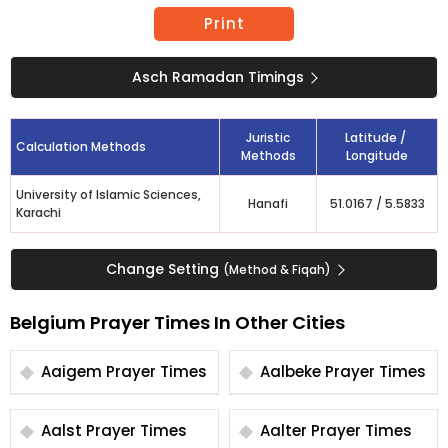
Print
Asch Ramadan Timings
Juristic
Latitude /
Calculation Methods
Methods
Longitude
University of Islamic Sciences,
Hanafi
51.0167
/
5.5833
Karachi
Change Setting
(Method & Fiqah)
Belgium Prayer Times In Other Cities
Aaigem Prayer Times
Aalbeke Prayer Times
Aalst Prayer Times
Aalter Prayer Times