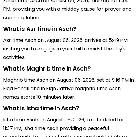
Zuhur time Asch on August 06, 2026, marked for 1:44
PM, providing you with a midday pause for prayer and
contemplation.
What is Asr time in Asch?
Asr time Asch on August 06, 2026, arrives at 5:49 PM,
inviting you to engage in your faith amidst the day's
activities.
What is Maghrib time in Asch?
Maghrib time Asch on August 06, 2026, set at 9:16 PM in
Fiqa Hanafi and in Fiqh Jafriya maghrib time Asch
namaz starts 10 minutes later.
What is Isha time in Asch?
Isha time Asch on August 06, 2026, is scheduled for
11:37 PM, isha time Asch providing a peaceful
opportunity to connect with your spirituality before