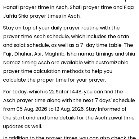
Hanafi prayer time in Asch, Shafi prayer time and Fiqa
Jafria Shia prayer times in Asch.
Stay on top of your daily prayer routine with the
prayer time Asch schedule, which includes the azan
and salat schedule, as well as a 7-day time table. The
Fajr, Dhuhur, Asr, Maghrib, Isha namaz timings and shia
Namaz timing Asch are available with customizable
prayer time calculation methods to help you
calculate the proper time for your prayer.
For today, which is 22 Safar 1448, you can find the
Asch prayer time along with the next 7 days' schedule
from 05 Aug. 2026 to 12 Aug. 2026. Stay informed of
the start and end time details for the Asch zawal time
updates as well.
In addition to the prayer times, you can also check the