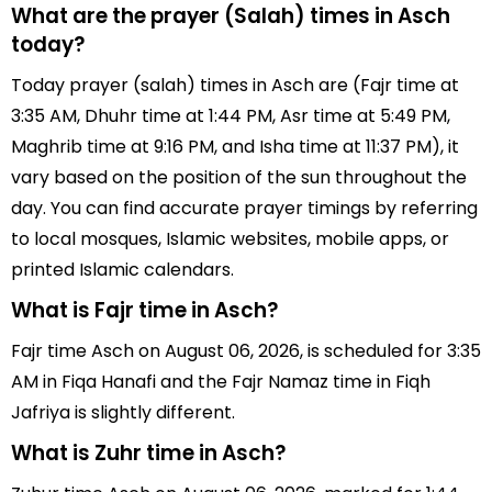
What are the prayer (Salah) times in Asch
today?
Today prayer (salah) times in Asch are (Fajr time at
3:35 AM, Dhuhr time at 1:44 PM, Asr time at 5:49 PM,
Maghrib time at 9:16 PM, and Isha time at 11:37 PM), it
vary based on the position of the sun throughout the
day. You can find accurate prayer timings by referring
to local mosques, Islamic websites, mobile apps, or
printed Islamic calendars.
What is Fajr time in Asch?
Fajr time Asch on August 06, 2026, is scheduled for 3:35
AM in Fiqa Hanafi and the Fajr Namaz time in Fiqh
Jafriya is slightly different.
What is Zuhr time in Asch?