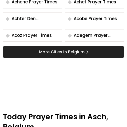
Achene Prayer Times
Achet Prayer Times
Achter Den
Acobe Prayer Times
Kraanberg Prayer
Times
Acoz Prayer Times
Adegem Prayer
Times
More Cities In Belgium
Today Prayer Times in Asch,