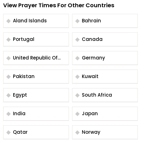
View Prayer Times For Other Countries
Aland Islands
Bahrain
Portugal
Canada
United Republic Of
Germany
Tanzania
Pakistan
Kuwait
Egypt
South Africa
India
Japan
Qatar
Norway