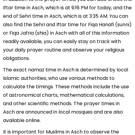
Iftar time in Asch, which is at 9:16 PM for today, and the
end of Sehri time in Asch, which is at 3:35 AM. You can
also find the Sehri and Iftar time for Fiqa Hanafi (sunni)
or Fiqa Jafria (shia) in Asch with all of this information
readily available, you can easily stay on track with
your daily prayer routine and observe your religious
obligations.
The exact namaz time in Asch is determined by local
Islamic authorities, who use various methods to
calculate the timings. These methods include the use
of astronomical charts, mathematical calculations,
and other scientific methods. The prayer times in
Asch are announced in local mosques and are also
available online.
It is important for Muslims in Asch to observe the