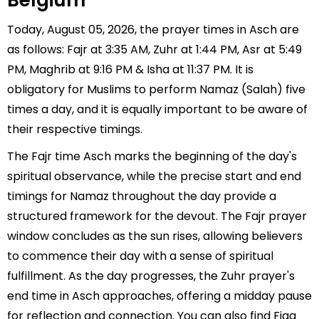
Belgium
Today, August 05, 2026, the prayer times in Asch are
as follows: Fajr at 3:35 AM, Zuhr at 1:44 PM, Asr at 5:49
PM, Maghrib at 9:16 PM & Isha at 11:37 PM. It is
obligatory for Muslims to perform Namaz (Salah) five
times a day, and it is equally important to be aware of
their respective timings.
The Fajr time Asch marks the beginning of the day's
spiritual observance, while the precise start and end
timings for Namaz throughout the day provide a
structured framework for the devout. The Fajr prayer
window concludes as the sun rises, allowing believers
to commence their day with a sense of spiritual
fulfillment. As the day progresses, the Zuhr prayer's
end time in Asch approaches, offering a midday pause
for reflection and connection. You can also find Fiqa