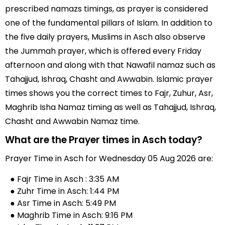
prescribed namazs timings, as prayer is considered
one of the fundamental pillars of Islam. In addition to
the five daily prayers, Muslims in Asch also observe
the Jummah prayer, which is offered every Friday
afternoon and along with that Nawafil namaz such as
Tahajjud, Ishraq, Chasht and Awwabin. Islamic prayer
times shows you the correct times to Fajr, Zuhur, Asr,
Maghrib Isha Namaz timing as well as Tahajjud, Ishraq,
Chasht and Awwabin Namaz time.
What are the Prayer times in Asch today?
Prayer Time in Asch for Wednesday 05 Aug 2026 are:
● Fajr Time in Asch : 3:35 AM
● Zuhr Time in Asch: 1:44 PM
● Asr Time in Asch: 5:49 PM
● Maghrib Time in Asch: 9:16 PM