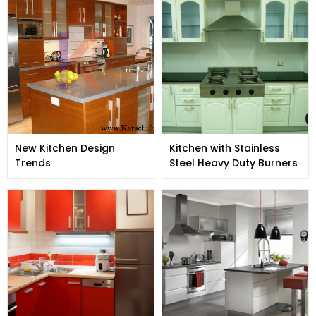
New Kitchen Design
Kitchen with Stainless
Trends
Steel Heavy Duty Burners