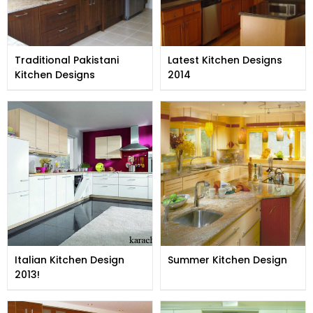
Traditional Pakistani
Latest Kitchen Designs
Kitchen Designs
2014
Italian Kitchen Design
Summer Kitchen Design
2013!