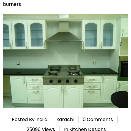
burners
Posted By: naila
karachi
0 Comments
25096 Views
In
Kitchen Designs