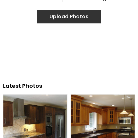
Upload Photos
Latest Photos