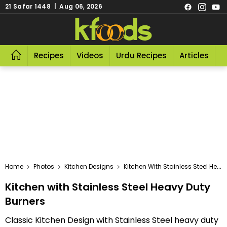
21 Safar 1448 | Aug 06, 2026
Recipes
Videos
Urdu Recipes
Articles
R
Home
Photos
Kitchen Designs
Kitchen With Stainless Steel Heavy Duty Burners
Kitchen with Stainless Steel Heavy Duty
Burners
Classic Kitchen Design with Stainless Steel heavy duty