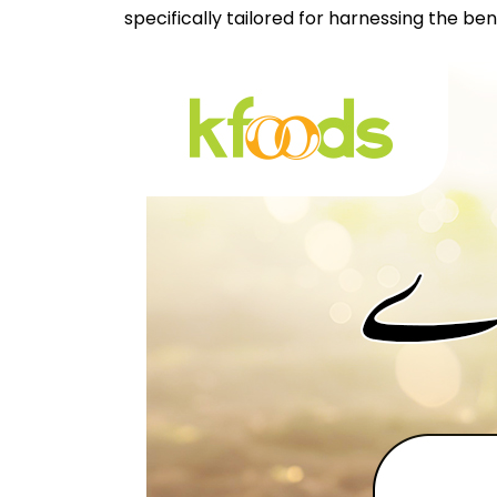
specifically tailored for harnessing the be