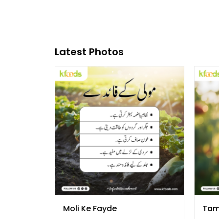
Latest Photos
Moli Ke Fayde
Tam