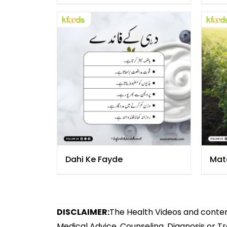
Dahi Ke Fayde
Mat
DISCLAIMER:
The Health Videos and content
Medical Advice, Counseling, Diagnosis or T