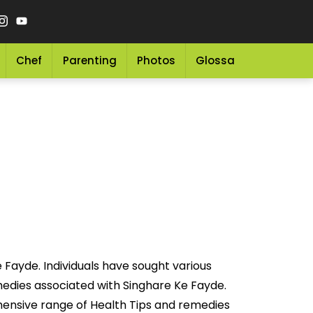
Chef
Parenting
Photos
Glossary
Grocery 
 Fayde. Individuals have sought various
emedies associated with Singhare Ke Fayde.
hensive range of Health Tips and remedies