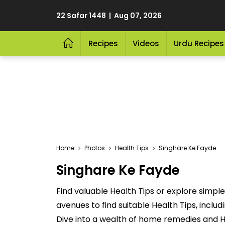
22 Safar 1448 | Aug 07, 2026
Recipes
Videos
Urdu Recipes
Home
Photos
Health Tips
Singhare Ke Fayde
Singhare Ke Fayde
Find valuable Health Tips or explore simpl
avenues to find suitable Health Tips, incl
Dive into a wealth of home remedies and H