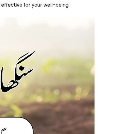
 effective for your well-being.