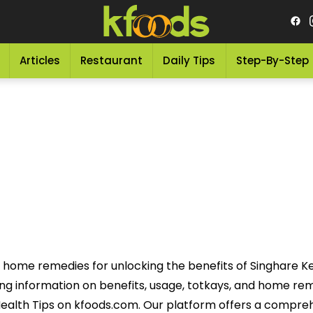
Articles
Restaurant
Daily Tips
Step-By-Step
e home remedies for unlocking the benefits of Singhare Ke
uding information on benefits, usage, totkays, and home r
ealth Tips on kfoods.com. Our platform offers a compre