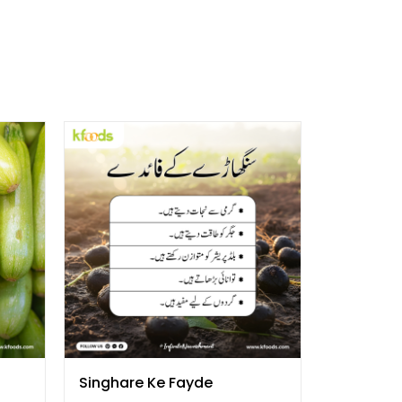
Singhare Ke Fayde