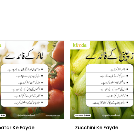
atar Ke Fayde
Zucchini Ke Fayde