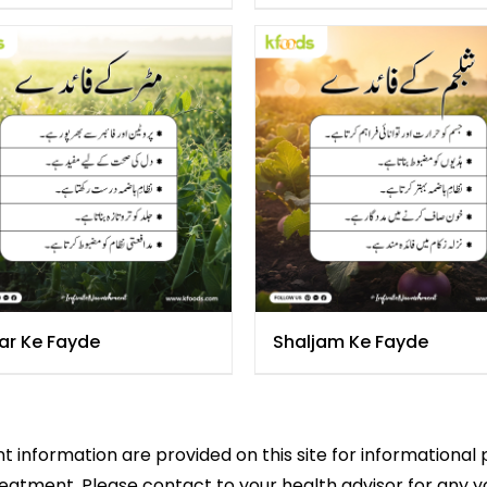
ar Ke Fayde
Shaljam Ke Fayde
 information are provided on this site for informational 
reatment. Please contact to your health advisor for any 