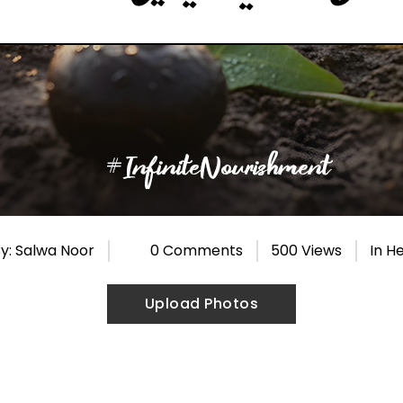
y: Salwa Noor
0 Comments
500 Views
In
He
Upload Photos