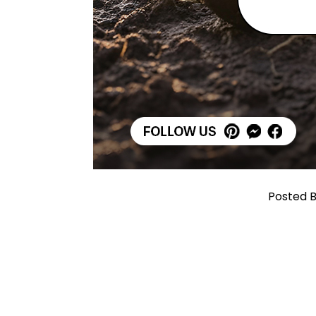
Posted B