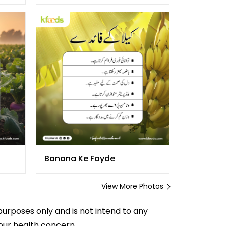
Banana Ke Fayde
View More Photos
purposes only and is not intend to any
your health concern.