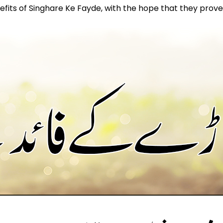
nefits of Singhare Ke Fayde, with the hope that they prove