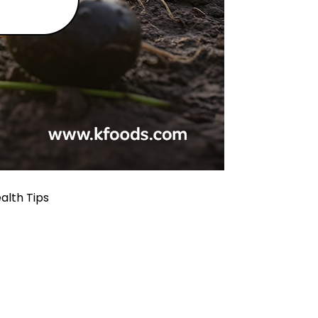
alth Tips