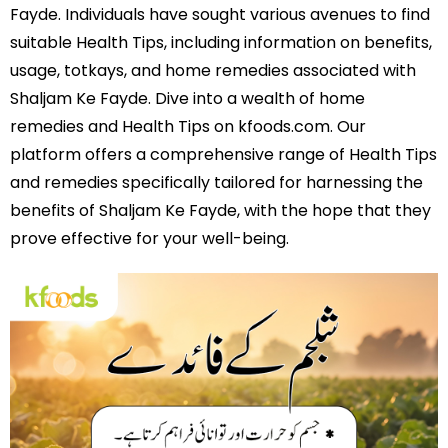
Fayde. Individuals have sought various avenues to find
suitable Health Tips, including information on benefits,
usage, totkays, and home remedies associated with
Shaljam Ke Fayde. Dive into a wealth of home
remedies and Health Tips on kfoods.com. Our
platform offers a comprehensive range of Health Tips
and remedies specifically tailored for harnessing the
benefits of Shaljam Ke Fayde, with the hope that they
prove effective for your well-being.