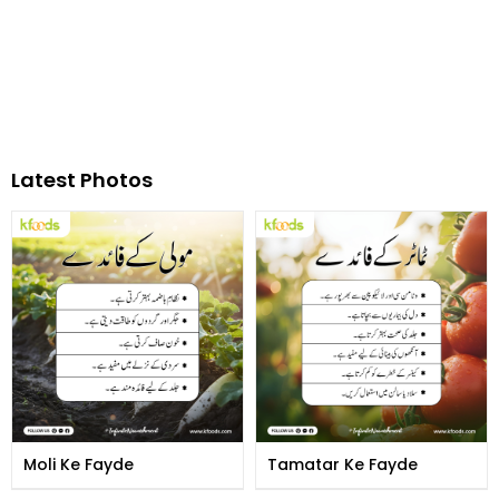
Latest Photos
Moli Ke Fayde
Tamatar Ke Fayde