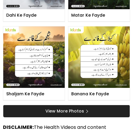
Dahi Ke Fayde
Matar Ke Fayde
Shaljam Ke Fayde
Banana Ke Fayde
View More Photos
DISCLAIMER:
The Health Videos and content