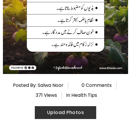
Posted By: Salwa Noor
0 Comments
371 Views
In
Health Tips
Upload Photos