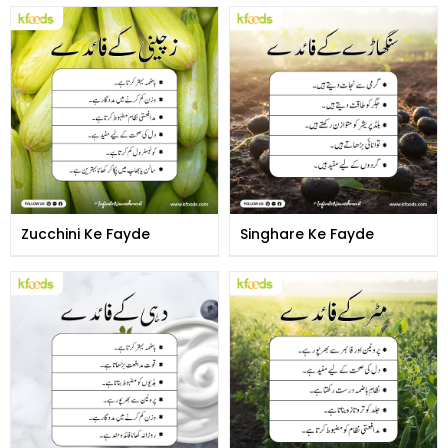
Zucchini Ke Fayde
Singhare Ke Fayde