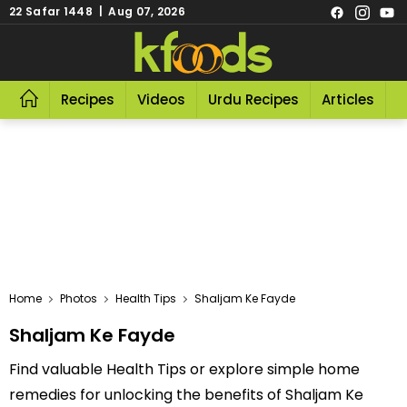
22 Safar 1448 | Aug 07, 2026
Recipes
Videos
Urdu Recipes
Articles
R
Home
Photos
Health Tips
Shaljam Ke Fayde
Shaljam Ke Fayde
Find valuable Health Tips or explore simple home
remedies for unlocking the benefits of Shaljam Ke