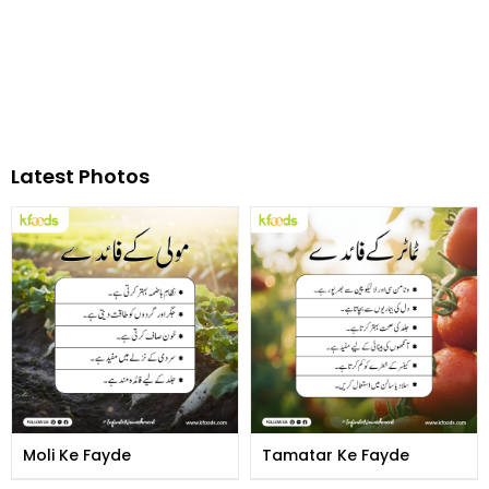
Latest Photos
Moli Ke Fayde
Tamatar Ke Fayde