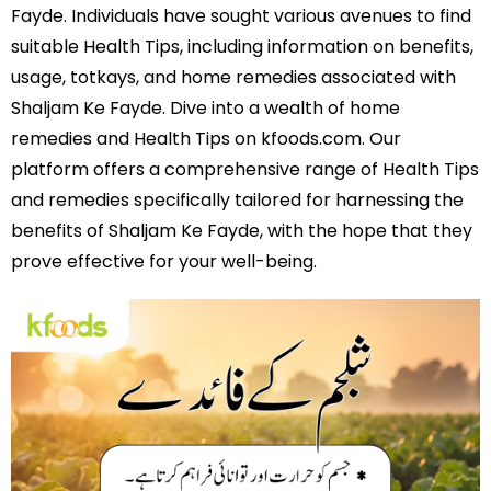
Fayde. Individuals have sought various avenues to find
suitable Health Tips, including information on benefits,
usage, totkays, and home remedies associated with
Shaljam Ke Fayde. Dive into a wealth of home
remedies and Health Tips on kfoods.com. Our
platform offers a comprehensive range of Health Tips
and remedies specifically tailored for harnessing the
benefits of Shaljam Ke Fayde, with the hope that they
prove effective for your well-being.