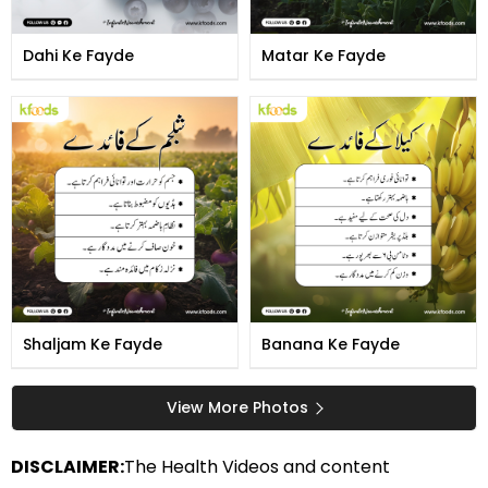
Dahi Ke Fayde
Matar Ke Fayde
Shaljam Ke Fayde
Banana Ke Fayde
View More Photos
DISCLAIMER:
The Health Videos and content