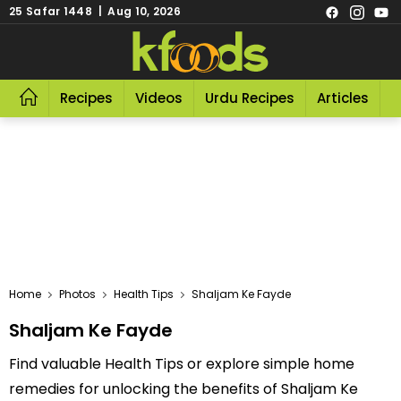
25 Safar 1448 | Aug 10, 2026
Recipes
Videos
Urdu Recipes
Articles
R
Home
Photos
Health Tips
Shaljam Ke Fayde
Shaljam Ke Fayde
Find valuable Health Tips or explore simple home
remedies for unlocking the benefits of Shaljam Ke