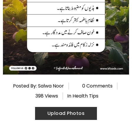
Posted By: Salwa Noor
0 Comments
398 Views
In
Health Tips
Upload Photos