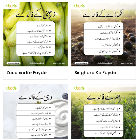
Zucchini Ke Fayde
Singhare Ke Fayde