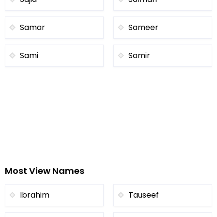
Samar
Sameer
Sami
Samir
Most View Names
Ibrahim
Tauseef