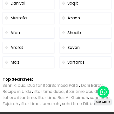
Daniyal
Saqib
Mustafa
Azaan
Afan
Shoaib
Arafat
Sayan
Moiz
Sarfaraz
Top Searches:
Sehri ki Dua
,
Dua for Iftar
Samosa Patti
,
Dahi Baray
Recipe in Urdu
,
iftar time dubai
,
iftar time abu dhabi
,
Lahore iftar time
,
Iftar time Ras Al Khaimah
,
sehri time
Get Alerts
Fujairah
,
iftar time Jumairah
,
sehri time Dibba