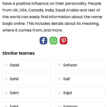
have a positive influence on their personality. People
from UK, USA, Canada, India, Saudi Arabia and rest of
the world can easily find information about the name
Saqib online. This includes details about its meaning,
where it comes from, and more.
Similar Names
Saad
Safwan
Sahil
Saif
Saim
Sajal
Sajid
Salman