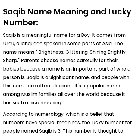
Saqib Name Meaning and Lucky
Number:
Saqib is a meaningful name for a Boy. It comes from
Urdu, a language spoken in some parts of Asia. The
name means " Brightness, Glittering, Shining Brightly,
Sharp." Parents choose names carefully for their
babies because a name is an important part of who a
person is. Saqib is a Significant name, and people with
this name are often pleasant. It's a popular name
among Muslim families all over the world because it
has such a nice meaning.
According to numerology, which is a belief that
numbers have special meanings, the lucky number for
people named Saqib is 3. This number is thought to