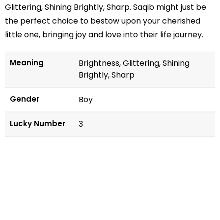
Glittering, Shining Brightly, Sharp. Saqib might just be
the perfect choice to bestow upon your cherished
little one, bringing joy and love into their life journey.
Meaning
Brightness, Glittering, Shining
Brightly, Sharp
Gender
Boy
Lucky Number
3