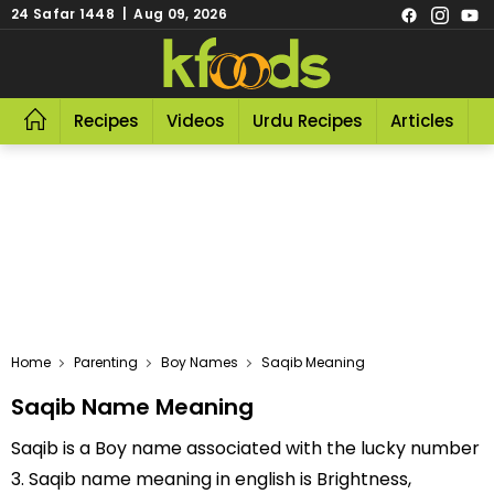
24 Safar 1448 | Aug 09, 2026
Recipes
Videos
Urdu Recipes
Articles
R
Home
Parenting
Boy Names
Saqib Meaning
Saqib Name Meaning
Saqib is a Boy name associated with the lucky number
3. Saqib name meaning in english is Brightness,